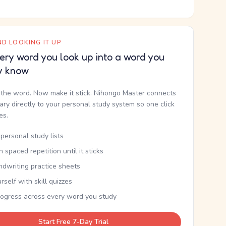
D LOOKING IT UP
ery word you look up into a word you
y know
the word. Now make it stick. Nihongo Master connects
nary directly to your personal study system so one click
kes.
personal study lists
th spaced repetition until it sticks
ndwriting practice sheets
rself with skill quizzes
rogress across every word you study
Start Free 7-Day Trial