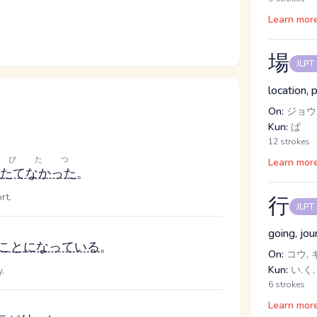
Learn mor
場
JLPT
location, 
On:
ジョウ
Kun:
ば
12 strokes
とびたつ
Learn mor
たてなかった
。
rt.
行
JLPT
going, jou
ことになっている
。
On:
コウ, 
Kun:
い.く,
.
6 strokes
Learn mor