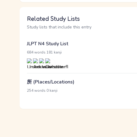
Related Study Lists
Study lists that include this entry
JLPT N4 Study List
·
684 words
181 kanji
所 (Places/Locations)
·
254 words
0 kanji