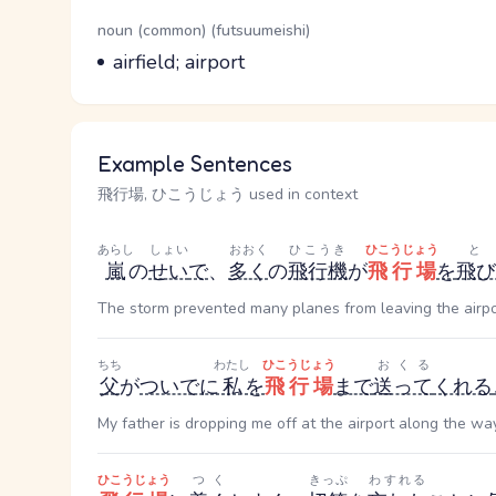
Word Senses
Parts of speech
noun (common) (futsuumeishi)
Meaning
airfield; airport
Example Sentences
飛行場, ひこうじょう used in context
あらし
しょい
おおく
ひこうき
ひこうじょう
嵐
の
せい
で
、
多く
の
飛行機
が
飛行場
を
飛び
The storm prevented many planes from leaving the airpo
ちち
わたし
ひこうじょう
おくる
父
が
ついでに
私
を
飛行場
まで
送って
くれる
My father is dropping me off at the airport along the way
ひこうじょう
つく
きっぷ
わすれる