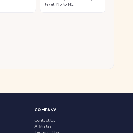
level, N5 to N1.
COMPANY
Contact Us
Affiliates
Terms of Use