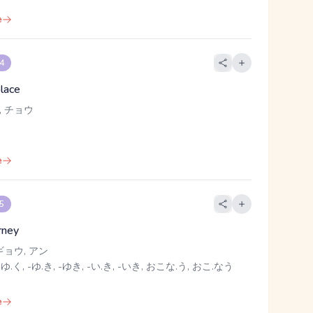
e
 4
place
, チョウ
e
 5
rney
ギョウ, アン
 ゆ.く, -ゆ.き, -ゆき, -い.き, -いき, おこな.う, おこ.なう
e