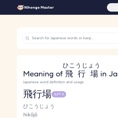
Feat
Nihongo Master
ひこうじょう
Meaning of
飛行場
in J
Japanese word definition and usage
飛行場
JLPT 4
Reading and JLPT level
Kana Reading
ひこうじょう
Romaji
hikōjō