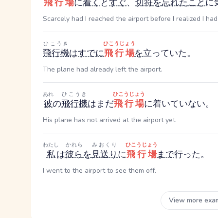
飛行場
に
着く
と
すぐ
、
切符
を
忘れた
こと
に
Scarcely had I reached the airport before I realized I had
ひこうき
ひこうじょう
飛行機
は
すでに
飛行場
を
立っていた。
The plane had already left the airport.
あれ
ひこうき
ひこうじょう
彼
の
飛行機
はまだ
飛行場
に着いていない。
His plane has not arrived at the airport yet.
わたし
かれら
みおくり
ひこうじょう
私
は
彼ら
を
見送り
に
飛行場
まで
行った。
I went to the airport to see them off.
View more exa