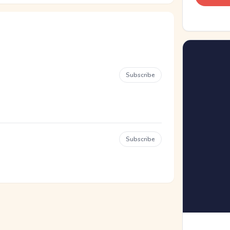
Subscribe
Subscribe