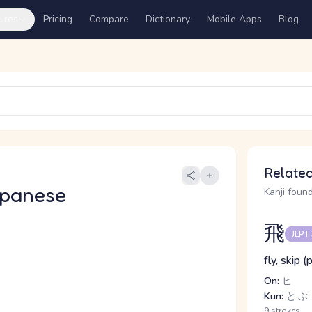
ures
Pricing
Compare
Dictionary
Mobile Apps
Blog
Related
apanese
Kanji found
飛
JLPT
fly, skip 
On:
ヒ
Kun:
と.ぶ,
9 strokes