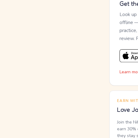
Get th
Look up
offline 
practice
review. 
Learn mo
EARN WI
Love Ja
Join the N
earn 30% o
they stay 