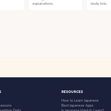
explanations.
study lists.
S
RESOURCES
r
How to Learn Japanese
Lessons
Best Japanese Apps
etition Drills
Is Japanese Hard to Learn?