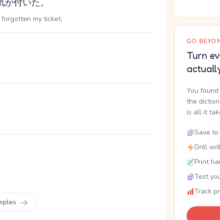
気が付いた。
 forgotten my ticket.
GO BEYON
Turn ev
actuall
You found 
the dictio
is all it ta
Save to 
Drill wi
Print ha
Test you
Track p
mples