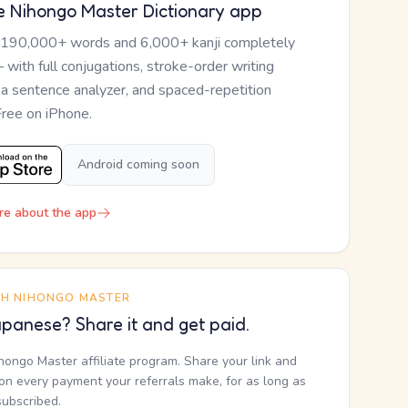
e Nihongo Master Dictionary app
 190,000+ words and 6,000+ kanji completely
— with full conjugations, stroke-order writing
, a sentence analyzer, and spaced-repetition
Free on iPhone.
Android coming soon
re about the app
TH NIHONGO MASTER
panese? Share it and get paid.
ihongo Master affiliate program. Share your link and
n every payment your referrals make, for as long as
subscribed.