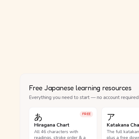
Free Japanese learning resources
Everything you need to start — no account required
あ
ア
FREE
Hiragana Chart
Katakana Cha
All 46 characters with
The full kataka
readings, stroke order & a
plus a free dow