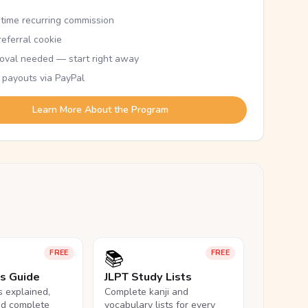
etime recurring commission
eferral cookie
oval needed — start right away
 payouts via PayPal
Learn More About the Program
📚
FREE
FREE
ls Guide
JLPT Study Lists
ls explained,
Complete kanji and
nd complete
vocabulary lists for every