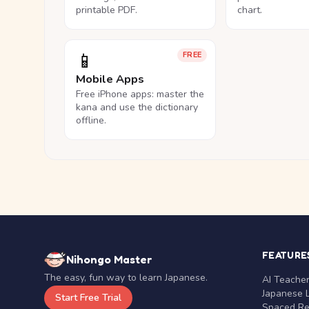
printable PDF.
chart.
📱
FREE
Mobile Apps
Free iPhone apps: master the
kana and use the dictionary
offline.
FEATURE
Nihongo Master
The easy, fun way to learn Japanese.
AI Teache
Japanese 
Start Free Trial
Spaced Rep