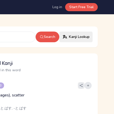
Log in
Start Free Trial
Search
Kanji Lookup
 Kanji
 in this word
 3
(pages), scatter
 と.ばす, -と.ばす