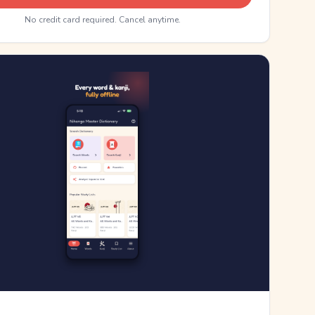
No credit card required. Cancel anytime.