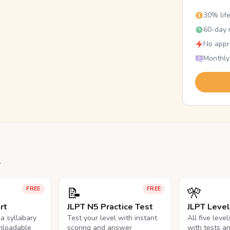
30% lif
60-day r
No appr
Monthly
.
📝
🎌
FREE
FREE
rt
JLPT N5 Practice Test
JLPT Leve
na syllabary
Test your level with instant
All five leve
nloadable
scoring and answer
with tests a