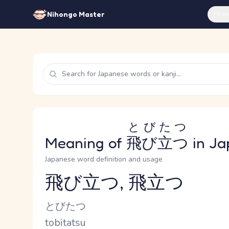
Feat
Nihongo Master
とびたつ
Meaning of
飛び立つ
in Ja
Japanese word definition and usage
飛び立つ, 飛立つ
Reading and JLPT level
Kana Reading
とびたつ
Romaji
tobitatsu