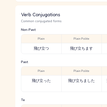
Verb Conjugations
Common conjugated forms
Non-Past
Plain
Plain Polite
飛び立つ
飛び立ちます
Past
Plain
Plain Polite
飛び立った
飛び立ちました
Te