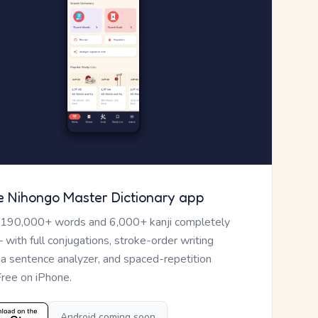
e Nihongo Master Dictionary app
 190,000+ words and 6,000+ kanji completely
— with full conjugations, stroke-order writing
, a sentence analyzer, and spaced-repetition
Free on iPhone.
Android coming soon