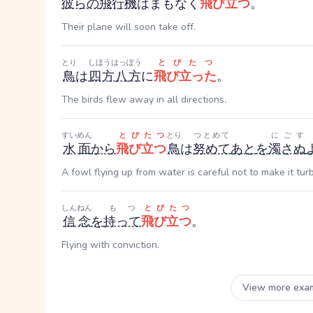
彼らの
飛行機
はまもなく
飛び立つ
。
Their plane will soon take off.
とり
しほうはっぽう
とびたつ
鳥
は
四方八方
に
飛び立った
。
The birds flew away in all directions.
すいめん
とびたつ
とり
つとめて
にごす
水面
から
飛び立つ
鳥
は
努めて
あと
を
濁さぬ
A fowl flying up from water is careful not to make it turb
しんねん
もつ
とびたつ
信念
を
持って
飛び立つ
。
Flying with conviction.
View more exa