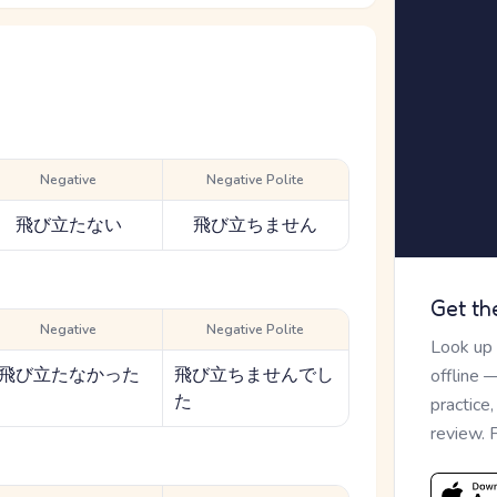
Negative
Negative Polite
飛び立たない
飛び立ちません
Get th
Negative
Negative Polite
Look up
飛び立たなかった
飛び立ちませんでし
offline 
た
practice
review. 