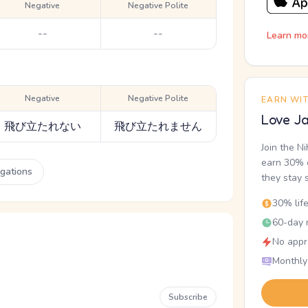
Negative
Negative Polite
--
--
Learn mo
Negative
Negative Polite
EARN WI
Love Ja
飛び立たれない
飛び立たれません
Join the N
earn 30% o
ugations
they stay 
30% lif
60-day r
No appr
Monthly
Subscribe