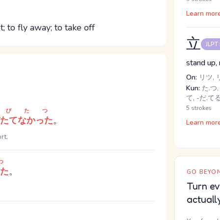
Learn mor
; to fly away; to take off
立
JLPT
stand up, 
On:
リツ, 
Kun:
た.つ, 
て, -だ.て
5 strokes
とびたつ
たてなかった
。
Learn mor
rt.
つ
た
。
GO BEYON
Turn ev
actuall