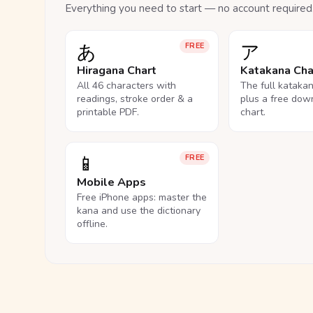
Everything you need to start — no account required
あ
ア
FREE
Hiragana Chart
Katakana Cha
All 46 characters with
The full kataka
readings, stroke order & a
plus a free dow
printable PDF.
chart.
📱
FREE
Mobile Apps
Free iPhone apps: master the
kana and use the dictionary
offline.