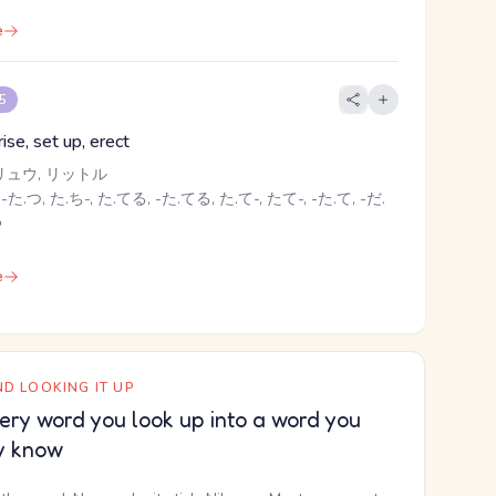
e
 5
rise, set up, erect
リュウ, リットル
-た.つ, た.ち-, た.てる, -た.てる, た.て-, たて-, -た.て, -だ.
る
e
D LOOKING IT UP
ery word you look up into a word you
y know