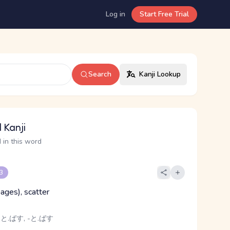
Log in
Start Free Trial
Search
Kanji Lookup
 Kanji
 in this word
 3
(pages), scatter
 と.ばす, -と.ばす