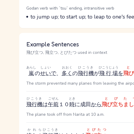
Word Senses
Parts of speech
Godan verb with `tsu` ending, intransitive verb
Meaning
to jump up; to start up; to leap to one's feet
Example Sentences
飛び立つ, 飛立つ, とびたつ used in context
あらし
しょい
おおく
ひこうき
ひこうじょう
嵐
の
せい
で
、
多く
の
飛行機
が
飛行場
を
飛び
The storm prevented many planes from leaving the airpo
ひこうき
ごぜん
とき
とびた
飛行機
は
午前
１０
時
に成田
から
飛び立ちまし
The plane took off from Narita at 10 a.m.
かれら
ひこうき
とびたつ