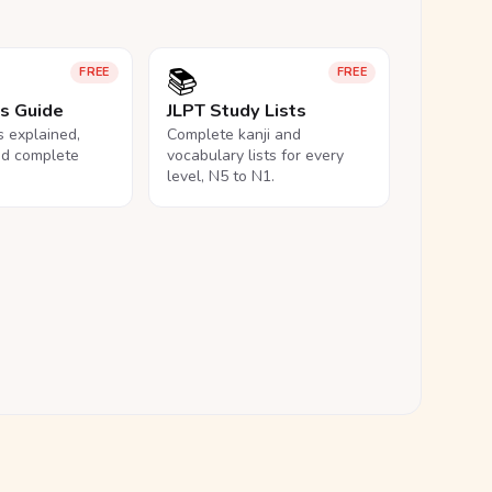
📚
FREE
FREE
ls Guide
JLPT Study Lists
ls explained,
Complete kanji and
nd complete
vocabulary lists for every
level, N5 to N1.