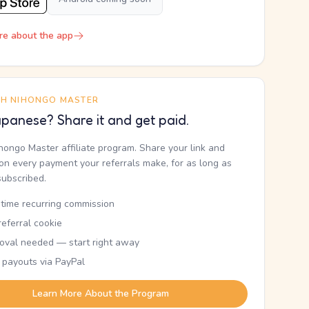
re about the app
TH NIHONGO MASTER
panese? Share it and get paid.
ihongo Master affiliate program. Share your link and
n every payment your referrals make, for as long as
subscribed.
etime recurring commission
eferral cookie
oval needed — start right away
 payouts via PayPal
Learn More About the Program