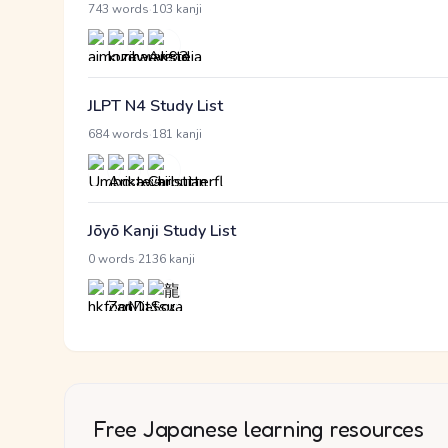
·
743 words
103 kanji
JLPT N4 Study List
·
684 words
181 kanji
Jōyō Kanji Study List
·
0 words
2136 kanji
Free Japanese learning resources