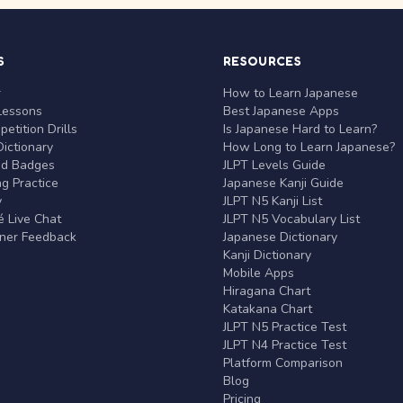
S
RESOURCES
r
How to Learn Japanese
Lessons
Best Japanese Apps
etition Drills
Is Japanese Hard to Learn?
ictionary
How Long to Learn Japanese?
nd Badges
JLPT Levels Guide
g Practice
Japanese Kanji Guide
y
JLPT N5 Kanji List
 Live Chat
JLPT N5 Vocabulary List
rner Feedback
Japanese Dictionary
Kanji Dictionary
Mobile Apps
Hiragana Chart
Katakana Chart
JLPT N5 Practice Test
JLPT N4 Practice Test
Platform Comparison
Blog
Pricing