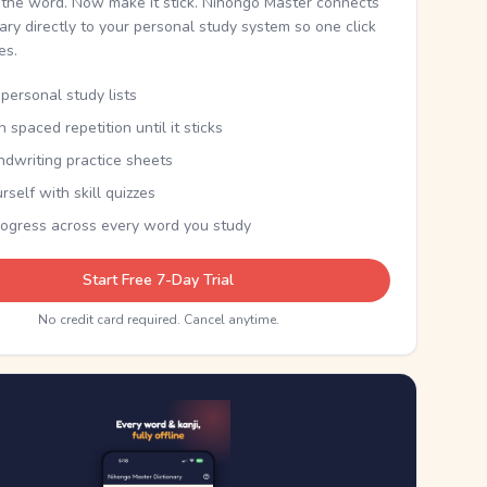
the word. Now make it stick. Nihongo Master connects
nary directly to your personal study system so one click
kes.
personal study lists
th spaced repetition until it sticks
ndwriting practice sheets
rself with skill quizzes
rogress across every word you study
Start Free 7-Day Trial
No credit card required. Cancel anytime.