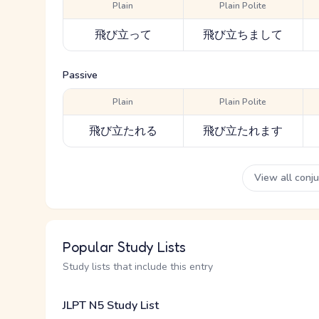
Plain
Plain Polite
飛び立って
飛び立ちまして
Passive
Plain
Plain Polite
飛び立たれる
飛び立たれます
View all conj
Popular Study Lists
Study lists that include this entry
JLPT N5 Study List