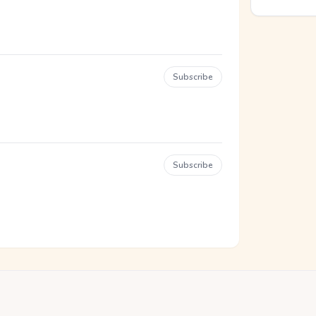
Subscribe
Subscribe