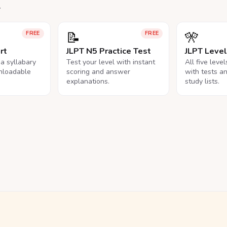
.
📝
🎌
FREE
FREE
rt
JLPT N5 Practice Test
JLPT Leve
na syllabary
Test your level with instant
All five leve
nloadable
scoring and answer
with tests a
explanations.
study lists.