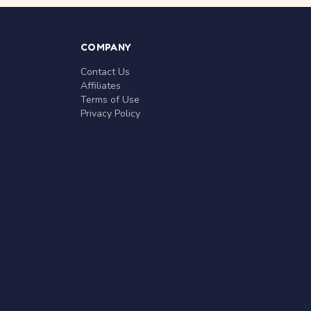
COMPANY
Contact Us
Affiliates
Terms of Use
Privacy Policy