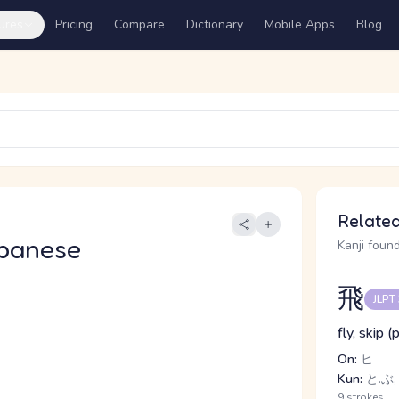
ures
Pricing
Compare
Dictionary
Mobile Apps
Blog
Related
panese
Kanji found
飛
JLPT
fly, skip 
On:
ヒ
Kun:
と.ぶ,
9 strokes