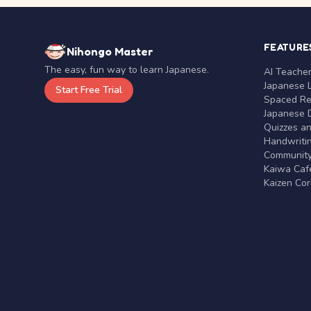
FEATURE
Nihongo Master
The easy, fun way to learn Japanese.
AI Teache
Japanese 
Start Free Trial
Spaced Rep
Japanese D
Quizzes a
Handwritin
Communit
Kaiwa Café
Kaizen Co