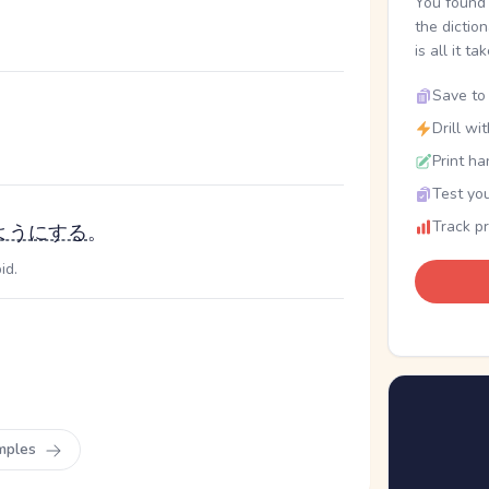
You found 
the dictio
is all it ta
Save to 
Drill wi
Print ha
Test you
Track p
ようにする
。
id.
mples