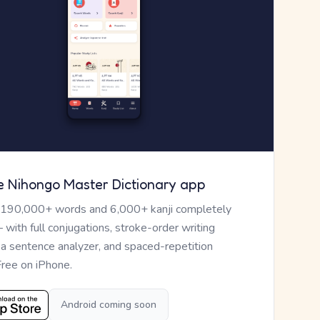
e Nihongo Master Dictionary app
 190,000+ words and 6,000+ kanji completely
— with full conjugations, stroke-order writing
, a sentence analyzer, and spaced-repetition
Free on iPhone.
Android coming soon