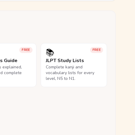
📚
FREE
FREE
ls Guide
JLPT Study Lists
ls explained,
Complete kanji and
nd complete
vocabulary lists for every
level, N5 to N1.