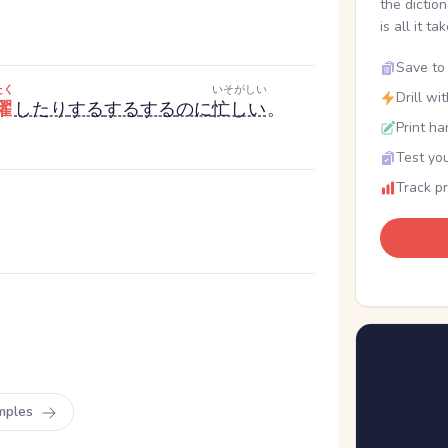
the dictio
is all it ta
Save to 
たく
いそがしい
Drill wi
濯
したり
する
する
する
のに
忙しい
。
Print ha
Test you
Track p
mples