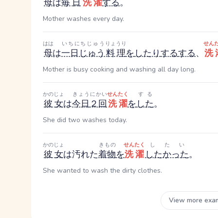
母
は
毎日
洗濯
する
。
Mother washes every day.
はは
いちにちじゅう
りょうり
せん
母
は
一日じゅう
料理
を
したり
する
する
、
洗
Mother is busy cooking and washing all day long.
かのじょ
きょう
にかい
せんたく
する
彼女
は
今日
２回
洗濯
を
した
。
She did two washes today.
かのじょ
きもの
せんたく
したい
彼女
は汚れた
着物
を
洗濯
したかった
。
She wanted to wash the dirty clothes.
View more exa