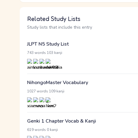
Related Study Lists
Study lists that include this entry
JLPT N5 Study List
·
743 words
103 kanji
NihongoMaster Vocabulary
·
1027 words
109 kanji
Genki 1 Chapter Vocab & Kanji
·
619 words
0 kanji