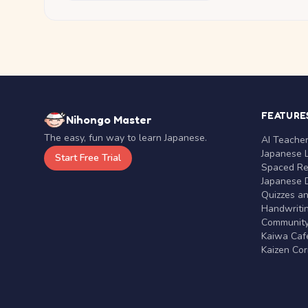
FEATURE
Nihongo Master
The easy, fun way to learn Japanese.
AI Teache
Japanese 
Start Free Trial
Spaced Rep
Japanese D
Quizzes a
Handwritin
Communit
Kaiwa Café
Kaizen Co