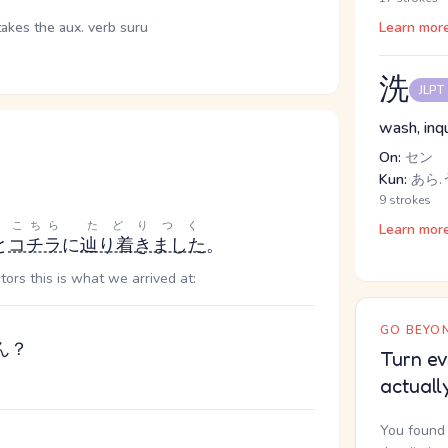
takes the aux. verb suru
Learn mor
洗
JLPT
wash, inqu
On:
セン
Kun:
あら.
9 strokes
こちら
たどりつく
Learn mor
と
コチラ
に
辿り着きました
。
tors this is what we arrived at:
GO BEYON
ん？
Turn ev
actuall
You found 