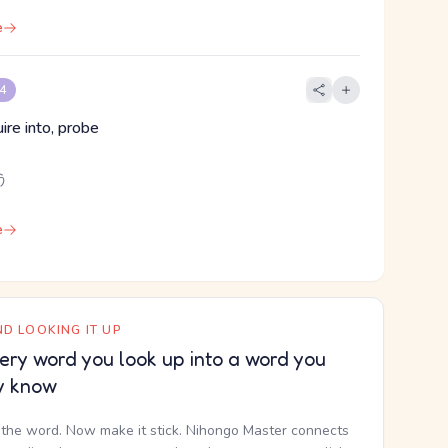
e
 4
ire into, probe
う
e
D LOOKING IT UP
ery word you look up into a word you
y know
the word. Now make it stick. Nihongo Master connects