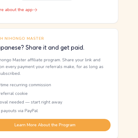
re about the app
TH NIHONGO MASTER
panese? Share it and get paid.
ihongo Master affiliate program. Share your link and
n every payment your referrals make, for as long as
subscribed.
etime recurring commission
eferral cookie
oval needed — start right away
 payouts via PayPal
Learn More About the Program