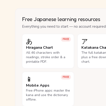
Free Japanese learning resources
Everything you need to start — no account required
あ
ア
FREE
Hiragana Chart
Katakana Cha
All 46 characters with
The full kataka
readings, stroke order & a
plus a free dow
printable PDF.
chart.
📱
FREE
Mobile Apps
Free iPhone apps: master the
kana and use the dictionary
offline.