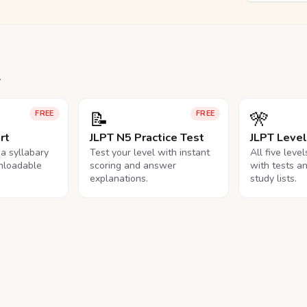
.
📝
🎌
FREE
FREE
rt
JLPT N5 Practice Test
JLPT Leve
na syllabary
Test your level with instant
All five leve
nloadable
scoring and answer
with tests a
explanations.
study lists.