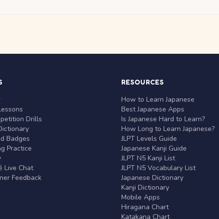
S
RESOURCES
r
How to Learn Japanese
Lessons
Best Japanese Apps
etition Drills
Is Japanese Hard to Learn?
ictionary
How Long to Learn Japanese?
nd Badges
JLPT Levels Guide
g Practice
Japanese Kanji Guide
y
JLPT N5 Kanji List
 Live Chat
JLPT N5 Vocabulary List
rner Feedback
Japanese Dictionary
Kanji Dictionary
Mobile Apps
Hiragana Chart
Katakana Chart