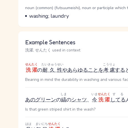
Word Senses
Parts of speech
noun (common) (futsuumeishi), noun or participle which 
Meaning
washing; laundry
Example Sentences
洗濯, せんたく used in context
せんたく
たいきゅうせい
こうりょ
洗濯
の
耐久性
や
あらゆる
こと
を
考慮
する
Bearing in mind the durability in washing and various fac
しま
いま
せんたく
する
あの
グリーン
の
縞
の
シャツ
、
今
洗濯
してる
Is that green striped shirt in the wash?
はは
まいにち
せんたく