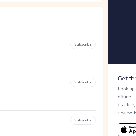
Subscribe
Get th
Subscribe
Look up
offline 
practice
review. 
Subscribe