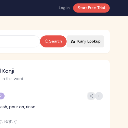
Log in
Start Free Trial
Search
Kanji Lookup
 Kanji
 in this word
 2
ash, pour on, rinse
, ゆす.ぐ