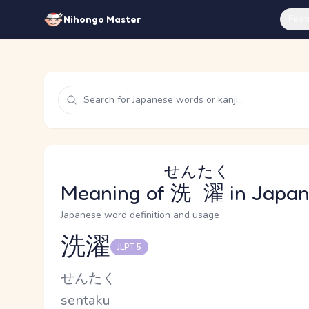
Feat
Nihongo Master
せんたく
Meaning of
洗濯
in Japa
Japanese word definition and usage
洗濯
JLPT 5
Reading and JLPT level
Kana Reading
せんたく
Romaji
sentaku