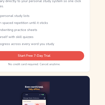
nary directly to your personal study system so one click
kes.
personal study lists
th spaced repetition until it sticks
ndwriting practice sheets
rself with skill quizzes
rogress across every word you study
Start Free 7-Day Trial
No credit card required. Cancel anytime.