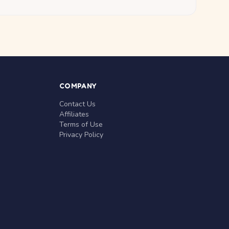
COMPANY
Contact Us
Affiliates
Terms of Use
Privacy Policy