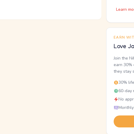
Learn mo
EARN WI
Love Ja
Join the N
earn 30% o
they stay 
30% lif
60-day r
No appr
Monthly