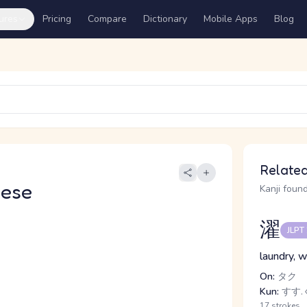
ures
Pricing
Compare
Dictionary
Mobile Apps
Blog
Related
nese
Kanji found
濯
JLPT
laundry, w
On:
タク
Kun:
すす.ぐ
17 strokes