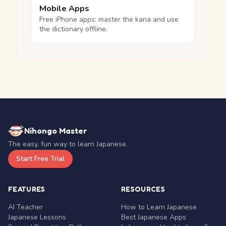
Mobile Apps
Free iPhone apps: master the kana and use
the dictionary offline.
Nihongo Master
The easy, fun way to learn Japanese.
Start Free Trial
FEATURES
RESOURCES
AI Teacher
How to Learn Japanese
Japanese Lessons
Best Japanese Apps