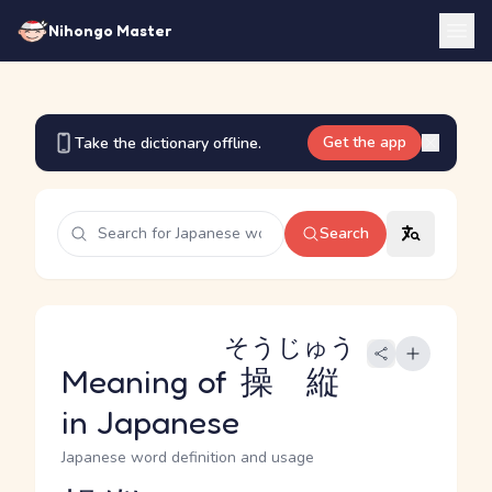
Nihongo Master
Get the app
Take the dictionary offline.
Search
そうじゅう
Meaning of
操縦
in Japanese
Japanese word definition and usage