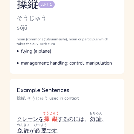
操縦
JLPT 1
Reading and JLPT level
Kana Reading
そうじゅう
Romaji
sōjū
Word Senses
Parts of speech
noun (common) (futsuumeishi), noun or participle which
takes the aux. verb suru
Meaning
flying (a plane)
Parts of speech
Meaning
management; handling; control; manipulation
Example Sentences
操縦, そうじゅう used in context
そうじゅう
もちろん
クレーン
を
操縦
する
のに
は、
勿論
、
めんきょ
ひつよう
免許
が
必要
です
。