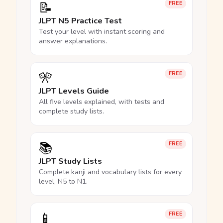
📝
FREE
JLPT N5 Practice Test
Test your level with instant scoring and
answer explanations.
🎌
FREE
JLPT Levels Guide
All five levels explained, with tests and
complete study lists.
📚
FREE
JLPT Study Lists
Complete kanji and vocabulary lists for every
level, N5 to N1.
📱
FREE