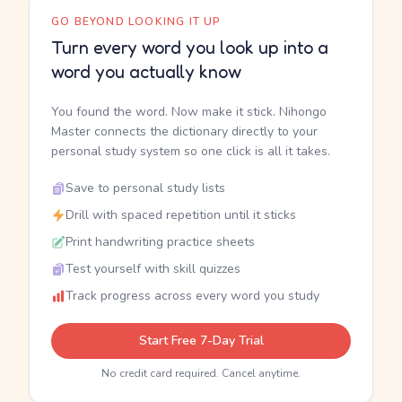
GO BEYOND LOOKING IT UP
Turn every word you look up into a
word you actually know
You found the word. Now make it stick. Nihongo
Master connects the dictionary directly to your
personal study system so one click is all it takes.
Save to personal study lists
Drill with spaced repetition until it sticks
Print handwriting practice sheets
Test yourself with skill quizzes
Track progress across every word you study
Start Free 7-Day Trial
No credit card required. Cancel anytime.