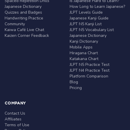
Spaced Repetition Drills
Is Japanese Hard to Learn?
Japanese Dictionary
How Long to Learn Japanese?
Quizzes and Badges
JLPT Levels Guide
Handwriting Practice
Japanese Kanji Guide
Community
JLPT N5 Kanji List
Kaiwa Café Live Chat
JLPT N5 Vocabulary List
Kaizen Corner Feedback
Japanese Dictionary
Kanji Dictionary
Mobile Apps
Hiragana Chart
Katakana Chart
JLPT N5 Practice Test
JLPT N4 Practice Test
Platform Comparison
Blog
Pricing
COMPANY
Contact Us
Affiliates
Terms of Use