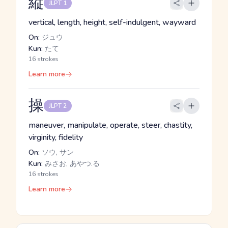
縦
JLPT 1
vertical, length, height, self-indulgent, wayward
On:
ジュウ
Kun:
たて
16 strokes
Learn more
操
JLPT 2
maneuver, manipulate, operate, steer, chastity,
virginity, fidelity
On:
ソウ, サン
Kun:
みさお, あやつ.る
16 strokes
Learn more