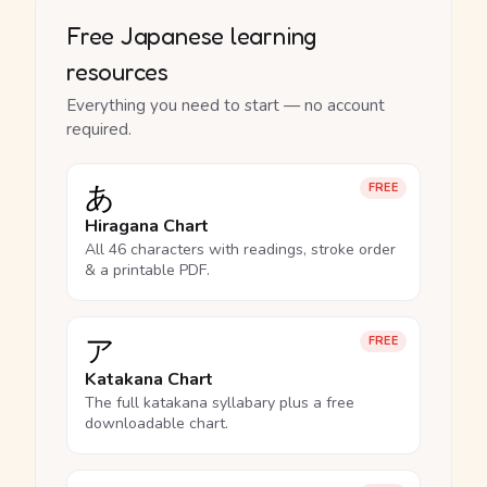
Free Japanese learning
resources
Everything you need to start — no account
required.
あ
FREE
Hiragana Chart
All 46 characters with readings, stroke order
& a printable PDF.
ア
FREE
Katakana Chart
The full katakana syllabary plus a free
downloadable chart.