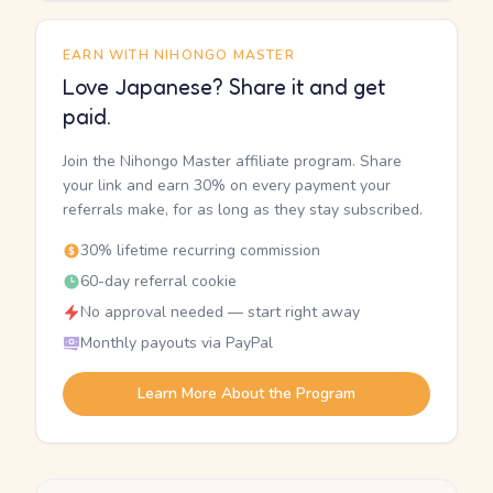
EARN WITH NIHONGO MASTER
Love Japanese? Share it and get
paid.
Join the Nihongo Master affiliate program. Share
your link and earn 30% on every payment your
referrals make, for as long as they stay subscribed.
30% lifetime recurring commission
60-day referral cookie
No approval needed — start right away
Monthly payouts via PayPal
Learn More About the Program