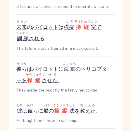
Of course a license is needed to operate a crane.
みらい
もぎ
そうじゅう
しつ
未来
の
パイロット
は
模擬
操縦
室
で
くんれん
訓練
される
。
The future pilot is trained in a mock cockpit.
かれら
かいぐん
彼ら
は
パイロット
に
海軍
の
ヘリコプタ
そうじゅう
させる
ー
を
操縦
させた
。
They made the pilot fly the Navy helicopter.
あれ
あれ
ふね
そうじゅう
ほう
おしえる
彼
は
彼
らに
船
の
操縦
法
を
教えた
。
He taught them how to sail ships.