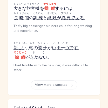
おおきな
りょかくき
そうじゅう
大きな
旅客機
を
操縦
する
には
、
ちょうじかん
くんれん
けいけん
ひつよう
長時間
の
訓練
と
経験
が
必要
である
。
To fly big passenger airliners calls for long training
and experience.
あたらしい
くるま
ちょうし
いまいち
新しい
車
の
調子
が
いま一つ
です
。
そうじゅう
きく
操縦
が
きかない
。
I had trouble with the new car; it was difficult to
steer.
View more examples