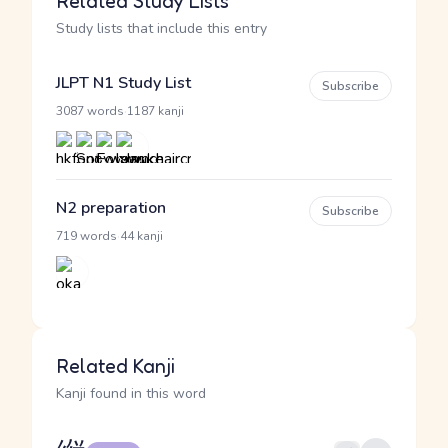
Related Study Lists
Study lists that include this entry
JLPT N1 Study List
Subscribe
·
3087 words
1187 kanji
N2 preparation
Subscribe
·
719 words
44 kanji
Related Kanji
Kanji found in this word