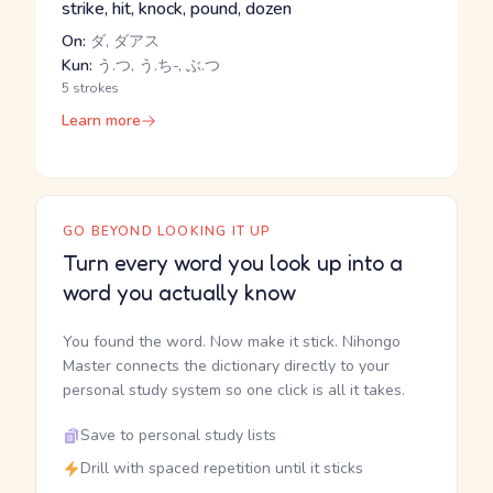
strike, hit, knock, pound, dozen
On:
ダ, ダアス
Kun:
う.つ, う.ち-, ぶ.つ
5 strokes
Learn more
GO BEYOND LOOKING IT UP
Turn every word you look up into a
word you actually know
You found the word. Now make it stick. Nihongo
Master connects the dictionary directly to your
personal study system so one click is all it takes.
Save to personal study lists
Drill with spaced repetition until it sticks