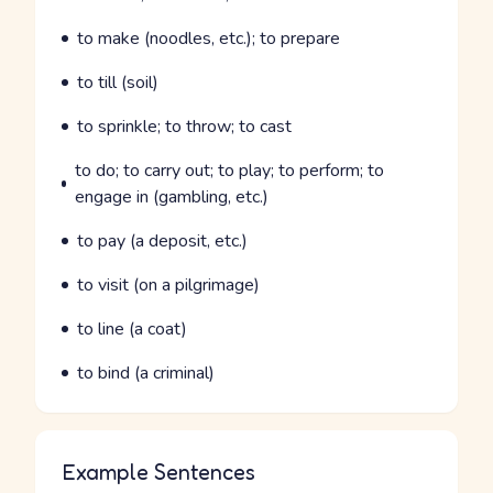
Parts of speech
Meaning
to make (noodles, etc.); to prepare
Parts of speech
Meaning
to till (soil)
Parts of speech
Meaning
to sprinkle; to throw; to cast
Parts of speech
Meaning
to do; to carry out; to play; to perform; to
engage in (gambling, etc.)
Parts of speech
Meaning
to pay (a deposit, etc.)
Parts of speech
Meaning
to visit (on a pilgrimage)
Parts of speech
Meaning
to line (a coat)
Parts of speech
Meaning
to bind (a criminal)
Example Sentences