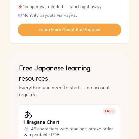
No approval needed — start right away
Monthly payouts via PayPal
Learn More About the Program
Free Japanese learning
resources
Everything you need to start — no account
required.
あ
FREE
Hiragana Chart
All 46 characters with readings, stroke order
& a printable PDF.