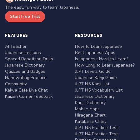
The easy, fun way to learn Japanese.
Start Free Trial
FEATURES
RESOURCES
AI Teacher
How to Learn Japanese
Japanese Lessons
Best Japanese Apps
Spaced Repetition Drills
Is Japanese Hard to Learn?
Japanese Dictionary
How Long to Learn Japanese?
Quizzes and Badges
JLPT Levels Guide
Handwriting Practice
Japanese Kanji Guide
Community
JLPT N5 Kanji List
Kaiwa Café Live Chat
JLPT N5 Vocabulary List
Kaizen Corner Feedback
Japanese Dictionary
Kanji Dictionary
Mobile Apps
Hiragana Chart
Katakana Chart
JLPT N5 Practice Test
JLPT N4 Practice Test