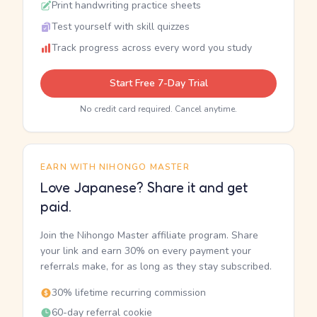
Print handwriting practice sheets
Test yourself with skill quizzes
Track progress across every word you study
Start Free 7-Day Trial
No credit card required. Cancel anytime.
EARN WITH NIHONGO MASTER
Love Japanese? Share it and get
paid.
Join the Nihongo Master affiliate program. Share
your link and earn 30% on every payment your
referrals make, for as long as they stay subscribed.
30% lifetime recurring commission
60-day referral cookie