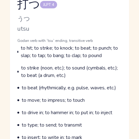
打つ
JLPT 4
Reading and JLPT level
Kana Reading
うつ
Romaji
utsu
Word Senses
Parts of speech
Godan verb with `tsu` ending, transitive verb
Meaning
to hit; to strike; to knock; to beat; to punch; to
slap; to tap; to bang; to clap; to pound
Parts of speech
Meaning
to strike (noon, etc.); to sound (cymbals, etc.);
to beat (a drum, etc.)
Parts of speech
Meaning
to beat (rhythmically, e.g. pulse, waves, etc.)
Parts of speech
Meaning
to move; to impress; to touch
Parts of speech
Meaning
to drive in; to hammer in; to put in; to inject
Parts of speech
Meaning
to type; to send; to transmit
Parts of speech
Meaning
to insert; to write in; to mark