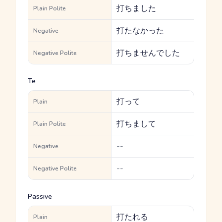
打ちました
Plain Polite
打たなかった
Negative
打ちませんでした
Negative Polite
Te
打って
Plain
打ちまして
Plain Polite
--
Negative
--
Negative Polite
Passive
打たれる
Plain