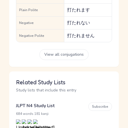
打たれます
Plain Polite
打たれない
Negative
打たれません
Negative Polite
View all conjugations
Related Study Lists
Study lists that include this entry
JLPT N4 Study List
Subscribe
·
684 words
181 kanji