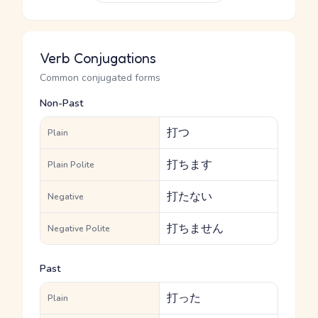
Verb Conjugations
Common conjugated forms
Non-Past
打つ
Plain
打ちます
Plain Polite
打たない
Negative
打ちません
Negative Polite
Past
打った
Plain