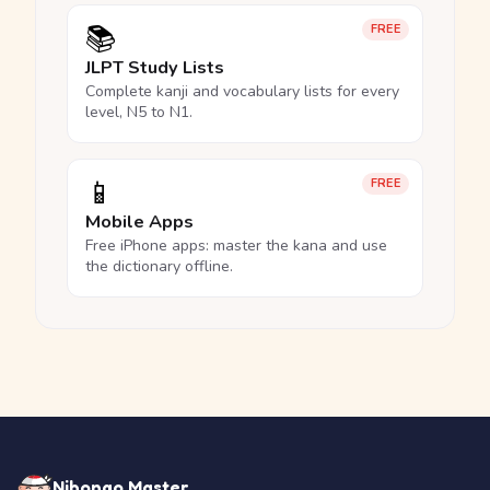
📚
FREE
JLPT Study Lists
Complete kanji and vocabulary lists for every
level, N5 to N1.
📱
FREE
Mobile Apps
Free iPhone apps: master the kana and use
the dictionary offline.
Nihongo Master