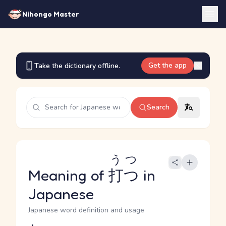
Nihongo Master
Get the app
Take the dictionary offline.
Search
うつ
Meaning of
打つ
in
Japanese
Japanese word definition and usage