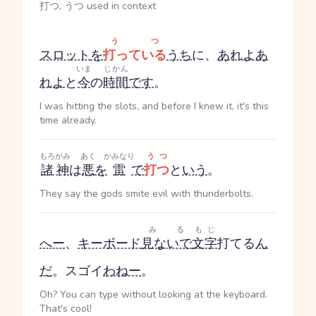
打つ, うつ used in context
うつ
スロット
を
打っている
うち
に、
あれよあ
いま
じかん
れよ
と
今
の
時間
です
。
I was hitting the slots, and before I knew it, it's this
time already.
もろがみ
あく
かみなり
うつ
諸神
は
悪
を
雷
で
打つ
と
いう
。
They say the gods smite evil with thunderbolts.
みる
もじ
へー
、
キーボード
見ないで
文字
打てる
ん
だ
。スゴイ
わねー
。
Oh? You can type without looking at the keyboard.
That's cool!