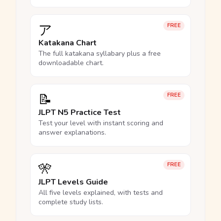
ア
FREE
Katakana Chart
The full katakana syllabary plus a free
downloadable chart.
📝
FREE
JLPT N5 Practice Test
Test your level with instant scoring and
answer explanations.
🎌
FREE
JLPT Levels Guide
All five levels explained, with tests and
complete study lists.