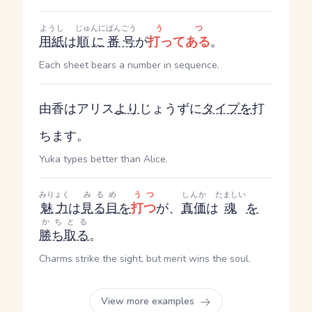
ようし
じゅんに
ばんごう
うつ
用紙
は
順に
番号
が
打ってある
。
Each sheet bears a number in sequence.
由香はアリス
より
じょうずに
タイプ
を
打
ちます。
Yuka types better than Alice.
みりょく
みるめ
うつ
しんか
たましい
魅力
は
見る目
を
打つ
が、
真価
は
魂
を
かちとる
勝ち取る
。
Charms strike the sight, but merit wins the soul.
View more examples