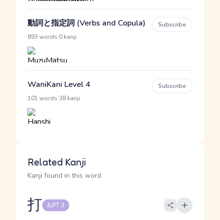
動詞と指定詞 (Verbs and Copula)
Subscribe
·
893 words
0 kanji
WaniKani Level 4
Subscribe
·
101 words
38 kanji
Related Kanji
Kanji found in this word
打
JLPT 3