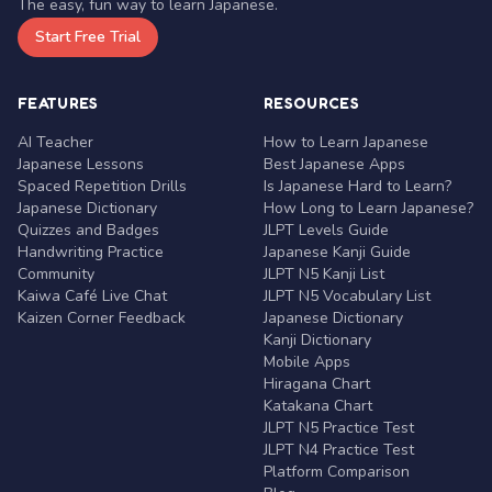
The easy, fun way to learn Japanese.
Start Free Trial
FEATURES
RESOURCES
AI Teacher
How to Learn Japanese
Japanese Lessons
Best Japanese Apps
Spaced Repetition Drills
Is Japanese Hard to Learn?
Japanese Dictionary
How Long to Learn Japanese?
Quizzes and Badges
JLPT Levels Guide
Handwriting Practice
Japanese Kanji Guide
Community
JLPT N5 Kanji List
Kaiwa Café Live Chat
JLPT N5 Vocabulary List
Kaizen Corner Feedback
Japanese Dictionary
Kanji Dictionary
Mobile Apps
Hiragana Chart
Katakana Chart
JLPT N5 Practice Test
JLPT N4 Practice Test
Platform Comparison