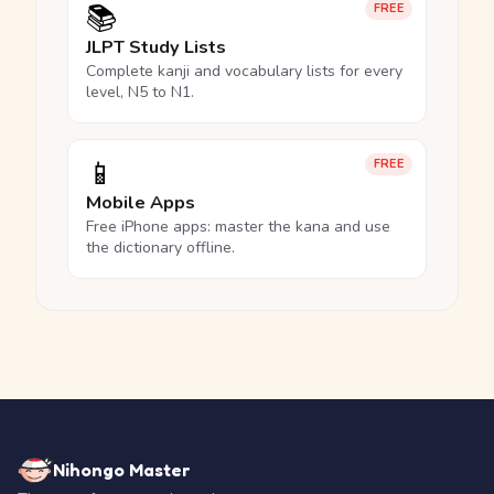
📚
FREE
JLPT Study Lists
Complete kanji and vocabulary lists for every
level, N5 to N1.
📱
FREE
Mobile Apps
Free iPhone apps: master the kana and use
the dictionary offline.
Nihongo Master