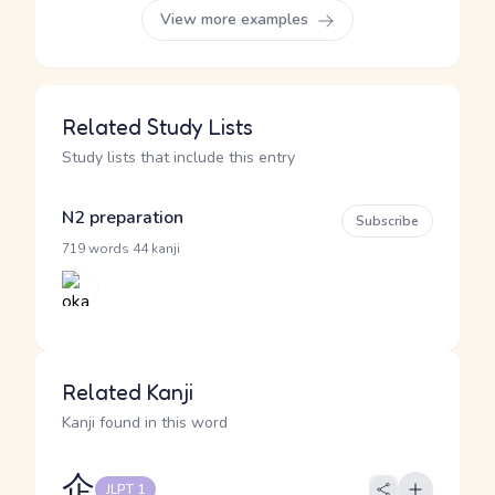
View more examples
Related Study Lists
Study lists that include this entry
N2 preparation
Subscribe
·
719 words
44 kanji
Related Kanji
Kanji found in this word
企
JLPT 1