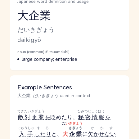
Japanese word definition and usage
大企業
Reading and JLPT level
Kana Reading
だいきぎょう
Romaji
daikigyō
Word Senses
Parts of speech
noun (common) (futsuumeishi)
Meaning
large company; enterprise
Example Sentences
大企業, だいきぎょう used in context
てきたい
きぎょう
ひみつじょうほう
敵対
企業
を
貶めたり、
秘密情報
を
だ
いきぎょう
にゅうしゅ
する
きぎょう
かかす
入手
したり
と、
大
企業
に
欠かせない