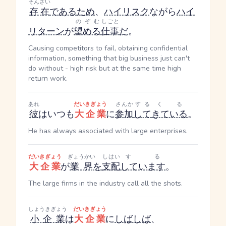
そんざい
存在
である
ため
、
ハイリスク
ながら
ハイ
のぞむ
しごと
リターン
が
望める
仕事
だ
。
Causing competitors to fail, obtaining confidential
information, something that big business just can't
do without - high risk but at the same time high
return work.
あれ
だいきぎょう
さんか
する
くる
彼
はいつも
大企業
に
参加
して
きている
。
He has always associated with large enterprises.
だいきぎょう
ぎょうかい
しはい
する
大企業
が
業界
を
支配
しています
。
The large firms in the industry call all the shots.
しょうきぎょう
だいきぎょう
小企業
は
大企業
に
しばしば
、