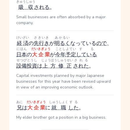
きゅうしゅう
吸収
される
。
Small businesses are often absorbed by a major
company.
けいざい
さきいき
あかるい
経済
の
先行き
が
明るく
なっている
ので
、
にほん
だいきぎょう
ことし
よてい
する
日本
の
大企業
が
今年
予定
している
せつびとうし
じょうほうしゅうせい
される
設備投資
は
上方修正
された
。
Capital investments planned by major Japanese
businesses for this year have been revised upward
in view of an improving economic outlook.
あに
だいきぎょう
しゅうしょく
する
兄
は
大企業
に
就職
した
。
My elder brother got a position in a big business.