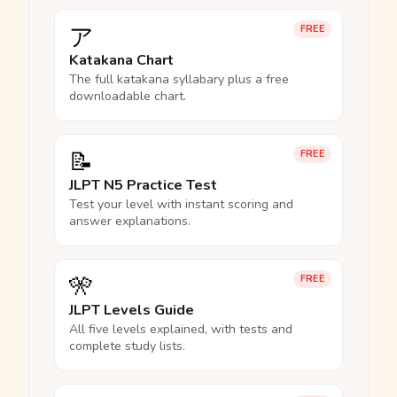
ア
FREE
Katakana Chart
The full katakana syllabary plus a free
downloadable chart.
📝
FREE
JLPT N5 Practice Test
Test your level with instant scoring and
answer explanations.
🎌
FREE
JLPT Levels Guide
All five levels explained, with tests and
complete study lists.