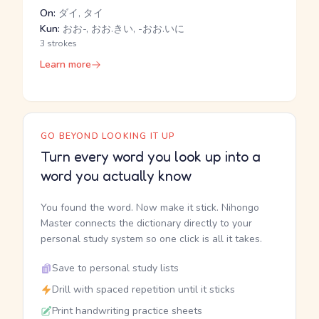
On:
ダイ, タイ
Kun:
おお-, おお.きい, -おお.いに
3 strokes
Learn more
GO BEYOND LOOKING IT UP
Turn every word you look up into a
word you actually know
You found the word. Now make it stick. Nihongo
Master connects the dictionary directly to your
personal study system so one click is all it takes.
Save to personal study lists
Drill with spaced repetition until it sticks
Print handwriting practice sheets