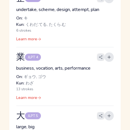
undertake, scheme, design, attempt, plan
On:
キ
Kun:
くわだ.てる, たくら.む
6 strokes
Learn more
業
JLPT 4
business, vocation, arts, performance
On:
ギョウ, ゴウ
Kun:
わざ
13 strokes
Learn more
大
JLPT 5
large, big