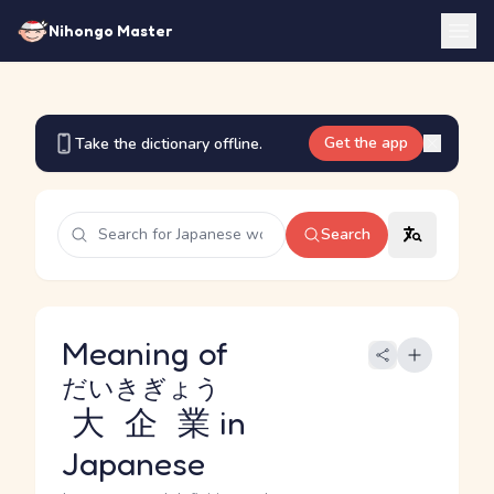
Nihongo Master
Get the app
Take the dictionary offline.
Search
Meaning of
だいきぎょう
大企業
in
Japanese