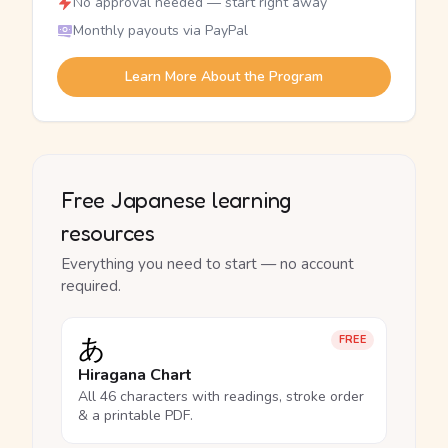
No approval needed — start right away
Monthly payouts via PayPal
Learn More About the Program
Free Japanese learning
resources
Everything you need to start — no account
required.
あ
FREE
Hiragana Chart
All 46 characters with readings, stroke order
& a printable PDF.