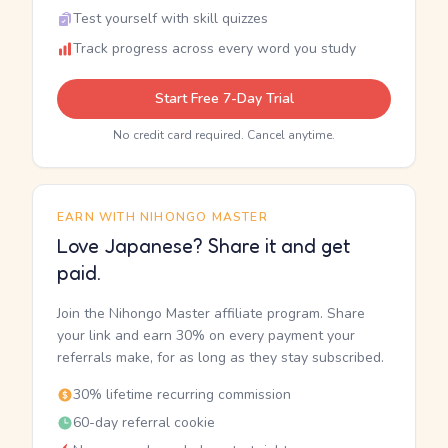
Test yourself with skill quizzes
Track progress across every word you study
Start Free 7-Day Trial
No credit card required. Cancel anytime.
EARN WITH NIHONGO MASTER
Love Japanese? Share it and get
paid.
Join the Nihongo Master affiliate program. Share
your link and earn 30% on every payment your
referrals make, for as long as they stay subscribed.
30% lifetime recurring commission
60-day referral cookie