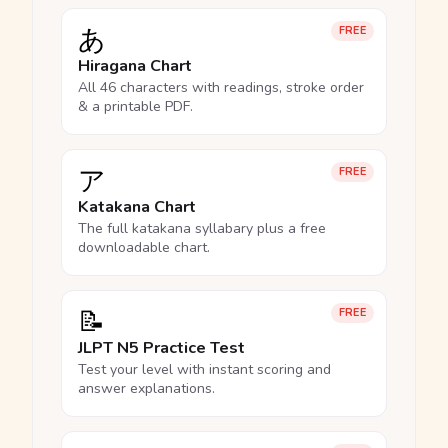
あ
FREE
Hiragana Chart
All 46 characters with readings, stroke order
& a printable PDF.
ア
FREE
Katakana Chart
The full katakana syllabary plus a free
downloadable chart.
📝
FREE
JLPT N5 Practice Test
Test your level with instant scoring and
answer explanations.