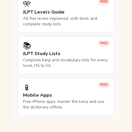
🎌
FREE
JLPT Levels Guide
All five levels explained, with tests and
complete study lists.
📚
FREE
JLPT Study Lists
Complete kanji and vocabulary lists for every
level, N5 to N1.
📱
FREE
Mobile Apps
Free iPhone apps: master the kana and use
the dictionary offline.