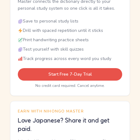
Master connects the dictionary directly to your
personal study system so one click is all it takes.
Save to personal study lists
Drill with spaced repetition until it sticks
Print handwriting practice sheets
Test yourself with skill quizzes
Track progress across every word you study
Start Free 7-Day Trial
No credit card required. Cancel anytime.
EARN WITH NIHONGO MASTER
Love Japanese? Share it and get
paid.