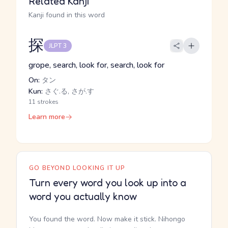
Related Kanji
Kanji found in this word
探
JLPT 3
grope, search, look for, search, look for
On:
タン
Kun:
さぐ.る, さが.す
11 strokes
Learn more
GO BEYOND LOOKING IT UP
Turn every word you look up into a
word you actually know
You found the word. Now make it stick. Nihongo