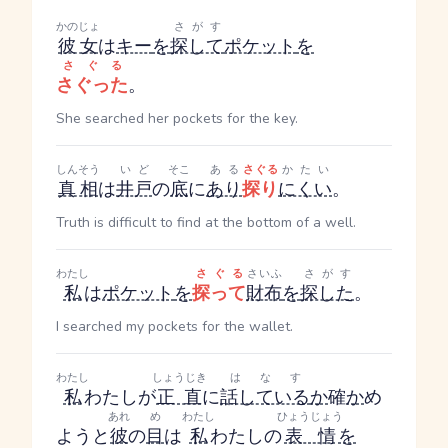
かのじょ
さがす
彼女
は
キー
を
探して
ポケット
を
さぐる
さぐった
。
She searched her pockets for the key.
しんそう
いど
そこ
ある
さぐる
かたい
真相
は
井戸
の
底
に
あり
探り
にくい
。
Truth is difficult to find at the bottom of a well.
わたし
さぐる
さいふ
さがす
私
は
ポケット
を
探って
財布
を
探した
。
I searched my pockets for the wallet.
わたし
しょうじき
はなす
私
わたし
が
正直
に
話している
か
確
か
め
あれ
め
わたし
ひょうじょう
ようと
彼
の
目
は
私
わたし
の
表情
を