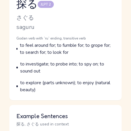
探る
JLPT 2
Reading and JLPT level
Kana Reading
さぐる
Romaji
saguru
Word Senses
Parts of speech
Godan verb with `ru` ending, transitive verb
Meaning
to feel around for; to fumble for; to grope for;
to search for; to look for
Parts of speech
Meaning
to investigate; to probe into; to spy on; to
sound out
Parts of speech
Meaning
to explore (parts unknown); to enjoy (natural
beauty)
Example Sentences
探る, さぐる used in context