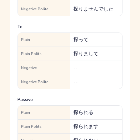
探りませんでした
Negative Polite
Te
探って
Plain
探りまして
Plain Polite
--
Negative
--
Negative Polite
Passive
探られる
Plain
探られます
Plain Polite