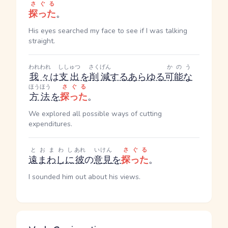
さぐる
探った
。
His eyes searched my face to see if I was talking
straight.
われわれ
ししゅつ
さくげん
かのう
我々
は
支出
を
削減
する
あらゆる
可能な
ほうほう
さぐる
方法
を
探った
。
We explored all possible ways of cutting
expenditures.
とおまわし
あれ
いけん
さぐる
遠まわしに
彼
の
意見
を
探った
。
I sounded him out about his views.