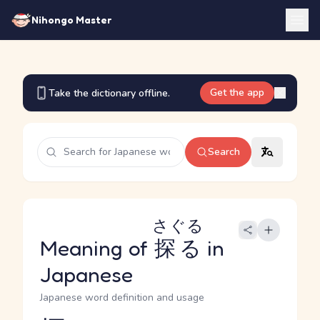
Nihongo Master
Get the app
Take the dictionary offline.
Search
さぐる
Meaning of
探る
in
Japanese
Japanese word definition and usage