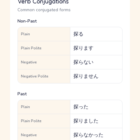
Verb Conjugations
Common conjugated forms
Non-Past
探る
Plain
探ります
Plain Polite
探らない
Negative
探りません
Negative Polite
Past
探った
Plain
探りました
Plain Polite
探らなかった
Negative