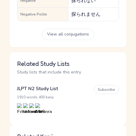
探られない
Negative
探られません
Negative Polite
View all conjugations
Related Study Lists
Study lists that include this entry
JLPT N2 Study List
Subscribe
·
1910 words
400 kanji