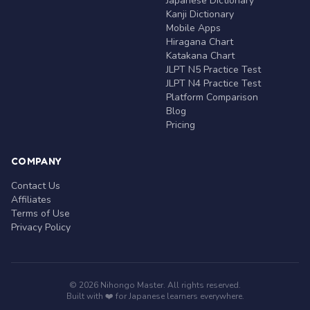
Japanese Dictionary
Kanji Dictionary
Mobile Apps
Hiragana Chart
Katakana Chart
JLPT N5 Practice Test
JLPT N4 Practice Test
Platform Comparison
Blog
Pricing
COMPANY
Contact Us
Affiliates
Terms of Use
Privacy Policy
© 2026 Nihongo Master. All rights reserved.
Built with ❤️ for Japanese learners everywhere.