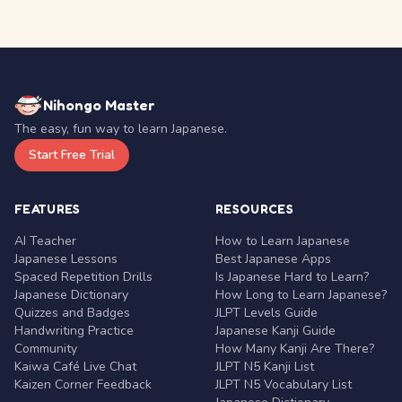
Nihongo Master
The easy, fun way to learn Japanese.
Start Free Trial
FEATURES
RESOURCES
AI Teacher
How to Learn Japanese
Japanese Lessons
Best Japanese Apps
Spaced Repetition Drills
Is Japanese Hard to Learn?
Japanese Dictionary
How Long to Learn Japanese?
Quizzes and Badges
JLPT Levels Guide
Handwriting Practice
Japanese Kanji Guide
Community
How Many Kanji Are There?
Kaiwa Café Live Chat
JLPT N5 Kanji List
Kaizen Corner Feedback
JLPT N5 Vocabulary List