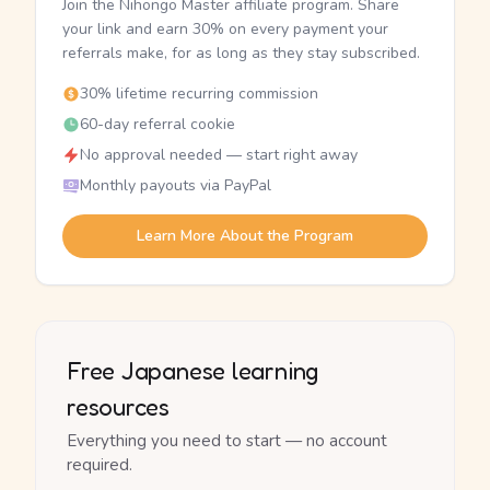
Join the Nihongo Master affiliate program. Share
your link and earn 30% on every payment your
referrals make, for as long as they stay subscribed.
30% lifetime recurring commission
60-day referral cookie
No approval needed — start right away
Monthly payouts via PayPal
Learn More About the Program
Free Japanese learning
resources
Everything you need to start — no account
required.