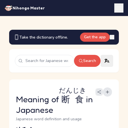
Nihongo Master
Get the app
Take the dictionary offline.
Search
だんじき
Meaning of
断食
in
Japanese
Japanese word definition and usage