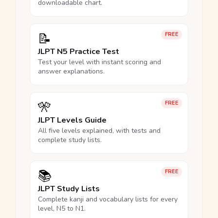
downloadable chart.
📝
FREE
JLPT N5 Practice Test
Test your level with instant scoring and
answer explanations.
🎌
FREE
JLPT Levels Guide
All five levels explained, with tests and
complete study lists.
📚
FREE
JLPT Study Lists
Complete kanji and vocabulary lists for every
level, N5 to N1.