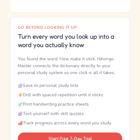
GO BEYOND LOOKING IT UP
Turn every word you look up into a
word you actually know
You found the word. Now make it stick. Nihongo
Master connects the dictionary directly to your
personal study system so one click is all it takes.
Save to personal study lists
Drill with spaced repetition until it sticks
Print handwriting practice sheets
Test yourself with skill quizzes
Track progress across every word you study
Start Free 7-Day Trial