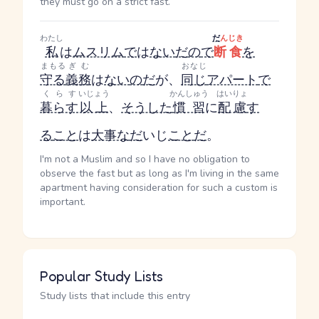
they must go on a strict fast.
わたし
だ
んじき
私
は
ムスリム
で
は
ない
だ
の
で
断食
を
まもる
ぎむ
おなじ
守る
義務
は
ない
の
だ
が、
同じ
アパート
で
くらす
いじょう
かんしゅう
はいりょ
暮らす
以上
、
そうした
慣習
に
配慮
す
る
こと
は
大事な
だ
いじ
こと
だ
。
I'm not a Muslim and so I have no obligation to
observe the fast but as long as I'm living in the same
apartment having consideration for such a custom is
important.
Popular Study Lists
Study lists that include this entry