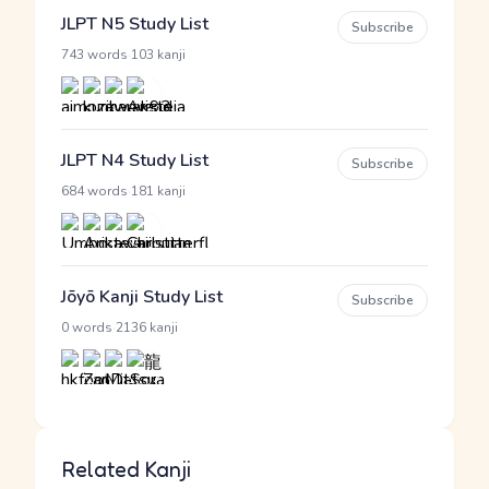
JLPT N5 Study List
Subscribe
·
743 words
103 kanji
JLPT N4 Study List
Subscribe
·
684 words
181 kanji
Jōyō Kanji Study List
Subscribe
·
0 words
2136 kanji
Related Kanji