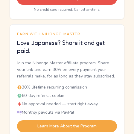
No credit card required. Cancel anytime.
EARN WITH NIHONGO MASTER
Love Japanese? Share it and get
paid.
Join the Nihongo Master affiliate program. Share
your link and earn 30% on every payment your
referrals make, for as long as they stay subscribed.
30% lifetime recurring commission
60-day referral cookie
No approval needed — start right away
Monthly payouts via PayPal
Learn More About the Program