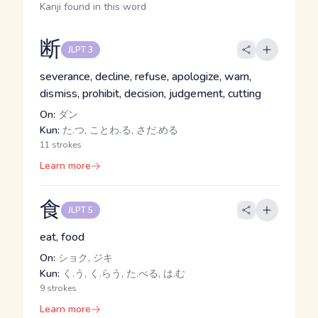
Kanji found in this word
断
JLPT 3
severance, decline, refuse, apologize, warn,
dismiss, prohibit, decision, judgement, cutting
On:
ダン
Kun:
た.つ, ことわ.る, さだ.める
11 strokes
Learn more
食
JLPT 5
eat, food
On:
ショク, ジキ
Kun:
く.う, く.らう, た.べる, は.む
9 strokes
Learn more