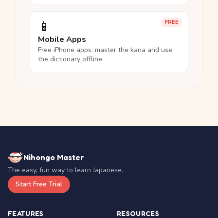
📱
FREE
Mobile Apps
Free iPhone apps: master the kana and use
the dictionary offline.
Nihongo Master
The easy, fun way to learn Japanese.
Start Free Trial
FEATURES
RESOURCES