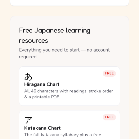
Free Japanese learning
resources
Everything you need to start — no account
required.
あ
FREE
Hiragana Chart
All 46 characters with readings, stroke order
& a printable PDF.
ア
FREE
Katakana Chart
The full katakana syllabary plus a free