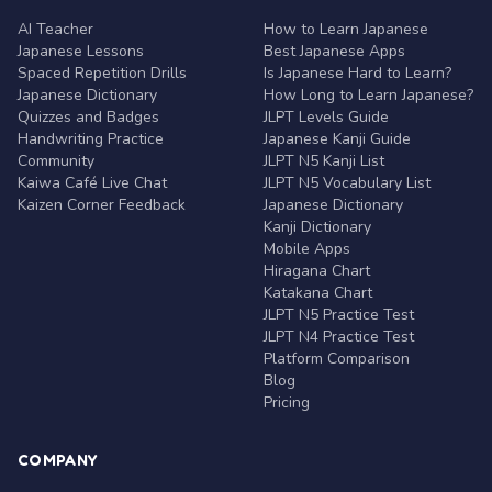
AI Teacher
How to Learn Japanese
Japanese Lessons
Best Japanese Apps
Spaced Repetition Drills
Is Japanese Hard to Learn?
Japanese Dictionary
How Long to Learn Japanese?
Quizzes and Badges
JLPT Levels Guide
Handwriting Practice
Japanese Kanji Guide
Community
JLPT N5 Kanji List
Kaiwa Café Live Chat
JLPT N5 Vocabulary List
Kaizen Corner Feedback
Japanese Dictionary
Kanji Dictionary
Mobile Apps
Hiragana Chart
Katakana Chart
JLPT N5 Practice Test
JLPT N4 Practice Test
Platform Comparison
Blog
Pricing
COMPANY