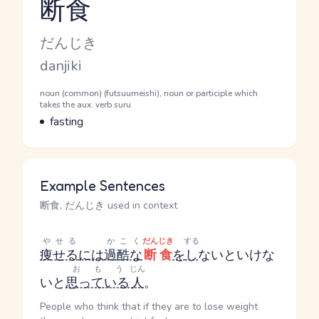
断食
Reading and JLPT level
Kana Reading
だんじき
Romaji
danjiki
Word Senses
Parts of speech
noun (common) (futsuumeishi), noun or participle which
takes the aux. verb suru
Meaning
fasting
Example Sentences
断食, だんじき used in context
やせる
かこく
だんじき
する
痩せる
には
過酷な
断食
を
し
ないといけな
おもう
じん
いと
思っている
人
。
People who think that if they are to lose weight