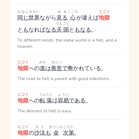
おなじ
せかい
みる
こころ
じごく
同じ
世界
ながら
見る
心
が違えば
地獄
てんごく
と
も
なれば
なる
天国
と
も
なる
。
To different minds, the same world is a hell, and a
heaven.
じごく
みち
ぜんい
地獄
への
道
は
善意
で
敷かれている。
The road to hell is paved with good intentions.
じごく
てんらく
ようい
地獄
への
転落
は
容易
である
。
The descent to hell is easy.
じごく
さた
おうごん
しだい
地獄
の
沙汰
も
金
次第
。