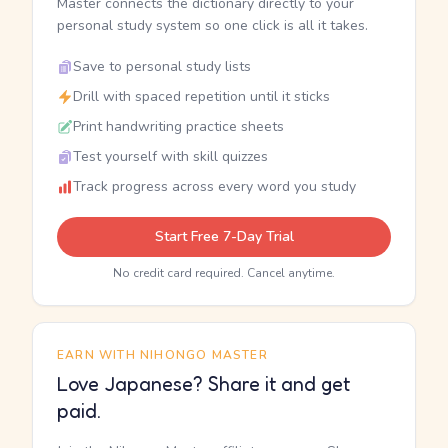
Master connects the dictionary directly to your
personal study system so one click is all it takes.
Save to personal study lists
Drill with spaced repetition until it sticks
Print handwriting practice sheets
Test yourself with skill quizzes
Track progress across every word you study
Start Free 7-Day Trial
No credit card required. Cancel anytime.
EARN WITH NIHONGO MASTER
Love Japanese? Share it and get
paid.