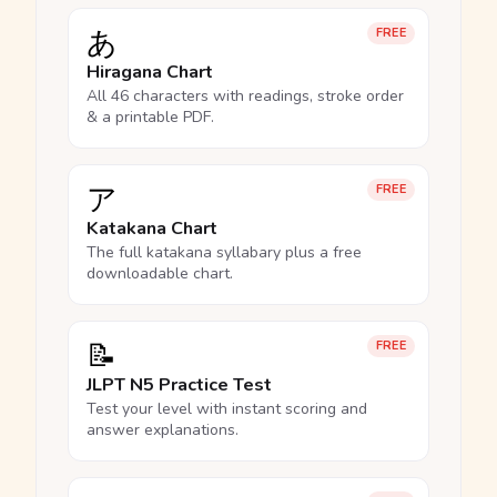
あ
FREE
Hiragana Chart
All 46 characters with readings, stroke order
& a printable PDF.
ア
FREE
Katakana Chart
The full katakana syllabary plus a free
downloadable chart.
📝
FREE
JLPT N5 Practice Test
Test your level with instant scoring and
answer explanations.