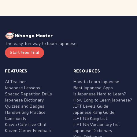
Nihongo Master
The easy, fun way to learn Japanese.
Start Free Trial
FEATURES
RESOURCES
AI Teacher
How to Learn Japanese
Japanese Lessons
Best Japanese Apps
Spaced Repetition Drills
Is Japanese Hard to Learn?
Japanese Dictionary
How Long to Learn Japanese?
Quizzes and Badges
JLPT Levels Guide
Handwriting Practice
Japanese Kanji Guide
Community
JLPT N5 Kanji List
Kaiwa Café Live Chat
JLPT N5 Vocabulary List
Kaizen Corner Feedback
Japanese Dictionary
Kanji Dictionary