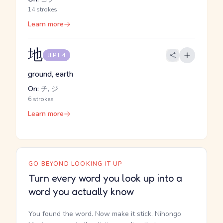
14 strokes
Learn more
地
JLPT 4
ground, earth
On:
チ, ジ
6 strokes
Learn more
GO BEYOND LOOKING IT UP
Turn every word you look up into a
word you actually know
You found the word. Now make it stick. Nihongo