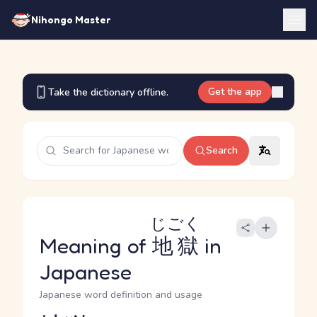
Nihongo Master
Get the app
Take the dictionary offline.
Search
じごく
Meaning of
地獄
in
Japanese
Japanese word definition and usage