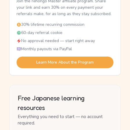
Join the Nihongo Master affiliate program. Share
your link and earn 30% on every payment your
referrals make, for as long as they stay subscribed.
30% lifetime recurring commission
60-day referral cookie
No approval needed — start right away
Monthly payouts via PayPal
Learn More About the Program
Free Japanese learning
resources
Everything you need to start — no account
required.