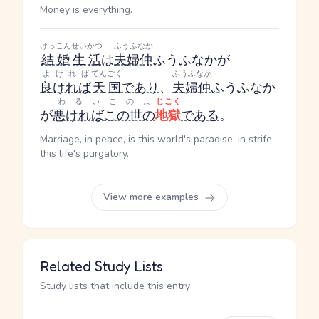
Money is everything.
けっこん
せいかつ
ふうふなか
結婚
生活
は
夫婦仲
ふうふなか
が
よければ
てんごく
ふうふなか
良ければ
天国
であり
、
夫婦仲
ふうふなか
わるい
このよ
じごく
が
悪ければ
この世の
地獄
である
。
Marriage, in peace, is this world's paradise; in strife,
this life's purgatory.
View more examples
Related Study Lists
Study lists that include this entry