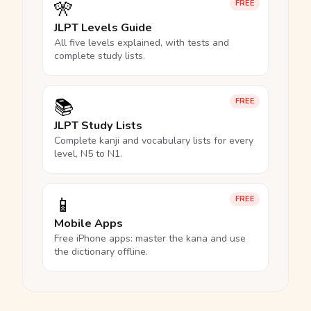
🎌
FREE
JLPT Levels Guide
All five levels explained, with tests and
complete study lists.
📚
FREE
JLPT Study Lists
Complete kanji and vocabulary lists for every
level, N5 to N1.
📱
FREE
Mobile Apps
Free iPhone apps: master the kana and use
the dictionary offline.