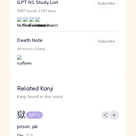
JLPT N1 Study List
Subscribe
·
3087 words
1187 kanji
Death Note
Subscribe
·
44 words
0 kanji
Related Kanji
Kanji found in this word
獄
JLPT 1
prison, jail
On:
ゴク