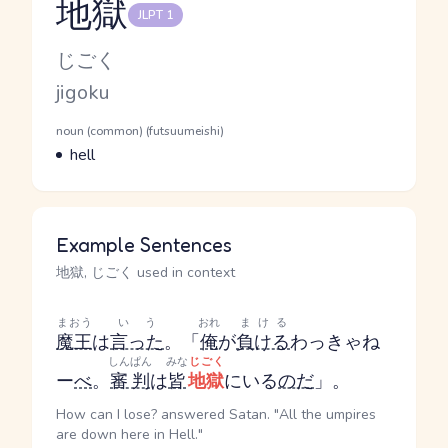
地獄
JLPT 1
Reading and JLPT level
Kana Reading
じごく
Romaji
jigoku
Word Senses
Parts of speech
noun (common) (futsuumeishi)
Meaning
hell
Example Sentences
地獄, じごく used in context
まおう
いう
おれ
まける
魔王
は
言った
。「
俺
が
負ける
わっきゃね
しんぱん
みな
じごく
ー
べ
。
審判
は
皆
地獄
にいる
のだ
」。
How can I lose? answered Satan. "All the umpires
are down here in Hell."