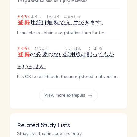
They enrolled him as a jury member.
とうろく
ようし
むりょう
にゅうしゅ
登録
用紙
は
無料
で
入手
で
きます。
I am able to obtain a registration form for free.
とうろく
ひつよう
しようばん
くばる
登録
の
必要
の
ない
試用版
は
配って
も
か
まいません
。
It is OK to redistribute the unregistered trial version.
View more examples
Related Study Lists
Study lists that include this entry