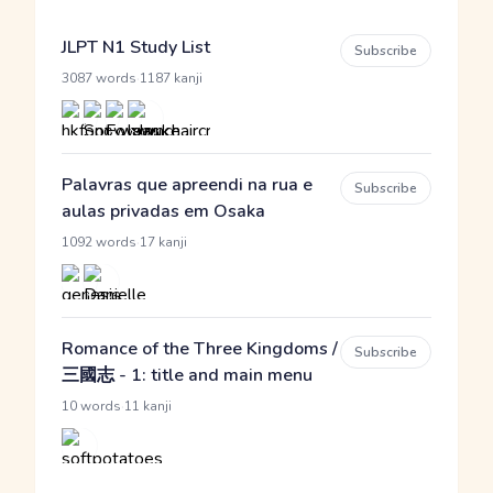
JLPT N1 Study List
Subscribe
·
3087 words
1187 kanji
Palavras que apreendi na rua e
Subscribe
aulas privadas em Osaka
·
1092 words
17 kanji
Romance of the Three Kingdoms /
Subscribe
三國志 - 1: title and main menu
·
10 words
11 kanji