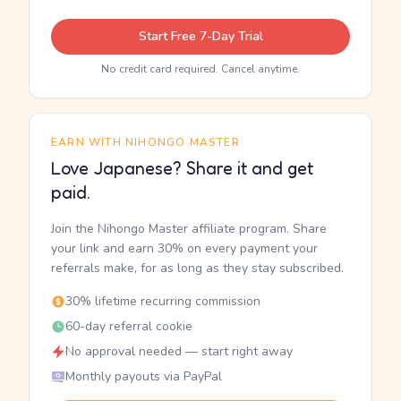
Start Free 7-Day Trial
No credit card required. Cancel anytime.
EARN WITH NIHONGO MASTER
Love Japanese? Share it and get
paid.
Join the Nihongo Master affiliate program. Share
your link and earn 30% on every payment your
referrals make, for as long as they stay subscribed.
30% lifetime recurring commission
60-day referral cookie
No approval needed — start right away
Monthly payouts via PayPal