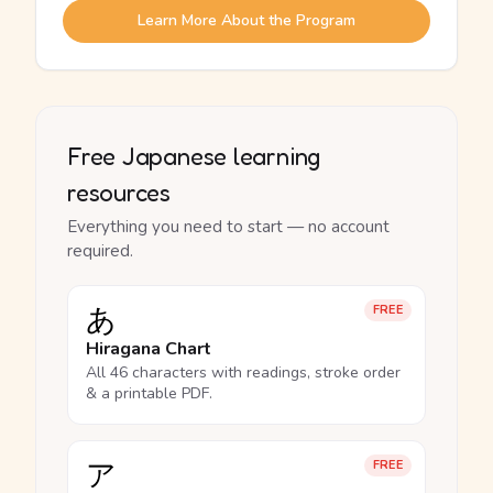
Learn More About the Program
Free Japanese learning
resources
Everything you need to start — no account
required.
あ
FREE
Hiragana Chart
All 46 characters with readings, stroke order
& a printable PDF.
ア
FREE