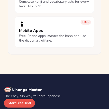
Complete kanji and vocabulary lists for every
level, N5 to N1.
📱
FREE
Mobile Apps
Free iPhone apps: master the kana and use
the dictionary offline.
Nihongo Master
The easy, fun way to learn Japanese.
Start Free Trial