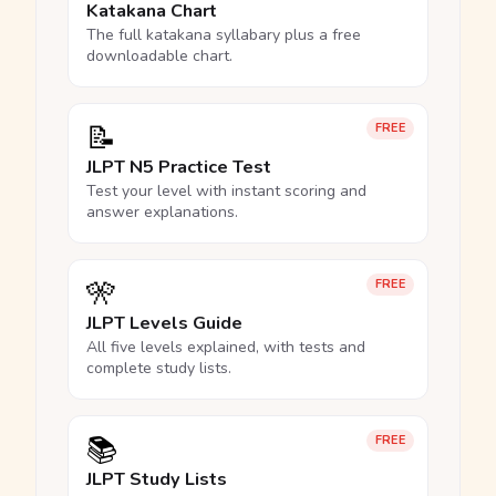
Katakana Chart
The full katakana syllabary plus a free
downloadable chart.
📝
FREE
JLPT N5 Practice Test
Test your level with instant scoring and
answer explanations.
🎌
FREE
JLPT Levels Guide
All five levels explained, with tests and
complete study lists.
📚
FREE
JLPT Study Lists