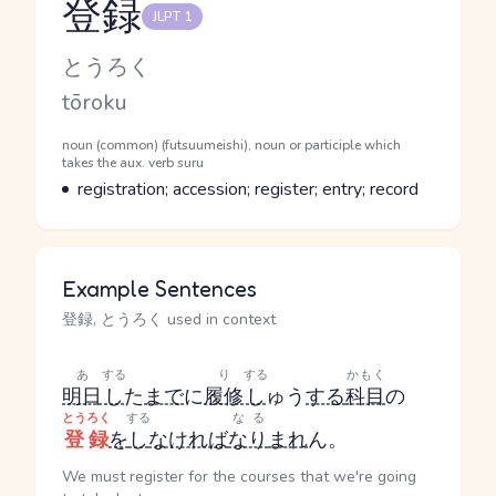
登録
JLPT 1
Reading and JLPT level
Kana Reading
とうろく
Romaji
tōroku
Word Senses
Parts of speech
noun (common) (futsuumeishi), noun or participle which
takes the aux. verb suru
Meaning
registration; accession; register; entry; record
Example Sentences
登録, とうろく used in context
あ
する
り
する
かもく
明日
し
た
まで
に
履修
し
ゅう
する
科目
の
とうろく
する
なる
登録
を
し
なければ
なり
まれ
ん。
We must register for the courses that we're going