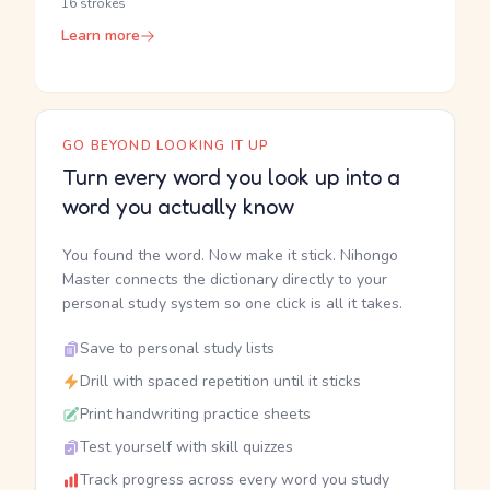
16 strokes
Learn more
GO BEYOND LOOKING IT UP
Turn every word you look up into a
word you actually know
You found the word. Now make it stick. Nihongo
Master connects the dictionary directly to your
personal study system so one click is all it takes.
Save to personal study lists
Drill with spaced repetition until it sticks
Print handwriting practice sheets
Test yourself with skill quizzes
Track progress across every word you study