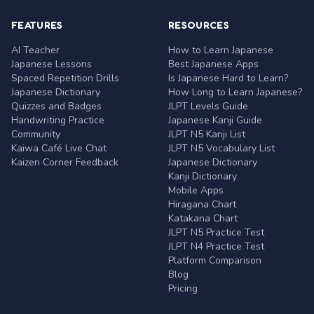
FEATURES
RESOURCES
AI Teacher
How to Learn Japanese
Japanese Lessons
Best Japanese Apps
Spaced Repetition Drills
Is Japanese Hard to Learn?
Japanese Dictionary
How Long to Learn Japanese?
Quizzes and Badges
JLPT Levels Guide
Handwriting Practice
Japanese Kanji Guide
Community
JLPT N5 Kanji List
Kaiwa Café Live Chat
JLPT N5 Vocabulary List
Kaizen Corner Feedback
Japanese Dictionary
Kanji Dictionary
Mobile Apps
Hiragana Chart
Katakana Chart
JLPT N5 Practice Test
JLPT N4 Practice Test
Platform Comparison
Blog
Pricing