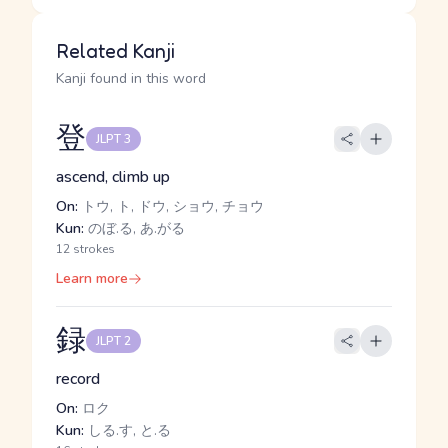
Related Kanji
Kanji found in this word
登
JLPT 3
ascend, climb up
On:
トウ, ト, ドウ, ショウ, チョウ
Kun:
のぼ.る, あ.がる
12 strokes
Learn more
録
JLPT 2
record
On:
ロク
Kun:
しる.す, と.る