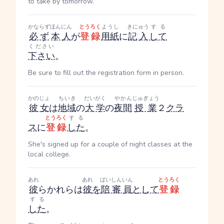
to take by tomorrow.
かならず
ほんにん
とうろく
ようし
きにゅう
する
必ず
本人
が
登録
用紙
に
記入
して
ください
下さい
。
Be sure to fill out the registration form in person.
かのじょ
ちいき
だいがく
やかん
じゅぎょう
彼女
は
地域
の
大学
の
夜間
授業
２
クラ
とうろく
する
ス
に
登録
した
。
She's signed up for a couple of night classes at the
local college.
あれ
あれ
ばいしんいん
とうろく
彼
ら
かれら
は
彼
を
陪審員
として
登録
する
した
。