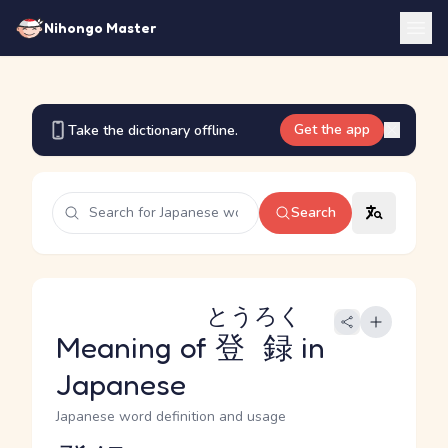
Nihongo Master
Get the app
Take the dictionary offline.
Search
とうろく
Meaning of
登録
in
Japanese
Japanese word definition and usage