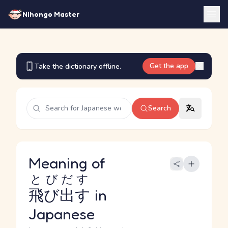
Nihongo Master
Get the app
Take the dictionary offline.
Search
Meaning of
とびだす
飛び出す
in
Japanese