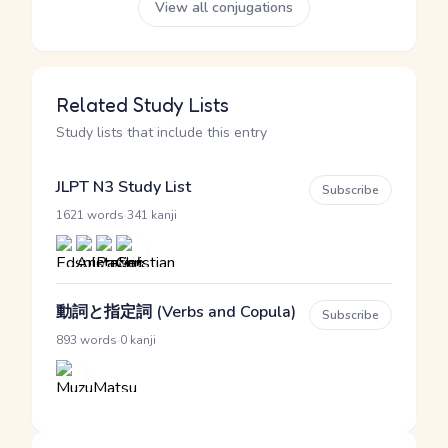
View all conjugations
Related Study Lists
Study lists that include this entry
JLPT N3 Study List
Subscribe
·
1621 words
341 kanji
動詞と指定詞 (Verbs and Copula)
Subscribe
·
893 words
0 kanji