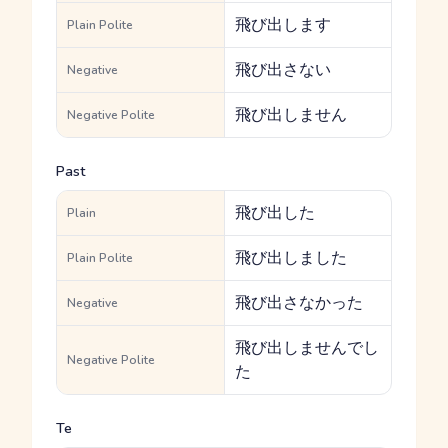
飛び出します
Plain Polite
飛び出さない
Negative
飛び出しません
Negative Polite
Past
飛び出した
Plain
飛び出しました
Plain Polite
飛び出さなかった
Negative
飛び出しませんでし
Negative Polite
た
Te