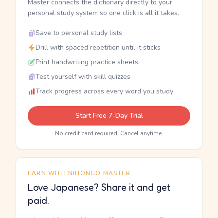
Master connects the dictionary directly to your
personal study system so one click is all it takes.
Save to personal study lists
Drill with spaced repetition until it sticks
Print handwriting practice sheets
Test yourself with skill quizzes
Track progress across every word you study
Start Free 7-Day Trial
No credit card required. Cancel anytime.
EARN WITH NIHONGO MASTER
Love Japanese? Share it and get
paid.