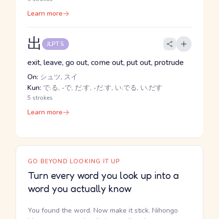
Learn more
出
JLPT 5
exit, leave, go out, come out, put out, protrude
On:
シュツ, スイ
Kun:
で.る, -で, だ.す, -だ.す, い.でる, い.だす
5 strokes
Learn more
GO BEYOND LOOKING IT UP
Turn every word you look up into a
word you actually know
You found the word. Now make it stick. Nihongo