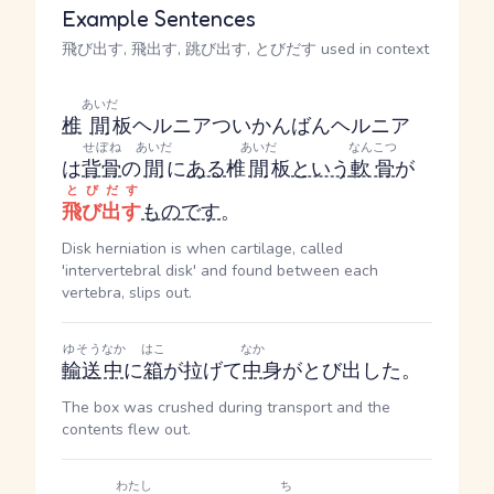
Example Sentences
飛び出す, 飛出す, 跳び出す, とびだす used in context
あいだ
椎
間
板ヘルニア
ついかんばんヘルニア
せぼね
あいだ
あいだ
なんこつ
は
背骨
の
間
に
ある
椎
間
板
という
軟骨
が
とびだす
飛び出す
もの
です
。
Disk herniation is when cartilage, called
'intervertebral disk' and found between each
vertebra, slips out.
ゆそう
なか
はこ
なか
輸送
中
に
箱
が拉げて
中
身がとび出した。
The box was crushed during transport and the
contents flew out.
わたし
ち