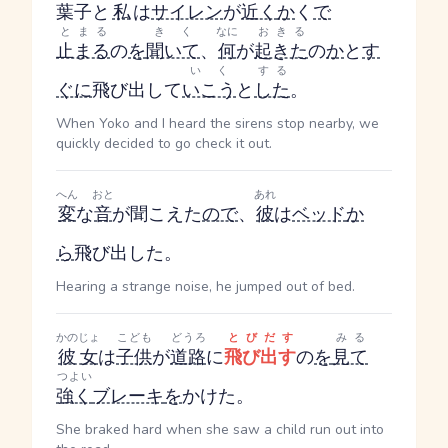
葉子と
私
は
サイレン
が
近く
か
く
で
とまる
きく
なに
おきる
止まる
の
を
聞いて
、
何
が
起きた
の
か
と
す
いく
する
ぐに
飛び出して
いこう
と
した
。
When Yoko and I heard the sirens stop nearby, we
quickly decided to go check it out.
へん
おと
あれ
変
な
音
が聞こえた
ので
、
彼
は
ベッド
か
ら
飛び出した。
Hearing a strange noise, he jumped out of bed.
かのじょ
こども
どうろ
とびだす
みる
彼女
は
子供
が
道路
に
飛び出す
の
を
見て
つよい
強く
ブレーキ
を
かけた。
She braked hard when she saw a child run out into