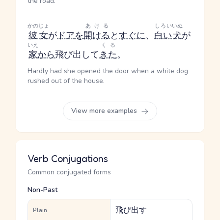
the road.
かのじょ
あける
しろい
いぬ
彼女
が
ドア
を
開ける
と
すぐに
、
白い
犬
が
いえ
くる
家
から
飛び出して
きた
。
Hardly had she opened the door when a white dog
rushed out of the house.
View more examples
Verb Conjugations
Common conjugated forms
Non-Past
飛び出す
Plain