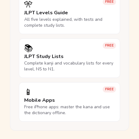
🎌
FREE
JLPT Levels Guide
All five levels explained, with tests and
complete study lists.
📚
FREE
JLPT Study Lists
Complete kanji and vocabulary lists for every
level, N5 to N1.
📱
FREE
Mobile Apps
Free iPhone apps: master the kana and use
the dictionary offline.