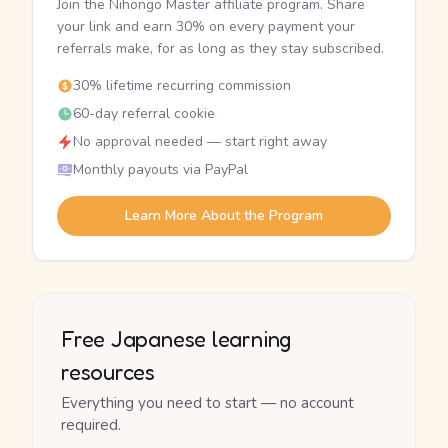
Join the Nihongo Master affiliate program. Share
your link and earn 30% on every payment your
referrals make, for as long as they stay subscribed.
30% lifetime recurring commission
60-day referral cookie
No approval needed — start right away
Monthly payouts via PayPal
Learn More About the Program
Free Japanese learning
resources
Everything you need to start — no account
required.