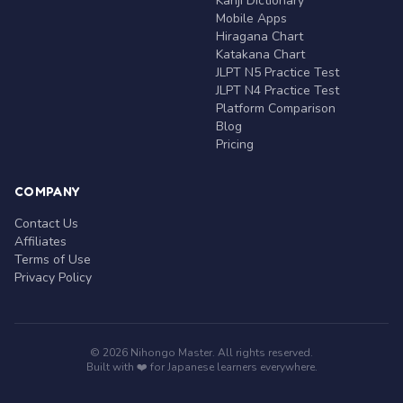
Kanji Dictionary
Mobile Apps
Hiragana Chart
Katakana Chart
JLPT N5 Practice Test
JLPT N4 Practice Test
Platform Comparison
Blog
Pricing
COMPANY
Contact Us
Affiliates
Terms of Use
Privacy Policy
© 2026 Nihongo Master. All rights reserved.
Built with ❤️ for Japanese learners everywhere.