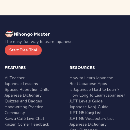
Nihongo Master
The easy, fun way to learn Japanese.
Start Free Trial
FEATURES
RESOURCES
AI Teacher
How to Learn Japanese
Japanese Lessons
Best Japanese Apps
Spaced Repetition Drills
Is Japanese Hard to Learn?
Japanese Dictionary
How Long to Learn Japanese?
Quizzes and Badges
JLPT Levels Guide
Handwriting Practice
Japanese Kanji Guide
Community
JLPT N5 Kanji List
Kaiwa Café Live Chat
JLPT N5 Vocabulary List
Kaizen Corner Feedback
Japanese Dictionary