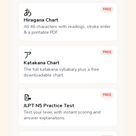
あ
FREE
Hiragana Chart
All 46 characters with readings, stroke order
& a printable PDF.
ア
FREE
Katakana Chart
The full katakana syllabary plus a free
downloadable chart.
📝
FREE
JLPT N5 Practice Test
Test your level with instant scoring and
answer explanations.