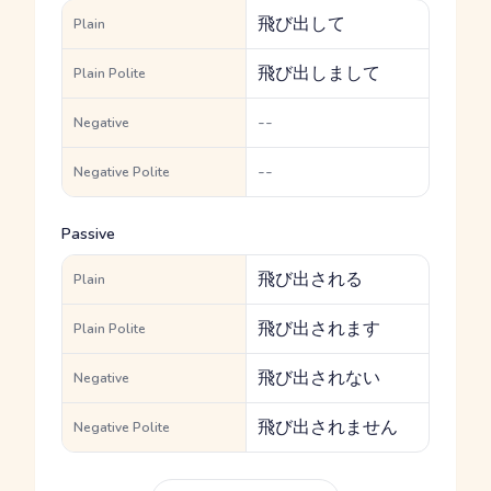
飛び出して
Plain
飛び出しまして
Plain Polite
--
Negative
--
Negative Polite
Passive
飛び出される
Plain
飛び出されます
Plain Polite
飛び出されない
Negative
飛び出されません
Negative Polite