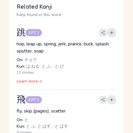
Related Kanji
Kanji found in this word
跳
JLPT 1
hop, leap up, spring, jerk, prance, buck, splash,
sputter, snap
On:
チョウ
Kun:
は.ねる, と.ぶ, -と.び
13 strokes
Learn more
飛
JLPT 3
fly, skip (pages), scatter
On:
ヒ
Kun:
と.ぶ, と.ばす, -と.ばす
9 strokes