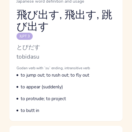
Japanese word definition and usage
飛び出す, 飛出す, 跳
び出す
Reading and JLPT level
JLPT 3
Kana Reading
とびだす
Romaji
tobidasu
Word Senses
Parts of speech
Godan verb with `su` ending, intransitive verb
Meaning
to jump out; to rush out; to fly out
Parts of speech
Meaning
to appear (suddenly)
Parts of speech
Meaning
to protrude; to project
Parts of speech
Meaning
to butt in