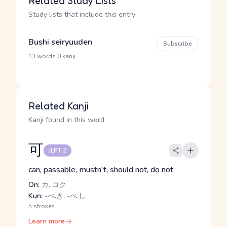
Related Study Lists
Study lists that include this entry
Bushi seiryuuden
Subscribe
·
13 words
0 kanji
Related Kanji
Kanji found in this word
可
JLPT 2
can, passable, mustn't, should not, do not
On:
カ, コク
Kun:
-べ.き, -べ.し
5 strokes
Learn more