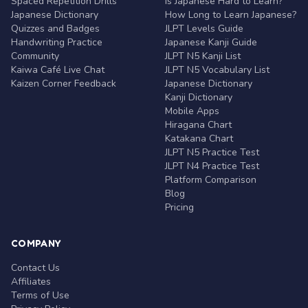
Spaced Repetition Drills
Is Japanese Hard to Learn?
Japanese Dictionary
How Long to Learn Japanese?
Quizzes and Badges
JLPT Levels Guide
Handwriting Practice
Japanese Kanji Guide
Community
JLPT N5 Kanji List
Kaiwa Café Live Chat
JLPT N5 Vocabulary List
Kaizen Corner Feedback
Japanese Dictionary
Kanji Dictionary
Mobile Apps
Hiragana Chart
Katakana Chart
JLPT N5 Practice Test
JLPT N4 Practice Test
Platform Comparison
Blog
Pricing
COMPANY
Contact Us
Affiliates
Terms of Use