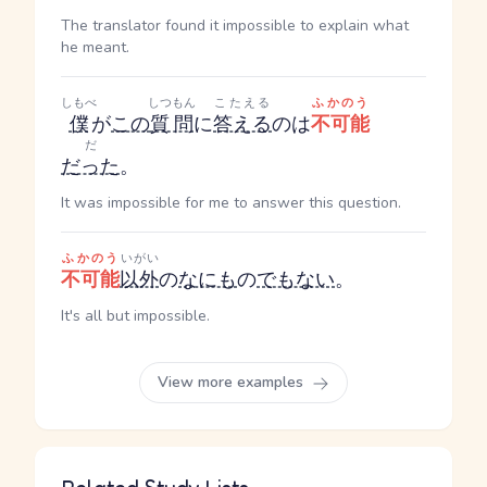
The translator found it impossible to explain what
he meant.
しもべ
しつもん
こたえる
ふかのう
僕
が
この
質問
に
答える
のは
不可能
だ
だった
。
It was impossible for me to answer this question.
ふかのう
いがい
不可能
以外
の
なにも
の
でもない
。
It's all but impossible.
View more examples