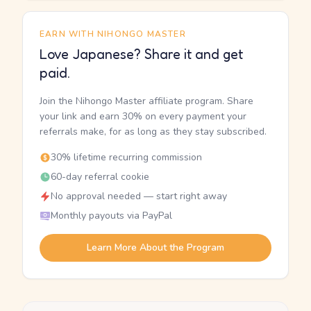
EARN WITH NIHONGO MASTER
Love Japanese? Share it and get
paid.
Join the Nihongo Master affiliate program. Share
your link and earn 30% on every payment your
referrals make, for as long as they stay subscribed.
30% lifetime recurring commission
60-day referral cookie
No approval needed — start right away
Monthly payouts via PayPal
Learn More About the Program