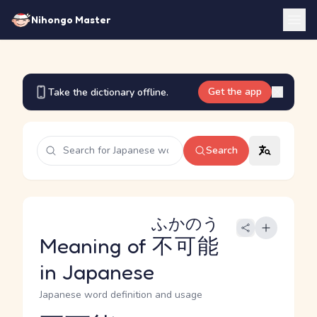
Nihongo Master
Get the app
Take the dictionary offline.
Search
ふかのう
Meaning of
不可能
in Japanese
Japanese word definition and usage