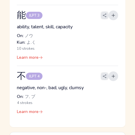
能
JLPT 3
ability, talent, skill, capacity
On:
ノウ
Kun:
よ.く
10 strokes
Learn more
不
JLPT 4
negative, non-, bad, ugly, clumsy
On:
フ, ブ
4 strokes
Learn more