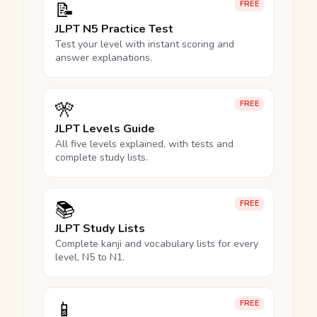
📝
FREE
JLPT N5 Practice Test
Test your level with instant scoring and
answer explanations.
🎌
FREE
JLPT Levels Guide
All five levels explained, with tests and
complete study lists.
📚
FREE
JLPT Study Lists
Complete kanji and vocabulary lists for every
level, N5 to N1.
📱
FREE