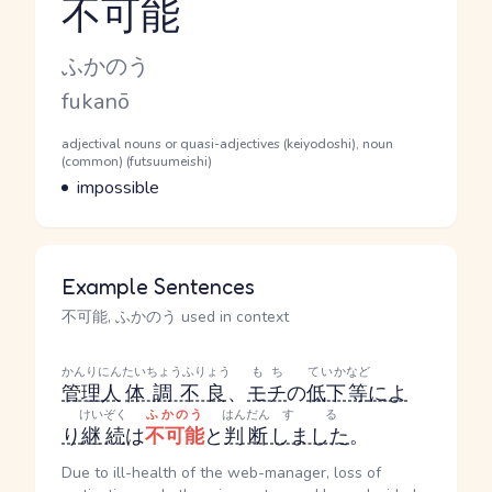
不可能
Reading and JLPT level
Kana Reading
ふかのう
Romaji
fukanō
Word Senses
Parts of speech
adjectival nouns or quasi-adjectives (keiyodoshi), noun
(common) (futsuumeishi)
Meaning
impossible
Example Sentences
不可能, ふかのう used in context
かんりにん
たいちょうふりょう
もち
ていか
など
管理人
体調不良
、
モチ
の
低下
等
によ
けいぞく
ふかのう
はんだん
する
り
継続
は
不可能
と
判断
しました
。
Due to ill-health of the web-manager, loss of