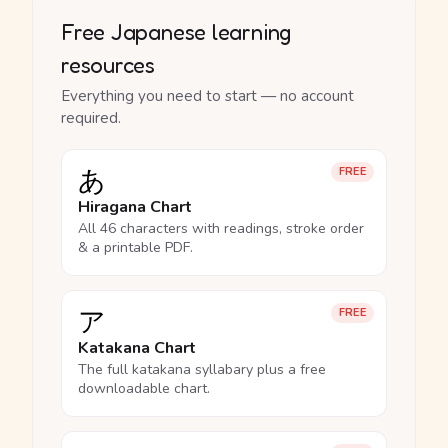
Free Japanese learning
resources
Everything you need to start — no account
required.
あ
FREE
Hiragana Chart
All 46 characters with readings, stroke order
& a printable PDF.
ア
FREE
Katakana Chart
The full katakana syllabary plus a free
downloadable chart.