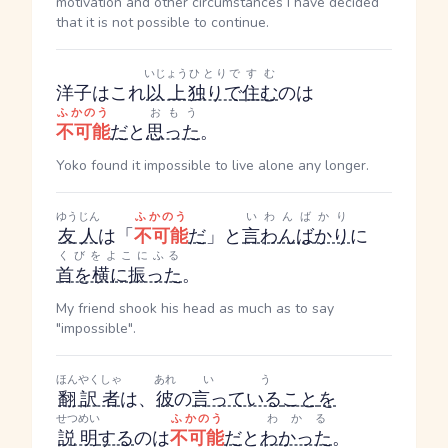
motivation and other circumstances I have decided
that it is not possible to continue.
いじょう
ひとりで
すむ
洋子はこれ
以上
独りで
住む
のは
ふかのう
おもう
不可能
だ
と
思った
。
Yoko found it impossible to live alone any longer.
ゆうじん
ふかのう
いわんばかり
友人
は「
不可能
だ
」と
言わんばかり
に
くびをよこにふる
首を横に振った
。
My friend shook his head as much as to say
"impossible".
ほんやくしゃ
あれ
いう
翻訳者
は、
彼
の
言っている
こと
を
せつめい
ふかのう
わかる
説明
する
のは
不可能
だ
と
わかった
。