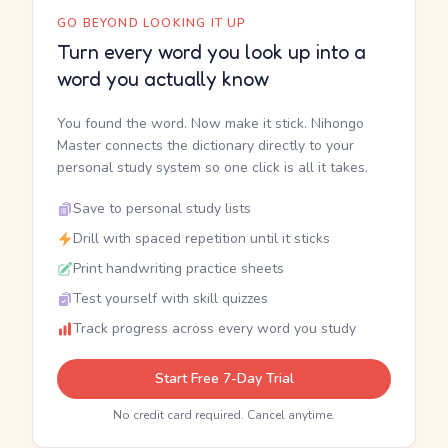
GO BEYOND LOOKING IT UP
Turn every word you look up into a
word you actually know
You found the word. Now make it stick. Nihongo
Master connects the dictionary directly to your
personal study system so one click is all it takes.
Save to personal study lists
Drill with spaced repetition until it sticks
Print handwriting practice sheets
Test yourself with skill quizzes
Track progress across every word you study
Start Free 7-Day Trial
No credit card required. Cancel anytime.