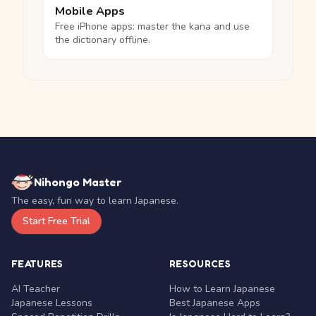
Mobile Apps
Free iPhone apps: master the kana and use
the dictionary offline.
Nihongo Master
The easy, fun way to learn Japanese.
Start Free Trial
FEATURES
RESOURCES
AI Teacher
How to Learn Japanese
Japanese Lessons
Best Japanese Apps