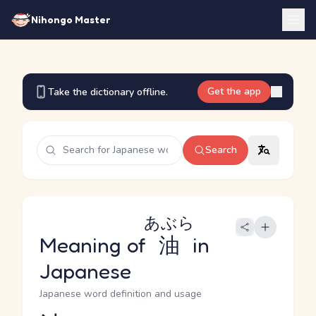
Nihongo Master
Get the app
Take the dictionary offline.
Search
あぶら
Meaning of
油
in
Japanese
Japanese word definition and usage