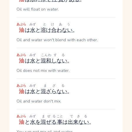
Oil will float on water.
あぶら
みず
とけあう
油
は
水
と
溶け合わない
。
Oil and water won't blend with each other.
あぶら
みず
こんわ
する
油
は
水
と
混和
しない
。
Oil does not mix with water.
あぶら
みず
まざる
油
は
水
と
混ざらない
。
Oil and water don't mix.
あぶら
みず
まぜる
こと
できる
油
と
水
を
混ぜる
事
は
出来ない
。
You can not mix oil and water.