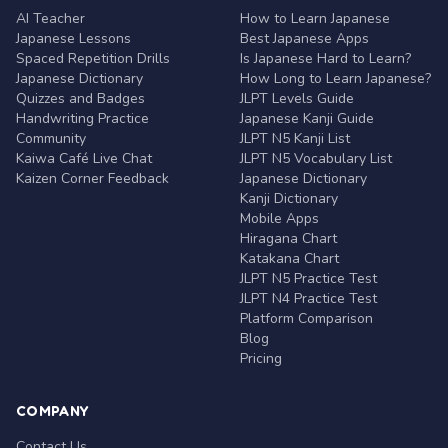
AI Teacher
How to Learn Japanese
Japanese Lessons
Best Japanese Apps
Spaced Repetition Drills
Is Japanese Hard to Learn?
Japanese Dictionary
How Long to Learn Japanese?
Quizzes and Badges
JLPT Levels Guide
Handwriting Practice
Japanese Kanji Guide
Community
JLPT N5 Kanji List
Kaiwa Café Live Chat
JLPT N5 Vocabulary List
Kaizen Corner Feedback
Japanese Dictionary
Kanji Dictionary
Mobile Apps
Hiragana Chart
Katakana Chart
JLPT N5 Practice Test
JLPT N4 Practice Test
Platform Comparison
Blog
Pricing
COMPANY
Contact Us