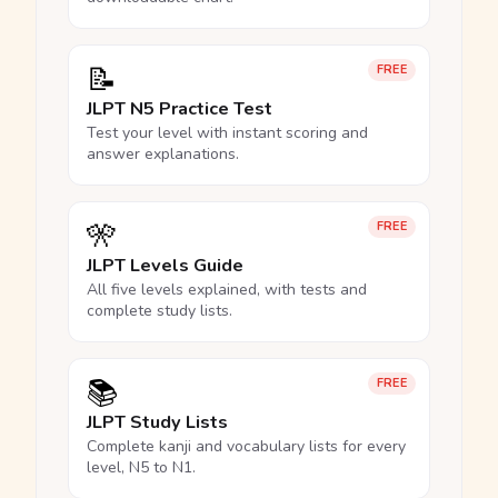
📝
FREE
JLPT N5 Practice Test
Test your level with instant scoring and
answer explanations.
🎌
FREE
JLPT Levels Guide
All five levels explained, with tests and
complete study lists.
📚
FREE
JLPT Study Lists
Complete kanji and vocabulary lists for every
level, N5 to N1.