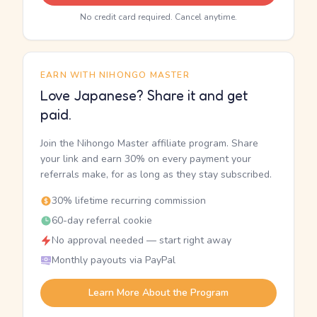
No credit card required. Cancel anytime.
EARN WITH NIHONGO MASTER
Love Japanese? Share it and get
paid.
Join the Nihongo Master affiliate program. Share
your link and earn 30% on every payment your
referrals make, for as long as they stay subscribed.
30% lifetime recurring commission
60-day referral cookie
No approval needed — start right away
Monthly payouts via PayPal
Learn More About the Program