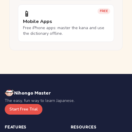
📱
FREE
Mobile Apps
Free iPhone apps: master the kana and use
the dictionary offline.
Nihongo Master
The easy, fun way to learn Japanese.
Start Free Trial
FEATURES
RESOURCES