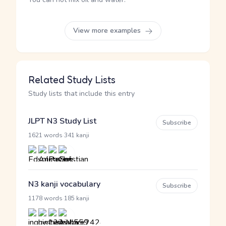
View more examples
Related Study Lists
Study lists that include this entry
JLPT N3 Study List
Subscribe
·
1621 words
341 kanji
N3 kanji vocabulary
Subscribe
·
1178 words
185 kanji