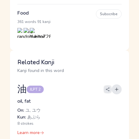
Food
Subscribe
·
361 words
91 kanji
Related Kanji
Kanji found in this word
油
JLPT 2
oil, fat
On:
ユ, ユウ
Kun:
あぶら
8 strokes
Learn more