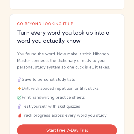
GO BEYOND LOOKING IT UP
Turn every word you look up into a
word you actually know
You found the word. Now make it stick. Nihongo
Master connects the dictionary directly to your
personal study system so one click is all it takes.
Save to personal study lists
Drill with spaced repetition until it sticks
Print handwriting practice sheets
Test yourself with skill quizzes
Track progress across every word you study
Start Free 7-Day Trial