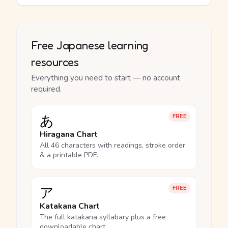
Free Japanese learning
resources
Everything you need to start — no account
required.
あ
FREE
Hiragana Chart
All 46 characters with readings, stroke order
& a printable PDF.
ア
FREE
Katakana Chart
The full katakana syllabary plus a free
downloadable chart.