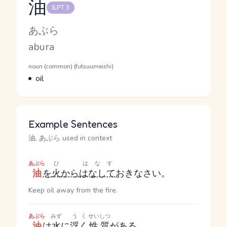
油
JLPT 3
Reading and JLPT level
Kana Reading
あぶら
Romaji
abura
Word Senses
Parts of speech
noun (common) (futsuumeishi)
Meaning
oil
Example Sentences
油, あぶら used in context
あぶら
ひ
はなす
油
を
火
から
はなして
おきなさい。
Keep oil away from the fire.
あぶら
みず
うく
せいしつ
油
は
水
に
浮く
性質
が
ある
。