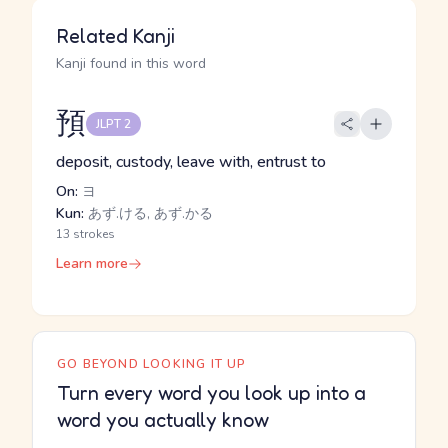
Related Kanji
Kanji found in this word
預
JLPT 2
deposit, custody, leave with, entrust to
On:
ヨ
Kun:
あず.ける, あず.かる
13 strokes
Learn more
GO BEYOND LOOKING IT UP
Turn every word you look up into a
word you actually know