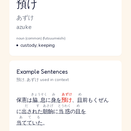
預け
Reading and JLPT level
Kana Reading
あずけ
Romaji
azuke
Word Senses
Parts of speech
noun (common) (futsuumeishi)
Meaning
custody; keeping
Example Sentences
預け, あずけ used in context
きょうそく
み
あずけ
め
保憲は
脇息
に
身
を
預け
、
目
前
もくぜん
だす
あさげ
とうわく
め
に
出された
朝餉
に
当惑
の
目
を
あてる
当てていた
。