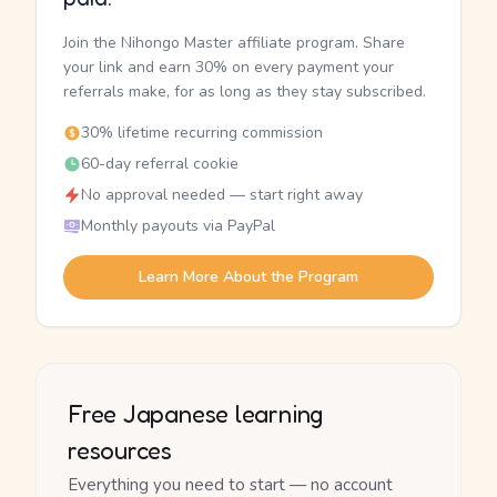
Join the Nihongo Master affiliate program. Share
your link and earn 30% on every payment your
referrals make, for as long as they stay subscribed.
30% lifetime recurring commission
60-day referral cookie
No approval needed — start right away
Monthly payouts via PayPal
Learn More About the Program
Free Japanese learning
resources
Everything you need to start — no account