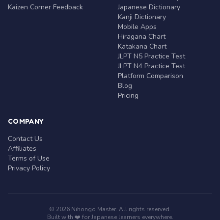
Kaizen Corner Feedback
Japanese Dictionary
Kanji Dictionary
Mobile Apps
Hiragana Chart
Katakana Chart
JLPT N5 Practice Test
JLPT N4 Practice Test
Platform Comparison
Blog
Pricing
COMPANY
Contact Us
Affiliates
Terms of Use
Privacy Policy
© 2026 Nihongo Master. All rights reserved.
Built with ❤️ for Japanese learners everywhere.