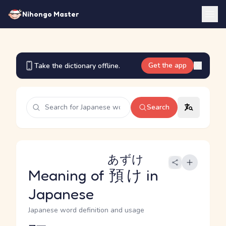
Nihongo Master
Get the app
Take the dictionary offline.
Search
あずけ
Meaning of
預け
in
Japanese
Japanese word definition and usage