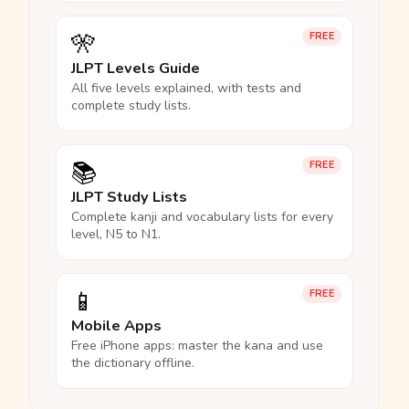
🎌
FREE
JLPT Levels Guide
All five levels explained, with tests and
complete study lists.
📚
FREE
JLPT Study Lists
Complete kanji and vocabulary lists for every
level, N5 to N1.
📱
FREE
Mobile Apps
Free iPhone apps: master the kana and use
the dictionary offline.