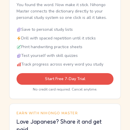
You found the word. Now make it stick. Nihongo
Master connects the dictionary directly to your
personal study system so one click is all it takes.
Save to personal study lists
Drill with spaced repetition until it sticks
Print handwriting practice sheets
Test yourself with skill quizzes
Track progress across every word you study
Start Free 7-Day Trial
No credit card required. Cancel anytime.
EARN WITH NIHONGO MASTER
Love Japanese? Share it and get
paid.