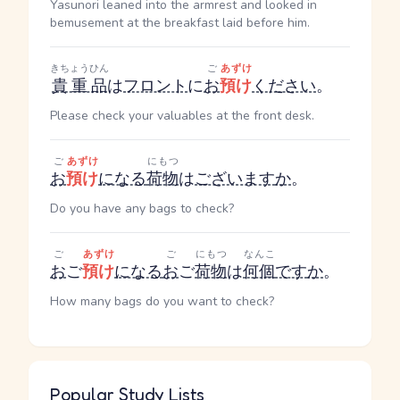
Yasunori leaned into the armrest and looked in
bemusement at the breakfast laid before him.
きちょうひん
ご
あずけ
貴重品
は
フロント
に
お
預け
ください
。
Please check your valuables at the front desk.
ご
あずけ
にもつ
お
預け
になる
荷物
は
ございます
か
。
Do you have any bags to check?
ご
あずけ
ご
にもつ
なんこ
お
ご
預け
になる
お
ご
荷物
は
何個
です
か
。
How many bags do you want to check?
Popular Study Lists