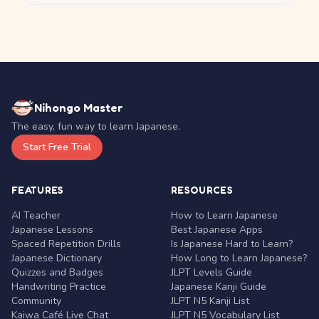
Nihongo Master
The easy, fun way to learn Japanese.
Start Free Trial
FEATURES
RESOURCES
AI Teacher
How to Learn Japanese
Japanese Lessons
Best Japanese Apps
Spaced Repetition Drills
Is Japanese Hard to Learn?
Japanese Dictionary
How Long to Learn Japanese?
Quizzes and Badges
JLPT Levels Guide
Handwriting Practice
Japanese Kanji Guide
Community
JLPT N5 Kanji List
Kaiwa Café Live Chat
JLPT N5 Vocabulary List