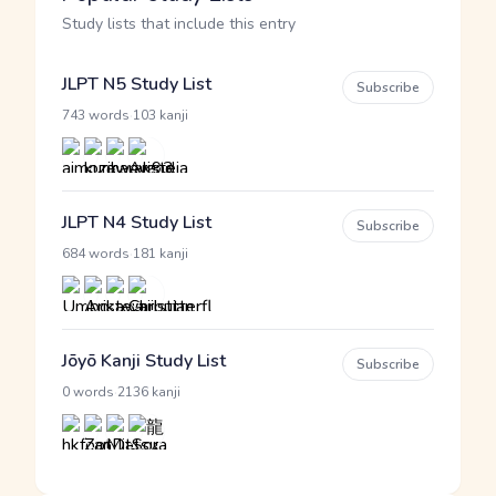
Study lists that include this entry
JLPT N5 Study List
Subscribe
·
743 words
103 kanji
JLPT N4 Study List
Subscribe
·
684 words
181 kanji
Jōyō Kanji Study List
Subscribe
·
0 words
2136 kanji