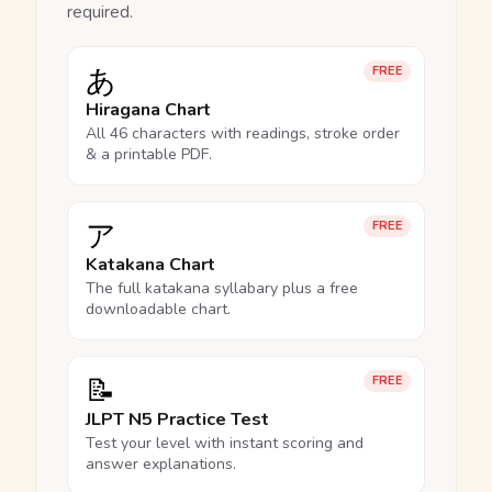
required.
あ
FREE
Hiragana Chart
All 46 characters with readings, stroke order
& a printable PDF.
ア
FREE
Katakana Chart
The full katakana syllabary plus a free
downloadable chart.
📝
FREE
JLPT N5 Practice Test
Test your level with instant scoring and
answer explanations.