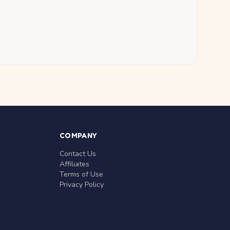
COMPANY
Contact Us
Affiliates
Terms of Use
Privacy Policy