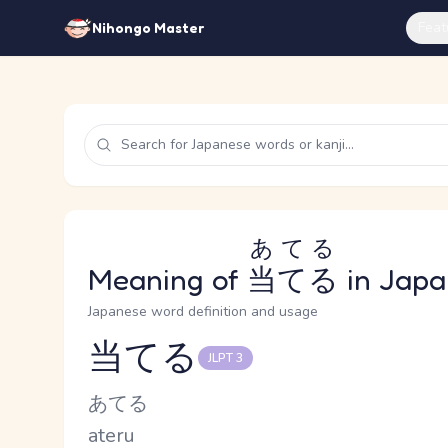
Feat
Nihongo Master
あてる
Meaning of
当てる
in Japa
Japanese word definition and usage
当てる
JLPT 3
Reading and JLPT level
Kana Reading
あてる
Romaji
ateru