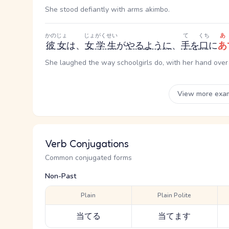
She stood defiantly with arms akimbo.
かのじょ
じょがくせい
て
くち
あ
彼女
は、
女学生
が
やる
ように
、
手
を
口
に
あ
She laughed the way schoolgirls do, with her hand over
View more exa
Verb Conjugations
Common conjugated forms
Non-Past
Plain
Plain Polite
当てる
当てます