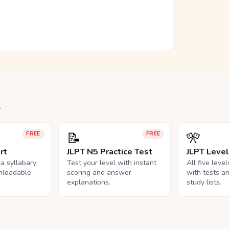
.
📝
🎌
FREE
FREE
rt
JLPT N5 Practice Test
JLPT Leve
na syllabary
Test your level with instant
All five leve
nloadable
scoring and answer
with tests a
explanations.
study lists.