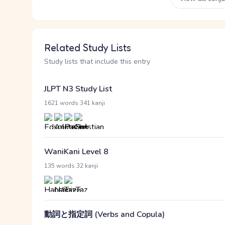
Related Study Lists
Study lists that include this entry
JLPT N3 Study List
·
1621 words
341 kanji
WaniKani Level 8
·
135 words
32 kanji
動詞と指定詞 (Verbs and Copula)