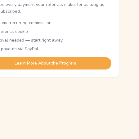
n every payment your referrals make, for as long as
subscribed.
etime recurring commission
eferral cookie
oval needed — start right away
 payouts via PayPal
Learn More About the Program