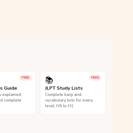
📚
FREE
FREE
ls Guide
JLPT Study Lists
ls explained,
Complete kanji and
nd complete
vocabulary lists for every
level, N5 to N1.