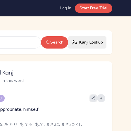
Log in
Start Free Trial
Search
Kanji Lookup
 Kanji
 in this word
 3
, appropriate, himself
, あ.たり, あ.てる, あ.て, まさ.に, まさ.にべし