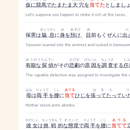
仮に
競馬
で
たまたま
大穴
を
当てた
と
しまし
Let's suppose you happen to strike it rich at the races.
きょうそく
み
あずけ
め
保憲は
脇息
に
身
を
預け
、
目
前
もくぜん
に
出
Yasunori leaned into the armrest and looked in bemuseme
ゆうのう
たんてい
ひげき
げんいん
ちょうさ
に
有能な
探偵
がその
悲劇
の
原因
を
調査
する
任
The capable detective was assigned to investigate the c
はは
りょうて
こし
あてる
はる
たつ
母
は
両手
を
腰
に
当て
ひじ
を
張って
たってい
Mother stood arms akimbo.
かのじょ
ちょうせん
てき
たいど
りょうて
こし
あてる
彼女
は
挑戦
的な
態度
で
両手
を
腰
に
当てて