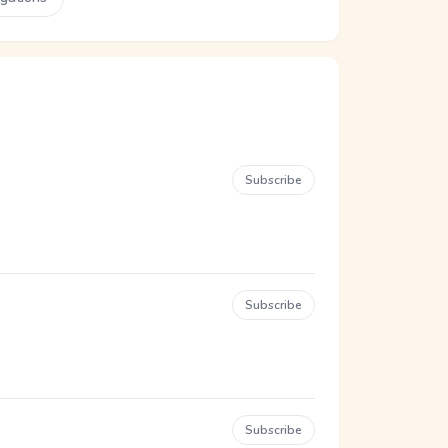
Subscribe
Subscribe
Subscribe