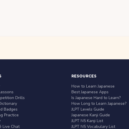
S
RESOURCES
r
How to Learn Japanese
Lessons
Best Japanese Apps
etition Drills
Is Japanese Hard to Learn?
ictionary
How Long to Learn Japanese?
nd Badges
JLPT Levels Guide
g Practice
Japanese Kanji Guide
y
JLPT N5 Kanji List
 Live Chat
JLPT N5 Vocabulary List