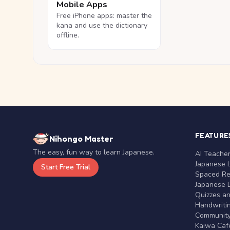
Mobile Apps
Free iPhone apps: master the
kana and use the dictionary
offline.
FEATURE
Nihongo Master
The easy, fun way to learn Japanese.
AI Teache
Japanese 
Start Free Trial
Spaced Rep
Japanese D
Quizzes a
Handwritin
Communit
Kaiwa Café