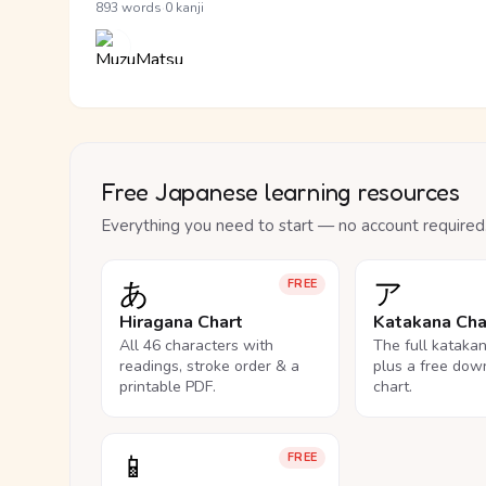
·
893 words
0 kanji
Free Japanese learning resources
Everything you need to start — no account required
あ
ア
FREE
Hiragana Chart
Katakana Cha
All 46 characters with
The full kataka
readings, stroke order & a
plus a free dow
printable PDF.
chart.
📱
FREE