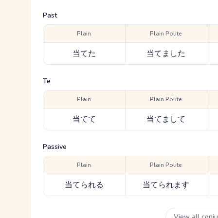
Past
Plain
Plain Polite
当てた
当てました
Te
Plain
Plain Polite
当てて
当てまして
Passive
Plain
Plain Polite
当てられる
当てられます
View all conj