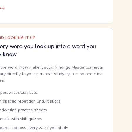
e
D LOOKING IT UP
ery word you look up into a word you
y know
the word. Now make it stick. Nihongo Master connects
nary directly to your personal study system so one click
kes.
personal study lists
th spaced repetition until it sticks
ndwriting practice sheets
rself with skill quizzes
rogress across every word you study