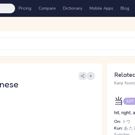
ures
Pricing
Compare
Dictionary
Mobile Apps
Blog
Related
nese
Kanji found
当
JLPT
hit, right
On:
トウ
Kun:
あ.たる
6 strokes