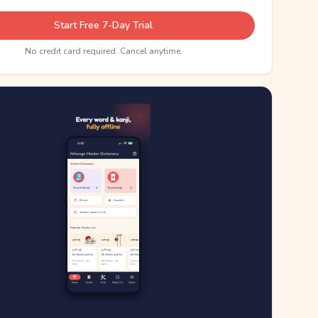
Start Free 7-Day Trial
No credit card required. Cancel anytime.