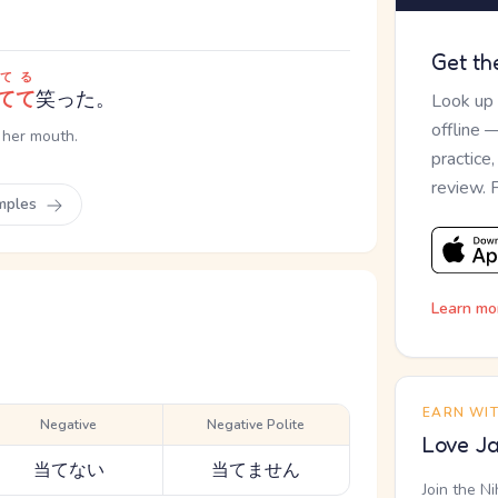
Get th
てる
てて
笑った。
Look up
offline 
 her mouth.
practice
review. 
mples
Learn mo
EARN WI
Negative
Negative Polite
Love Ja
当てない
当てません
Join the N