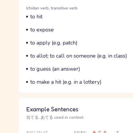
Word Senses
Parts of speech
Ichidan verb, transitive verb
Meaning
to hit
Parts of speech
Meaning
to expose
Parts of speech
Meaning
to apply (e.g. patch)
Parts of speech
Meaning
to allot; to call on someone (e.g. in class)
Parts of speech
Meaning
to guess (an answer)
Parts of speech
Meaning
to make a hit (e.g. in a lottery)
Example Sentences
当てる, あてる used in context
かりに
けいば
おおあな
あてる
す