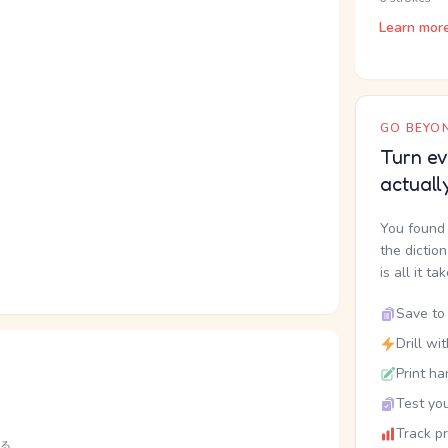
Learn mor
GO BEYON
Turn ev
actuall
You found 
the dictio
is all it ta
Save to 
Drill wi
Print ha
Test you
Track p
る