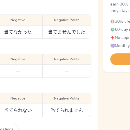
earn 30% o
they stay 
Negative
Negative Polite
30% lif
60-day r
当てなかった
当てませんでした
No appr
Monthly
Negative
Negative Polite
--
--
Negative
Negative Polite
当てられない
当てられません
ugations