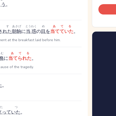
ょう
。
だす
あさげ
とうわく
め
あてる
された
朝餉
に
当惑
の
目
を
当てていた
。
nt at the breakfast laid before him.
んむ
あてる
務
に
当てられた
。
ause of the tragedy.
た
。
たつ
立っていた
。