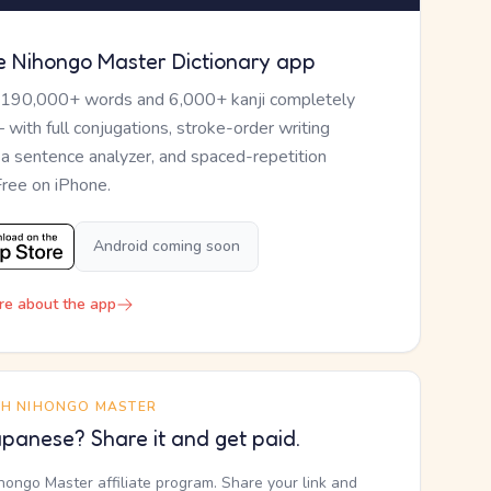
e Nihongo Master Dictionary app
 190,000+ words and 6,000+ kanji completely
— with full conjugations, stroke-order writing
, a sentence analyzer, and spaced-repetition
Free on iPhone.
Android coming soon
re about the app
TH NIHONGO MASTER
panese? Share it and get paid.
ihongo Master affiliate program. Share your link and