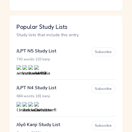
Popular Study Lists
Study lists that include this entry
JLPT N5 Study List
Subscribe
·
743 words
103 kanji
JLPT N4 Study List
Subscribe
·
684 words
181 kanji
Jōyō Kanji Study List
Subscribe