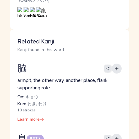
·
0 words
2136 kanji
Related Kanji
Kanji found in this word
脇
armpit, the other way, another place, flank,
supporting role
On:
キョウ
Kun:
わき, わけ
10 strokes
Learn more
息
JLPT 3