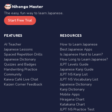
Nihongo Master
The easy, fun way to learn Japanese.
Start Free Trial
FEATURES
RESOURCES
AI Teacher
How to Learn Japanese
Japanese Lessons
Best Japanese Apps
Spaced Repetition Drills
Is Japanese Hard to Learn?
Japanese Dictionary
How Long to Learn Japanese?
Quizzes and Badges
JLPT Levels Guide
Handwriting Practice
Japanese Kanji Guide
Community
JLPT N5 Kanji List
Kaiwa Café Live Chat
JLPT N5 Vocabulary List
Kaizen Corner Feedback
Japanese Dictionary
Kanji Dictionary
Mobile Apps
Hiragana Chart
Katakana Chart
JLPT N5 Practice Test