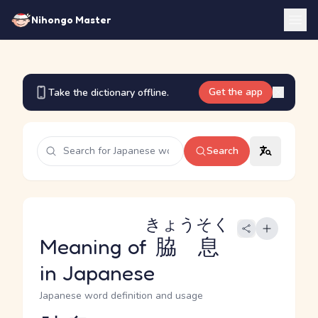
Nihongo Master
Get the app
Take the dictionary offline.
Search
きょうそく
Meaning of
脇息
in Japanese
Japanese word definition and usage