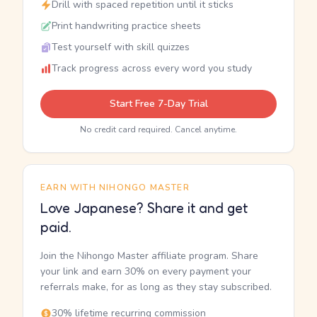
Drill with spaced repetition until it sticks
Print handwriting practice sheets
Test yourself with skill quizzes
Track progress across every word you study
Start Free 7-Day Trial
No credit card required. Cancel anytime.
EARN WITH NIHONGO MASTER
Love Japanese? Share it and get
paid.
Join the Nihongo Master affiliate program. Share
your link and earn 30% on every payment your
referrals make, for as long as they stay subscribed.
30% lifetime recurring commission