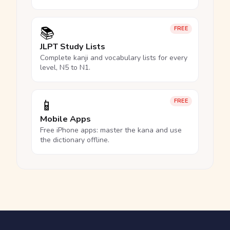
📚
FREE
JLPT Study Lists
Complete kanji and vocabulary lists for every
level, N5 to N1.
📱
FREE
Mobile Apps
Free iPhone apps: master the kana and use
the dictionary offline.