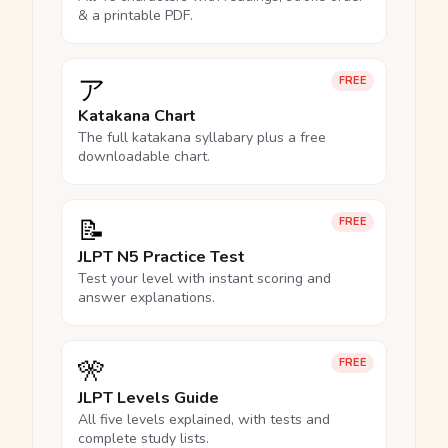
& a printable PDF.
ア
FREE
Katakana Chart
The full katakana syllabary plus a free
downloadable chart.
📝
FREE
JLPT N5 Practice Test
Test your level with instant scoring and
answer explanations.
🎌
FREE
JLPT Levels Guide
All five levels explained, with tests and
complete study lists.