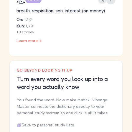
breath, respiration, son, interest (on money)
On:
ソク
Kun:
いき
10 strokes
Learn more
GO BEYOND LOOKING IT UP
Turn every word you look up into a
word you actually know
You found the word. Now make it stick. Nihongo
Master connects the dictionary directly to your
personal study system so one click is all it takes.
Save to personal study lists