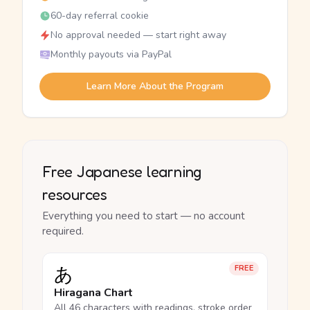
60-day referral cookie
No approval needed — start right away
Monthly payouts via PayPal
Learn More About the Program
Free Japanese learning
resources
Everything you need to start — no account
required.
あ
FREE
Hiragana Chart
All 46 characters with readings, stroke order