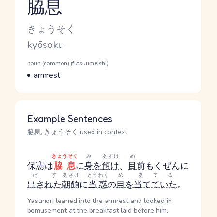
脇息
Reading and JLPT level
Kana Reading
きょうそく
Romaji
kyōsoku
Word Senses
Parts of speech
noun (common) (futsuumeishi)
Meaning
armrest
Example Sentences
脇息, きょうそく used in context
きょうそく
み
あずけ
め
保憲は
脇息
に
身
を
預け
、
目
前
もくぜん
に
だす
あさげ
とうわく
め
あてる
出された
朝餉
に
当惑
の
目
を
当てていた
。
Yasunori leaned into the armrest and looked in
bemusement at the breakfast laid before him.