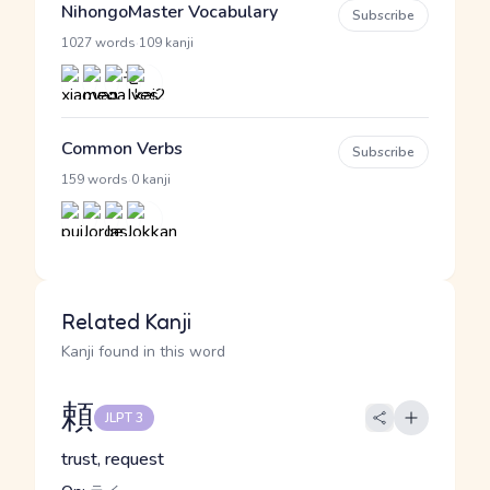
NihongoMaster Vocabulary
Subscribe
·
1027 words
109 kanji
Common Verbs
Subscribe
·
159 words
0 kanji
Related Kanji
Kanji found in this word
頼
JLPT 3
trust, request