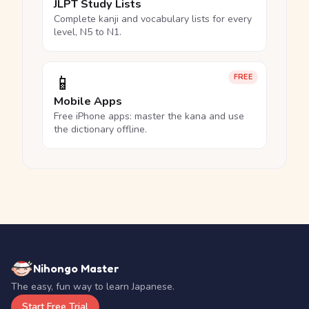
JLPT Study Lists
Complete kanji and vocabulary lists for every
level, N5 to N1.
📱
FREE
Mobile Apps
Free iPhone apps: master the kana and use
the dictionary offline.
Nihongo Master
The easy, fun way to learn Japanese.
Start Free Trial