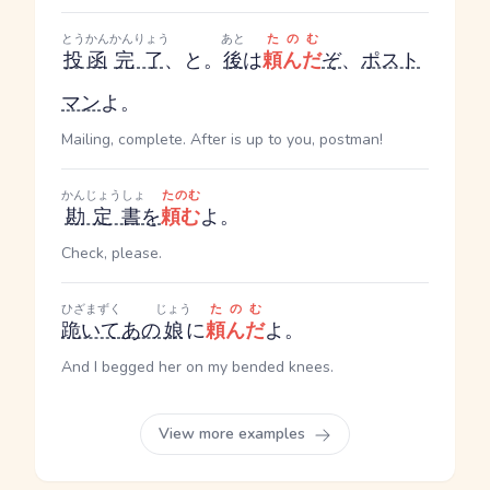
とうかん
かんりょう
あと
たのむ
投函
完了
、と。
後
は
頼んだ
ぞ
、
ポスト
マン
よ。
Mailing, complete. After is up to you, postman!
かんじょうしょ
たのむ
勘定書
を
頼む
よ。
Check, please.
ひざまずく
じょう
たのむ
跪いて
あの
娘
に
頼んだ
よ。
And I begged her on my bended knees.
View more examples