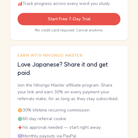
Track progress across every word you study
Start Free 7-Day Trial
No credit card required. Cancel anytime.
EARN WITH NIHONGO MASTER
Love Japanese? Share it and get
paid.
Join the Nihongo Master affiliate program. Share
your link and earn 30% on every payment your
referrals make, for as long as they stay subscribed.
30% lifetime recurring commission
60-day referral cookie
No approval needed — start right away
Monthly payouts via PayPal