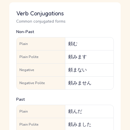
Verb Conjugations
Common conjugated forms
Non-Past
頼む
Plain
頼みます
Plain Polite
頼まない
Negative
頼みません
Negative Polite
Past
頼んだ
Plain
頼みました
Plain Polite