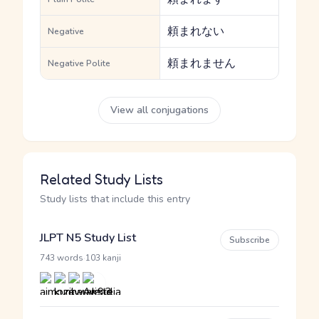
頼まれない
Negative
頼まれません
Negative Polite
View all conjugations
Related Study Lists
Study lists that include this entry
JLPT N5 Study List
Subscribe
·
743 words
103 kanji