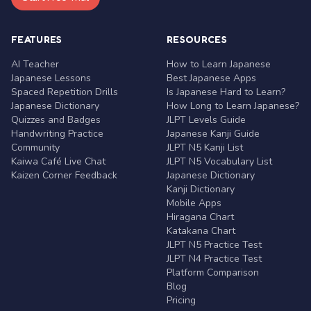
FEATURES
RESOURCES
AI Teacher
How to Learn Japanese
Japanese Lessons
Best Japanese Apps
Spaced Repetition Drills
Is Japanese Hard to Learn?
Japanese Dictionary
How Long to Learn Japanese?
Quizzes and Badges
JLPT Levels Guide
Handwriting Practice
Japanese Kanji Guide
Community
JLPT N5 Kanji List
Kaiwa Café Live Chat
JLPT N5 Vocabulary List
Kaizen Corner Feedback
Japanese Dictionary
Kanji Dictionary
Mobile Apps
Hiragana Chart
Katakana Chart
JLPT N5 Practice Test
JLPT N4 Practice Test
Platform Comparison
Blog
Pricing