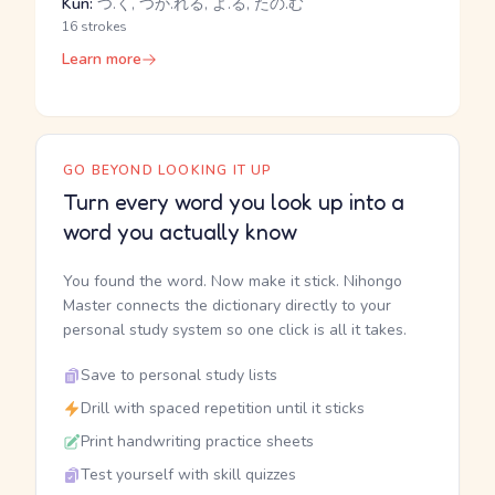
Kun:
つ.く, つか.れる, よ.る, たの.む
16 strokes
Learn more
GO BEYOND LOOKING IT UP
Turn every word you look up into a
word you actually know
You found the word. Now make it stick. Nihongo
Master connects the dictionary directly to your
personal study system so one click is all it takes.
Save to personal study lists
Drill with spaced repetition until it sticks
Print handwriting practice sheets
Test yourself with skill quizzes