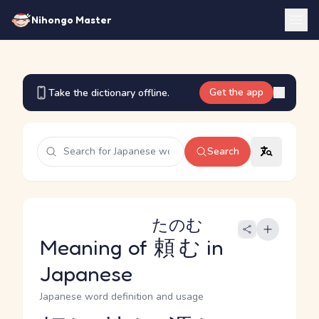
Nihongo Master
Get the app
Take the dictionary offline.
Search
たのむ
Meaning of
頼む
in
Japanese
Japanese word definition and usage