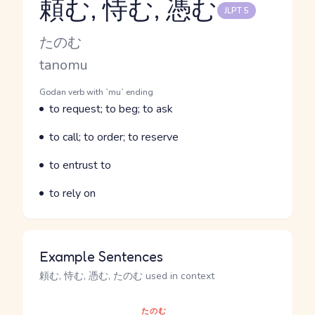
頼む, 恃む, 憑む
JLPT 5
Reading and JLPT level
Kana Reading
たのむ
Romaji
tanomu
Word Senses
Parts of speech
Godan verb with `mu` ending
Meaning
to request; to beg; to ask
Parts of speech
Meaning
to call; to order; to reserve
Parts of speech
Meaning
to entrust to
Parts of speech
Meaning
to rely on
Example Sentences
頼む, 恃む, 憑む, たのむ used in context
たのむ