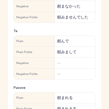
頼まなかった
Negative
頼みませんでした
Negative Polite
Te
頼んで
Plain
頼みまして
Plain Polite
--
Negative
--
Negative Polite
Passive
頼まれる
Plain
頼まれます
Plain Polite