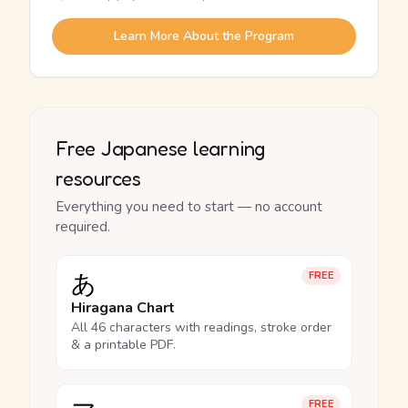
Learn More About the Program
Free Japanese learning
resources
Everything you need to start — no account
required.
あ
FREE
Hiragana Chart
All 46 characters with readings, stroke order
& a printable PDF.
FREE