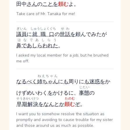
田中
さん
の
こと
を
頼む
よ。
Take care of Mr. Tanaka for me!
ぎいん
しゅうしょくぐち
せわ
議員
に
就職口
の
世話
を
頼んでみたが
はなであしらう
鼻であしらわれた
。
I asked my local member for a job, but he brushed
me off.
ねえちゃん
なるべく
姉ちゃん
に
も
周りに
も
迷惑
を
か
じたい
けず
めいわく
を
かける
に、
事態
の
そうきかいけつ
たのむ
早期解決
を
なんとか
頼む
ぞ
。
I want you to somehow resolve the situation as
promptly and avoiding to cause trouble for my sister
and those around us as much as possible.