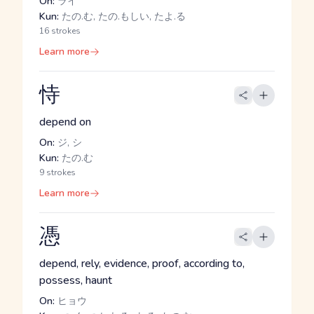
On:
ライ
Kun:
たの.む, たの.もしい, たよ.る
16 strokes
Learn more
恃
depend on
On:
ジ, シ
Kun:
たの.む
9 strokes
Learn more
憑
depend, rely, evidence, proof, according to,
possess, haunt
On:
ヒョウ