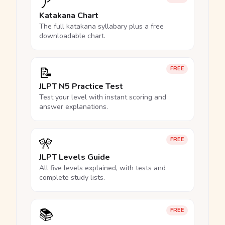
ア
Katakana Chart
The full katakana syllabary plus a free
downloadable chart.
📝
FREE
JLPT N5 Practice Test
Test your level with instant scoring and
answer explanations.
🎌
FREE
JLPT Levels Guide
All five levels explained, with tests and
complete study lists.
📚
FREE