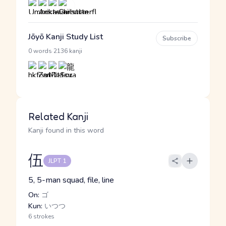
Jōyō Kanji Study List
Subscribe
·
0 words
2136 kanji
Related Kanji
Kanji found in this word
伍
JLPT 1
5, 5-man squad, file, line
On:
ゴ
Kun:
いつつ
6 strokes