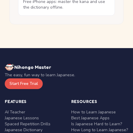
Free iPhone apps: master the kana and use
the dictionary offline.
Nihongo Master
The easy, fun way to learn Japanese.
Start Free Trial
FEATURES
RESOURCES
AI Teacher
How to Learn Japanese
Japanese Lessons
Best Japanese Apps
Spaced Repetition Drills
Is Japanese Hard to Learn?
Japanese Dictionary
How Long to Learn Japanese?