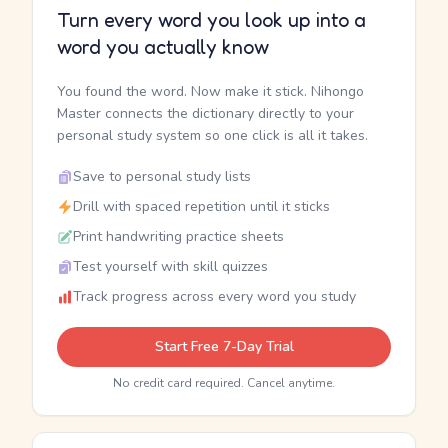
Turn every word you look up into a
word you actually know
You found the word. Now make it stick. Nihongo
Master connects the dictionary directly to your
personal study system so one click is all it takes.
Save to personal study lists
Drill with spaced repetition until it sticks
Print handwriting practice sheets
Test yourself with skill quizzes
Track progress across every word you study
Start Free 7-Day Trial
No credit card required. Cancel anytime.