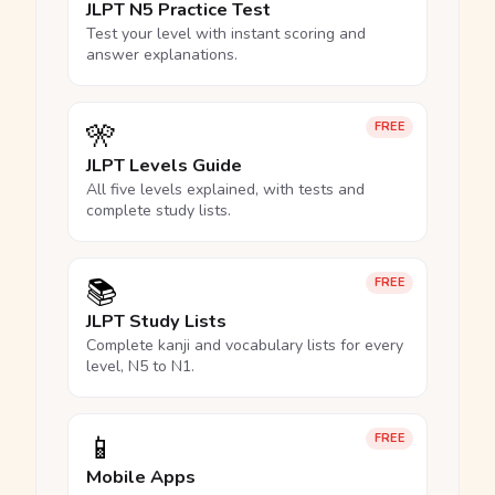
JLPT N5 Practice Test
Test your level with instant scoring and
answer explanations.
🎌
FREE
JLPT Levels Guide
All five levels explained, with tests and
complete study lists.
📚
FREE
JLPT Study Lists
Complete kanji and vocabulary lists for every
level, N5 to N1.
📱
FREE
Mobile Apps