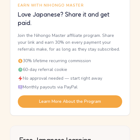
EARN WITH NIHONGO MASTER
Love Japanese? Share it and get
paid.
Join the Nihongo Master affiliate program. Share
your link and earn 30% on every payment your
referrals make, for as long as they stay subscribed.
30% lifetime recurring commission
60-day referral cookie
No approval needed — start right away
Monthly payouts via PayPal
Learn More About the Program
Free Japanese learning