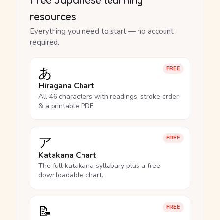
resources
Everything you need to start — no account
required.
あ
FREE
Hiragana Chart
All 46 characters with readings, stroke order
& a printable PDF.
ア
FREE
Katakana Chart
The full katakana syllabary plus a free
downloadable chart.
📝
FREE