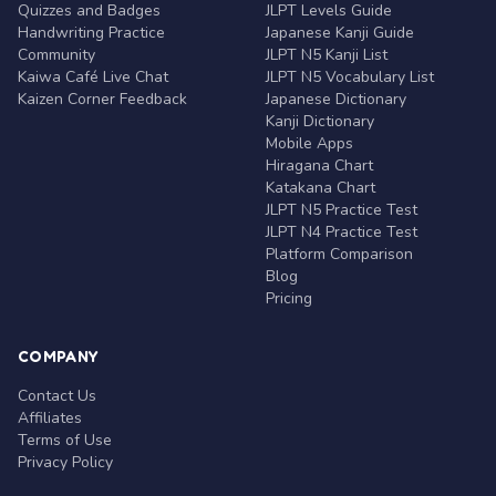
Quizzes and Badges
JLPT Levels Guide
Handwriting Practice
Japanese Kanji Guide
Community
JLPT N5 Kanji List
Kaiwa Café Live Chat
JLPT N5 Vocabulary List
Kaizen Corner Feedback
Japanese Dictionary
Kanji Dictionary
Mobile Apps
Hiragana Chart
Katakana Chart
JLPT N5 Practice Test
JLPT N4 Practice Test
Platform Comparison
Blog
Pricing
COMPANY
Contact Us
Affiliates
Terms of Use
Privacy Policy