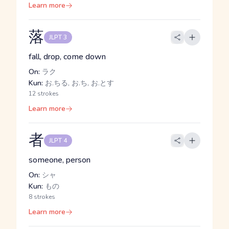
Learn more
落
JLPT 3
fall, drop, come down
On:
ラク
Kun:
お.ちる, お.ち, お.とす
12 strokes
Learn more
者
JLPT 4
someone, person
On:
シャ
Kun:
もの
8 strokes
Learn more