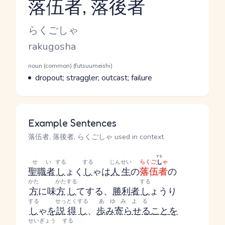
落伍者, 落後者
Reading and JLPT level
Kana Reading
らくごしゃ
Romaji
rakugosha
Word Senses
Parts of speech
noun (common) (futsuumeishi)
Meaning
dropout; straggler; outcast; failure
Example Sentences
落伍者, 落後者, らくごしゃ used in context
する
せい
する
する
じんせい
らくご
し
ゃ
聖職者
し
ょく
し
ゃ
は
人生
の
落伍者
の
かた
かた
する
する
方
に味
方
し
て
する
、
勝利者
し
ょうり
する
せっとく
する
あゆみよる
し
ゃ
を
説得
し
、
歩み寄らせる
こと
を
せいぎょう
する