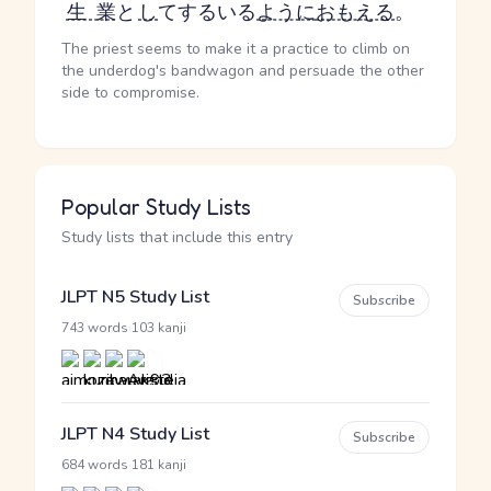
生業
と
し
て
する
いる
ように
おもえる
。
The priest seems to make it a practice to climb on
the underdog's bandwagon and persuade the other
side to compromise.
Popular Study Lists
Study lists that include this entry
JLPT N5 Study List
Subscribe
·
743 words
103 kanji
JLPT N4 Study List
Subscribe
·
684 words
181 kanji