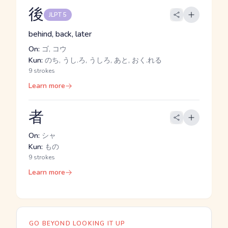
後
JLPT 5
behind, back, later
On:
ゴ, コウ
Kun:
のち, うし.ろ, うしろ, あと, おく.れる
9 strokes
Learn more
者
On:
シャ
Kun:
もの
9 strokes
Learn more
GO BEYOND LOOKING IT UP