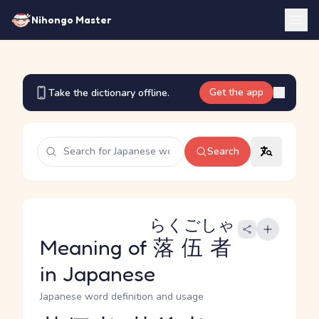
Nihongo Master
Get the app
Take the dictionary offline.
Search
らくごしゃ
Meaning of
落伍者
in Japanese
Japanese word definition and usage