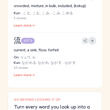
crowded, mixture, in bulk, included, (kokuji)
Kun:
-こ.む, こ.む, こ.み, -こ.み, こ.める
5 strokes
Learn more
流
JLPT 3
current, a sink, flow, forfeit
On:
リュウ, ル
Kun:
なが.れる, なが.れ, なが.す, -なが.す
10 strokes
Learn more
GO BEYOND LOOKING IT UP
Turn every word you look up into a