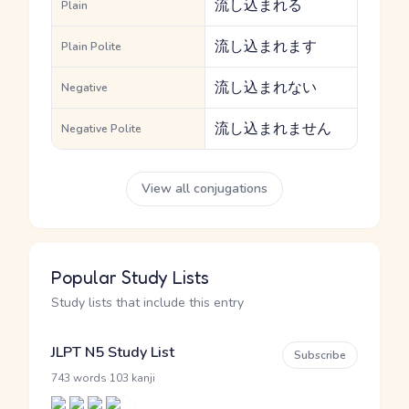
流し込まれる
Plain
流し込まれます
Plain Polite
流し込まれない
Negative
流し込まれません
Negative Polite
View all conjugations
Popular Study Lists
Study lists that include this entry
JLPT N5 Study List
Subscribe
·
743 words
103 kanji