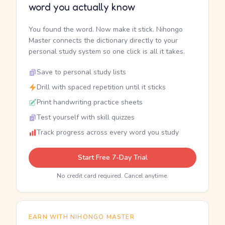
word you actually know
You found the word. Now make it stick. Nihongo
Master connects the dictionary directly to your
personal study system so one click is all it takes.
Save to personal study lists
Drill with spaced repetition until it sticks
Print handwriting practice sheets
Test yourself with skill quizzes
Track progress across every word you study
Start Free 7-Day Trial
No credit card required. Cancel anytime.
EARN WITH NIHONGO MASTER