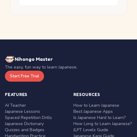
Nihongo Master
The easy, fun way to learn Japanese.
Start Free Trial
FEATURES
RESOURCES
AI Teacher
How to Learn Japanese
Japanese Lessons
Best Japanese Apps
Spaced Repetition Drills
Is Japanese Hard to Learn?
Japanese Dictionary
How Long to Learn Japanese?
Quizzes and Badges
JLPT Levels Guide
Handwriting Practice
Japanese Kanji Guide