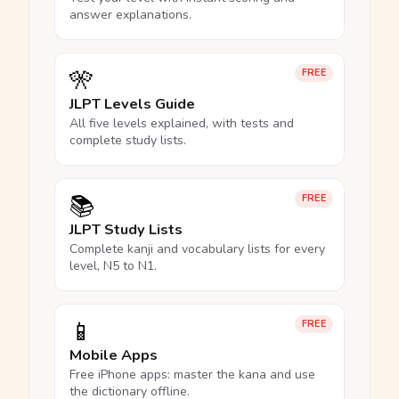
answer explanations.
🎌
FREE
JLPT Levels Guide
All five levels explained, with tests and
complete study lists.
📚
FREE
JLPT Study Lists
Complete kanji and vocabulary lists for every
level, N5 to N1.
📱
FREE
Mobile Apps
Free iPhone apps: master the kana and use
the dictionary offline.