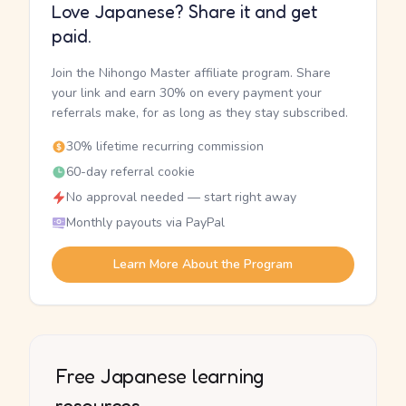
Love Japanese? Share it and get
paid.
Join the Nihongo Master affiliate program. Share
your link and earn 30% on every payment your
referrals make, for as long as they stay subscribed.
30% lifetime recurring commission
60-day referral cookie
No approval needed — start right away
Monthly payouts via PayPal
Learn More About the Program
Free Japanese learning
resources