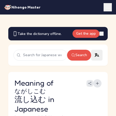
Nihongo Master
Get the app
Take the dictionary offline.
Search
Meaning of
ながしこむ
流し込む
in
Japanese