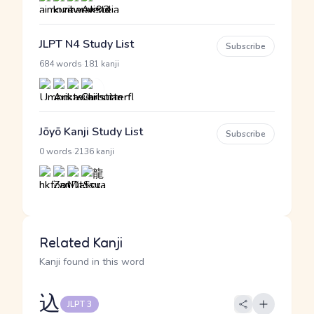
JLPT N4 Study List
Subscribe
·
684 words
181 kanji
Jōyō Kanji Study List
Subscribe
·
0 words
2136 kanji
Related Kanji
Kanji found in this word
込
JLPT 3