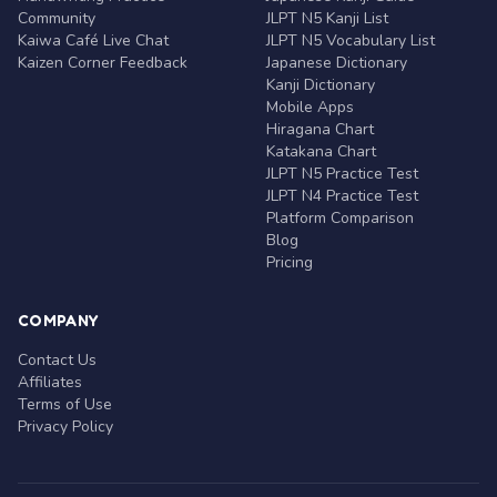
Community
JLPT N5 Kanji List
Kaiwa Café Live Chat
JLPT N5 Vocabulary List
Kaizen Corner Feedback
Japanese Dictionary
Kanji Dictionary
Mobile Apps
Hiragana Chart
Katakana Chart
JLPT N5 Practice Test
JLPT N4 Practice Test
Platform Comparison
Blog
Pricing
COMPANY
Contact Us
Affiliates
Terms of Use
Privacy Policy