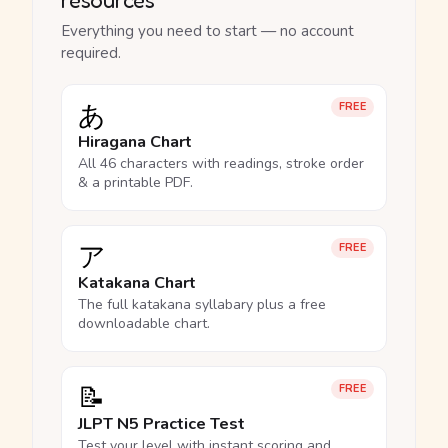
Everything you need to start — no account
required.
あ
FREE
Hiragana Chart
All 46 characters with readings, stroke order
& a printable PDF.
ア
FREE
Katakana Chart
The full katakana syllabary plus a free
downloadable chart.
📝
FREE
JLPT N5 Practice Test
Test your level with instant scoring and