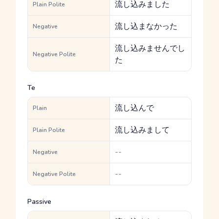
流し込みました
Plain Polite
流し込まなかった
Negative
流し込みませんでし
Negative Polite
た
Te
流し込んで
Plain
流し込みまして
Plain Polite
--
Negative
--
Negative Polite
Passive