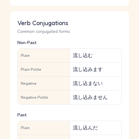
Verb Conjugations
Common conjugated forms
Non-Past
流し込む
Plain
流し込みます
Plain Polite
流し込まない
Negative
流し込みません
Negative Polite
Past
流し込んだ
Plain