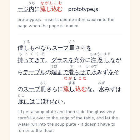
うち
ながしこむ
ージ
内
に
流し込む
prototype.js
prototype.js - inserts update information into the
page when the page is loaded.
する
さら
僕
し
もべ
なら
スープ
皿
さら
を
もってくる
ちゅうい
する
持ってきて
、
グラス
を
充分に
注意
し
なが
そば
すべる
みず
ら
テーブル
の
端
まで
滑らせて
水
みず
を
そ
する
なが
し
こむ
さら
する
みず
の
スープ
皿
さら
に
流
し
込む
な。
水
みず
は
とこ
床
には
こぼれない。
I'd get a soup plate and then slide the glass very
carefully over to the edge of the table, and let the
water run into the soup plate - it doesn't have to
run onto the floor.