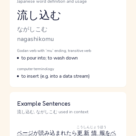
Japanese word definition and usage
流し込む
Reading and JLPT level
Kana Reading
ながしこむ
Romaji
nagashikomu
Word Senses
Parts of speech
Godan verb with `mu` ending, transitive verb
Meaning
to pour into; to wash down
Parts of speech
computer terminology
Meaning
to insert (e.g. into a data stream)
Example Sentences
流し込む, ながしこむ used in context
こうしん
じょうほう
ページ
が読み込まれたら
更新
情報
を
ペ