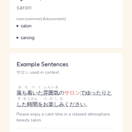
Romaji
saron
Word Senses
Parts of speech
noun (common) (futsuumeishi)
Meaning
salon
Parts of speech
Meaning
sarong
Example Sentences
サロン used in context
おちつく
ふんいき
落ち着いた
雰囲気
の
サロン
で
ゆったりと
する
じかん
たのしむ
した
時間
を
お楽しみ
ください
。
Please enjoy a calm time in a relaxed atmosphere
beauty salon.