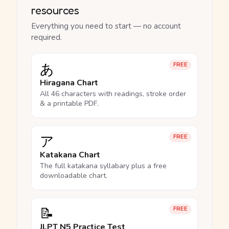
resources
Everything you need to start — no account
required.
あ
FREE
Hiragana Chart
All 46 characters with readings, stroke order
& a printable PDF.
ア
FREE
Katakana Chart
The full katakana syllabary plus a free
downloadable chart.
📝
FREE
JLPT N5 Practice Test