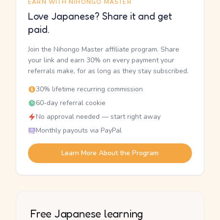
EARN WITH NIHONGO MASTER
Love Japanese? Share it and get
paid.
Join the Nihongo Master affiliate program. Share
your link and earn 30% on every payment your
referrals make, for as long as they stay subscribed.
30% lifetime recurring commission
60-day referral cookie
No approval needed — start right away
Monthly payouts via PayPal
Learn More About the Program
Free Japanese learning