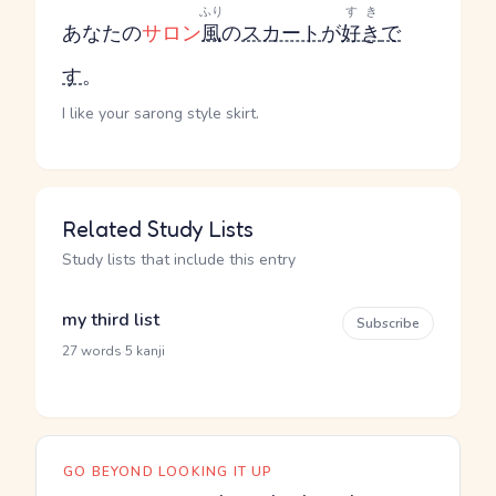
ふり
すき
あなたの
サロン
風
の
スカート
が
好き
で
す
。
I like your sarong style skirt.
Related Study Lists
Study lists that include this entry
my third list
Subscribe
·
27 words
5 kanji
GO BEYOND LOOKING IT UP