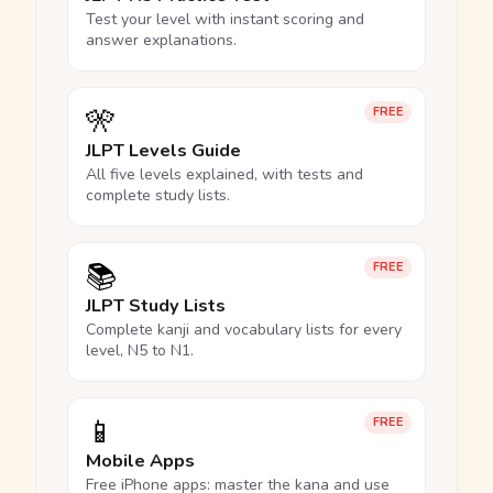
Test your level with instant scoring and
answer explanations.
🎌
FREE
JLPT Levels Guide
All five levels explained, with tests and
complete study lists.
📚
FREE
JLPT Study Lists
Complete kanji and vocabulary lists for every
level, N5 to N1.
📱
FREE
Mobile Apps
Free iPhone apps: master the kana and use