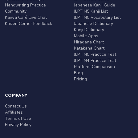
Handwriting Practice
Japanese Kanji Guide
Community
JLPT N5 Kanji List
Kaiwa Café Live Chat
JLPT N5 Vocabulary List
Kaizen Corner Feedback
Japanese Dictionary
Kanji Dictionary
Mobile Apps
Hiragana Chart
Katakana Chart
JLPT N5 Practice Test
JLPT N4 Practice Test
Platform Comparison
Blog
Pricing
COMPANY
Contact Us
Affiliates
Terms of Use
Privacy Policy