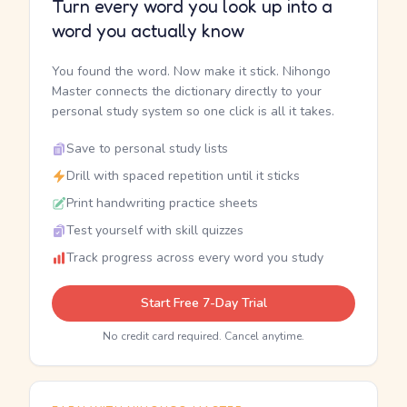
Turn every word you look up into a
word you actually know
You found the word. Now make it stick. Nihongo
Master connects the dictionary directly to your
personal study system so one click is all it takes.
Save to personal study lists
Drill with spaced repetition until it sticks
Print handwriting practice sheets
Test yourself with skill quizzes
Track progress across every word you study
Start Free 7-Day Trial
No credit card required. Cancel anytime.