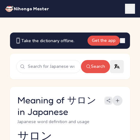
Nihongo Master
Get the app
Take the dictionary offline.
Search
Meaning of サロン
in Japanese
Japanese word definition and usage
サロン
Reading and JLPT level