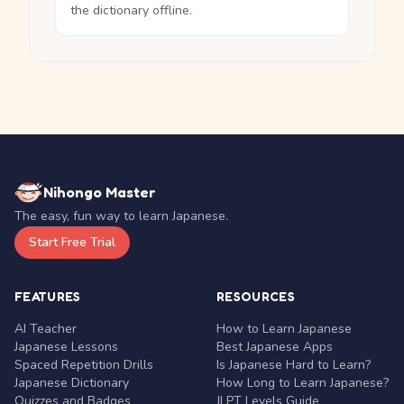
the dictionary offline.
Nihongo Master
The easy, fun way to learn Japanese.
Start Free Trial
FEATURES
RESOURCES
AI Teacher
How to Learn Japanese
Japanese Lessons
Best Japanese Apps
Spaced Repetition Drills
Is Japanese Hard to Learn?
Japanese Dictionary
How Long to Learn Japanese?
Quizzes and Badges
JLPT Levels Guide