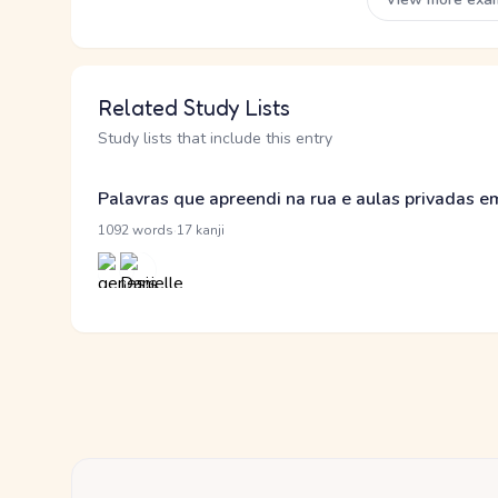
Related Study Lists
Study lists that include this entry
Palavras que apreendi na rua e aulas privadas 
·
1092 words
17 kanji