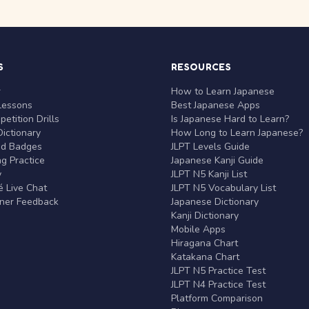
S
RESOURCES
r
How to Learn Japanese
Lessons
Best Japanese Apps
etition Drills
Is Japanese Hard to Learn?
ictionary
How Long to Learn Japanese?
nd Badges
JLPT Levels Guide
g Practice
Japanese Kanji Guide
y
JLPT N5 Kanji List
 Live Chat
JLPT N5 Vocabulary List
rner Feedback
Japanese Dictionary
Kanji Dictionary
Mobile Apps
Hiragana Chart
Katakana Chart
JLPT N5 Practice Test
JLPT N4 Practice Test
Platform Comparison