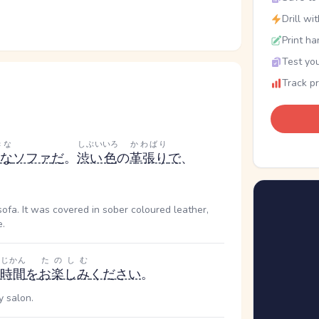
Drill wi
Print ha
Test you
Track p
きな
しぶい
いろ
かわばり
な
ソファ
だ
。
渋い
色
の
革張り
で
、
sofa. It was covered in sober coloured leather,
e.
じかん
たのしむ
時間
を
お楽しみ
ください
。
y salon.