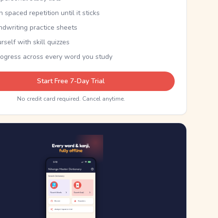
th spaced repetition until it sticks
ndwriting practice sheets
rself with skill quizzes
rogress across every word you study
Start Free 7-Day Trial
No credit card required. Cancel anytime.