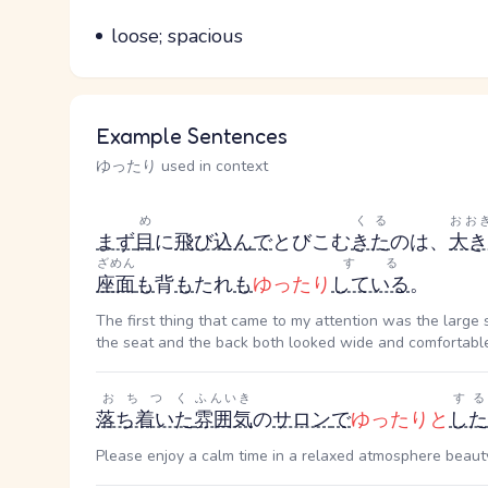
Parts of speech
Meaning
loose; spacious
Example Sentences
ゆったり used in context
め
くる
おお
まず
目
に
飛び込ん
で
とびこむ
きた
のは、
大き
ざめん
する
座面
も
背
も
たれ
も
ゆったり
している
。
The first thing that came to my attention was the large 
the seat and the back both looked wide and comfortabl
おちつく
ふんいき
する
落ち着いた
雰囲気
の
サロン
で
ゆったりと
した
Please enjoy a calm time in a relaxed atmosphere beaut