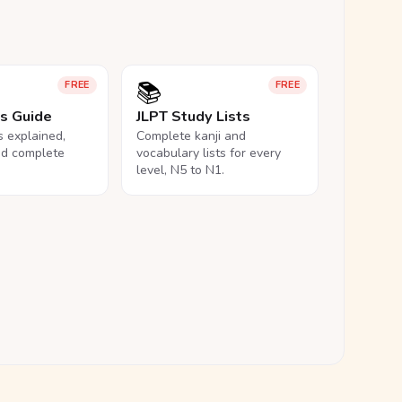
📚
FREE
FREE
ls Guide
JLPT Study Lists
ls explained,
Complete kanji and
nd complete
vocabulary lists for every
level, N5 to N1.