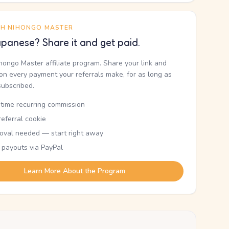
TH NIHONGO MASTER
panese? Share it and get paid.
ihongo Master affiliate program. Share your link and
n every payment your referrals make, for as long as
subscribed.
etime recurring commission
eferral cookie
oval needed — start right away
 payouts via PayPal
Learn More About the Program