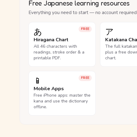
Free Japanese learning resources
Everything you need to start — no account required
あ
ア
FREE
Hiragana Chart
Katakana Cha
All 46 characters with
The full kataka
readings, stroke order & a
plus a free dow
printable PDF.
chart.
📱
FREE
Mobile Apps
Free iPhone apps: master the
kana and use the dictionary
offline.