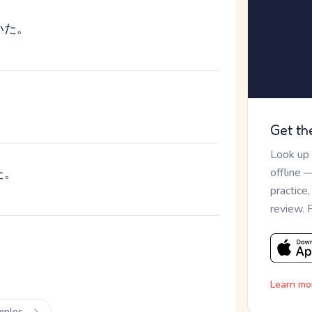
いた。
Get th
Look up
た。
offline 
practice
review. 
。
Learn mo
mples