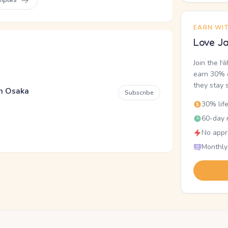
EARN WI
Love Ja
Join the N
earn 30% o
they stay 
em Osaka
Subscribe
30% lif
60-day r
No appr
Monthly