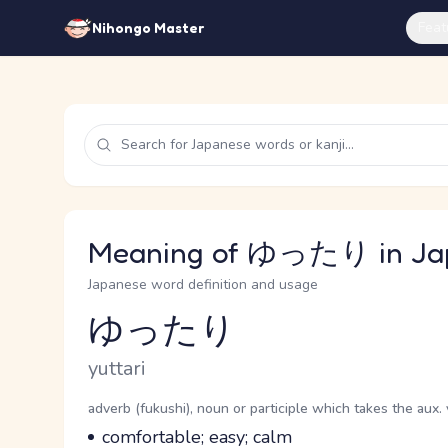
Feat
Nihongo Master
Meaning of ゆったり in Ja
Japanese word definition and usage
ゆったり
Reading and JLPT level
Romaji
yuttari
Word Senses
Parts of speech
adverb (fukushi), noun or participle which takes the aux. 
Meaning
comfortable; easy; calm