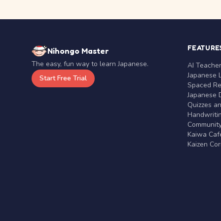
FEATURE
Nihongo Master
The easy, fun way to learn Japanese.
AI Teache
Japanese 
Start Free Trial
Spaced Rep
Japanese D
Quizzes a
Handwritin
Communit
Kaiwa Café
Kaizen Co