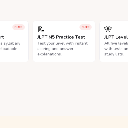
.
📝
🎌
FREE
FREE
rt
JLPT N5 Practice Test
JLPT Leve
na syllabary
Test your level with instant
All five leve
nloadable
scoring and answer
with tests a
explanations.
study lists.