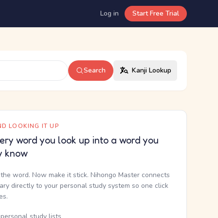
Log in
Start Free Trial
Search
Kanji Lookup
D LOOKING IT UP
ery word you look up into a word you
y know
the word. Now make it stick. Nihongo Master connects
nary directly to your personal study system so one click
kes.
personal study lists