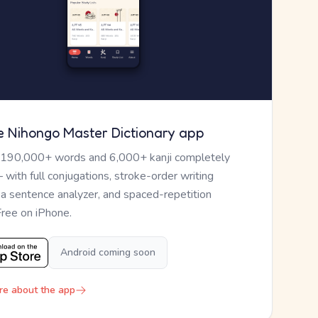
e Nihongo Master Dictionary app
 190,000+ words and 6,000+ kanji completely
— with full conjugations, stroke-order writing
, a sentence analyzer, and spaced-repetition
Free on iPhone.
Android coming soon
re about the app