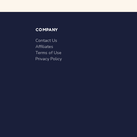
COMPANY
Contact Us
Affiliates
Terms of Use
Privacy Policy