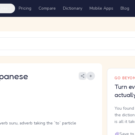
ures
Pricing
Compare
Dictionary
Mobile Apps
Blog
panese
GO BEYON
Turn ev
actuall
You found 
the dictio
is all it ta
verb suru, adverb taking the `to` particle
Save to 