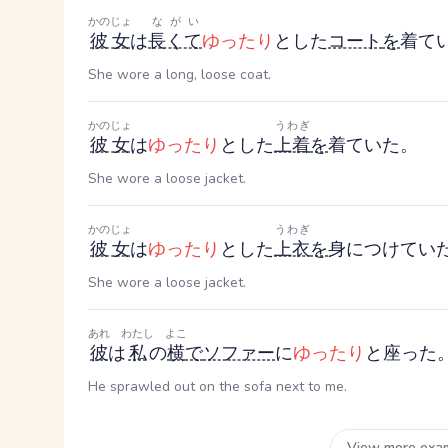
かのじょ
ながい
彼女
は
長くて
ゆったり
とした
コート
を
着て
She wore a long, loose coat.
かのじょ
うわぎ
彼女
は
ゆったり
とした
上着
を
着ていた。
She wore a loose jacket.
かのじょ
うわぎ
彼女
は
ゆったり
とした
上衣
を
身につけてい
She wore a loose jacket.
あれ
わたし
よこ
彼
は
私
の
横
で
ソファー
に
ゆったり
と座った
He sprawled out on the sofa next to me.
View more exa