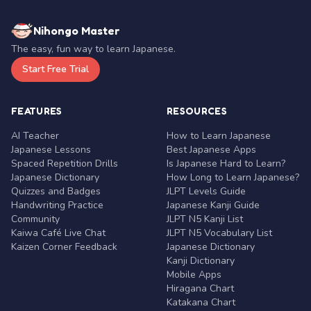
Nihongo Master
The easy, fun way to learn Japanese.
Start Free Trial
FEATURES
RESOURCES
AI Teacher
How to Learn Japanese
Japanese Lessons
Best Japanese Apps
Spaced Repetition Drills
Is Japanese Hard to Learn?
Japanese Dictionary
How Long to Learn Japanese?
Quizzes and Badges
JLPT Levels Guide
Handwriting Practice
Japanese Kanji Guide
Community
JLPT N5 Kanji List
Kaiwa Café Live Chat
JLPT N5 Vocabulary List
Kaizen Corner Feedback
Japanese Dictionary
Kanji Dictionary
Mobile Apps
Hiragana Chart
Katakana Chart