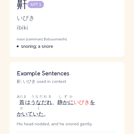
鼾
JLPT 1
Reading and JLPT level
Kana Reading
いびき
Romaji
ibiki
Word Senses
Parts of speech
noun (common) (futsuumeishi)
Meaning
snoring; a snore
Example Sentences
鼾, いびき used in context
あたま
うなだれる
しずか
首
は
うなだれ
、
静かに
いびき
を
かく
かいていた
。
His head nodded, and he snored gently.