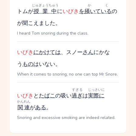
じゅぎょうちゅう
かく
トムが
授業中
に
いびき
を
掻いている
の
が聞こえました。
I heard Tom snoring during the class.
いびき
にかけては
、スノー
さん
にかな
う
もの
はいない。
When it comes to snoring, no one can top Mr Snore.
すぎる
じっさいに
いびき
と
たばこ
の吸い
過ぎ
は
実際に
かんれん
関連
が
ある
。
Snoring and excessive smoking are indeed related.