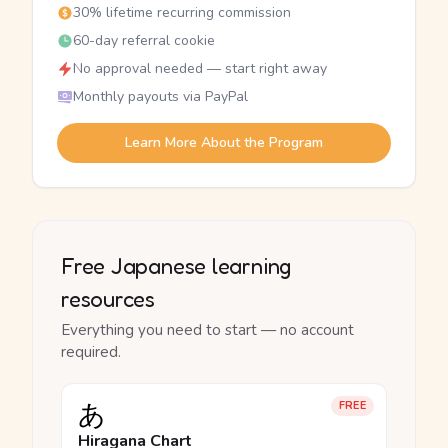
30% lifetime recurring commission
60-day referral cookie
No approval needed — start right away
Monthly payouts via PayPal
Learn More About the Program
Free Japanese learning
resources
Everything you need to start — no account
required.
あ
FREE
Hiragana Chart