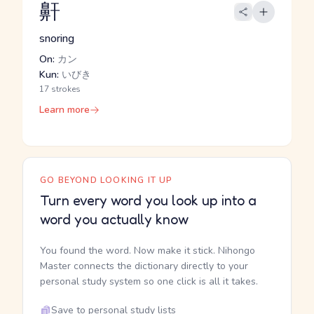
鼾
snoring
On:
カン
Kun:
いびき
17 strokes
Learn more
GO BEYOND LOOKING IT UP
Turn every word you look up into a
word you actually know
You found the word. Now make it stick. Nihongo
Master connects the dictionary directly to your
personal study system so one click is all it takes.
Save to personal study lists