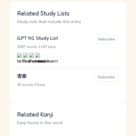
Related Study Lists
Study lists that include this entry
JLPT N1 Study List
Subscribe
·
3087 words
1187 kanji
杏奈
Subscribe
·
45 words
0 kanji
Related Kanji
Kanji found in this word