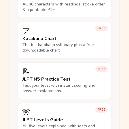
All 46 characters with readings, stroke order
& a printable PDF.
ア
FREE
Katakana Chart
The full katakana syllabary plus a free
downloadable chart.
📝
FREE
JLPT N5 Practice Test
Test your level with instant scoring and
answer explanations.
🎌
FREE
JLPT Levels Guide
All five levels explained, with tests and