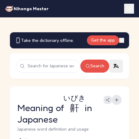
Nihongo Master
Get the app
Take the dictionary offline.
Search
いびき
Meaning of
鼾
in
Japanese
Japanese word definition and usage