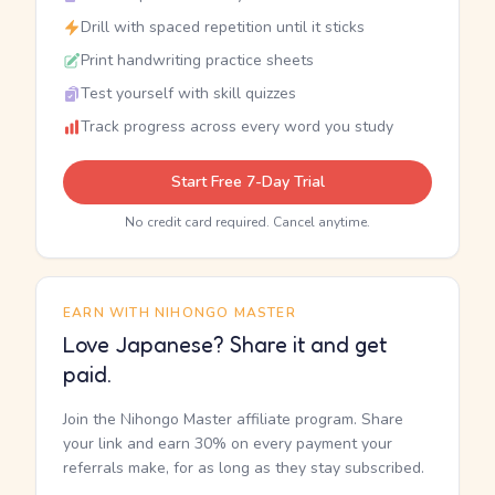
Drill with spaced repetition until it sticks
Print handwriting practice sheets
Test yourself with skill quizzes
Track progress across every word you study
Start Free 7-Day Trial
No credit card required. Cancel anytime.
EARN WITH NIHONGO MASTER
Love Japanese? Share it and get
paid.
Join the Nihongo Master affiliate program. Share
your link and earn 30% on every payment your
referrals make, for as long as they stay subscribed.