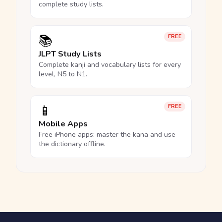
complete study lists.
📚
FREE
JLPT Study Lists
Complete kanji and vocabulary lists for every
level, N5 to N1.
📱
FREE
Mobile Apps
Free iPhone apps: master the kana and use
the dictionary offline.