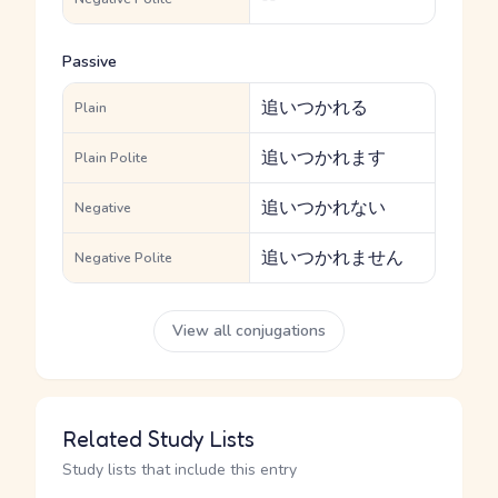
Passive
追いつかれる
Plain
追いつかれます
Plain Polite
追いつかれない
Negative
追いつかれません
Negative Polite
View all conjugations
Related Study Lists
Study lists that include this entry