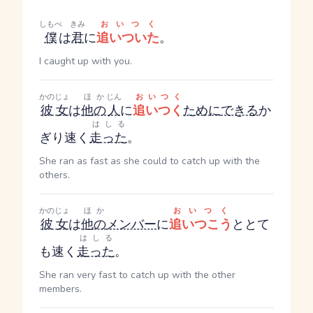
しもべ
きみ
おいつく
僕
は
君
に
追いついた
。
I caught up with you.
かのじょ
ほか
じん
おいつく
彼女
は
他の
人
に
追いつく
ために
できる
か
はしる
ぎり速く
走った
。
She ran as fast as she could to catch up with the
others.
かのじょ
ほか
おいつく
彼女
は
他の
メンバー
に
追いつこう
ととて
はしる
も速く
走った
。
She ran very fast to catch up with the other
members.