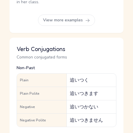
in her class.
View more examples
Verb Conjugations
Common conjugated forms
Non-Past
追いつく
Plain
追いつきます
Plain Polite
追いつかない
Negative
追いつきません
Negative Polite