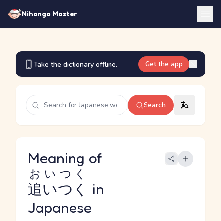
Nihongo Master
Get the app
Take the dictionary offline.
Search
Meaning of
おいつく
追いつく
in
Japanese