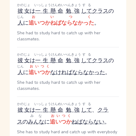
かのじょ
いっしょうけんめい
べんきょう
する
彼女
は
一生懸命
勉強
して
クラス
の
じん
おいつく
人
に
追いつかねばならなかった
。
She had to study hard to catch up with her
classmates.
かのじょ
いっしょうけんめい
べんきょう
する
彼女
は
一生懸命
勉強
して
クラス
の
じん
おいつく
人
に
追いつか
なければならなかった
。
She had to study hard to catch up with her
classmates.
かのじょ
いっしょうけんめい
べんきょう
する
彼女
は
一生懸命
勉強
して
、
クラ
みな
おいつく
ス
の
みんな
に
追いつか
ねばならない
。
She has to study hard and catch up with everybody