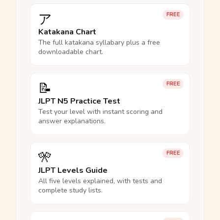
ア
FREE
Katakana Chart
The full katakana syllabary plus a free
downloadable chart.
📝
FREE
JLPT N5 Practice Test
Test your level with instant scoring and
answer explanations.
🎌
FREE
JLPT Levels Guide
All five levels explained, with tests and
complete study lists.