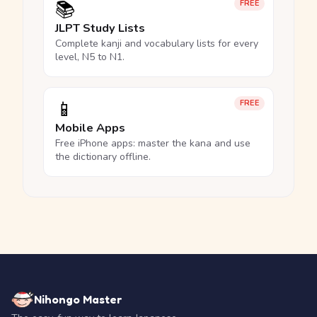
📚
FREE
JLPT Study Lists
Complete kanji and vocabulary lists for every
level, N5 to N1.
📱
FREE
Mobile Apps
Free iPhone apps: master the kana and use
the dictionary offline.
Nihongo Master