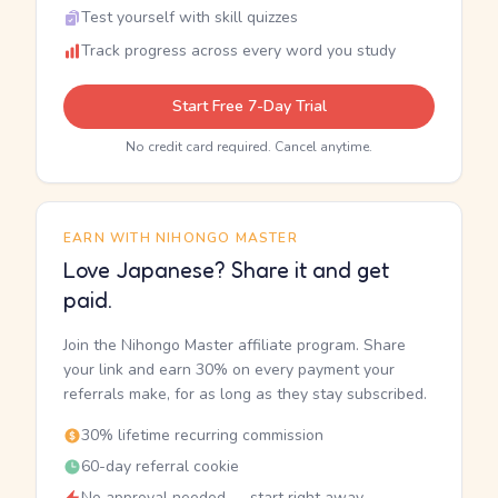
Test yourself with skill quizzes
Track progress across every word you study
Start Free 7-Day Trial
No credit card required. Cancel anytime.
EARN WITH NIHONGO MASTER
Love Japanese? Share it and get
paid.
Join the Nihongo Master affiliate program. Share
your link and earn 30% on every payment your
referrals make, for as long as they stay subscribed.
30% lifetime recurring commission
60-day referral cookie
No approval needed — start right away