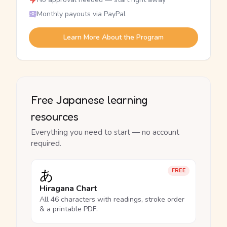
Monthly payouts via PayPal
Learn More About the Program
Free Japanese learning
resources
Everything you need to start — no account
required.
あ
FREE
Hiragana Chart
All 46 characters with readings, stroke order
& a printable PDF.