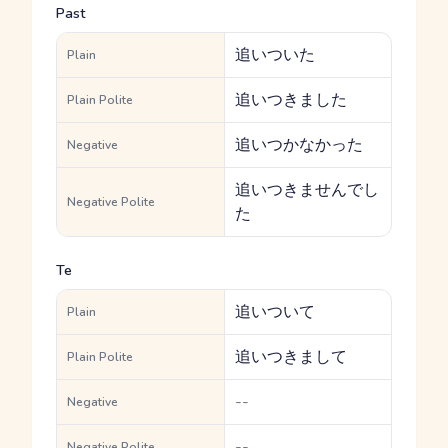
Past
追いついた
Plain
追いつきました
Plain Polite
追いつかなかった
Negative
追いつきませんでし
Negative Polite
た
Te
追いついて
Plain
追いつきまして
Plain Polite
--
Negative
--
Negative Polite