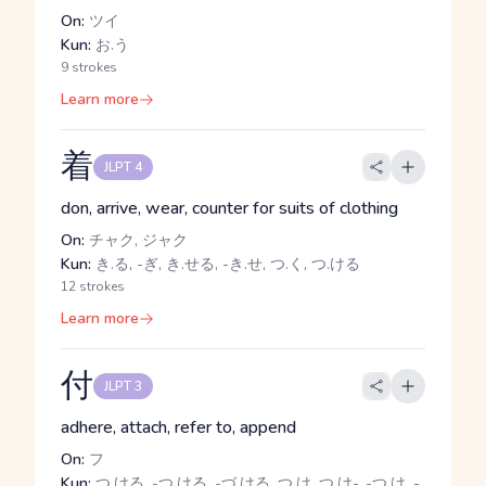
On:
ツイ
Kun:
お.う
9 strokes
Learn more
着
JLPT 4
don, arrive, wear, counter for suits of clothing
On:
チャク, ジャク
Kun:
き.る, -ぎ, き.せる, -き.せ, つ.く, つ.ける
12 strokes
Learn more
付
JLPT 3
adhere, attach, refer to, append
On:
フ
Kun:
つ.ける, -つ.ける, -づ.ける, つ.け, つ.け-, -つ.け, -