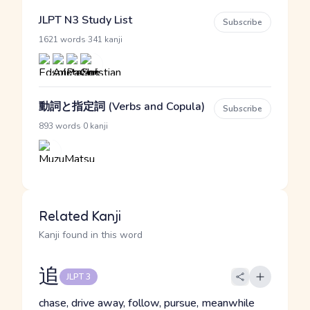
JLPT N3 Study List
Subscribe
·
1621 words
341 kanji
動詞と指定詞 (Verbs and Copula)
Subscribe
·
893 words
0 kanji
Related Kanji
Kanji found in this word
追
JLPT 3
chase, drive away, follow, pursue, meanwhile