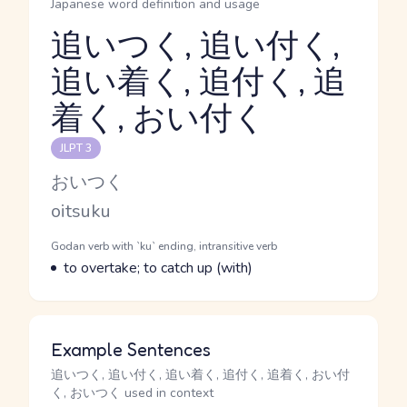
Japanese word definition and usage
追いつく, 追い付く,
追い着く, 追付く, 追
Reading and JLPT level
着く, おい付く
JLPT 3
Kana Reading
おいつく
Romaji
oitsuku
Word Senses
Parts of speech
Godan verb with `ku` ending, intransitive verb
Meaning
to overtake; to catch up (with)
Example Sentences
追いつく, 追い付く, 追い着く, 追付く, 追着く, おい付
く, おいつく used in context