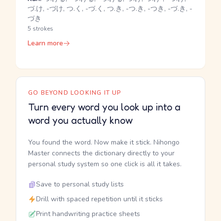
づ.け, -づけ, つ.く, -づ.く, つ.き, -つ.き, -つき, -づ.き, -
づき
5 strokes
Learn more
GO BEYOND LOOKING IT UP
Turn every word you look up into a
word you actually know
You found the word. Now make it stick. Nihongo
Master connects the dictionary directly to your
personal study system so one click is all it takes.
Save to personal study lists
Drill with spaced repetition until it sticks
Print handwriting practice sheets