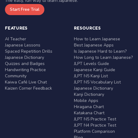
The easy, fun way to learn Japanese.
Start Free Trial
FEATURES
RESOURCES
AI Teacher
How to Learn Japanese
Japanese Lessons
Best Japanese Apps
Spaced Repetition Drills
Is Japanese Hard to Learn?
Japanese Dictionary
How Long to Learn Japanese?
Quizzes and Badges
JLPT Levels Guide
Handwriting Practice
Japanese Kanji Guide
Community
JLPT N5 Kanji List
Kaiwa Café Live Chat
JLPT N5 Vocabulary List
Kaizen Corner Feedback
Japanese Dictionary
Kanji Dictionary
Mobile Apps
Hiragana Chart
Katakana Chart
JLPT N5 Practice Test
JLPT N4 Practice Test
Platform Comparison
Blog