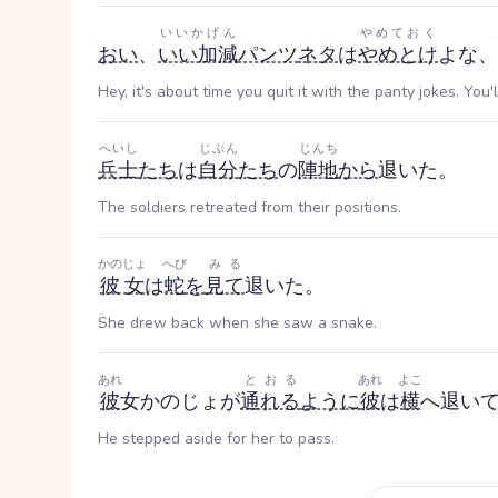
いいかげん
やめておく
おい
、
いい加減
パンツ
ネタ
は
やめとけ
よな、
Hey, it's about time you quit it with the panty jokes. You'
へいし
じぶん
じんち
兵士
たち
は
自分
たち
の
陣地
から
退いた。
The soldiers retreated from their positions.
かのじょ
へび
みる
彼女
は
蛇
を
見て
退いた。
She drew back when she saw a snake.
あれ
とおる
あれ
よこ
彼
女
かのじょ
が
通れる
ように
彼
は
横
へ退い
He stepped aside for her to pass.