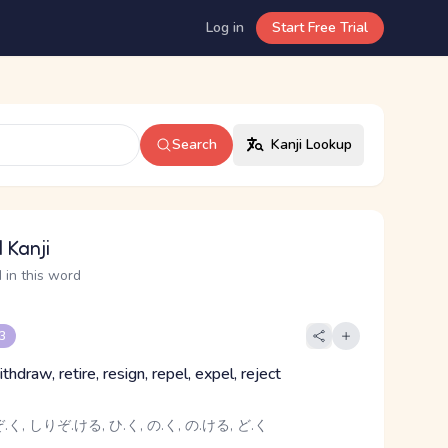
Log in
Start Free Trial
Search
Kanji Lookup
 Kanji
 in this word
 3
ithdraw, retire, resign, repel, expel, reject
く, しりぞ.ける, ひ.く, の.く, の.ける, ど.く