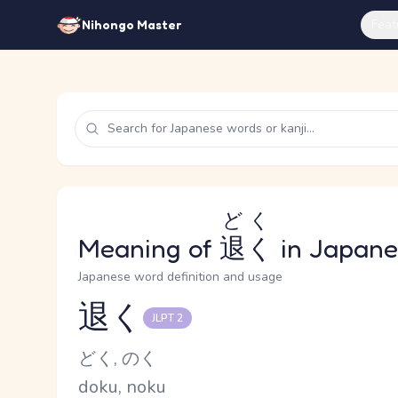
Feat
Nihongo Master
どく
Meaning of
退く
in Japane
Japanese word definition and usage
退く
JLPT 2
Reading and JLPT level
Kana Reading
どく, のく
Romaji
doku, noku