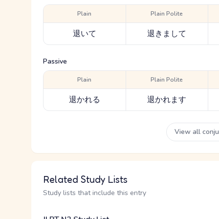
Plain
Plain Polite
退いて
退きまして
Passive
Plain
Plain Polite
退かれる
退かれます
View all conj
Related Study Lists
Study lists that include this entry