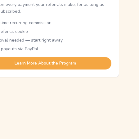
n every payment your referrals make, for as long as
subscribed.
etime recurring commission
eferral cookie
oval needed — start right away
 payouts via PayPal
Learn More About the Program