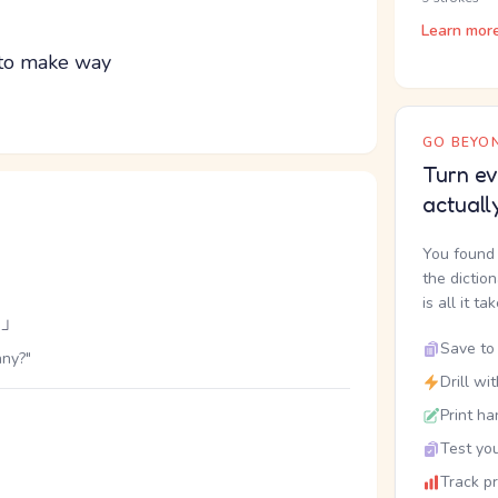
Learn mor
; to make way
GO BEYON
Turn ev
actuall
You found 
the dictio
is all it ta
」
Save to 
nny?"
Drill wi
Print ha
Test you
Track p