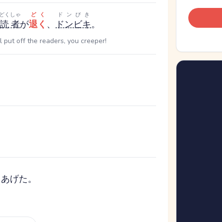
どくしゃ
どく
ドンびき
読者
が
退く
、
ドンビキ
。
ll put off the readers, you creeper!
てあげた。