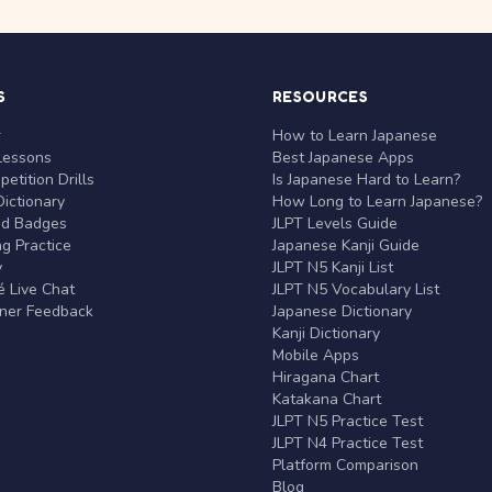
S
RESOURCES
r
How to Learn Japanese
Lessons
Best Japanese Apps
etition Drills
Is Japanese Hard to Learn?
ictionary
How Long to Learn Japanese?
nd Badges
JLPT Levels Guide
g Practice
Japanese Kanji Guide
y
JLPT N5 Kanji List
 Live Chat
JLPT N5 Vocabulary List
rner Feedback
Japanese Dictionary
Kanji Dictionary
Mobile Apps
Hiragana Chart
Katakana Chart
JLPT N5 Practice Test
JLPT N4 Practice Test
Platform Comparison
Blog