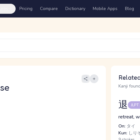
ures
Pricing
Compare
Dictionary
Mobile Apps
Blog
Related
se
Kanji found
退
JLPT
retreat, w
On:
タイ
Kun:
しりぞ.
9 strokes