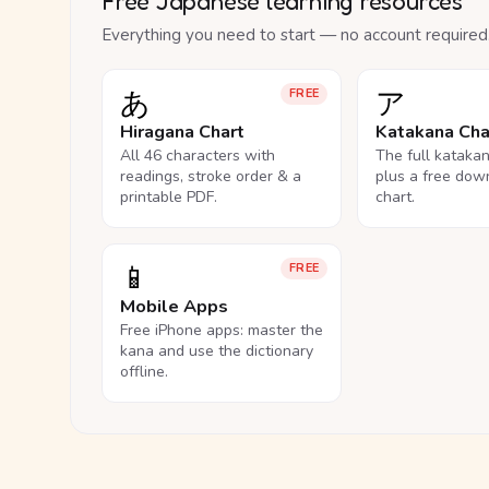
Free Japanese learning resources
Everything you need to start — no account required
あ
ア
FREE
Hiragana Chart
Katakana Cha
All 46 characters with
The full kataka
readings, stroke order & a
plus a free dow
printable PDF.
chart.
📱
FREE
Mobile Apps
Free iPhone apps: master the
kana and use the dictionary
offline.