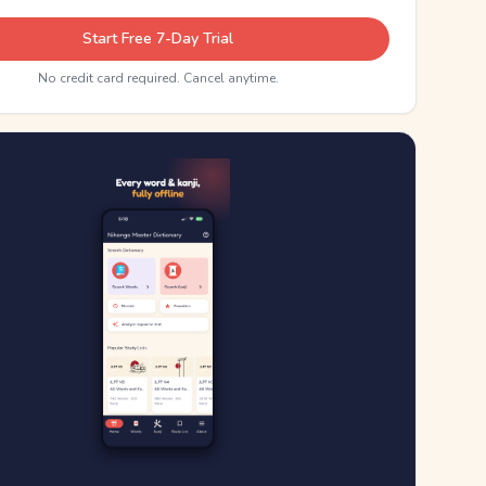
Start Free 7-Day Trial
No credit card required. Cancel anytime.