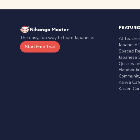
FEATURE
Nihongo Master
The easy, fun way to learn Japanese.
AI Teache
Japanese 
Start Free Trial
Spaced Rep
Japanese D
Quizzes a
Handwritin
Communit
Kaiwa Café
Kaizen Co