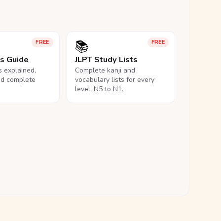
📚
FREE
FREE
ls Guide
JLPT Study Lists
ls explained,
Complete kanji and
nd complete
vocabulary lists for every
level, N5 to N1.