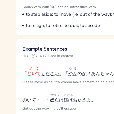
Word Senses
Parts of speech
Godan verb with `ku` ending, intransitive verb
Meaning
to step aside; to move (i.e. out of the way)
Parts of speech
Meaning
to resign; to retire; to quit; to secede
Example Sentences
退く, どく, のく used in context
どく
やる
「
どいて
ください
」「
やん
の
か
？あんちゃん
Please move aside. "Ya wanna make something of it, so
やつら
にげる
のいて・・・
奴ら
は
逃げ
ちゃう
よ。
Get out the way ... they'll escape!