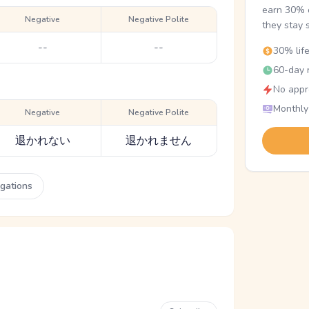
earn 30% o
Negative
Negative Polite
they stay 
--
--
30% lif
60-day r
No appr
Monthly
Negative
Negative Polite
退かれない
退かれません
ugations