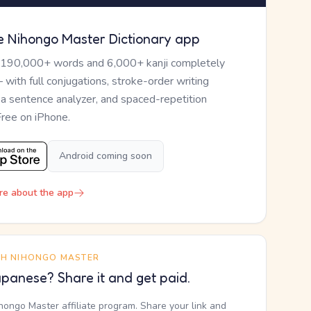
e Nihongo Master Dictionary app
 190,000+ words and 6,000+ kanji completely
— with full conjugations, stroke-order writing
, a sentence analyzer, and spaced-repetition
Free on iPhone.
Android coming soon
re about the app
TH NIHONGO MASTER
panese? Share it and get paid.
ihongo Master affiliate program. Share your link and