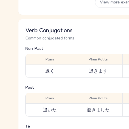
View more exa
Verb Conjugations
Common conjugated forms
Non-Past
Plain
Plain Polite
退く
退きます
Past
Plain
Plain Polite
退いた
退きました
Te