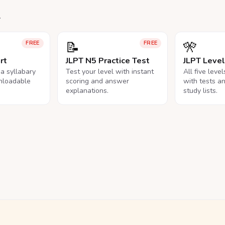
.
📝
🎌
FREE
FREE
rt
JLPT N5 Practice Test
JLPT Leve
na syllabary
Test your level with instant
All five leve
nloadable
scoring and answer
with tests a
explanations.
study lists.