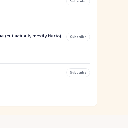
Subscribe
(but actually mostly Narto)
Subscribe
Subscribe