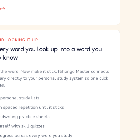
e
D LOOKING IT UP
ery word you look up into a word you
y know
the word. Now make it stick. Nihongo Master connects
nary directly to your personal study system so one click
kes.
personal study lists
th spaced repetition until it sticks
ndwriting practice sheets
rself with skill quizzes
rogress across every word you study