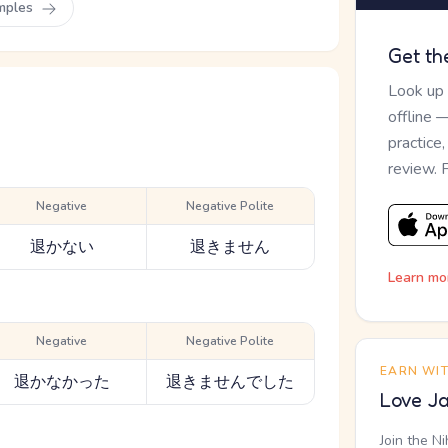
mples
Get th
Look up
offline 
practice
review. 
Negative
Negative Polite
退かない
退きません
Learn mo
Negative
Negative Polite
EARN WI
退かなかった
退きませんでした
Love Ja
Join the N