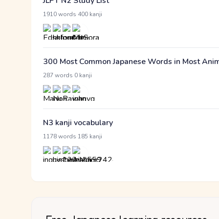
JLPT N2 Study List
·
1910 words
400 kanji
300 Most Common Japanese Words in Most Anime 
·
287 words
0 kanji
N3 kanji vocabulary
·
1178 words
185 kanji