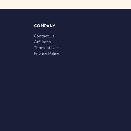
COMPANY
Contact Us
Affiliates
Terms of Use
Privacy Policy