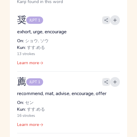
Kanji found in this word
奨
JLPT 1
exhort, urge, encourage
On:
ショウ, ソウ
Kun:
すす.める
13 strokes
Learn more
薦
JLPT 1
recommend, mat, advise, encourage, offer
On:
セン
Kun:
すす.める
16 strokes
Learn more