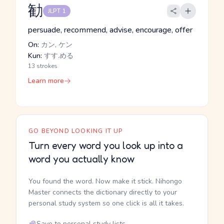
勧
JLPT 1
persuade, recommend, advise, encourage, offer
On:
カン, ケン
Kun:
すす.める
13 strokes
Learn more
GO BEYOND LOOKING IT UP
Turn every word you look up into a
word you actually know
You found the word. Now make it stick. Nihongo
Master connects the dictionary directly to your
personal study system so one click is all it takes.
Save to personal study lists