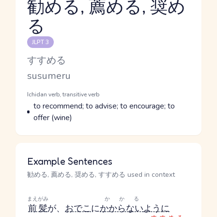
勧める, 薦める, 奨め
る
Reading and JLPT level
JLPT 3
Kana Reading
すすめる
Romaji
susumeru
Word Senses
Parts of speech
Ichidan verb, transitive verb
Meaning
to recommend; to advise; to encourage; to
offer (wine)
Example Sentences
勧める, 薦める, 奨める, すすめる used in context
まえがみ
かかる
前髪
が、
おでこ
に
かからない
ように