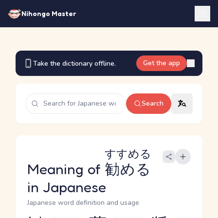
Nihongo Master
Get the app
Take the dictionary offline.
Search
すすめる
Meaning of
勧める
in Japanese
Japanese word definition and usage