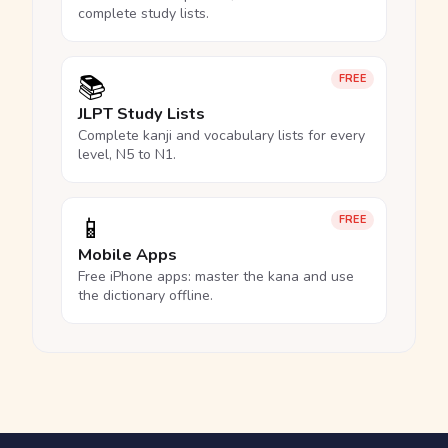
complete study lists.
📚
FREE
JLPT Study Lists
Complete kanji and vocabulary lists for every
level, N5 to N1.
📱
FREE
Mobile Apps
Free iPhone apps: master the kana and use
the dictionary offline.