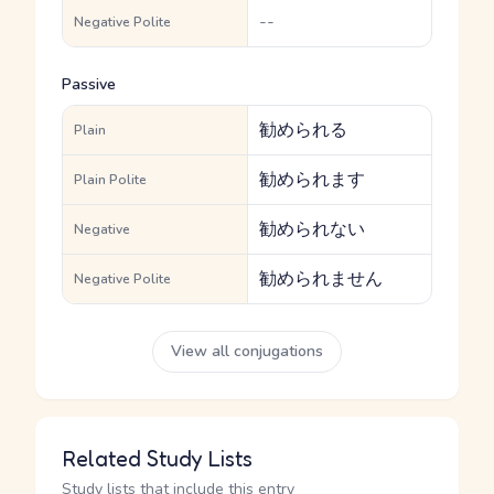
--
Negative Polite
Passive
勧められる
Plain
勧められます
Plain Polite
勧められない
Negative
勧められません
Negative Polite
View all conjugations
Related Study Lists
Study lists that include this entry