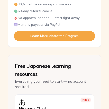
30% lifetime recurring commission
60-day referral cookie
No approval needed — start right away
Monthly payouts via PayPal
Learn More About the Program
Free Japanese learning
resources
Everything you need to start — no account
required.
あ
FREE
Hiragana Chart