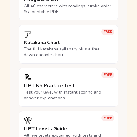
All 46 characters with readings, stroke order
& a printable PDF.
ア
FREE
Katakana Chart
The full katakana syllabary plus a free
downloadable chart.
📝
FREE
JLPT N5 Practice Test
Test your level with instant scoring and
answer explanations.
🎌
FREE
JLPT Levels Guide
All five levels explained, with tests and