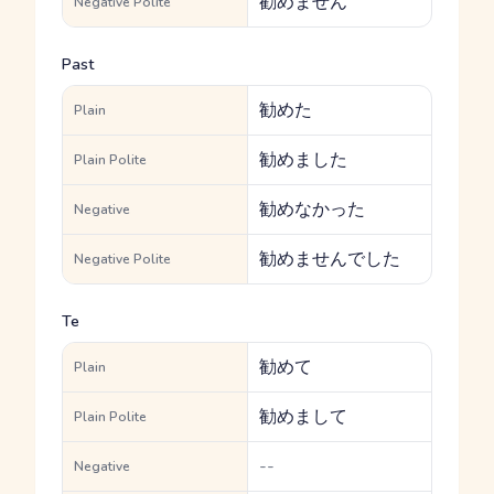
勧めません
Negative Polite
Past
勧めた
Plain
勧めました
Plain Polite
勧めなかった
Negative
勧めませんでした
Negative Polite
Te
勧めて
Plain
勧めまして
Plain Polite
--
Negative