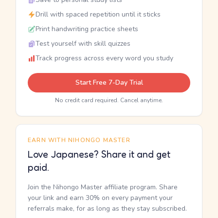
Drill with spaced repetition until it sticks
Print handwriting practice sheets
Test yourself with skill quizzes
Track progress across every word you study
Start Free 7-Day Trial
No credit card required. Cancel anytime.
EARN WITH NIHONGO MASTER
Love Japanese? Share it and get
paid.
Join the Nihongo Master affiliate program. Share
your link and earn 30% on every payment your
referrals make, for as long as they stay subscribed.