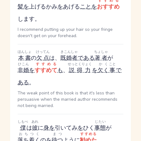
すすめる
髪
を
上げる
かみ
を
あげる
こと
を
おすすめ
します。
I recommend putting up your hair so your fringe
doesn't get on your forehead.
ほんしょ
けってん
きこんしゃ
ちょしゃ
本書
の
欠点
は、
既婚者
である
著者
が
ひこん
すすめる
せっとくりょく
かく
こと
非婚
を
すすめて
も
、
説得力
を
欠く
事
で
ある
。
The weak point of this book is that it's less than
persuasive when the married author recommends
not being married.
しもべ
あれ
じたい
僕
は
彼
に
身
を
引いて
み
を
ひく
事態
が
おちつく
まつ
すすめる
落ち着く
の
を
待つ
ように
勧めた
。