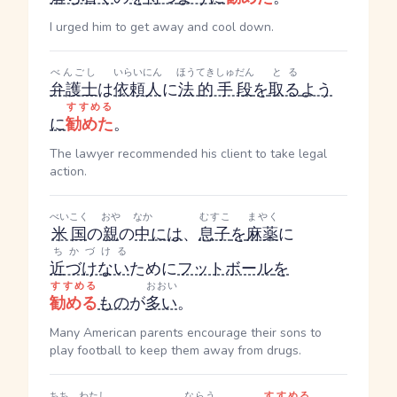
I urged him to get away and cool down.
べんごし
いらいにん
ほうてきしゅだん
とる
弁護士
は
依頼人
に
法的手段
を
取る
よう
すすめる
に
勧めた
。
The lawyer recommended his client to take legal
action.
べいこく
おや
なか
むすこ
まやく
米国
の
親
の
中
には
、
息子
を
麻薬
に
ちかづける
近づけない
ために
フットボール
を
すすめる
おおい
勧める
もの
が
多い
。
Many American parents encourage their sons to
play football to keep them away from drugs.
ちち
わたし
ならう
すすめる