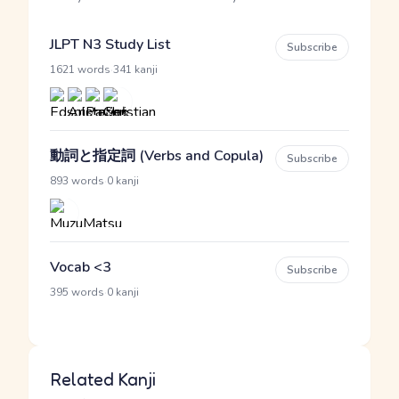
JLPT N3 Study List
Subscribe
·
1621 words
341 kanji
動詞と指定詞 (Verbs and Copula)
Subscribe
·
893 words
0 kanji
Vocab <3
Subscribe
·
395 words
0 kanji
Related Kanji