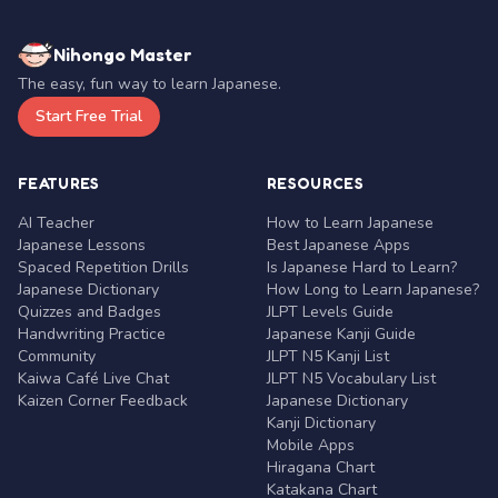
Nihongo Master
The easy, fun way to learn Japanese.
Start Free Trial
FEATURES
RESOURCES
AI Teacher
How to Learn Japanese
Japanese Lessons
Best Japanese Apps
Spaced Repetition Drills
Is Japanese Hard to Learn?
Japanese Dictionary
How Long to Learn Japanese?
Quizzes and Badges
JLPT Levels Guide
Handwriting Practice
Japanese Kanji Guide
Community
JLPT N5 Kanji List
Kaiwa Café Live Chat
JLPT N5 Vocabulary List
Kaizen Corner Feedback
Japanese Dictionary
Kanji Dictionary
Mobile Apps
Hiragana Chart
Katakana Chart