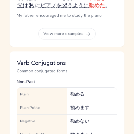
父
は
私
に
ピアノ
を
習う
ように
勧めた
。
My father encouraged me to study the piano.
View more examples
Verb Conjugations
Common conjugated forms
Non-Past
勧める
Plain
勧めます
Plain Polite
勧めない
Negative