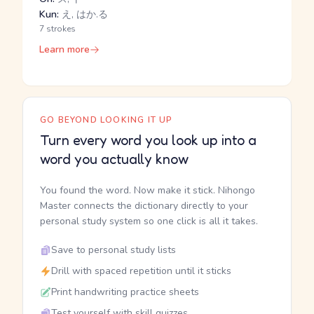
Kun:
え, はか.る
7 strokes
Learn more
GO BEYOND LOOKING IT UP
Turn every word you look up into a
word you actually know
You found the word. Now make it stick. Nihongo
Master connects the dictionary directly to your
personal study system so one click is all it takes.
Save to personal study lists
Drill with spaced repetition until it sticks
Print handwriting practice sheets
Test yourself with skill quizzes