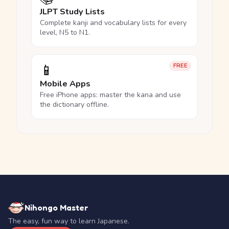
JLPT Study Lists
Complete kanji and vocabulary lists for every
level, N5 to N1.
📱
FREE
Mobile Apps
Free iPhone apps: master the kana and use
the dictionary offline.
Nihongo Master
The easy, fun way to learn Japanese.