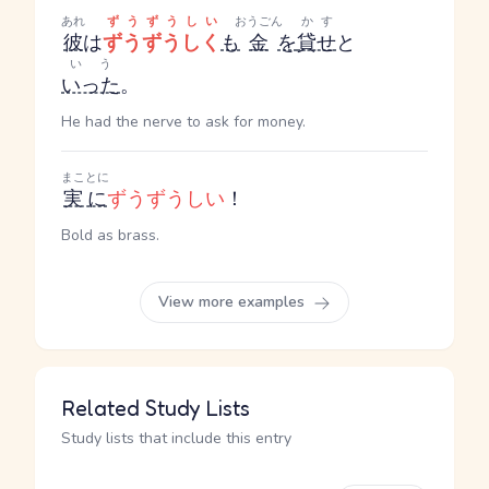
あれ
ずうずうしい
おうごん
かす
彼
は
ずうずうしく
も
金
を
貸せ
と
いう
いった
。
He had the nerve to ask for money.
まことに
実に
ずうずうしい
！
Bold as brass.
View more examples
Related Study Lists
Study lists that include this entry