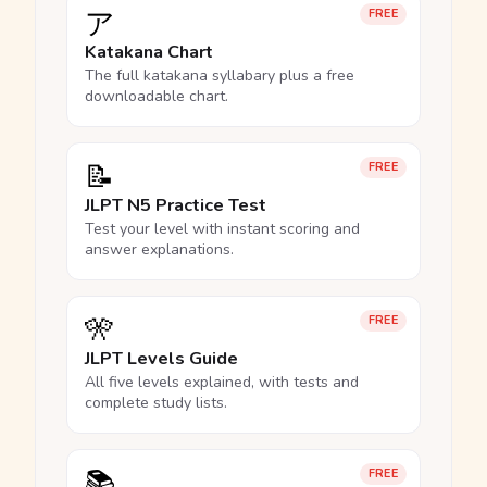
ア
FREE
Katakana Chart
The full katakana syllabary plus a free
downloadable chart.
📝
FREE
JLPT N5 Practice Test
Test your level with instant scoring and
answer explanations.
🎌
FREE
JLPT Levels Guide
All five levels explained, with tests and
complete study lists.
📚
FREE