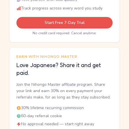
Track progress across every word you study
Start Free 7-Day Trial
No credit card required. Cancel anytime.
EARN WITH NIHONGO MASTER
Love Japanese? Share it and get
paid.
Join the Nihongo Master affiliate program. Share
your link and earn 30% on every payment your
referrals make, for as long as they stay subscribed.
30% lifetime recurring commission
60-day referral cookie
No approval needed — start right away