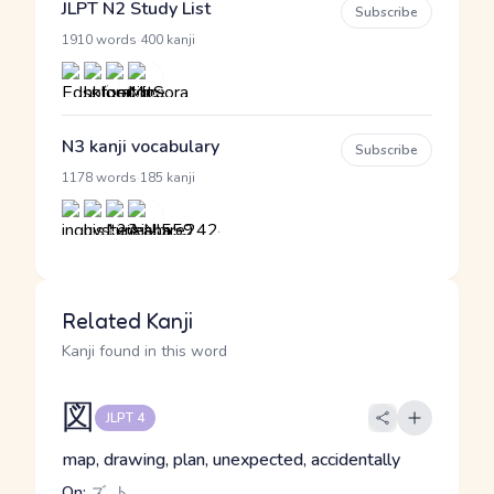
JLPT N2 Study List
Subscribe
·
1910 words
400 kanji
N3 kanji vocabulary
Subscribe
·
1178 words
185 kanji
Related Kanji
Kanji found in this word
図
JLPT 4
map, drawing, plan, unexpected, accidentally
On:
ズ, ト