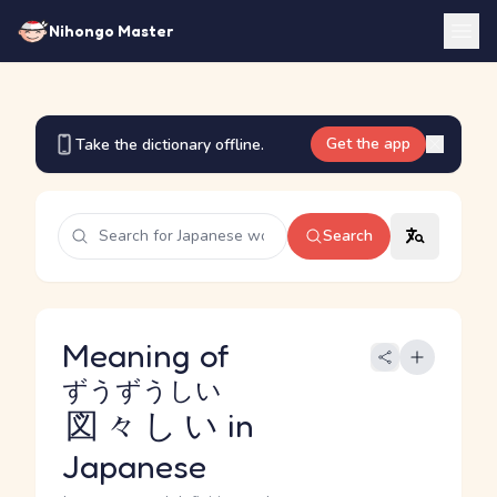
Nihongo Master
Get the app
Take the dictionary offline.
Search
Meaning of
ずうずうしい
図々しい
in
Japanese