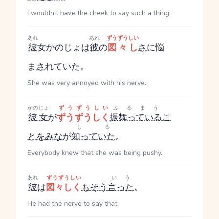
I wouldn't have the cheek to say such a thing.
あれ
あれ
ずうずうしい
彼
女
かのじょ
は
彼
の
図々し
さ
に悩
ま
さ
れていた。
She was very annoyed with his nerve.
かのじょ
ずうずうしい
ふるまう
彼女
が
ずうずうしく
振舞っている
こ
しる
と
を
みな
が
知っていた
。
Everybody knew that she was being pushy.
あれ
ずうずうしい
いう
彼
は
図々しく
も
そう
言った
。
He had the nerve to say that.