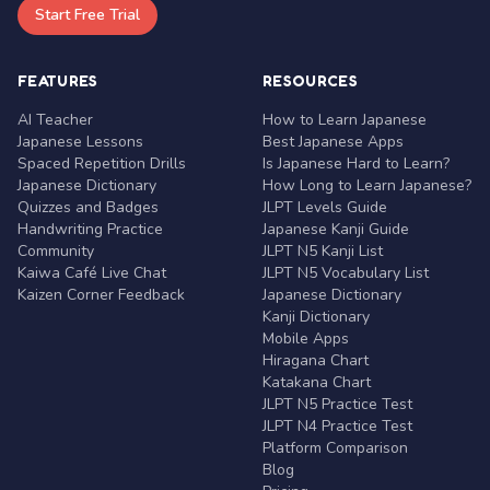
Start Free Trial
FEATURES
RESOURCES
AI Teacher
How to Learn Japanese
Japanese Lessons
Best Japanese Apps
Spaced Repetition Drills
Is Japanese Hard to Learn?
Japanese Dictionary
How Long to Learn Japanese?
Quizzes and Badges
JLPT Levels Guide
Handwriting Practice
Japanese Kanji Guide
Community
JLPT N5 Kanji List
Kaiwa Café Live Chat
JLPT N5 Vocabulary List
Kaizen Corner Feedback
Japanese Dictionary
Kanji Dictionary
Mobile Apps
Hiragana Chart
Katakana Chart
JLPT N5 Practice Test
JLPT N4 Practice Test
Platform Comparison
Blog