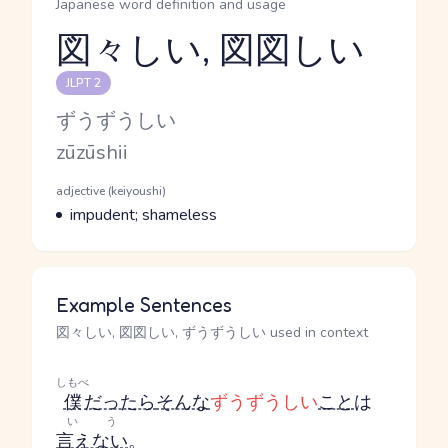
Japanese word definition and usage
図々しい, 図図しい
Reading and JLPT level
JLPT 2
Kana Reading
ずうずうしい
Romaji
zūzūshii
Word Senses
Parts of speech
adjective (keiyoushi)
Meaning
impudent; shameless
Example Sentences
図々しい, 図図しい, ずうずうしい used in context
しもべ
僕
だったら
そんな
ずうずうしい
こと
は
いう
言えない
。