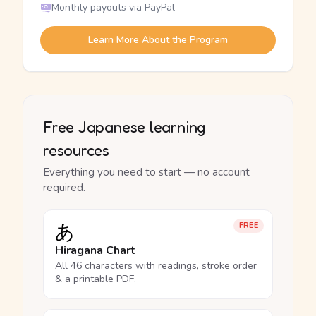
Monthly payouts via PayPal
Learn More About the Program
Free Japanese learning
resources
Everything you need to start — no account
required.
あ
FREE
Hiragana Chart
All 46 characters with readings, stroke order
& a printable PDF.