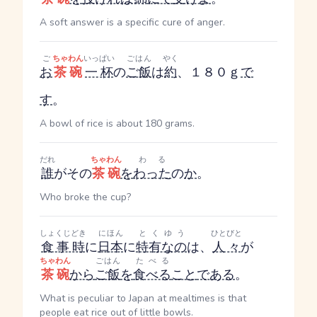
A soft answer is a specific cure of anger.
ご
ちゃわん
いっぱい
ごはん
やく
お
茶碗
一杯
の
ご飯
は
約
、１８０ｇ
で
す
。
A bowl of rice is about 180 grams.
だれ
ちゃわん
わる
誰
がその
茶碗
を
わった
の
か
。
Who broke the cup?
しょくじどき
にほん
とくゆう
ひとびと
食事時
に
日本
に
特有なの
は、
人々
が
ちゃわん
ごはん
たべる
茶碗
から
ご飯
を
食べる
こと
である
。
What is peculiar to Japan at mealtimes is that
people eat rice out of little bowls.