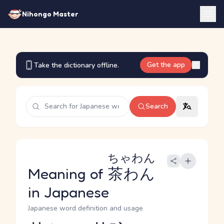
Nihongo Master
Get the app
Take the dictionary offline.
Search
ちゃわん
Meaning of
茶わん
in Japanese
Japanese word definition and usage