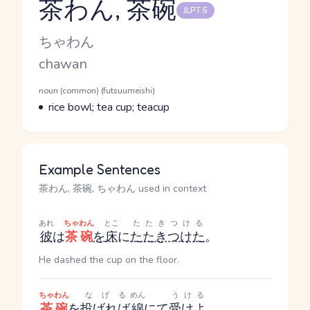
茶わん, 茶碗
JLPT 5
Reading and JLPT level
Kana Reading
ちゃわん
Romaji
chawan
Word Senses
Parts of speech
noun (common) (futsuumeishi)
Meaning
rice bowl; tea cup; teacup
Example Sentences
茶わん, 茶碗, ちゃわん used in context
あれ
ちゃわん
とこ
たたきつける
彼
は
茶碗
を
床
に
たたきつけた
。
He dashed the cup on the floor.
ちゃわん
なげる
めん
うける
茶碗
を
投げれば
綿
にて
受けよ
。