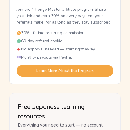
Join the Nihongo Master affiliate program. Share
your link and earn 30% on every payment your
referrals make, for as long as they stay subscribed.
30% lifetime recurring commission
60-day referral cookie
No approval needed — start right away
Monthly payouts via PayPal
Learn More About the Program
Free Japanese learning
resources
Everything you need to start — no account