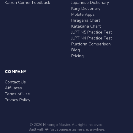
Kaizen Corner Feedback
Japanese Dictionary
Kanji Dictionary
Mobile Apps
Hiragana Chart
Katakana Chart
JLPT N5 Practice Test
JLPT N4 Practice Test
Platform Comparison
Blog
Pricing
COMPANY
Contact Us
Affiliates
Terms of Use
Privacy Policy
© 2026 Nihongo Master. All rights reserved.
Built with ❤️ for Japanese learners everywhere.