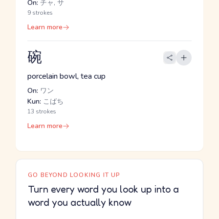
On:
チャ, サ
9 strokes
Learn more
碗
porcelain bowl, tea cup
On:
ワン
Kun:
こばち
13 strokes
Learn more
GO BEYOND LOOKING IT UP
Turn every word you look up into a
word you actually know