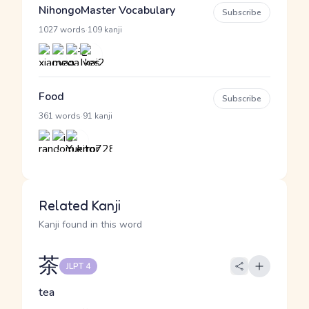
NihongoMaster Vocabulary
Subscribe
·
1027 words
109 kanji
Food
Subscribe
·
361 words
91 kanji
Related Kanji
Kanji found in this word
茶
JLPT 4
tea