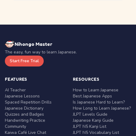
Nihongo Master
The easy, fun way to learn Japanese.
Start Free Trial
FEATURES
RESOURCES
AI Teacher
How to Learn Japanese
Japanese Lessons
Best Japanese Apps
Spaced Repetition Drills
Is Japanese Hard to Learn?
Japanese Dictionary
How Long to Learn Japanese?
Quizzes and Badges
JLPT Levels Guide
Handwriting Practice
Japanese Kanji Guide
Community
JLPT N5 Kanji List
Kaiwa Café Live Chat
JLPT N5 Vocabulary List