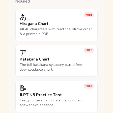
required.
あ
FREE
Hiragana Chart
All 46 characters with readings, stroke order
& a printable PDF.
ア
FREE
Katakana Chart
The full katakana syllabary plus a free
downloadable chart.
📝
FREE
JLPT N5 Practice Test
Test your level with instant scoring and
answer explanations.