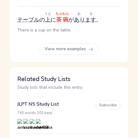
うえ
ちゃわん
ある
テーブル
の
上
に
茶碗
が
あります
。
There is a cup on the table.
View more examples
Related Study Lists
Study lists that include this entry
JLPT N5 Study List
Subscribe
·
743 words
103 kanji