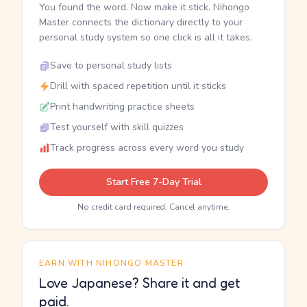
You found the word. Now make it stick. Nihongo
Master connects the dictionary directly to your
personal study system so one click is all it takes.
Save to personal study lists
Drill with spaced repetition until it sticks
Print handwriting practice sheets
Test yourself with skill quizzes
Track progress across every word you study
Start Free 7-Day Trial
No credit card required. Cancel anytime.
EARN WITH NIHONGO MASTER
Love Japanese? Share it and get
paid.