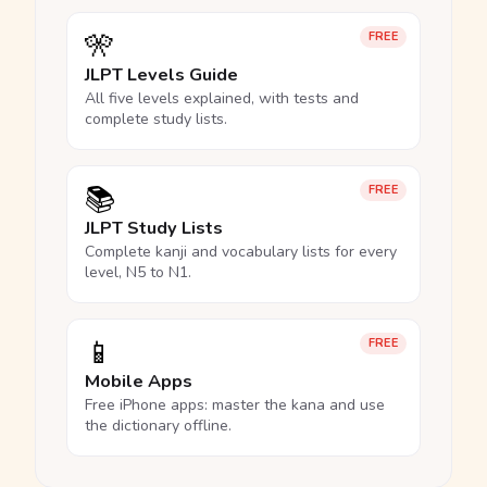
🎌
FREE
JLPT Levels Guide
All five levels explained, with tests and
complete study lists.
📚
FREE
JLPT Study Lists
Complete kanji and vocabulary lists for every
level, N5 to N1.
📱
FREE
Mobile Apps
Free iPhone apps: master the kana and use
the dictionary offline.