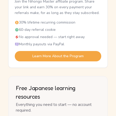
Join the Nihongo Master affiliate program. Share
your link and earn 30% on every payment your
referrals make, for as long as they stay subscribed.
30% lifetime recurring commission
60-day referral cookie
No approval needed — start right away
Monthly payouts via PayPal
Learn More About the Program
Free Japanese learning
resources
Everything you need to start — no account
required.