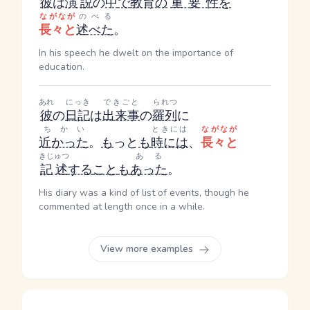
彼
は
演説
の
中
で
教育の
重要性
を
ながなが
のべる
長々と
述べた
。
In his speech he dwelt on the importance of
education.
あれ
にっき
できごと
られつ
彼
の
日記
は
出来事
の
羅列
に
ちかい
ときには
ながなが
近かった
。
も
っと
も
時には
、
長々と
きじゅつ
ある
記述
する
こと
も
あった
。
His diary was a kind of list of events, though he
commented at length once in a while.
View more examples