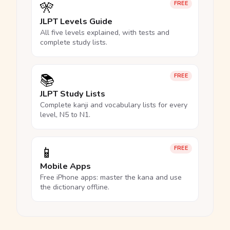
🎌
FREE
JLPT Levels Guide
All five levels explained, with tests and
complete study lists.
📚
FREE
JLPT Study Lists
Complete kanji and vocabulary lists for every
level, N5 to N1.
📱
FREE
Mobile Apps
Free iPhone apps: master the kana and use
the dictionary offline.