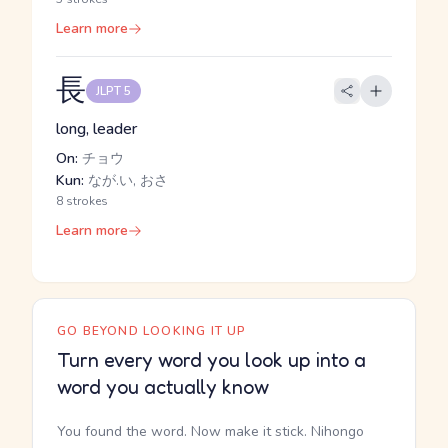
Learn more
長
JLPT 5
long, leader
On:
チョウ
Kun:
なが.い, おさ
8 strokes
Learn more
GO BEYOND LOOKING IT UP
Turn every word you look up into a
word you actually know
You found the word. Now make it stick. Nihongo