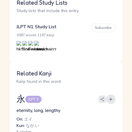
Related Study Lists
Study lists that include this entry
JLPT N1 Study List
Subscribe
·
3087 words
1187 kanji
Related Kanji
Kanji found in this word
永
JLPT 2
eternity, long, lengthy
On:
エイ
Kun:
なが.い
5 strokes