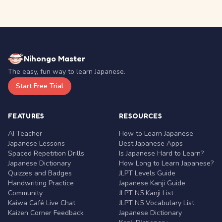
Nihongo Master
The easy, fun way to learn Japanese.
Start Free Trial
FEATURES
RESOURCES
AI Teacher
How to Learn Japanese
Japanese Lessons
Best Japanese Apps
Spaced Repetition Drills
Is Japanese Hard to Learn?
Japanese Dictionary
How Long to Learn Japanese?
Quizzes and Badges
JLPT Levels Guide
Handwriting Practice
Japanese Kanji Guide
Community
JLPT N5 Kanji List
Kaiwa Café Live Chat
JLPT N5 Vocabulary List
Kaizen Corner Feedback
Japanese Dictionary