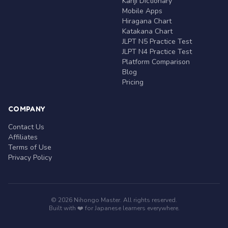
Kanji Dictionary
Mobile Apps
Hiragana Chart
Katakana Chart
JLPT N5 Practice Test
JLPT N4 Practice Test
Platform Comparison
Blog
Pricing
COMPANY
Contact Us
Affiliates
Terms of Use
Privacy Policy
© 2026 Nihongo Master. All rights reserved.
Built with ❤️ for Japanese learners everywhere.