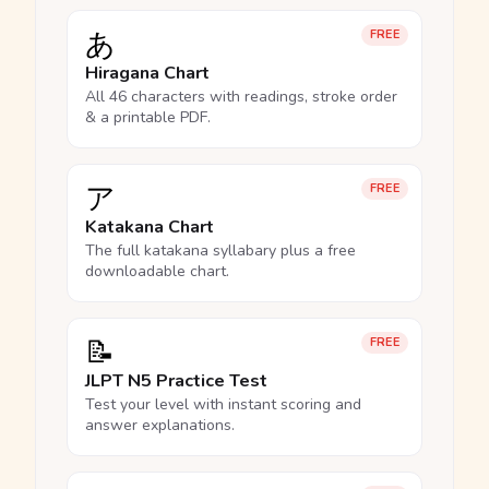
あ
FREE
Hiragana Chart
All 46 characters with readings, stroke order
& a printable PDF.
ア
FREE
Katakana Chart
The full katakana syllabary plus a free
downloadable chart.
📝
FREE
JLPT N5 Practice Test
Test your level with instant scoring and
answer explanations.