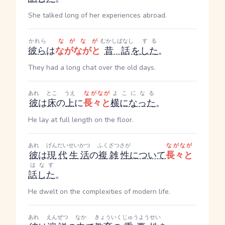
She talked long of her experiences abroad.
かれら
ながなが
むかしばなし
する
彼ら
は
ながながと
昔話
を
した
。
They had a long chat over the old days.
あれ
とこ
うえ
ながなが
よこになる
彼
は
床
の
上
に
長々と
横になった
。
He lay at full length on the floor.
あれ
げんだい
せいかつ
ふくざつ
さが
ながなが
彼
は
現代
生活
の
複雑
性
について
長々と
はなす
話した
。
He dwelt on the complexities of modern life.
あれ
えんぜつ
なか
きょういく
じゅうようせい