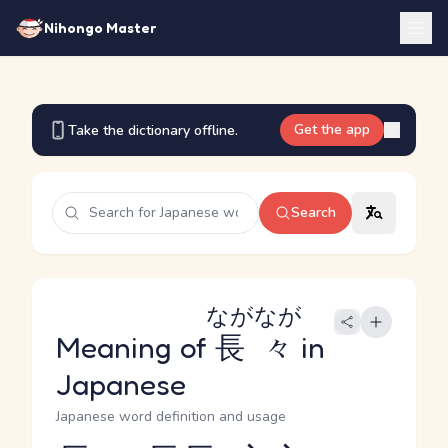
Nihongo Master
Get the app
Take the dictionary offline.
Search
ながなが
Meaning of
長々
in
Japanese
Japanese word definition and usage