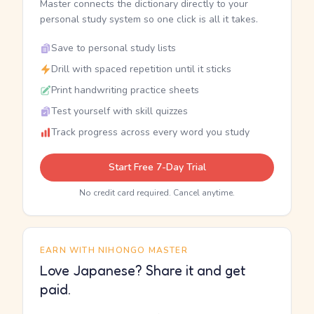
Master connects the dictionary directly to your
personal study system so one click is all it takes.
Save to personal study lists
Drill with spaced repetition until it sticks
Print handwriting practice sheets
Test yourself with skill quizzes
Track progress across every word you study
Start Free 7-Day Trial
No credit card required. Cancel anytime.
EARN WITH NIHONGO MASTER
Love Japanese? Share it and get
paid.