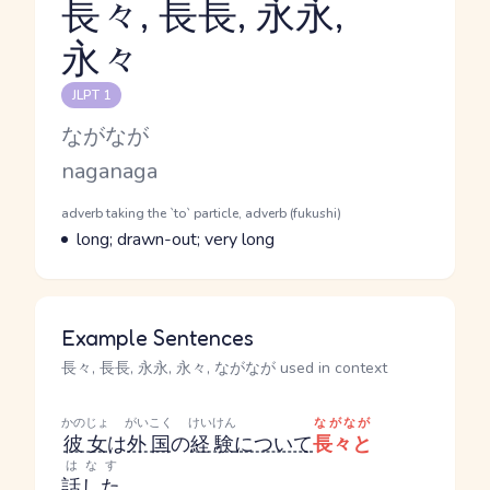
長々, 長長, 永永,
永々
Reading and JLPT level
JLPT 1
Kana Reading
ながなが
Romaji
naganaga
Word Senses
Parts of speech
adverb taking the `to` particle, adverb (fukushi)
Meaning
long; drawn-out; very long
Example Sentences
長々, 長長, 永永, 永々, ながなが used in context
かのじょ
がいこく
けいけん
ながなが
彼女
は
外国
の
経験
について
長々と
はなす
話した
。