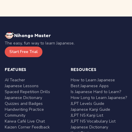
Nihongo Master
The easy, fun way to learn Japanese.
Start Free Trial
FEATURES
RESOURCES
AI Teacher
How to Learn Japanese
Japanese Lessons
Best Japanese Apps
Spaced Repetition Drills
Is Japanese Hard to Learn?
Japanese Dictionary
How Long to Learn Japanese?
Quizzes and Badges
JLPT Levels Guide
Handwriting Practice
Japanese Kanji Guide
Community
JLPT N5 Kanji List
Kaiwa Café Live Chat
JLPT N5 Vocabulary List
Kaizen Corner Feedback
Japanese Dictionary