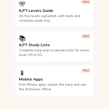
🎌
FREE
JLPT Levels Guide
All five levels explained, with tests and
complete study lists.
📚
FREE
JLPT Study Lists
Complete kanji and vocabulary lists for every
level, N5 to N1.
📱
FREE
Mobile Apps
Free iPhone apps: master the kana and use
the dictionary offline.