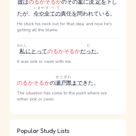
彼
は
のるかそるか
のその
案
に
決定
を
下し
いまや
すべて
たが、
今や
全ての
責任
を
問われている。
He stuck his neck out for that idea, and now he's
getting all the blame.
わたし
だ
私
にとって
のるかそるか
だった
。
It was sink or swim with me.
せとぎわ
のるかそるか
の
瀬戸際
まで
きた。
The situation has come to the point where we
either sink or swim.
Popular Study Lists