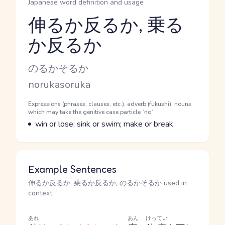
Japanese word definition and usage
伸るか反るか, 乗る
か反るか
Reading and JLPT level
Kana Reading
のるかそるか
Romaji
norukasoruka
Word Senses
Parts of speech
Expressions (phrases, clauses, etc.), adverb (fukushi), nouns
which may take the genitive case particle `no`
Meaning
win or lose; sink or swim; make or break
Example Sentences
伸るか反るか, 乗るか反るか, のるかそるか used in
context
あれ
あん
けってい