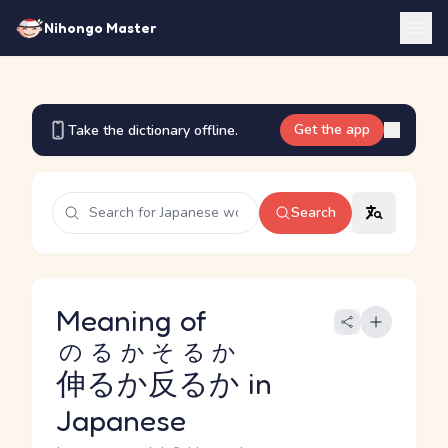
Nihongo Master
Get the app
Take the dictionary offline.
Search
Meaning of
のるかそるか
伸るか反るか
in
Japanese