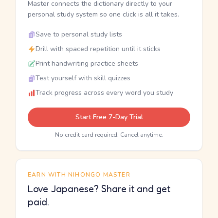
Master connects the dictionary directly to your
personal study system so one click is all it takes.
Save to personal study lists
Drill with spaced repetition until it sticks
Print handwriting practice sheets
Test yourself with skill quizzes
Track progress across every word you study
Start Free 7-Day Trial
No credit card required. Cancel anytime.
EARN WITH NIHONGO MASTER
Love Japanese? Share it and get
paid.