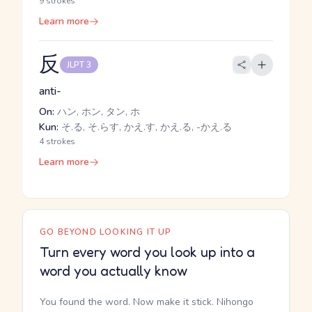
9 strokes
Learn more
反
JLPT 3
anti-
On:
ハン, ホン, タン, ホ
Kun:
そ.る, そ.らす, かえ.す, かえ.る, -かえ.る
4 strokes
Learn more
GO BEYOND LOOKING IT UP
Turn every word you look up into a
word you actually know
You found the word. Now make it stick. Nihongo