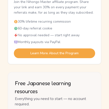
Join the Nihongo Master affiliate program. Share
your link and earn 30% on every payment your
referrals make, for as long as they stay subscribed.
30% lifetime recurring commission
60-day referral cookie
No approval needed — start right away
Monthly payouts via PayPal
Learn More About the Program
Free Japanese learning
resources
Everything you need to start — no account
required.