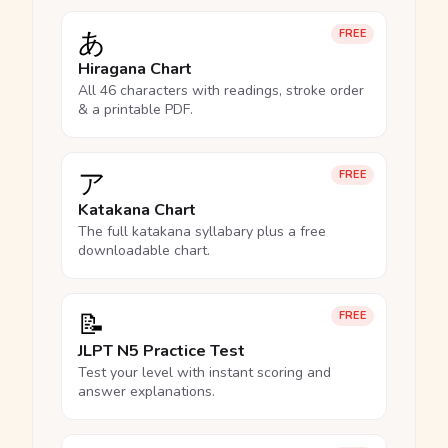
あ
FREE
Hiragana Chart
All 46 characters with readings, stroke order
& a printable PDF.
ア
FREE
Katakana Chart
The full katakana syllabary plus a free
downloadable chart.
📝
FREE
JLPT N5 Practice Test
Test your level with instant scoring and
answer explanations.