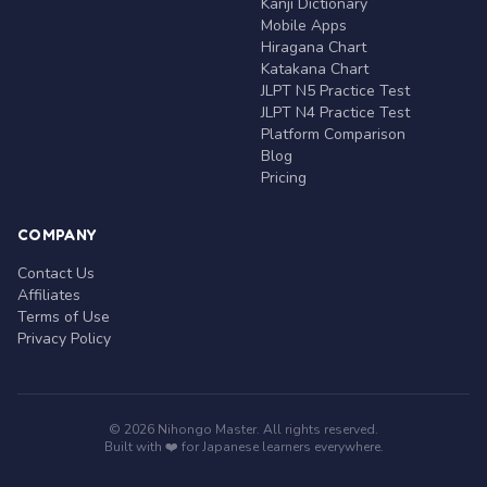
Kanji Dictionary
Mobile Apps
Hiragana Chart
Katakana Chart
JLPT N5 Practice Test
JLPT N4 Practice Test
Platform Comparison
Blog
Pricing
COMPANY
Contact Us
Affiliates
Terms of Use
Privacy Policy
© 2026 Nihongo Master. All rights reserved.
Built with ❤️ for Japanese learners everywhere.