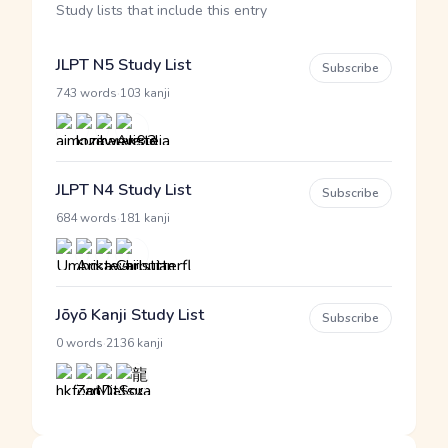
Study lists that include this entry
JLPT N5 Study List
Subscribe
·
743 words
103 kanji
JLPT N4 Study List
Subscribe
·
684 words
181 kanji
Jōyō Kanji Study List
Subscribe
·
0 words
2136 kanji