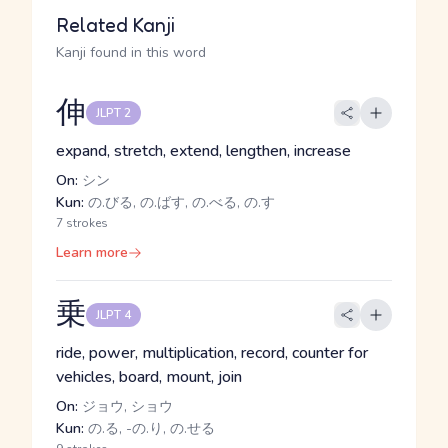
Related Kanji
Kanji found in this word
伸
JLPT 2
expand, stretch, extend, lengthen, increase
On:
シン
Kun:
の.びる, の.ばす, の.べる, の.す
7 strokes
Learn more
乗
JLPT 4
ride, power, multiplication, record, counter for
vehicles, board, mount, join
On:
ジョウ, ショウ
Kun:
の.る, -の.り, の.せる