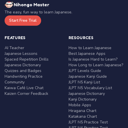
Nihongo Master
The easy, fun way to learn Japanese.
Start Free Trial
FEATURES
RESOURCES
AI Teacher
How to Learn Japanese
Japanese Lessons
Best Japanese Apps
Spaced Repetition Drills
Is Japanese Hard to Learn?
Japanese Dictionary
How Long to Learn Japanese?
Quizzes and Badges
JLPT Levels Guide
Handwriting Practice
Japanese Kanji Guide
Community
JLPT N5 Kanji List
Kaiwa Café Live Chat
JLPT N5 Vocabulary List
Kaizen Corner Feedback
Japanese Dictionary
Kanji Dictionary
Mobile Apps
Hiragana Chart
Katakana Chart
JLPT N5 Practice Test
JLPT N4 Practice Test