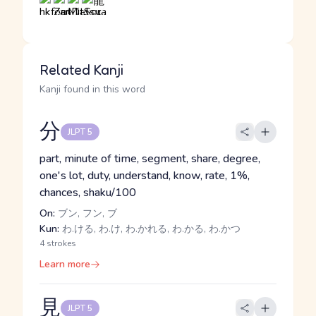
Related Kanji
Kanji found in this word
分
JLPT 5
part, minute of time, segment, share, degree,
one's lot, duty, understand, know, rate, 1%,
chances, shaku/100
On:
ブン, フン, ブ
Kun:
わ.ける, わ.け, わ.かれる, わ.かる, わ.かつ
4 strokes
Learn more
見
JLPT 5