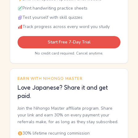
Print handwriting practice sheets
Test yourself with skill quizzes
Track progress across every word you study
Start Free 7-Day Trial
No credit card required. Cancel anytime.
EARN WITH NIHONGO MASTER
Love Japanese? Share it and get
paid.
Join the Nihongo Master affiliate program. Share
your link and earn 30% on every payment your
referrals make, for as long as they stay subscribed.
30% lifetime recurring commission