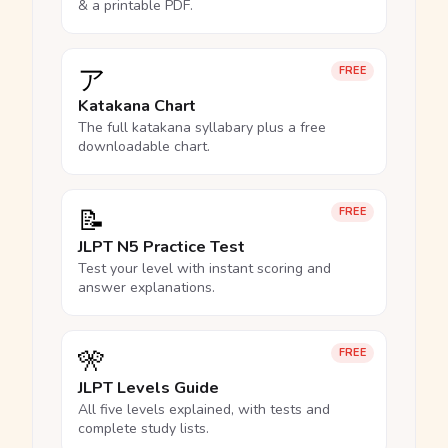
& a printable PDF.
ア
FREE
Katakana Chart
The full katakana syllabary plus a free
downloadable chart.
📝
FREE
JLPT N5 Practice Test
Test your level with instant scoring and
answer explanations.
🎌
FREE
JLPT Levels Guide
All five levels explained, with tests and
complete study lists.