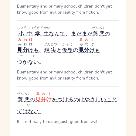
Elementary and primary school children don't yet
know good from evil or reality from fiction.
しょうちゅうがくせい
ぜんあく
小中学生
なんて
、
まだまだ
善悪
の
みわけ
みわけ
みわけ
げんじつ
かそう
みわけ
見分け
も
、
現実
と
仮想
の
見分け
も
つく
つかない
。
Elementary and primary school children don't yet
know good from evil or reality from fiction.
ぜんあく
みわけ
善悪
の
見分け
を
つける
のは
やさしい
こと
だ
ではない
。
It is not easy to distinguish good from evil.