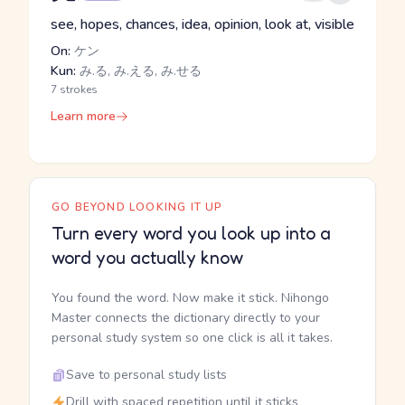
see, hopes, chances, idea, opinion, look at, visible
On:
ケン
Kun:
み.る, み.える, み.せる
7 strokes
Learn more
GO BEYOND LOOKING IT UP
Turn every word you look up into a
word you actually know
You found the word. Now make it stick. Nihongo
Master connects the dictionary directly to your
personal study system so one click is all it takes.
Save to personal study lists
Drill with spaced repetition until it sticks