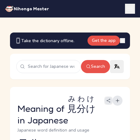
Nihongo Master
Get the app
Take the dictionary offline.
Search
みわけ
Meaning of
見分け
in Japanese
Japanese word definition and usage