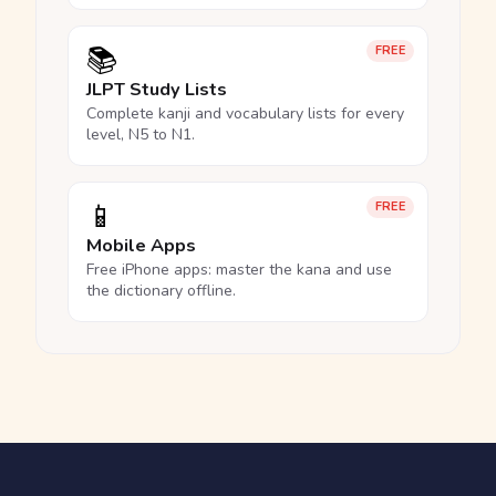
📚
FREE
JLPT Study Lists
Complete kanji and vocabulary lists for every
level, N5 to N1.
📱
FREE
Mobile Apps
Free iPhone apps: master the kana and use
the dictionary offline.