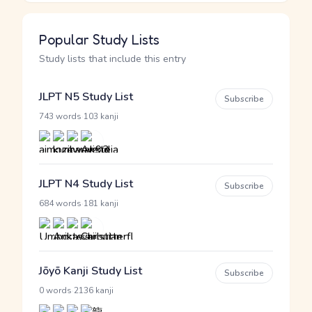
Popular Study Lists
Study lists that include this entry
JLPT N5 Study List
Subscribe
·
743 words
103 kanji
JLPT N4 Study List
Subscribe
·
684 words
181 kanji
Jōyō Kanji Study List
Subscribe
·
0 words
2136 kanji