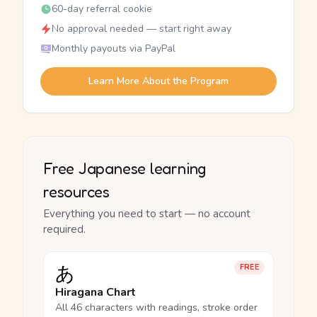
60-day referral cookie
No approval needed — start right away
Monthly payouts via PayPal
Learn More About the Program
Free Japanese learning
resources
Everything you need to start — no account
required.
あ
FREE
Hiragana Chart
All 46 characters with readings, stroke order