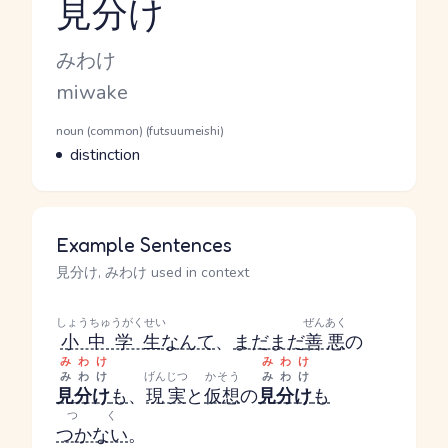
見分け
Reading and JLPT level
Kana Reading
みわけ
Romaji
miwake
Word Senses
Parts of speech
noun (common) (futsuumeishi)
Meaning
distinction
Example Sentences
見分け, みわけ used in context
しょうちゅうがくせい
ぜんあく
小中学生
なんて
、
まだまだ
善悪
の
みわけ
みわけ
みわけ
げんじつ
かそう
みわけ
見分け
も
、
現実
と
仮想
の
見分け
も
つく
つかない
。