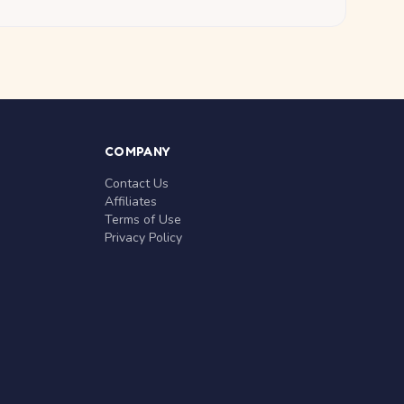
COMPANY
Contact Us
Affiliates
Terms of Use
Privacy Policy