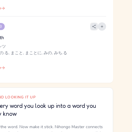
e
 3
uth
シツ
の.る, まこと, まことに, みの, みち.る
e
D LOOKING IT UP
ery word you look up into a word you
y know
the word. Now make it stick. Nihongo Master connects