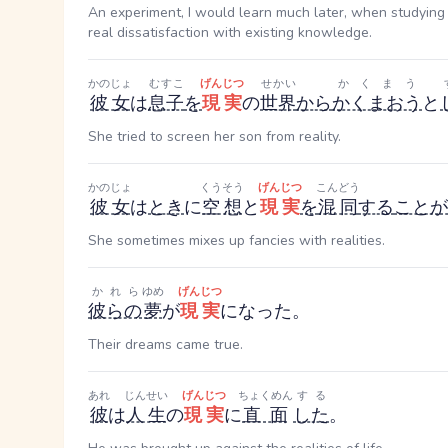
An experiment, I would learn much later, when studying 
real dissatisfaction with existing knowledge.
かのじょ
むすこ
げんじつ
せかい
かくまう
彼女
は
息子
を
現実
の
世界
から
かくまおう
と
She tried to screen her son from reality.
かのじょ
くうそう
げんじつ
こんどう
彼女
は
とき
に
空想
と
現実
を
混同
する
ことが
She sometimes mixes up fancies with realities.
かれら
ゆめ
げんじつ
彼らの
夢
が
現実
になった。
Their dreams came true.
あれ
じんせい
げんじつ
ちょくめん
する
彼
は
人生
の
現実
に
直面
した
。