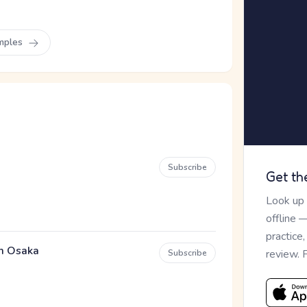
mples
Subscribe
Get th
Look up
offline 
practice
em Osaka
review. 
Subscribe