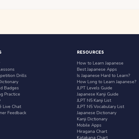
S
RESOURCES
r
How to Learn Japanese
Lessons
Best Japanese Apps
etition Drills
Is Japanese Hard to Learn?
ictionary
How Long to Learn Japanese?
nd Badges
JLPT Levels Guide
g Practice
Japanese Kanji Guide
y
JLPT N5 Kanji List
 Live Chat
JLPT N5 Vocabulary List
rner Feedback
Japanese Dictionary
Kanji Dictionary
Mobile Apps
Hiragana Chart
Katakana Chart