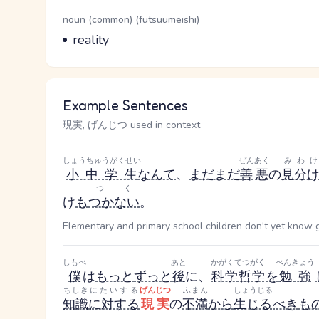
Word Senses
Parts of speech
noun (common) (futsuumeishi)
Meaning
reality
Example Sentences
現実, げんじつ used in context
しょうちゅうがくせい
ぜんあく
みわけ
小中学生
なんて
、
まだまだ
善悪
の
見分
つく
け
も
つかない
。
Elementary and primary school children don't yet know goo
しもべ
あと
かがくてつがく
べんきょう
僕
は
もっと
ずっと
後
に、
科学哲学
を
勉強
ちしき
にたいする
げんじつ
ふまん
しょうじる
知識
に対する
現実
の
不満
から
生じる
べき
も