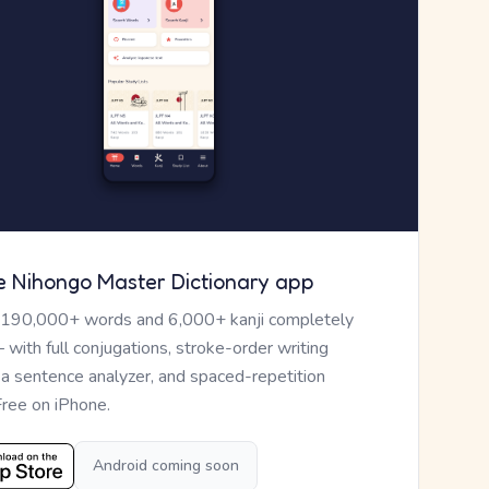
e Nihongo Master Dictionary app
 190,000+ words and 6,000+ kanji completely
— with full conjugations, stroke-order writing
, a sentence analyzer, and spaced-repetition
Free on iPhone.
Android coming soon