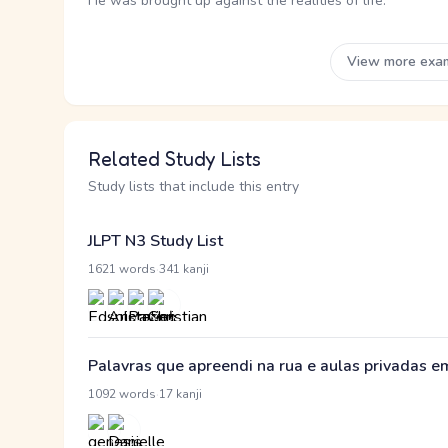
He was brought up against the realities of life.
View more exa
Related Study Lists
Study lists that include this entry
JLPT N3 Study List
·
1621 words
341 kanji
Palavras que apreendi na rua e aulas privadas 
·
1092 words
17 kanji