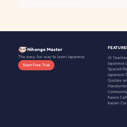
FEATURE
Nihongo Master
The easy, fun way to learn Japanese.
AI Teache
Japanese 
Start Free Trial
Spaced Rep
Japanese D
Quizzes a
Handwritin
Communit
Kaiwa Café
Kaizen Co