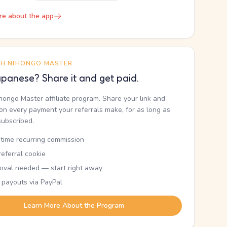
re about the app
TH NIHONGO MASTER
panese? Share it and get paid.
ihongo Master affiliate program. Share your link and
n every payment your referrals make, for as long as
subscribed.
etime recurring commission
eferral cookie
oval needed — start right away
 payouts via PayPal
Learn More About the Program