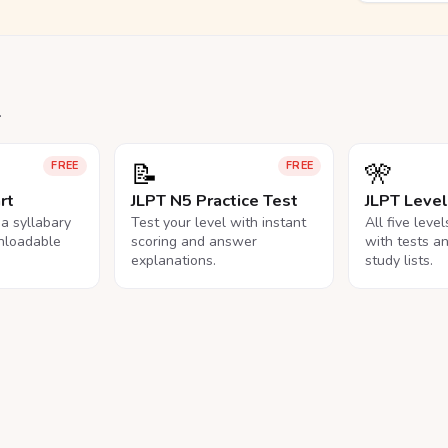
.
📝
🎌
FREE
FREE
rt
JLPT N5 Practice Test
JLPT Leve
na syllabary
Test your level with instant
All five leve
nloadable
scoring and answer
with tests a
explanations.
study lists.