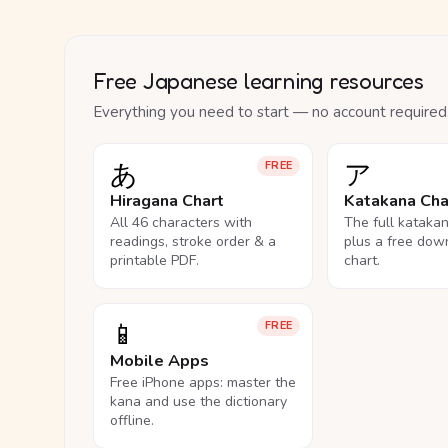
Free Japanese learning resources
Everything you need to start — no account required
あ
ア
FREE
Hiragana Chart
Katakana Cha
All 46 characters with
The full kataka
readings, stroke order & a
plus a free dow
printable PDF.
chart.
📱
FREE
Mobile Apps
Free iPhone apps: master the
kana and use the dictionary
offline.