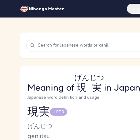
Feat
Nihongo Master
げんじつ
Meaning of
現実
in Japa
Japanese word definition and usage
現実
JLPT 3
Reading and JLPT level
Kana Reading
げんじつ
Romaji
genjitsu