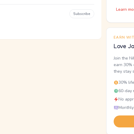
Learn mo
Subscribe
EARN WI
Love Ja
Join the N
earn 30% o
they stay 
30% lif
60-day r
No appr
Monthly