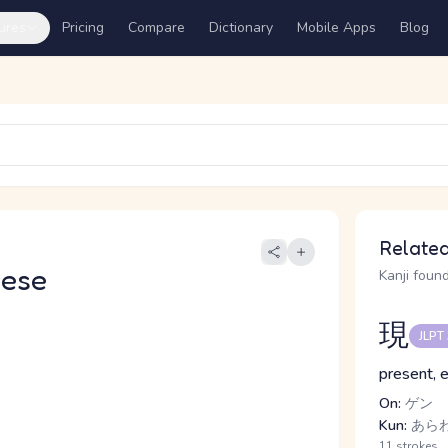
ures
Pricing
Compare
Dictionary
Mobile Apps
Blog
Related
nese
Kanji found
現
JLPT
present, e
On:
ゲン
Kun:
あらわ.
11 strokes