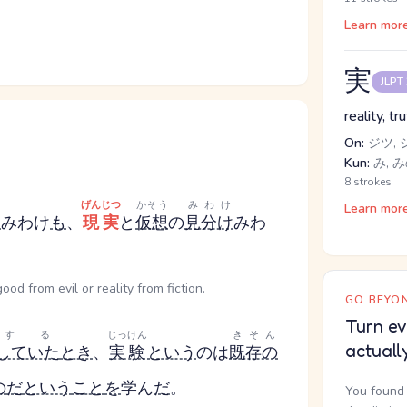
Learn mor
実
JLPT
reality, tr
On:
ジツ, 
Kun:
み, み
8 strokes
げんじつ
かそう
みわけ
Learn mor
け
みわけ
も
、
現実
と
仮想
の
見分け
みわ
d from evil or reality from fiction.
GO BEYON
Turn ev
する
じっけん
きそん
actuall
していた
とき
、
実験
という
のは
既存の
の
だ
という
こと
を
学ん
だ
。
You found 