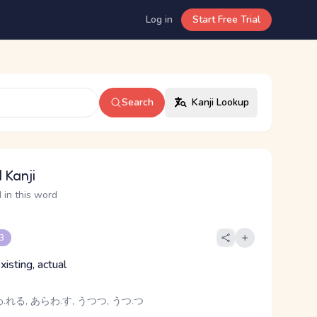
Log in
Start Free Trial
Search
Kanji Lookup
 Kanji
 in this word
 3
xisting, actual
れる, あらわ.す, うつつ, うつ.つ