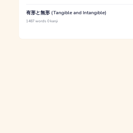
有形と無形 (Tangible and Intangible)
·
1487 words
0 kanji