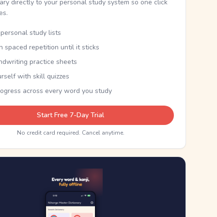
nary directly to your personal study system so one click
kes.
personal study lists
th spaced repetition until it sticks
ndwriting practice sheets
rself with skill quizzes
rogress across every word you study
Start Free 7-Day Trial
No credit card required. Cancel anytime.