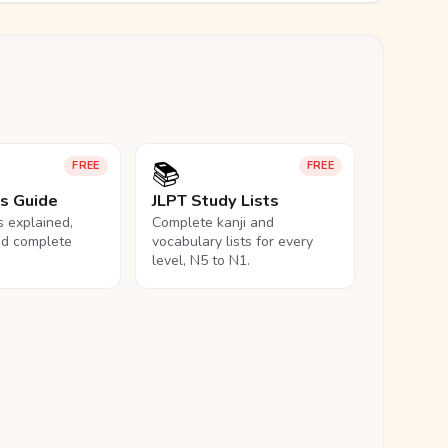
📚
FREE
FREE
ls Guide
JLPT Study Lists
ls explained,
Complete kanji and
nd complete
vocabulary lists for every
level, N5 to N1.