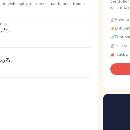
the dictio
the philosophy of science, had to arise from a
is all it ta
Save to 
する
Drill wi
した
。
Print ha
Test you
Track p
ある
。