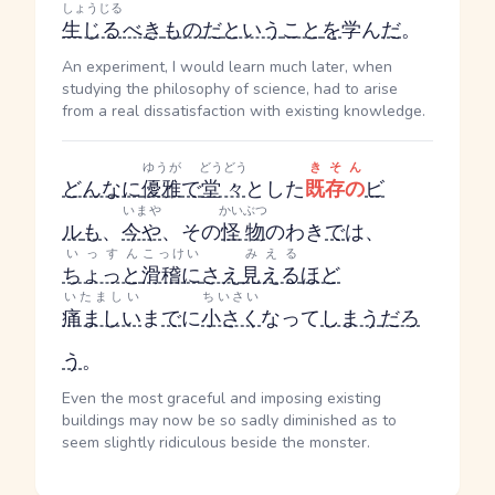
しょうじる
生じる
べき
もの
だ
という
こと
を
学ん
だ
。
An experiment, I would learn much later, when
studying the philosophy of science, had to arise
from a real dissatisfaction with existing knowledge.
ゆうが
どうどう
きそん
どんなに
優雅
で
堂々
とした
既存の
ビ
いまや
かいぶつ
ル
も
、
今や
、その
怪物
のわき
で
は、
いっすん
こっけい
みえる
ちょっと
滑稽に
さえ
見える
ほど
いたましい
ちいさい
痛ましい
ま
で
に
小さく
なって
しまう
だろ
う
。
Even the most graceful and imposing existing
buildings may now be so sadly diminished as to
seem slightly ridiculous beside the monster.