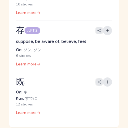
10 strokes
Learn more
存
JLPT 3
suppose, be aware of, believe, feel
On:
ソン, ゾン
6 strokes
Learn more
既
On:
キ
Kun:
すでに
12 strokes
Learn more