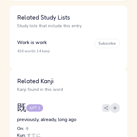
Related Study Lists
Study lists that include this entry
Work is work
Subscribe
·
416 words
14 kanji
Related Kanji
Kanji found in this word
既
JLPT 1
previously, already, long ago
On:
キ
Kun:
すで.に