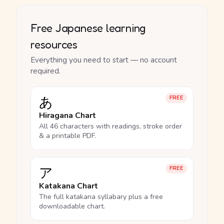
Free Japanese learning
resources
Everything you need to start — no account
required.
あ
FREE
Hiragana Chart
All 46 characters with readings, stroke order
& a printable PDF.
ア
FREE
Katakana Chart
The full katakana syllabary plus a free
downloadable chart.