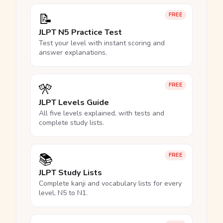
📝
FREE
JLPT N5 Practice Test
Test your level with instant scoring and
answer explanations.
🎌
FREE
JLPT Levels Guide
All five levels explained, with tests and
complete study lists.
📚
FREE
JLPT Study Lists
Complete kanji and vocabulary lists for every
level, N5 to N1.