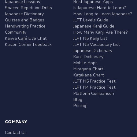
Japanese Lessons
Best Japanese Apps
Spaced Repetition Drills
Is Japanese Hard to Learn?
Japanese Dictionary
How Long to Learn Japanese?
Quizzes and Badges
JLPT Levels Guide
Handwriting Practice
Japanese Kanji Guide
Community
How Many Kanji Are There?
Kaiwa Café Live Chat
JLPT N5 Kanji List
Kaizen Corner Feedback
JLPT N5 Vocabulary List
Japanese Dictionary
Kanji Dictionary
Mobile Apps
Hiragana Chart
Katakana Chart
JLPT N5 Practice Test
JLPT N4 Practice Test
Platform Comparison
Blog
Pricing
COMPANY
Contact Us