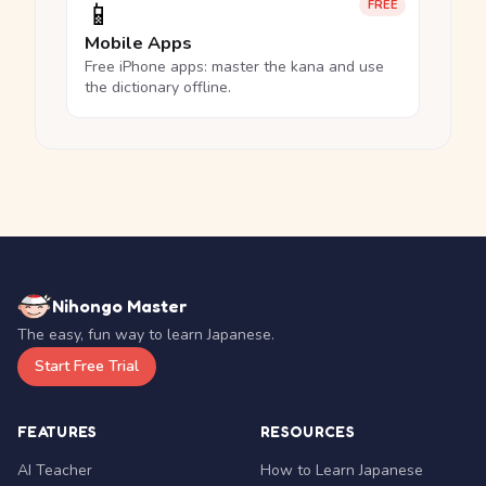
📱
FREE
Mobile Apps
Free iPhone apps: master the kana and use
the dictionary offline.
Nihongo Master
The easy, fun way to learn Japanese.
Start Free Trial
FEATURES
RESOURCES
AI Teacher
How to Learn Japanese