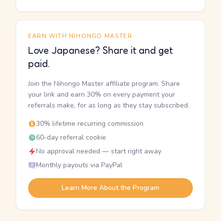
EARN WITH NIHONGO MASTER
Love Japanese? Share it and get
paid.
Join the Nihongo Master affiliate program. Share
your link and earn 30% on every payment your
referrals make, for as long as they stay subscribed.
30% lifetime recurring commission
60-day referral cookie
No approval needed — start right away
Monthly payouts via PayPal
Learn More About the Program