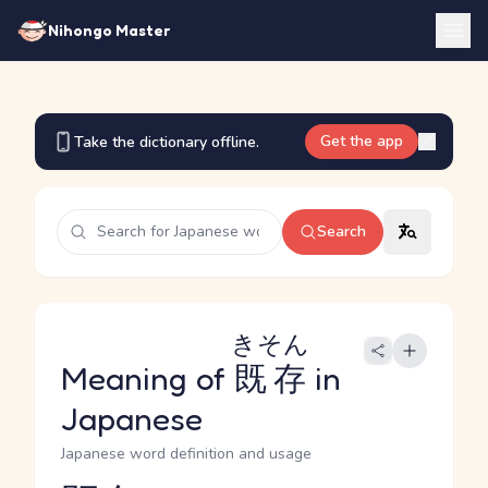
Nihongo Master
Get the app
Take the dictionary offline.
Search
きそん
Meaning of
既存
in
Japanese
Japanese word definition and usage