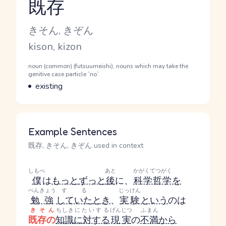
既存
Reading and JLPT level
Kana Reading
きそん, きぞん
Romaji
kison, kizon
Word Senses
Parts of speech
noun (common) (futsuumeishi), nouns which may take the
genitive case particle `no`
Meaning
existing
Example Sentences
既存, きそん, きぞん used in context
しもべ
あと
かがくてつがく
僕
は
もっと
ずっと
後
に、
科学哲学
を
べんきょう
する
じっけん
勉強
していた
とき
、
実験
という
のは
きそん
ちしき
にたいする
げんじつ
ふまん
既存の
知識
に対する
現実
の
不満
から