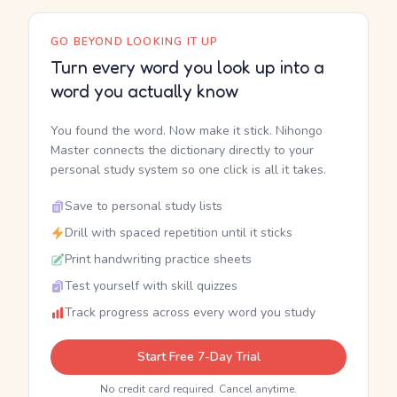
GO BEYOND LOOKING IT UP
Turn every word you look up into a
word you actually know
You found the word. Now make it stick. Nihongo
Master connects the dictionary directly to your
personal study system so one click is all it takes.
Save to personal study lists
Drill with spaced repetition until it sticks
Print handwriting practice sheets
Test yourself with skill quizzes
Track progress across every word you study
Start Free 7-Day Trial
No credit card required. Cancel anytime.