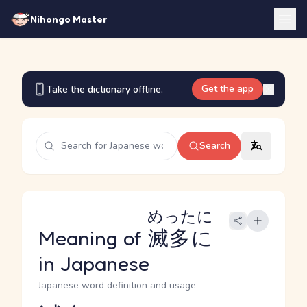
Nihongo Master
Get the app
Take the dictionary offline.
Search
めったに
Meaning of
滅多に
in Japanese
Japanese word definition and usage