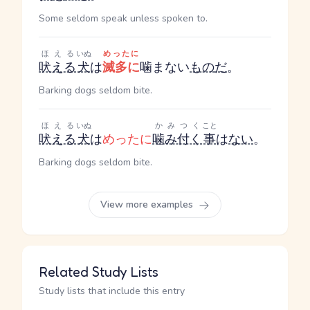
Some seldom speak unless spoken to.
ほえる
いぬ
めったに
吠える
犬
は
滅多に
噛まない
もの
だ
。
Barking dogs seldom bite.
ほえる
いぬ
かみつく
こと
吠える
犬
は
めったに
噛み付く
事
は
ない
。
Barking dogs seldom bite.
View more examples
Related Study Lists
Study lists that include this entry