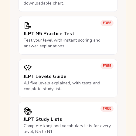
downloadable chart.
📝
FREE
JLPT N5 Practice Test
Test your level with instant scoring and
answer explanations.
🎌
FREE
JLPT Levels Guide
All five levels explained, with tests and
complete study lists.
📚
FREE
JLPT Study Lists
Complete kanji and vocabulary lists for every
level, N5 to N1.