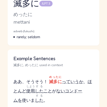
滅多に
JLPT 3
Reading and JLPT level
Kana Reading
めったに
Romaji
mettani
Word Senses
Parts of speech
adverb (fukushi)
Meaning
rarely; seldom
Example Sentences
滅多に, めったに used in context
めったに
ああ、そうそう！
滅多に
っていうか
、
ほ
しよう
する
とんど
使用
した
こと
が
ない
コンドー
する
ム
を
使いま
した
。