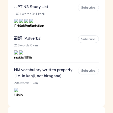
JLPT N3 Study List
Subscribe
·
1621 words
341 kanji
副詞 (Adverbs)
Subscribe
·
216 words
0 kanji
NM vocabulary written properly
Subscribe
(i.e. in kanji, not hiragana)
·
204 words
1 kanji