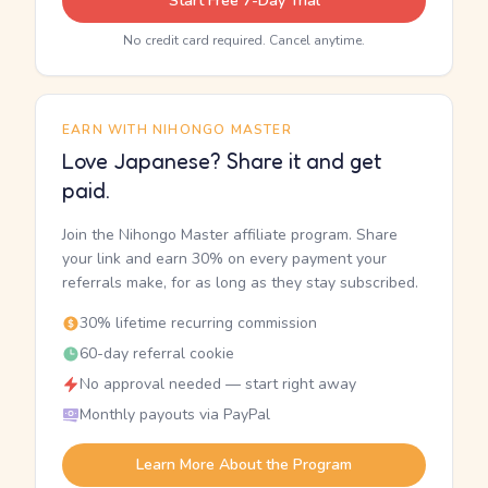
Start Free 7-Day Trial
No credit card required. Cancel anytime.
EARN WITH NIHONGO MASTER
Love Japanese? Share it and get
paid.
Join the Nihongo Master affiliate program. Share
your link and earn 30% on every payment your
referrals make, for as long as they stay subscribed.
30% lifetime recurring commission
60-day referral cookie
No approval needed — start right away
Monthly payouts via PayPal
Learn More About the Program