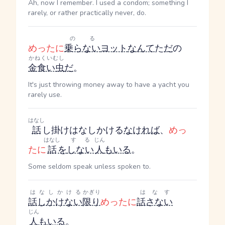
Ah, now I remember. I used a condom; something I
rarely, or rather practically never, do.
のる
めったに
乗らない
ヨット
なんて
た
だ
の
かねくいむし
金食い虫
だ
。
It's just throwing money away to have a yacht you
rarely use.
はなし
話
し掛け
はなしかける
なければ
、
めっ
はなし
する
じん
たに
話
を
しない
人
も
いる
。
Some seldom speak unless spoken to.
はなしかける
かぎり
はなす
話しかけない
限り
めったに
話さない
じん
人
も
いる
。