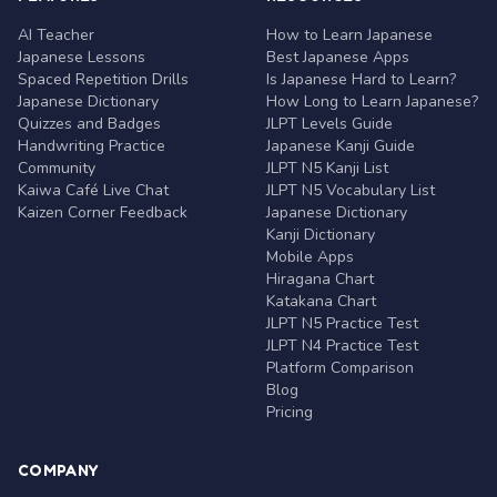
AI Teacher
How to Learn Japanese
Japanese Lessons
Best Japanese Apps
Spaced Repetition Drills
Is Japanese Hard to Learn?
Japanese Dictionary
How Long to Learn Japanese?
Quizzes and Badges
JLPT Levels Guide
Handwriting Practice
Japanese Kanji Guide
Community
JLPT N5 Kanji List
Kaiwa Café Live Chat
JLPT N5 Vocabulary List
Kaizen Corner Feedback
Japanese Dictionary
Kanji Dictionary
Mobile Apps
Hiragana Chart
Katakana Chart
JLPT N5 Practice Test
JLPT N4 Practice Test
Platform Comparison
Blog
Pricing
COMPANY