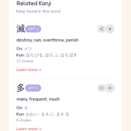
Related Kanji
Kanji found in this word
滅
JLPT 1
destroy, ruin, overthrow, perish
On:
メツ
Kun:
ほろ.びる, ほろ.ぶ, ほろ.ぼす
13 strokes
Learn more
多
JLPT 5
many, frequent, much
On:
タ
Kun:
おお.い, まさ.に, まさ.る
6 strokes
Learn more