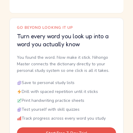
GO BEYOND LOOKING IT UP
Turn every word you look up into a
word you actually know
You found the word. Now make it stick. Nihongo
Master connects the dictionary directly to your
personal study system so one click is all it takes.
Save to personal study lists
Drill with spaced repetition until it sticks
Print handwriting practice sheets
Test yourself with skill quizzes
Track progress across every word you study