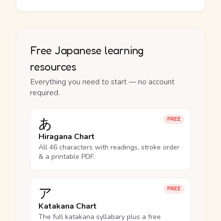
Free Japanese learning
resources
Everything you need to start — no account
required.
あ
FREE
Hiragana Chart
All 46 characters with readings, stroke order
& a printable PDF.
ア
FREE
Katakana Chart
The full katakana syllabary plus a free