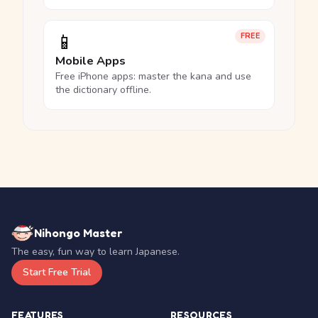
📱
FREE
Mobile Apps
Free iPhone apps: master the kana and use
the dictionary offline.
Nihongo Master
The easy, fun way to learn Japanese.
Start Free Trial
FEATURES
RESOURCES