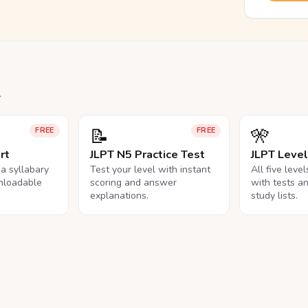
.
📝
🎌
FREE
FREE
rt
JLPT N5 Practice Test
JLPT Leve
na syllabary
Test your level with instant
All five leve
nloadable
scoring and answer
with tests a
explanations.
study lists.