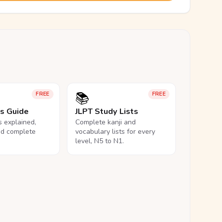
📚
FREE
FREE
ls Guide
JLPT Study Lists
ls explained,
Complete kanji and
nd complete
vocabulary lists for every
level, N5 to N1.