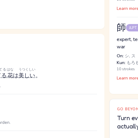
Learn mor
師
JLPT
expert, te
war
On:
シ, ス
Kun:
もろも
10 strokes
てる
はな
うつくしい
てる
花
は
美しい
。
Learn mor
.
GO BEYON
Turn ev
arden.
actuall