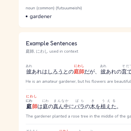
Word Senses
Parts of speech
noun (common) (futsuumeishi)
Meaning
gardener
Example Sentences
庭師, にわし used in context
あれ
にわし
あれ
そだ
彼
あれ
は
しろうと
の
庭師
だ
が、
彼
あれ
の
育
He is an amateur gardener, but his flowers are beautiful
にわし
にわ
にわ
まんなか
ばら
き
うえる
庭
師
は
庭
の
真ん中
に
バラ
の
木
を
植えた
。
The gardener planted a rose tree in the middle of the g