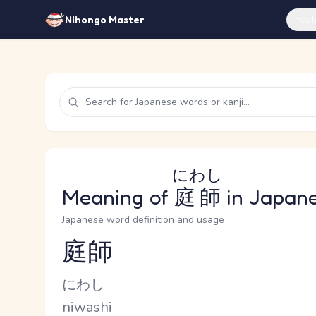
Feat
Nihongo Master
にわし
Meaning of
庭師
in Japan
Japanese word definition and usage
庭師
Reading and JLPT level
Kana Reading
にわし
Romaji
niwashi