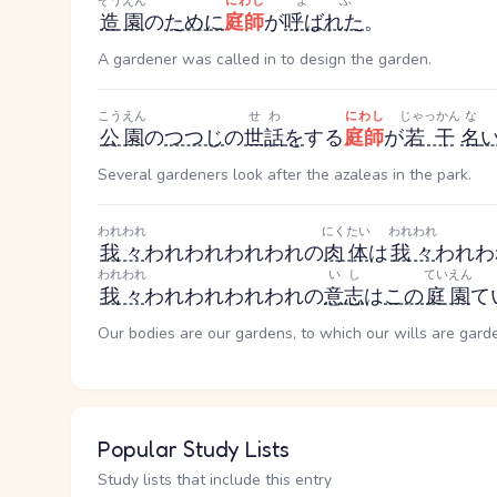
ぞうえん
にわし
よぶ
造園
の
ために
庭師
が
呼ばれた
。
A gardener was called in to design the garden.
こうえん
せわ
にわし
じゃっかん
な
公園
の
つつじ
の
世話
を
する
庭師
が
若干
名
Several gardeners look after the azaleas in the park.
われわれ
にくたい
われわれ
我々
われわれ
われわれ
の
肉体
は
我々
われわ
われわれ
いし
ていえん
我々
われわれ
われわれ
の
意志
は
この
庭園
て
Our bodies are our gardens, to which our wills are gard
Popular Study Lists
Study lists that include this entry