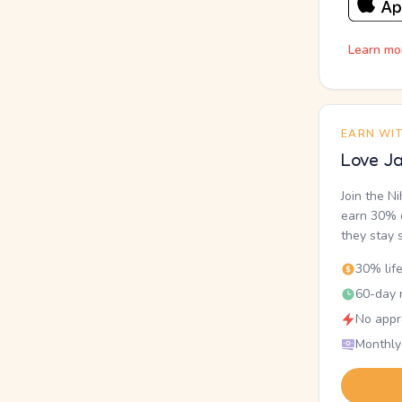
Learn mo
EARN WI
Love Ja
Join the N
earn 30% o
they stay 
30% lif
60-day r
No appr
Monthly