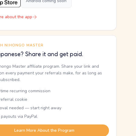
Android coming soon
re about the app
TH NIHONGO MASTER
panese? Share it and get paid.
ihongo Master affiliate program. Share your link and
n every payment your referrals make, for as long as
subscribed.
etime recurring commission
eferral cookie
oval needed — start right away
 payouts via PayPal
Learn More About the Program