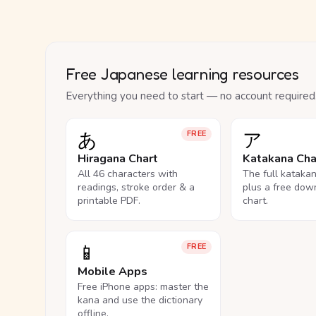
Free Japanese learning resources
Everything you need to start — no account required
あ
ア
FREE
Hiragana Chart
Katakana Cha
All 46 characters with
The full kataka
readings, stroke order & a
plus a free dow
printable PDF.
chart.
📱
FREE
Mobile Apps
Free iPhone apps: master the
kana and use the dictionary
offline.