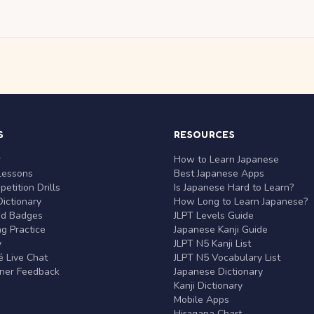
S
RESOURCES
r
How to Learn Japanese
Lessons
Best Japanese Apps
etition Drills
Is Japanese Hard to Learn?
ictionary
How Long to Learn Japanese?
nd Badges
JLPT Levels Guide
g Practice
Japanese Kanji Guide
y
JLPT N5 Kanji List
 Live Chat
JLPT N5 Vocabulary List
rner Feedback
Japanese Dictionary
Kanji Dictionary
Mobile Apps
Hiragana Chart