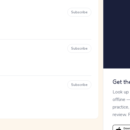
Subscribe
Subscribe
Get th
Subscribe
Look up
offline 
practice
review. 