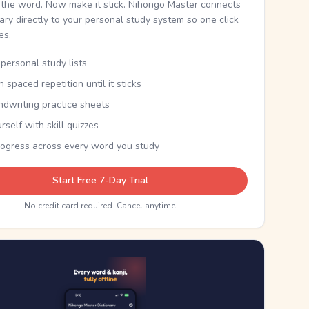
the word. Now make it stick. Nihongo Master connects
nary directly to your personal study system so one click
kes.
personal study lists
th spaced repetition until it sticks
ndwriting practice sheets
rself with skill quizzes
rogress across every word you study
Start Free 7-Day Trial
No credit card required. Cancel anytime.