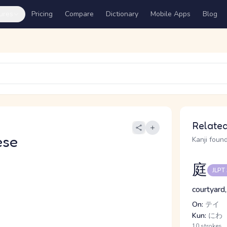
ures
Pricing
Compare
Dictionary
Mobile Apps
Blog
Related
ese
Kanji found
庭
JLPT
courtyard,
On:
テイ
Kun:
にわ
10 strokes