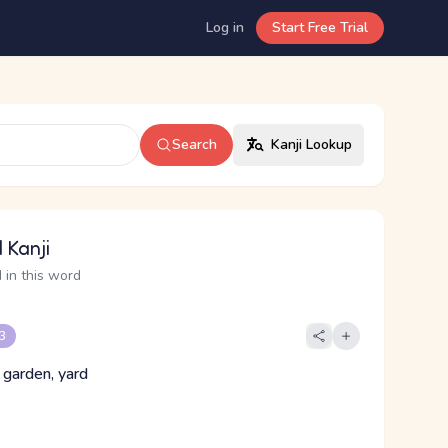
Log in
Start Free Trial
Search
Kanji Lookup
 Kanji
 in this word
 3
 garden, yard