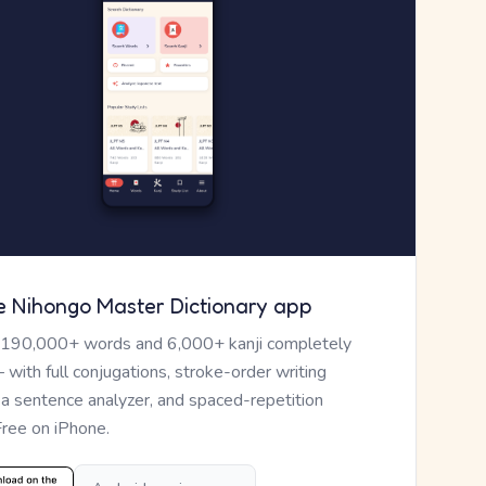
e Nihongo Master Dictionary app
 190,000+ words and 6,000+ kanji completely
— with full conjugations, stroke-order writing
, a sentence analyzer, and spaced-repetition
Free on iPhone.