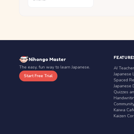
FEATURE
Nihongo Master
The easy, fun way to learn Japanese.
AI Teache
Japanese 
Start Free Trial
Spaced Rep
Japanese D
Quizzes a
Handwritin
Communit
Kaiwa Café
Kaizen Co