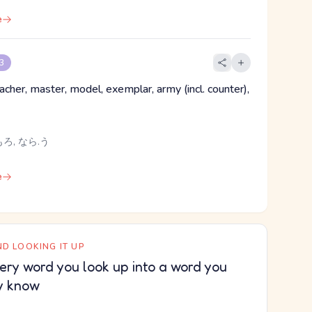
e
 3
acher, master, model, exemplar, army (incl. counter),
ろ, なら.う
e
D LOOKING IT UP
ery word you look up into a word you
y know