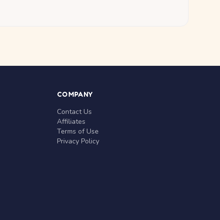
COMPANY
Contact Us
Affiliates
Terms of Use
Privacy Policy