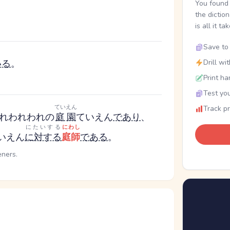
You found 
the dictio
is all it ta
Save to 
いる
。
Drill wi
Print ha
Test you
ていえん
Track p
れ
われわれ
の
庭園
ていえん
であり
、
にたいする
にわし
いえん
に対する
庭師
である
。
eners.