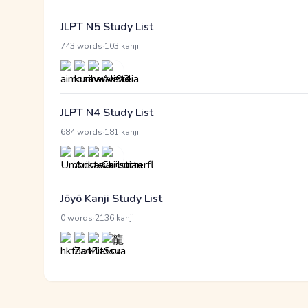
JLPT N5 Study List
·
743 words
103 kanji
JLPT N4 Study List
·
684 words
181 kanji
Jōyō Kanji Study List
·
0 words
2136 kanji