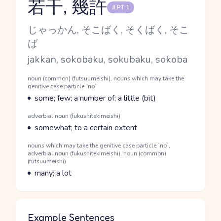
若干, 幾許
JLPT 1
Reading and JLPT level
Kana Reading
じゃっかん, そこばく, そくばく, そこ
ば
Romaji
jakkan, sokobaku, sokubaku, sokoba
Word Senses
Parts of speech
noun (common) (futsuumeishi), nouns which may take the
genitive case particle `no`
Meaning
some; few; a number of; a little (bit)
Parts of speech
adverbial noun (fukushitekimeishi)
Meaning
somewhat; to a certain extent
Parts of speech
nouns which may take the genitive case particle `no`,
adverbial noun (fukushitekimeishi), noun (common)
(futsuumeishi)
Meaning
many; a lot
Example Sentences