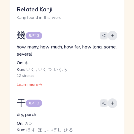
Related Kanji
Kanji found in this word
幾
JLPT 3
how many, how much, how far, how long, some,
several
On:
キ
Kun:
いく-, いく.つ, いく.ら
12 strokes
Learn more
干
JLPT 2
dry, parch
On:
カン
Kun:
ほ.す, ほ.し-, -ぼ.し, ひ.る