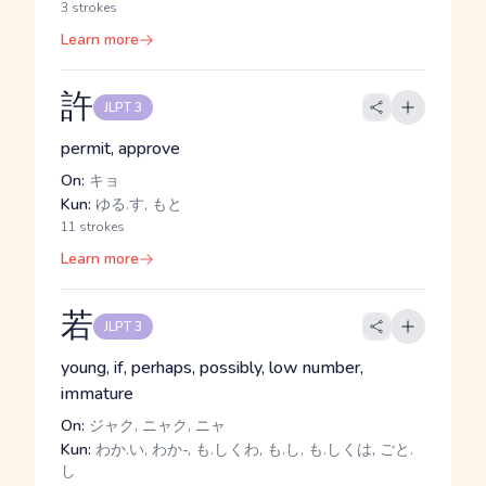
3 strokes
Learn more
許
JLPT 3
permit, approve
On:
キョ
Kun:
ゆる.す, もと
11 strokes
Learn more
若
JLPT 3
young, if, perhaps, possibly, low number,
immature
On:
ジャク, ニャク, ニャ
Kun:
わか.い, わか-, も.しくわ, も.し, も.しくは, ごと.
し