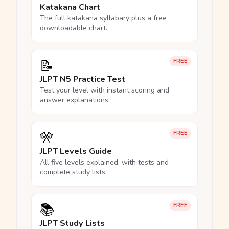
Katakana Chart
The full katakana syllabary plus a free
downloadable chart.
📝
FREE
JLPT N5 Practice Test
Test your level with instant scoring and
answer explanations.
🎌
FREE
JLPT Levels Guide
All five levels explained, with tests and
complete study lists.
📚
FREE
JLPT Study Lists