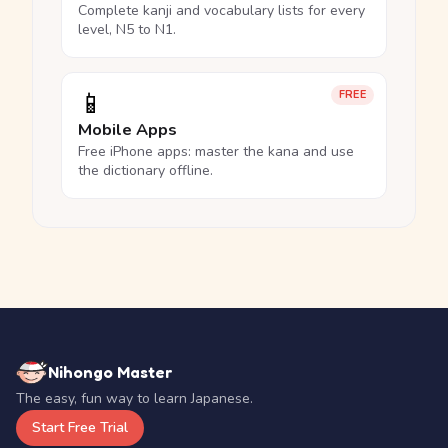
Complete kanji and vocabulary lists for every
level, N5 to N1.
📱
FREE
Mobile Apps
Free iPhone apps: master the kana and use
the dictionary offline.
Nihongo Master
The easy, fun way to learn Japanese.
Start Free Trial