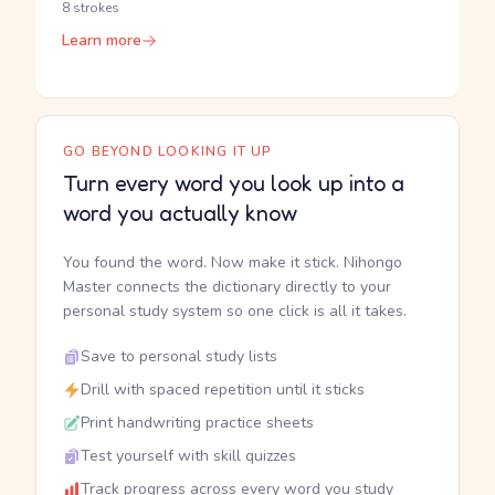
8 strokes
Learn more
GO BEYOND LOOKING IT UP
Turn every word you look up into a
word you actually know
You found the word. Now make it stick. Nihongo
Master connects the dictionary directly to your
personal study system so one click is all it takes.
Save to personal study lists
Drill with spaced repetition until it sticks
Print handwriting practice sheets
Test yourself with skill quizzes
Track progress across every word you study