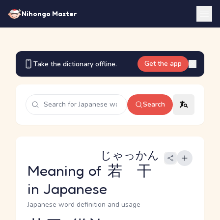
Nihongo Master
Get the app
Take the dictionary offline.
Search
じゃっかん
Meaning of
若干
in Japanese
Japanese word definition and usage