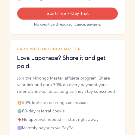
Start Free 7-Day Trial
No credit card required. Cancel anytime.
EARN WITH NIHONGO MASTER
Love Japanese? Share it and get
paid.
Join the Nihongo Master affiliate program. Share
your link and earn 30% on every payment your
referrals make, for as long as they stay subscribed.
30% lifetime recurring commission
60-day referral cookie
No approval needed — start right away
Monthly payouts via PayPal