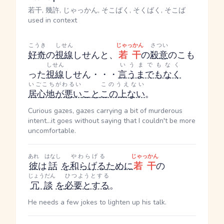
若干, 幾許, じゃっかん, そこばく, そくばく, そこば
used in context
こうき
しせん
じゃっかん
さつい
好奇
の
視線
しせん
と、
若干
の
殺意
のこも
しせん
いうまでもなく
った
視線
しせん
・・・
言うまでもなく
いごこちがわるい
このうえない
居心地が悪い
こと
この上ない
。
Curious gazes, gazes carrying a bit of murderous
intent...it goes without saying that I couldn't be more
uncomfortable.
あれ
はなし
やわらげる
じゃっかん
彼
は
話
を
和らげる
ために
若干
の
じょうだん
ひつようとする
冗談
を
必要とする
。
He needs a few jokes to lighten up his talk.