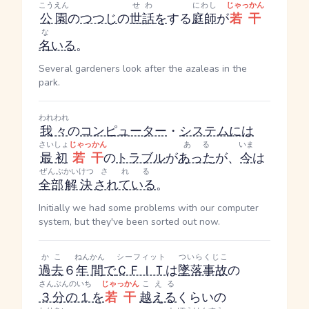
こうえん
せわ
にわし
じゃっかん
公園
の
つつじ
の
世話
を
する
庭師
が
若干
な
名
いる
。
Several gardeners look after the azaleas in the
park.
われわれ
我々
の
コンピューター
・
システム
には
さいしょ
じゃっかん
ある
いま
最初
若干
の
トラブル
が
あった
が、
今
は
ぜんぶ
かいけつ
される
全部
解決
されている
。
Initially we had some problems with our computer
system, but they've been sorted out now.
かこ
ねんかん
シーフィット
ついらくじこ
過去
６
年間
で
ＣＦＩＴ
は
墜落事故
の
さんぶんのいち
じゃっかん
こえる
３分の１
を
若干
越える
くらいの