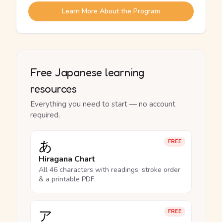
Learn More About the Program
Free Japanese learning
resources
Everything you need to start — no account
required.
あ
FREE
Hiragana Chart
All 46 characters with readings, stroke order
& a printable PDF.
ア
FREE