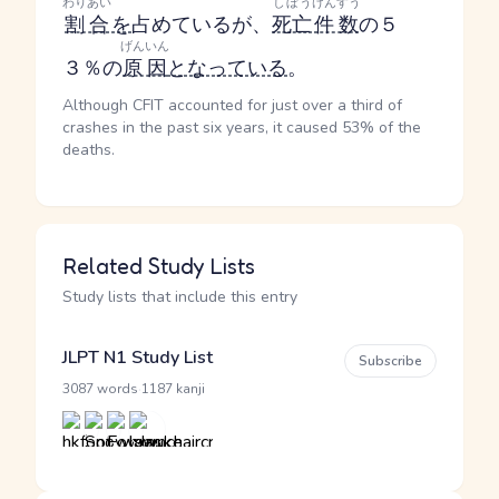
わりあい
しぼう
けんすう
割合
を
占めているが、
死亡
件数
の５
げんいん
３％の
原因
となっている
。
Although CFIT accounted for just over a third of
crashes in the past six years, it caused 53% of the
deaths.
Related Study Lists
Study lists that include this entry
JLPT N1 Study List
Subscribe
·
3087 words
1187 kanji