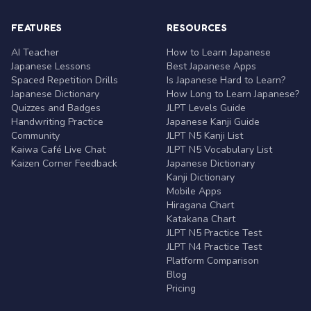
FEATURES
RESOURCES
AI Teacher
How to Learn Japanese
Japanese Lessons
Best Japanese Apps
Spaced Repetition Drills
Is Japanese Hard to Learn?
Japanese Dictionary
How Long to Learn Japanese?
Quizzes and Badges
JLPT Levels Guide
Handwriting Practice
Japanese Kanji Guide
Community
JLPT N5 Kanji List
Kaiwa Café Live Chat
JLPT N5 Vocabulary List
Kaizen Corner Feedback
Japanese Dictionary
Kanji Dictionary
Mobile Apps
Hiragana Chart
Katakana Chart
JLPT N5 Practice Test
JLPT N4 Practice Test
Platform Comparison
Blog
Pricing