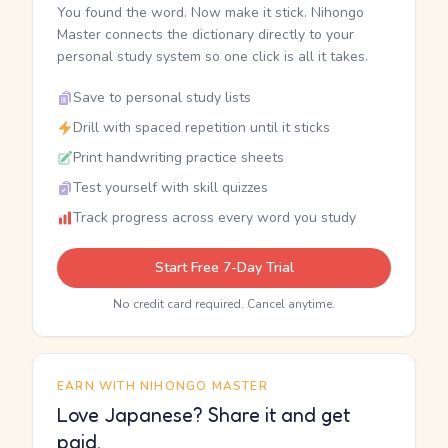
You found the word. Now make it stick. Nihongo
Master connects the dictionary directly to your
personal study system so one click is all it takes.
Save to personal study lists
Drill with spaced repetition until it sticks
Print handwriting practice sheets
Test yourself with skill quizzes
Track progress across every word you study
Start Free 7-Day Trial
No credit card required. Cancel anytime.
EARN WITH NIHONGO MASTER
Love Japanese? Share it and get
paid.