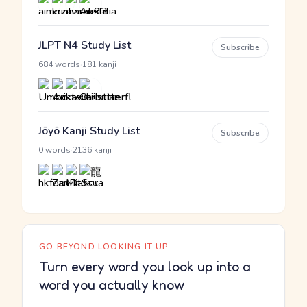
JLPT N4 Study List
Subscribe
·
684 words
181 kanji
Jōyō Kanji Study List
Subscribe
·
0 words
2136 kanji
GO BEYOND LOOKING IT UP
Turn every word you look up into a
word you actually know