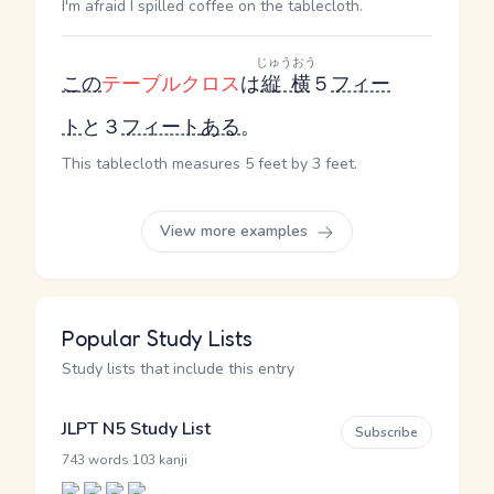
I'm afraid I spilled coffee on the tablecloth.
じゅうおう
この
テーブルクロス
は
縦横
５
フィー
ト
と３
フィート
ある
。
This tablecloth measures 5 feet by 3 feet.
View more examples
Popular Study Lists
Study lists that include this entry
JLPT N5 Study List
Subscribe
·
743 words
103 kanji