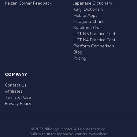
Kaizen Corner Feedback
Japanese Dictionary
Kanji Dictionary
Mobile Apps
Hiragana Chart
Katakana Chart
JLPT N5 Practice Test
JLPT N4 Practice Test
Platform Comparison
Blog
Pricing
COMPANY
Contact Us
Affiliates
Terms of Use
Privacy Policy
© 2026 Nihongo Master. All rights reserved.
Built with ❤️ for Japanese learners everywhere.