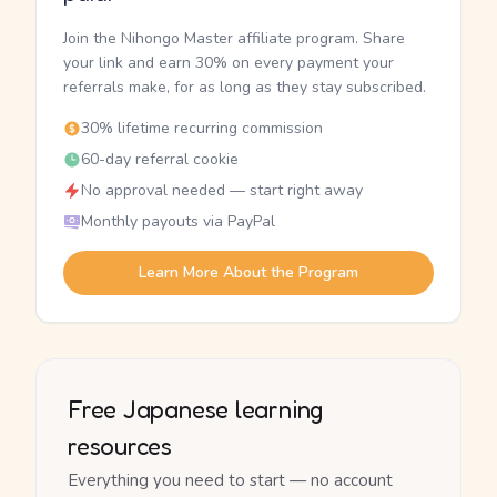
Join the Nihongo Master affiliate program. Share
your link and earn 30% on every payment your
referrals make, for as long as they stay subscribed.
30% lifetime recurring commission
60-day referral cookie
No approval needed — start right away
Monthly payouts via PayPal
Learn More About the Program
Free Japanese learning
resources
Everything you need to start — no account