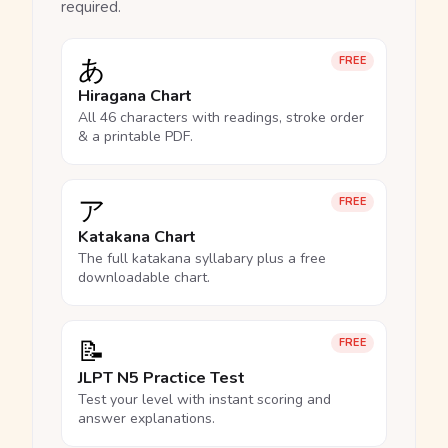
required.
あ
FREE
Hiragana Chart
All 46 characters with readings, stroke order
& a printable PDF.
ア
FREE
Katakana Chart
The full katakana syllabary plus a free
downloadable chart.
📝
FREE
JLPT N5 Practice Test
Test your level with instant scoring and
answer explanations.