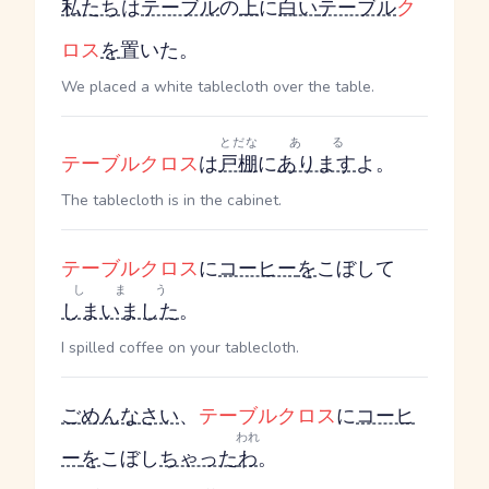
私たち
は
テーブル
の
上
に
白い
テーブル
ク
ロス
を
置いた。
We placed a white tablecloth over the table.
とだな
ある
テーブルクロス
は
戸棚
に
あります
よ。
The tablecloth is in the cabinet.
テーブルクロス
に
コーヒー
を
こぼして
しまう
しまいました
。
I spilled coffee on your tablecloth.
ごめんなさい
、
テーブルクロス
に
コーヒ
われ
ー
を
こぼし
ちゃった
わ
。