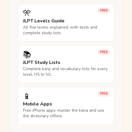
🎌
FREE
JLPT Levels Guide
All five levels explained, with tests and
complete study lists.
📚
FREE
JLPT Study Lists
Complete kanji and vocabulary lists for every
level, N5 to N1.
📱
FREE
Mobile Apps
Free iPhone apps: master the kana and use
the dictionary offline.