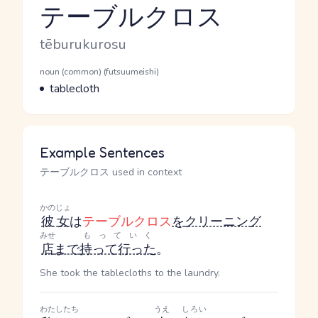
テーブルクロス
Reading and JLPT level
Romaji
tēburukurosu
Word Senses
Parts of speech
noun (common) (futsuumeishi)
Meaning
tablecloth
Example Sentences
テーブルクロス used in context
かのじょ
彼女
は
テーブルクロス
を
クリーニング
みせ
もっていく
店
まで
持って行った
。
She took the tablecloths to the laundry.
わたしたち
うえ
しろい