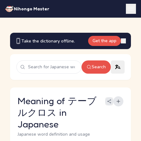
Nihongo Master
Get the app
Take the dictionary offline.
Search
Meaning of テーブ
ルクロス in
Japanese
Japanese word definition and usage