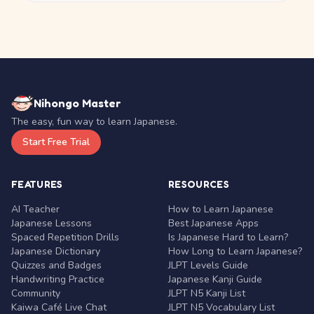
Nihongo Master
The easy, fun way to learn Japanese.
Start Free Trial
FEATURES
RESOURCES
AI Teacher
How to Learn Japanese
Japanese Lessons
Best Japanese Apps
Spaced Repetition Drills
Is Japanese Hard to Learn?
Japanese Dictionary
How Long to Learn Japanese?
Quizzes and Badges
JLPT Levels Guide
Handwriting Practice
Japanese Kanji Guide
Community
JLPT N5 Kanji List
Kaiwa Café Live Chat
JLPT N5 Vocabulary List