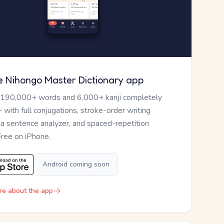
e Nihongo Master Dictionary app
 190,000+ words and 6,000+ kanji completely
— with full conjugations, stroke-order writing
, a sentence analyzer, and spaced-repetition
Free on iPhone.
Android coming soon
re about the app