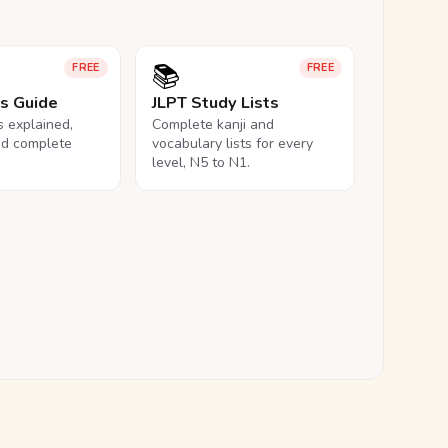
📚
FREE
FREE
ls Guide
JLPT Study Lists
ls explained,
Complete kanji and
nd complete
vocabulary lists for every
level, N5 to N1.