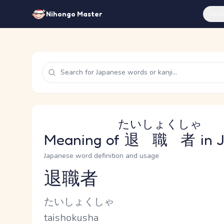
Feat
Nihongo Master
たいしょくしゃ
Meaning of
退職者
in 
Japanese word definition and usage
退職者
Reading and JLPT level
Kana Reading
たいしょくしゃ
Romaji
taishokusha