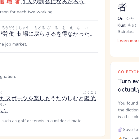
退職者
１人
の
割合
になる
だろう
。
者
erson for each two working.
On:
シャ
Kun:
もの
ろうどうしじょう
もどる
ざるをえない
9 strokes
が
労働市場
に
戻ら
ざるを得なかった
。
Learn mor
he job market.
GO BEYON
gnation.
Turn ev
actuall
う
ようこう
た
スポーツ
を
楽し
も
う
たのしむ
と
陽光
You found 
おい
多い
。
the dictio
is all it ta
such as golf or tennis in a milder climate.
Save to 
Drill wi