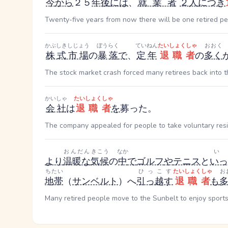
今
から
２５
年後
には
、
就業者
２人
につき
Twenty-five years from now there will be one retired p
かぶしきしじょう
ぼうらく
ていねん
たいしょくしゃ
おおく
株式市場
の
暴落
で
、
定年
退職者
の
多く
The stock market crash forced many retirees back into t
かいしゃ
たいしょくしゃ
会社
は
退職者
を
募った。
The company appealed for people to take voluntary resi
おんだん
きこう
なか
い
より
温暖な
気候
の
中
で
ゴルフ
や
テニス
と
いっ
ちたい
ひっこす
たいしょくしゃ
お
地帯
（
サンベルト
）へ
引っ越す
退職者
も
Many retired people move to the Sunbelt to enjoy sports 