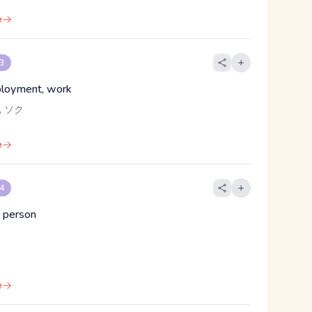
e
 3
ployment, work
 ソク
e
 4
 person
e