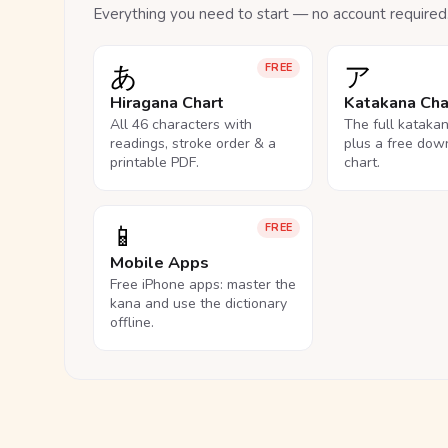
Everything you need to start — no account required
あ
ア
FREE
Hiragana Chart
Katakana Cha
All 46 characters with
The full kataka
readings, stroke order & a
plus a free dow
printable PDF.
chart.
📱
FREE
Mobile Apps
Free iPhone apps: master the
kana and use the dictionary
offline.