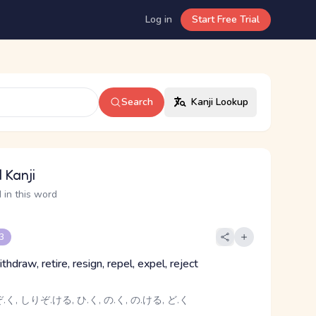
Log in
Start Free Trial
Search
Kanji Lookup
 Kanji
 in this word
 3
ithdraw, retire, resign, repel, expel, reject
く, しりぞ.ける, ひ.く, の.く, の.ける, ど.く