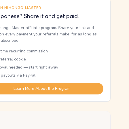
TH NIHONGO MASTER
panese? Share it and get paid.
ihongo Master affiliate program. Share your link and
n every payment your referrals make, for as long as
subscribed.
etime recurring commission
eferral cookie
oval needed — start right away
 payouts via PayPal
Learn More About the Program