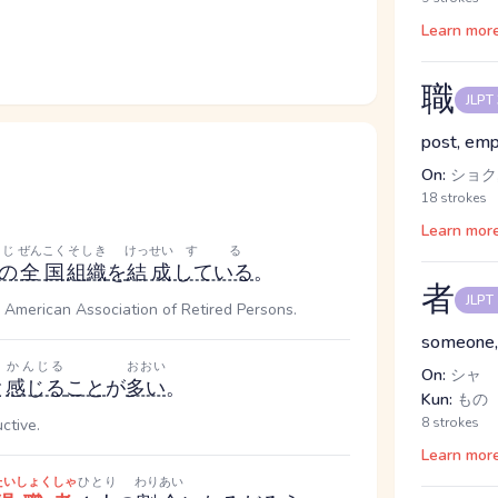
Learn mor
職
JLPT
post, em
On:
ショク,
18 strokes
Learn mor
じ
ぜんこく
そしき
けっせい
する
の
全国
組織
を
結成
している
。
者
JLPT
 American Association of Retired Persons.
someone,
かんじる
おおい
On:
シャ
と
感じる
こと
が
多い
。
Kun:
もの
8 strokes
ctive.
Learn mor
たいしょくしゃ
ひとり
わりあい