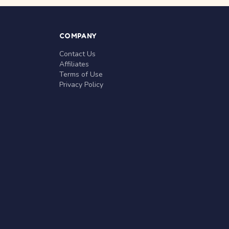
COMPANY
Contact Us
Affiliates
Terms of Use
Privacy Policy