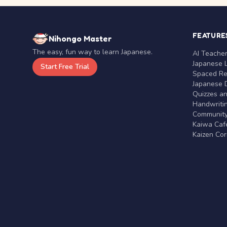
FEATURE
Nihongo Master
The easy, fun way to learn Japanese.
AI Teache
Japanese 
Start Free Trial
Spaced Rep
Japanese D
Quizzes a
Handwritin
Communit
Kaiwa Café
Kaizen Co