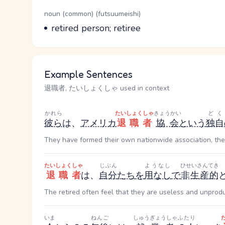
Word Senses
Parts of speech
noun (common) (futsuumeishi)
Meaning
retired person; retiree
Example Sentences
退職者, たいしょくしゃ used in context
かれら
たいしょくしゃ
きょうかい
どく
彼ら
は、
アメリカ
退職者
協会
という
独自
They have formed their own nationwide association, the
たいしょくしゃ
じぶん
ようなし
ひせいさんてき
退職者
は、
自分
たち
を
用なし
で
非生産的
The retired often feel that they are useless and unprodu
いま
ねんご
しゅうぎょうしゃ
ふたり