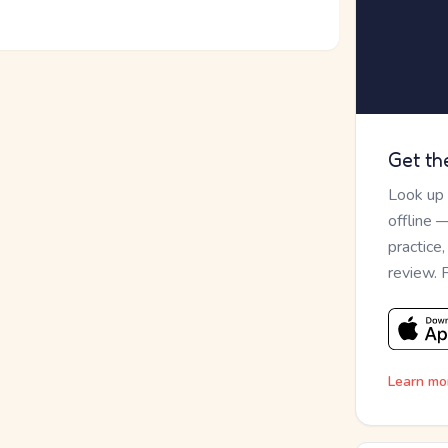
Get th
Look up
offline 
practice
review. 
Learn mo