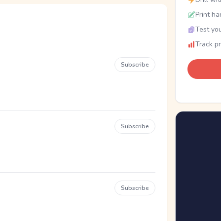
Print ha
Test you
Track p
Subscribe
Subscribe
Subscribe