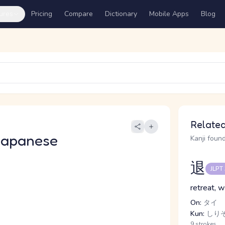
ures
Pricing
Compare
Dictionary
Mobile Apps
Blog
Related
Japanese
Kanji found
退
JLPT
retreat, w
On:
タイ
Kun:
しりぞ.
9 strokes