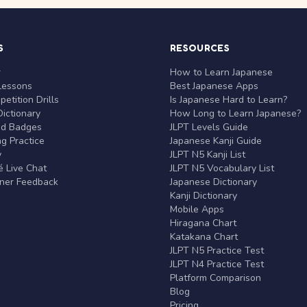
S
RESOURCES
r
How to Learn Japanese
Lessons
Best Japanese Apps
etition Drills
Is Japanese Hard to Learn?
ictionary
How Long to Learn Japanese?
nd Badges
JLPT Levels Guide
g Practice
Japanese Kanji Guide
y
JLPT N5 Kanji List
 Live Chat
JLPT N5 Vocabulary List
rner Feedback
Japanese Dictionary
Kanji Dictionary
Mobile Apps
Hiragana Chart
Katakana Chart
JLPT N5 Practice Test
JLPT N4 Practice Test
Platform Comparison
Blog
Pricing