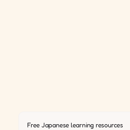
Free Japanese learning resources