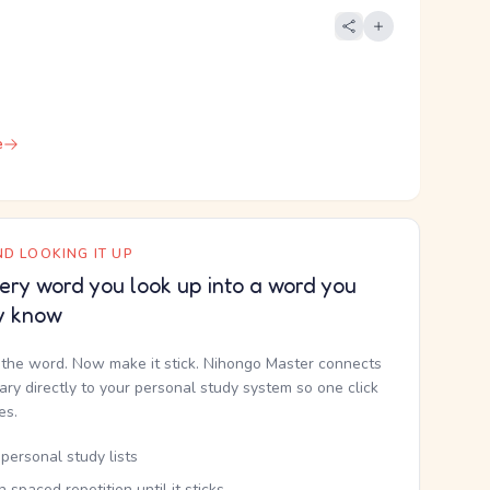
e
D LOOKING IT UP
ery word you look up into a word you
y know
the word. Now make it stick. Nihongo Master connects
nary directly to your personal study system so one click
kes.
personal study lists
th spaced repetition until it sticks