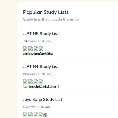
Popular Study Lists
Study lists that include this entry
JLPT N5 Study List
·
743 words
103 kanji
JLPT N4 Study List
·
684 words
181 kanji
Jōyō Kanji Study List
·
0 words
2136 kanji