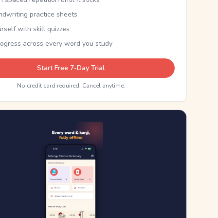
ndwriting practice sheets
rself with skill quizzes
rogress across every word you study
Start Free 7-Day Trial
No credit card required. Cancel anytime.