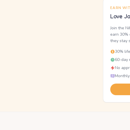
EARN WI
Love Ja
Join the N
earn 30% o
they stay 
30% lif
60-day r
No appr
Monthly