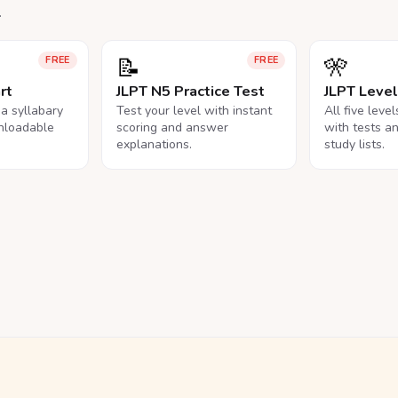
.
📝
🎌
FREE
FREE
rt
JLPT N5 Practice Test
JLPT Leve
na syllabary
Test your level with instant
All five leve
nloadable
scoring and answer
with tests a
explanations.
study lists.