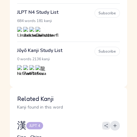
JLPT N4 Study List
Subscribe
·
684 words
181 kanji
Jōyō Kanji Study List
Subscribe
·
0 words
2136 kanji
Related Kanji
Kanji found in this word
漢
JLPT 4