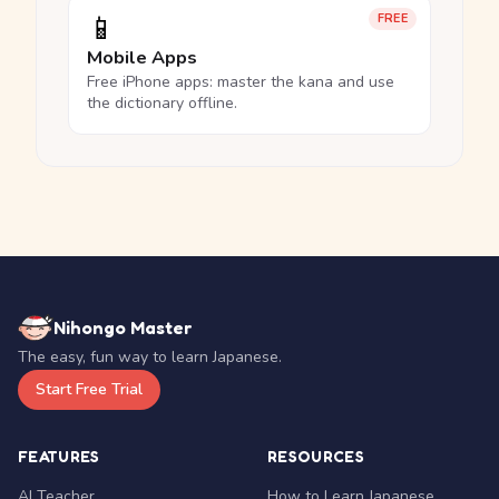
📱
FREE
Mobile Apps
Free iPhone apps: master the kana and use
the dictionary offline.
Nihongo Master
The easy, fun way to learn Japanese.
Start Free Trial
FEATURES
RESOURCES
AI Teacher
How to Learn Japanese