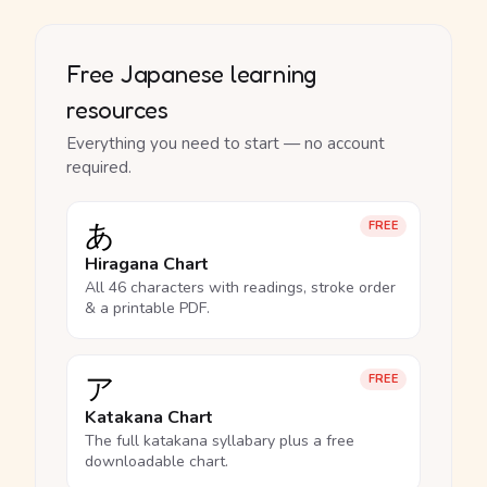
Free Japanese learning
resources
Everything you need to start — no account
required.
あ
FREE
Hiragana Chart
All 46 characters with readings, stroke order
& a printable PDF.
ア
FREE
Katakana Chart
The full katakana syllabary plus a free
downloadable chart.