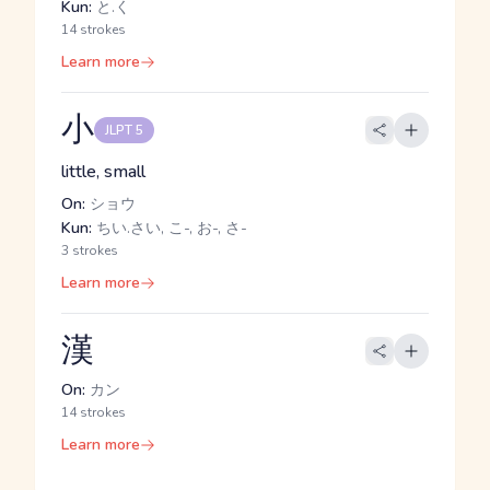
Kun:
と.く
14 strokes
Learn more
小
JLPT 5
little, small
On:
ショウ
Kun:
ちい.さい, こ-, お-, さ-
3 strokes
Learn more
漢
On:
カン
14 strokes
Learn more