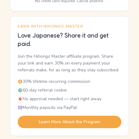
No credit card required. Cancel anytime.
EARN WITH NIHONGO MASTER
Love Japanese? Share it and get
paid.
Join the Nihongo Master affiliate program. Share
your link and earn 30% on every payment your
referrals make, for as long as they stay subscribed.
30% lifetime recurring commission
60-day referral cookie
No approval needed — start right away
Monthly payouts via PayPal
Learn More About the Program