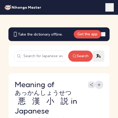
Nihongo Master
Get the app
Take the dictionary offline.
Search
Meaning of
あっかんしょうせつ
悪漢小説
in
Japanese