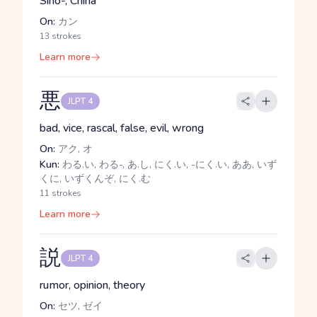
Sino-, China
On:
カン
13 strokes
Learn more
悪
JLPT 4
bad, vice, rascal, false, evil, wrong
On:
アク, オ
Kun:
わる.い, わる-, あ.し, にく.い, -にく.い, ああ, いず
くに, いずくんぞ, にく.む
11 strokes
Learn more
説
JLPT 4
rumor, opinion, theory
On:
セツ, ゼイ