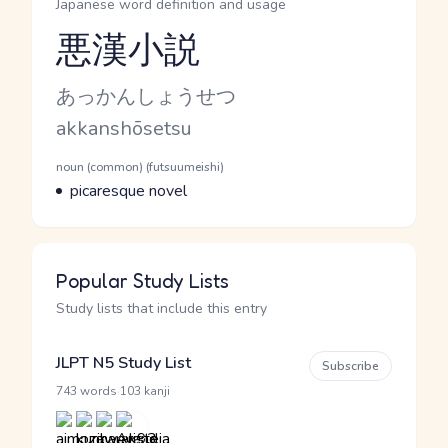
Japanese word definition and usage
悪漢小説
Reading and JLPT level
Kana Reading
あっかんしょうせつ
Romaji
akkanshōsetsu
Word Senses
Parts of speech
noun (common) (futsuumeishi)
Meaning
picaresque novel
Popular Study Lists
Study lists that include this entry
JLPT N5 Study List
Subscribe
·
743 words
103 kanji