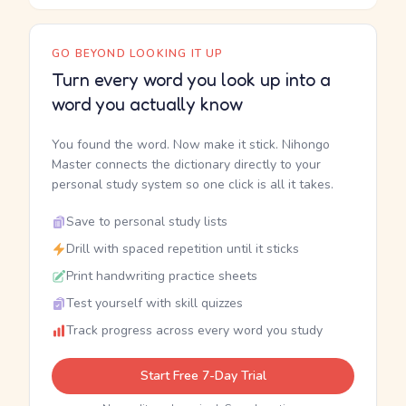
GO BEYOND LOOKING IT UP
Turn every word you look up into a
word you actually know
You found the word. Now make it stick. Nihongo
Master connects the dictionary directly to your
personal study system so one click is all it takes.
Save to personal study lists
Drill with spaced repetition until it sticks
Print handwriting practice sheets
Test yourself with skill quizzes
Track progress across every word you study
Start Free 7-Day Trial