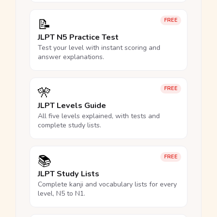
📝
FREE
JLPT N5 Practice Test
Test your level with instant scoring and
answer explanations.
🎌
FREE
JLPT Levels Guide
All five levels explained, with tests and
complete study lists.
📚
FREE
JLPT Study Lists
Complete kanji and vocabulary lists for every
level, N5 to N1.