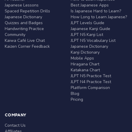
Japanese Lessons
Best Japanese Apps
Spaced Repetition Drills
Is Japanese Hard to Learn?
Japanese Dictionary
How Long to Learn Japanese?
Quizzes and Badges
JLPT Levels Guide
Handwriting Practice
Japanese Kanji Guide
Community
JLPT N5 Kanji List
Kaiwa Café Live Chat
JLPT N5 Vocabulary List
Kaizen Corner Feedback
Japanese Dictionary
Kanji Dictionary
Mobile Apps
Hiragana Chart
Katakana Chart
JLPT N5 Practice Test
JLPT N4 Practice Test
Platform Comparison
Blog
Pricing
COMPANY
Contact Us
Affiliates