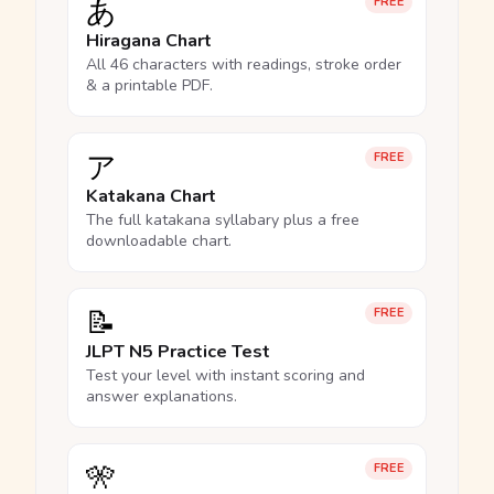
あ
FREE
Hiragana Chart
All 46 characters with readings, stroke order
& a printable PDF.
ア
FREE
Katakana Chart
The full katakana syllabary plus a free
downloadable chart.
📝
FREE
JLPT N5 Practice Test
Test your level with instant scoring and
answer explanations.
🎌
FREE