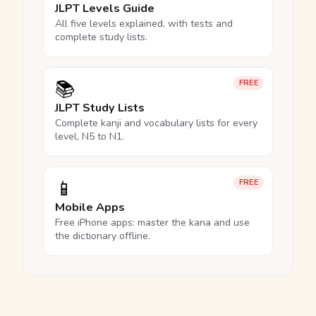
JLPT Levels Guide
All five levels explained, with tests and
complete study lists.
📚
FREE
JLPT Study Lists
Complete kanji and vocabulary lists for every
level, N5 to N1.
📱
FREE
Mobile Apps
Free iPhone apps: master the kana and use
the dictionary offline.