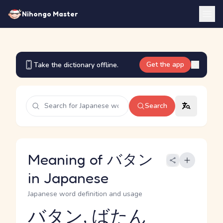
Nihongo Master
Get the app
Take the dictionary offline.
Search
Meaning of バタン
in Japanese
Japanese word definition and usage
バタン, ばたん
Reading and JLPT level