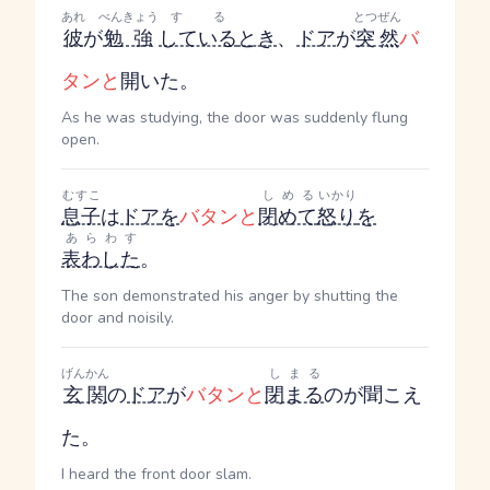
あれ
べんきょう
する
とつぜん
彼
が
勉強
している
とき
、
ドア
が
突然
バ
タンと
開いた。
As he was studying, the door was suddenly flung
open.
むすこ
しめる
いかり
息子
は
ドア
を
バタンと
閉めて
怒り
を
あらわす
表わした
。
The son demonstrated his anger by shutting the
door and noisily.
げんかん
しまる
玄関
の
ドア
が
バタンと
閉まる
のが聞こえ
た。
I heard the front door slam.