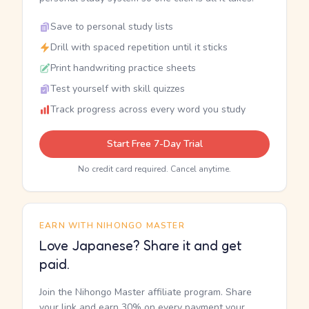
Save to personal study lists
Drill with spaced repetition until it sticks
Print handwriting practice sheets
Test yourself with skill quizzes
Track progress across every word you study
Start Free 7-Day Trial
No credit card required. Cancel anytime.
EARN WITH NIHONGO MASTER
Love Japanese? Share it and get
paid.
Join the Nihongo Master affiliate program. Share
your link and earn 30% on every payment your