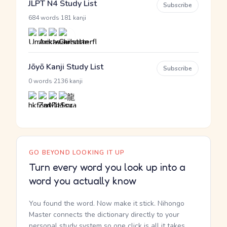
JLPT N4 Study List
Subscribe
·
684 words
181 kanji
Jōyō Kanji Study List
Subscribe
·
0 words
2136 kanji
GO BEYOND LOOKING IT UP
Turn every word you look up into a
word you actually know
You found the word. Now make it stick. Nihongo
Master connects the dictionary directly to your
personal study system so one click is all it takes.