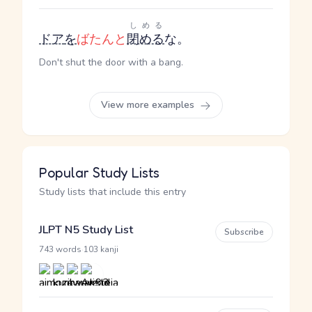
しめる
ドア
を
ばたんと
閉める
な。
Don't shut the door with a bang.
View more examples
Popular Study Lists
Study lists that include this entry
JLPT N5 Study List
Subscribe
·
743 words
103 kanji