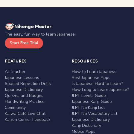
Nihongo Master
The easy, fun way to learn Japanese.
Start Free Trial
FEATURES
RESOURCES
AI Teacher
How to Learn Japanese
Japanese Lessons
Best Japanese Apps
Spaced Repetition Drills
Is Japanese Hard to Learn?
Japanese Dictionary
How Long to Learn Japanese?
Quizzes and Badges
JLPT Levels Guide
Handwriting Practice
Japanese Kanji Guide
Community
JLPT N5 Kanji List
Kaiwa Café Live Chat
JLPT N5 Vocabulary List
Kaizen Corner Feedback
Japanese Dictionary
Kanji Dictionary
Mobile Apps