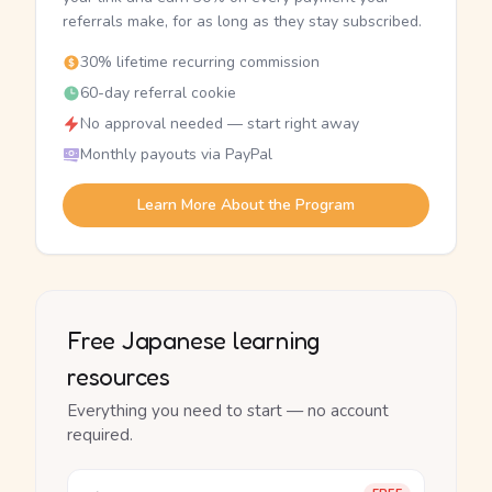
referrals make, for as long as they stay subscribed.
30% lifetime recurring commission
60-day referral cookie
No approval needed — start right away
Monthly payouts via PayPal
Learn More About the Program
Free Japanese learning
resources
Everything you need to start — no account
required.