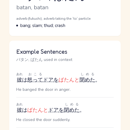
Romaji
batan, batan
Word Senses
Parts of speech
adverb (fukushi), adverb taking the `to` particle
Meaning
bang; slam; thud; crash
Example Sentences
バタン, ばたん used in context
あれ
おこる
しめる
彼
は
怒って
ドア
を
ばたんと
閉めた
。
He banged the door in anger.
あれ
しめる
彼
は
ばたんと
ドア
を
閉めた
。
He closed the door suddenly.