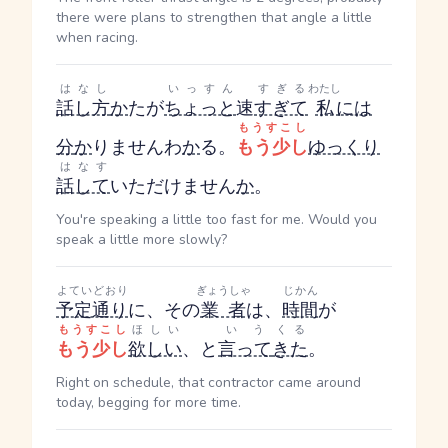
there were plans to strengthen that angle a little
when racing.
はなし
いっすん
すぎる
わたし
話し方
か
た
が
ちょっと
速
すぎて
私
には
もうすこし
分
か
りません
わ
か
る
。
もう少し
ゆっくり
はなす
話して
いただけません
か
。
You're speaking a little too fast for me. Would you
speak a little more slowly?
よていどおり
ぎょうしゃ
じかん
予定通り
に、その
業者
は、
時間
が
もうすこし
ほしい
いう
くる
もう少し
欲しい
、と
言って
きた
。
Right on schedule, that contractor came around
today, begging for more time.