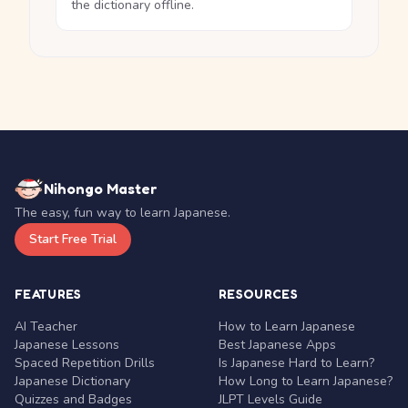
the dictionary offline.
Nihongo Master
The easy, fun way to learn Japanese.
Start Free Trial
FEATURES
RESOURCES
AI Teacher
How to Learn Japanese
Japanese Lessons
Best Japanese Apps
Spaced Repetition Drills
Is Japanese Hard to Learn?
Japanese Dictionary
How Long to Learn Japanese?
Quizzes and Badges
JLPT Levels Guide