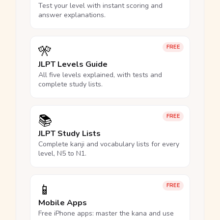
Test your level with instant scoring and
answer explanations.
🎌
FREE
JLPT Levels Guide
All five levels explained, with tests and
complete study lists.
📚
FREE
JLPT Study Lists
Complete kanji and vocabulary lists for every
level, N5 to N1.
📱
FREE
Mobile Apps
Free iPhone apps: master the kana and use