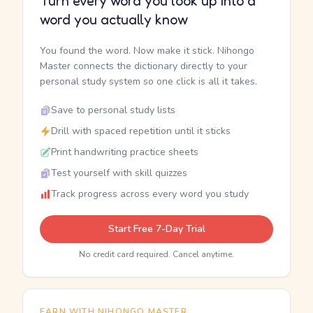
Turn every word you look up into a
word you actually know
You found the word. Now make it stick. Nihongo
Master connects the dictionary directly to your
personal study system so one click is all it takes.
Save to personal study lists
Drill with spaced repetition until it sticks
Print handwriting practice sheets
Test yourself with skill quizzes
Track progress across every word you study
Start Free 7-Day Trial
No credit card required. Cancel anytime.
EARN WITH NIHONGO MASTER