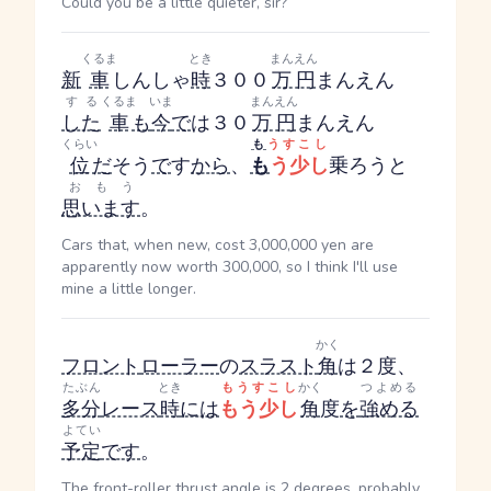
Could you be a little quieter, sir?
くるま
とき
まんえん
新
車
しんしゃ
時
３００
万円
まんえん
する
くるま
いま
まんえん
した
車
も
今
で
は３０
万円
まんえん
くらい
も
うすこし
位
だ
そう
で
す
から
、
も
う少し
乗ろうと
おもう
思います
。
Cars that, when new, cost 3,000,000 yen are
apparently now worth 300,000, so I think I'll use
mine a little longer.
かく
フロント
ローラー
の
スラスト
角
は２度、
たぶん
とき
もうすこし
かく
つよめる
多分
レース
時
には
もう少し
角
度
を
強める
よてい
予定
です
。
The front-roller thrust angle is 2 degrees, probably