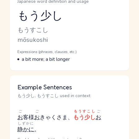
Japanese word definition and usage
もう少し
Reading and JLPT level
Kana Reading
もうすこし
Romaji
mōsukoshi
Word Senses
Parts of speech
Expressions (phrases, clauses, etc.)
Meaning
a bit more; a bit longer
Example Sentences
もう少し, もうすこし used in context
ご
ご
もうすこし
ご
お
客様
お
きゃくさま
、
もう少し
お
しずかに
静かに
。