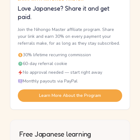
Love Japanese? Share it and get
paid.
Join the Nihongo Master affiliate program. Share
your link and earn 30% on every payment your
referrals make, for as long as they stay subscribed.
30% lifetime recurring commission
60-day referral cookie
No approval needed — start right away
Monthly payouts via PayPal
Learn More About the Program
Free Japanese learning