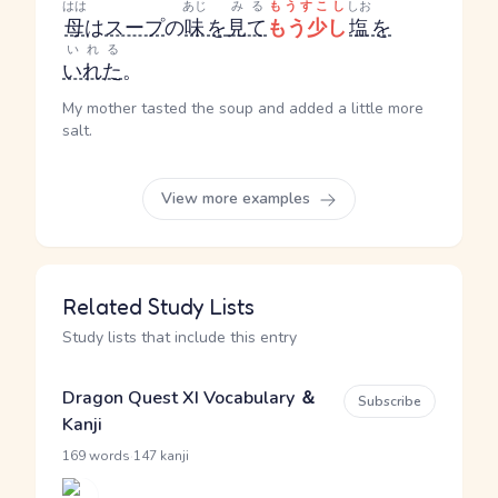
はは
あじ
みる
もうすこし
しお
母
は
スープ
の
味
を
見て
もう少し
塩
を
いれる
いれた
。
My mother tasted the soup and added a little more
salt.
View more examples
Related Study Lists
Study lists that include this entry
Dragon Quest XI Vocabulary ＆
Subscribe
Kanji
·
169 words
147 kanji