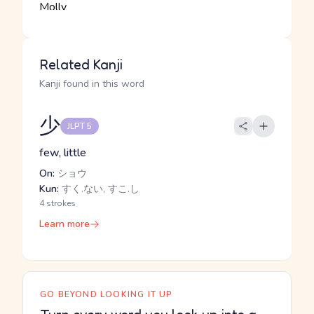
Related Kanji
Kanji found in this word
少
JLPT 5
few, little
On:
ショウ
Kun:
すく.ない, すこ.し
4 strokes
Learn more
GO BEYOND LOOKING IT UP