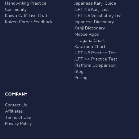
Handwriting Practice
Japanese Kanji Guide
Community
JLPT N5 Kanji List
Kaiwa Café Live Chat
JLPT N5 Vocabulary List
Kaizen Corner Feedback
Japanese Dictionary
Kanji Dictionary
Mobile Apps
Hiragana Chart
Katakana Chart
JLPT N5 Practice Test
JLPT N4 Practice Test
Platform Comparison
Blog
Pricing
COMPANY
Contact Us
Affiliates
Terms of Use
Privacy Policy