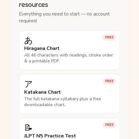
resources
Everything you need to start — no account
required.
あ
FREE
Hiragana Chart
All 46 characters with readings, stroke order
& a printable PDF.
ア
FREE
Katakana Chart
The full katakana syllabary plus a free
downloadable chart.
📝
FREE
JLPT N5 Practice Test