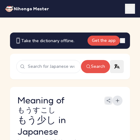
Nihongo Master
Get the app
Take the dictionary offline.
Search
Meaning of
もうすこし
もう少し
in
Japanese