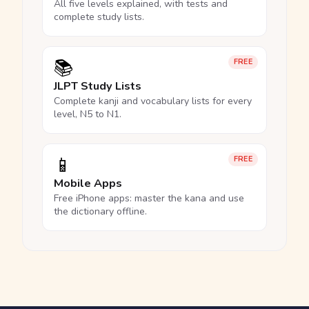
All five levels explained, with tests and
complete study lists.
📚
FREE
JLPT Study Lists
Complete kanji and vocabulary lists for every
level, N5 to N1.
📱
FREE
Mobile Apps
Free iPhone apps: master the kana and use
the dictionary offline.