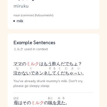
Romaji
miruku
Word Senses
Parts of speech
noun (common) (futsuumeishi)
Meaning
milk
Example Sentences
ミルク used in context
ママ
の
ミルク
は
もう
飲んだ
でちょ
？
なく
する
ください
泣かないで
ネンネ
して
くだちゃ～い
。
You've already drunk mummy's milk. Don't cry,
please go sleepy-sleep.
はは
あじ
みる
母
はその
ミルク
の
味
を
見た
。