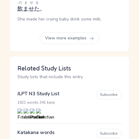
のませる
飲ませた
。
She made her crying baby drink some milk.
View more examples
Related Study Lists
Study lists that include this entry
JLPT N3 Study List
Subscribe
·
1621 words
341 kanji
Katakana words
Subscribe