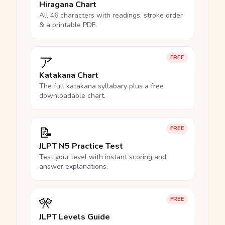
Hiragana Chart
All 46 characters with readings, stroke order
& a printable PDF.
ア
FREE
Katakana Chart
The full katakana syllabary plus a free
downloadable chart.
📝
FREE
JLPT N5 Practice Test
Test your level with instant scoring and
answer explanations.
🎌
FREE
JLPT Levels Guide