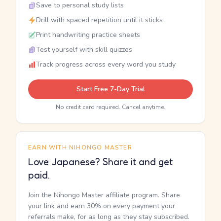
Save to personal study lists
Drill with spaced repetition until it sticks
Print handwriting practice sheets
Test yourself with skill quizzes
Track progress across every word you study
Start Free 7-Day Trial
No credit card required. Cancel anytime.
EARN WITH NIHONGO MASTER
Love Japanese? Share it and get
paid.
Join the Nihongo Master affiliate program. Share
your link and earn 30% on every payment your
referrals make, for as long as they stay subscribed.