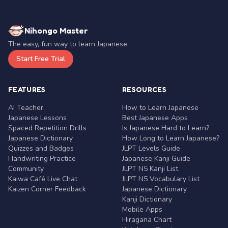
Nihongo Master
The easy, fun way to learn Japanese.
Start Free Trial
FEATURES
RESOURCES
AI Teacher
How to Learn Japanese
Japanese Lessons
Best Japanese Apps
Spaced Repetition Drills
Is Japanese Hard to Learn?
Japanese Dictionary
How Long to Learn Japanese?
Quizzes and Badges
JLPT Levels Guide
Handwriting Practice
Japanese Kanji Guide
Community
JLPT N5 Kanji List
Kaiwa Café Live Chat
JLPT N5 Vocabulary List
Kaizen Corner Feedback
Japanese Dictionary
Kanji Dictionary
Mobile Apps
Hiragana Chart