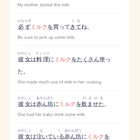
My mother tasted the milk.
かならず
くる
必ず
ミルク
を
買って
きて
ね。
Be sure to pick up some milk.
かのじょ
りょうり
彼女
は
料理
に
ミルク
を
たくさん
使っ
た。
She made much use of milk in her cooking.
かのじょ
あかんぼう
のませる
彼女
は
赤ん坊
に
ミルク
を
飲ませた
。
She had her baby drink some milk.
かのじょ
なく
あかんぼう
彼女
は
泣いている
赤ん坊
に
ミルク
を