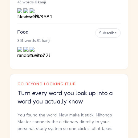
·
45 words
0 kanji
Food
Subscribe
·
361 words
91 kanji
GO BEYOND LOOKING IT UP
Turn every word you look up into a
word you actually know
You found the word. Now make it stick. Nihongo
Master connects the dictionary directly to your
personal study system so one click is all it takes.