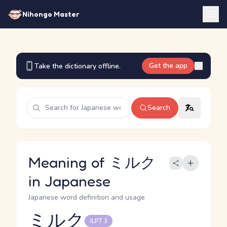
Nihongo Master
Get the app
Take the dictionary offline.
Search
Meaning of ミルク
in Japanese
Japanese word definition and usage
ミルク
JLPT 3
Reading and JLPT level