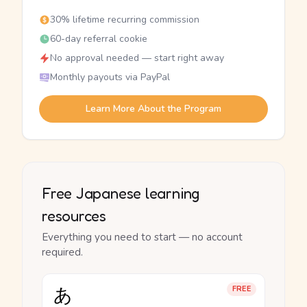
30% lifetime recurring commission
60-day referral cookie
No approval needed — start right away
Monthly payouts via PayPal
Learn More About the Program
Free Japanese learning
resources
Everything you need to start — no account
required.
あ
FREE