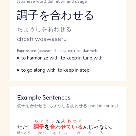
Japanese word definition and usage
調子を合わせる
Reading and JLPT level
Kana Reading
ちょうしをあわせる
Romaji
chōshiwoawaseru
Word Senses
Parts of speech
Expressions (phrases, clauses, etc.), Ichidan verb
Meaning
to harmonize with; to keep in tune with
Parts of speech
Meaning
to go along with; to keep in step
Example Sentences
調子を合わせる, ちょうしをあわせる used in context
ちょうし
を
あわせる
だ
ただ
、
調子
を
合わせている
ん
じゃない
。
ほんとうに
わたし
きもち
わかる