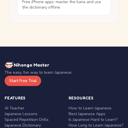
Free iPhone apps: master the kana and use
the dictionary offline.
Nihongo Master
The easy, fun way to learn Japanese.
Start Free Trial
FEATURES
RESOURCES
AI Teacher
How to Learn Japanese
Japanese Lessons
Best Japanese Apps
Spaced Repetition Drills
Is Japanese Hard to Learn?
Japanese Dictionary
How Long to Learn Japanese?