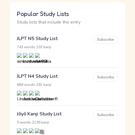
Popular Study Lists
Study lists that include this entry
JLPT N5 Study List
Subscribe
·
743 words
103 kanji
JLPT N4 Study List
Subscribe
·
684 words
181 kanji
Jōyō Kanji Study List
Subscribe
·
0 words
2136 kanji