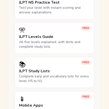
JLPT N5 Practice Test
Test your level with instant scoring and
answer explanations.
🎌
FREE
JLPT Levels Guide
All five levels explained, with tests and
complete study lists.
📚
FREE
JLPT Study Lists
Complete kanji and vocabulary lists for every
level, N5 to N1.
📱
FREE
Mobile Apps