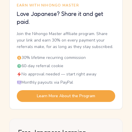
EARN WITH NIHONGO MASTER
Love Japanese? Share it and get
paid.
Join the Nihongo Master affiliate program. Share
your link and earn 30% on every payment your
referrals make, for as long as they stay subscribed.
30% lifetime recurring commission
60-day referral cookie
No approval needed — start right away
Monthly payouts via PayPal
Learn More About the Program