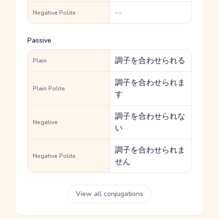
--
Negative Polite
Passive
調子を合わせられる
Plain
調子を合わせられま
Plain Polite
す
調子を合わせられな
Negative
い
調子を合わせられま
Negative Polite
せん
View all conjugations