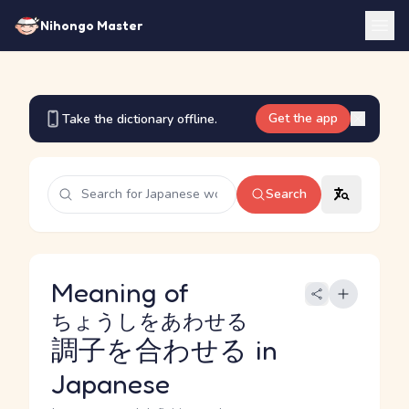
Nihongo Master
Get the app
Take the dictionary offline.
Search
Meaning of
ちょうしをあわせる
調子を合わせる
in
Japanese