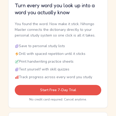
Turn every word you look up into a
word you actually know
You found the word. Now make it stick. Nihongo
Master connects the dictionary directly to your
personal study system so one click is all it takes.
Save to personal study lists
Drill with spaced repetition until it sticks
Print handwriting practice sheets
Test yourself with skill quizzes
Track progress across every word you study
Start Free 7-Day Trial
No credit card required. Cancel anytime.