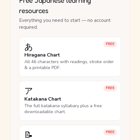
Free Japanese learning
resources
Everything you need to start — no account
required.
あ
FREE
Hiragana Chart
All 46 characters with readings, stroke order
& a printable PDF.
ア
FREE
Katakana Chart
The full katakana syllabary plus a free
downloadable chart.
📝
FREE