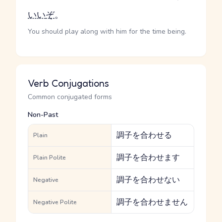
いい
ぞ
。
You should play along with him for the time being.
Verb Conjugations
Common conjugated forms
Non-Past
調子を合わせる
Plain
調子を合わせます
Plain Polite
調子を合わせない
Negative
調子を合わせません
Negative Polite