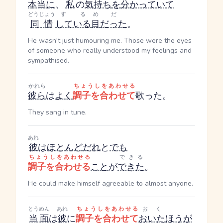
本当に
、
私
の
気持ち
を
分かっていて
どうじょう
する
め
だ
同情
している
目
だった
。
He wasn't just humouring me. Those were the eyes
of someone who really understood my feelings and
sympathised.
かれら
ちょうしをあわせる
彼ら
は
よく
調子を合わせて
歌った。
They sang in tune.
あれ
彼
は
ほとんど
だれ
と
でも
ちょうしをあわせる
できる
調子を合わせる
こと
が
できた
。
He could make himself agreeable to almost anyone.
とうめん
あれ
ちょうしをあわせる
おく
当面
は
彼
に
調子を合わせて
おいた
ほうが