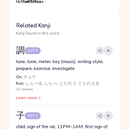
Related Kanji
Kanji found in this word
調
JLPT 3
tune, tone, meter, key (music), writing style,
prepare, exorcise, investigate
On:
チョウ
Kun:
しら.べる, しら.べ, ととの.う, ととの.える
15 strokes
Learn more
子
JLPT 5
child, sign of the rat, 11PM-1AM, first sign of