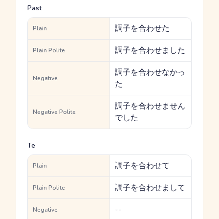
Past
調子を合わせた
Plain
調子を合わせました
Plain Polite
調子を合わせなかっ
Negative
た
調子を合わせません
Negative Polite
でした
Te
調子を合わせて
Plain
調子を合わせまして
Plain Polite
--
Negative