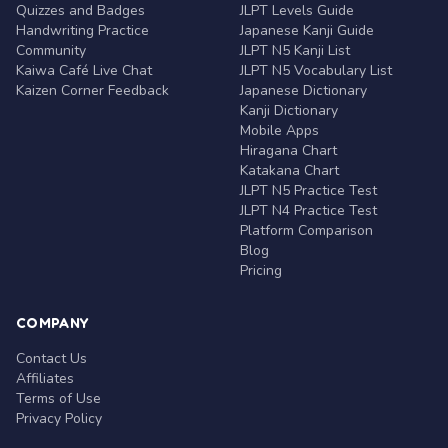
Quizzes and Badges
JLPT Levels Guide
Handwriting Practice
Japanese Kanji Guide
Community
JLPT N5 Kanji List
Kaiwa Café Live Chat
JLPT N5 Vocabulary List
Kaizen Corner Feedback
Japanese Dictionary
Kanji Dictionary
Mobile Apps
Hiragana Chart
Katakana Chart
JLPT N5 Practice Test
JLPT N4 Practice Test
Platform Comparison
Blog
Pricing
COMPANY
Contact Us
Affiliates
Terms of Use
Privacy Policy