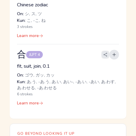
Chinese zodiac
On:
シ, ス, ツ
Kun:
こ, -こ, ね
3 strokes
Learn more
合
JLPT 4
fit, suit, join, 0.1
On:
ゴウ, ガッ, カッ
Kun:
あ.う, -あ.う, あ.い, あい-, -あ.い, -あい, あ.わす,
あ.わせる, -あ.わせる
6 strokes
Learn more
GO BEYOND LOOKING IT UP