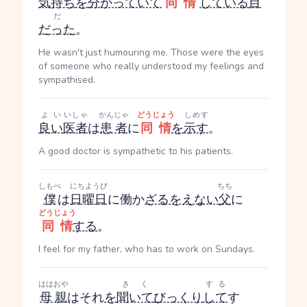
気持ち
を
分かっていて
同情
している
目
だ
だった
。
He wasn't just humouring me. Those were the eyes
of someone who really understood my feelings and
sympathised.
よい
いしゃ
かんじゃ
どうじょう
しめす
良い
医者
は
患者
に
同情
を
示す
。
A good doctor is sympathetic to his patients.
しもべ
にちようび
ちち
僕
は
日曜日
に働か
ざるをえない
父
に
どうじょう
同情
する
。
I feel for my father, who has to work on Sundays.
ははおや
きく
する
母親
はそれ
を
聞いて
びっくり
して
す