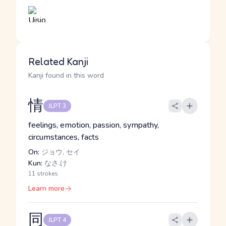
Related Kanji
Kanji found in this word
情
JLPT 3
feelings, emotion, passion, sympathy,
circumstances, facts
On:
ジョウ, セイ
Kun:
なさ.け
11 strokes
Learn more
同
JLPT 4