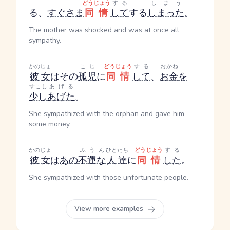
どうじょう
する
しまう
る
、
すぐさま
同情
して
する
しまった
。
The mother was shocked and was at once all
sympathy.
かのじょ
こじ
どうじょう
する
おかね
彼女
はその
孤児
に
同情
して
、
お金
を
すこし
あげる
少し
あげた
。
She sympathized with the orphan and gave him
some money.
かのじょ
ふうん
ひとたち
どうじょう
する
彼女
は
あの
不運な
人達
に
同情
した
。
She sympathized with those unfortunate people.
View more examples