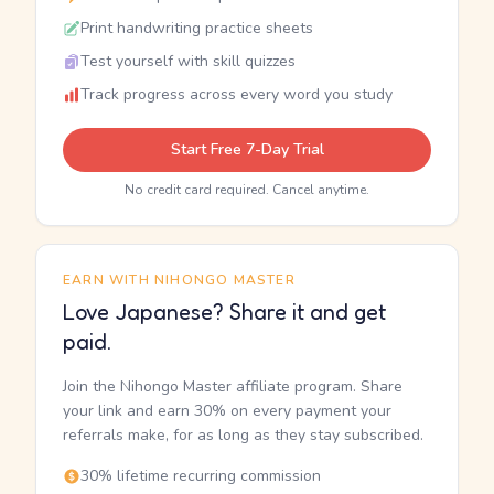
Print handwriting practice sheets
Test yourself with skill quizzes
Track progress across every word you study
Start Free 7-Day Trial
No credit card required. Cancel anytime.
EARN WITH NIHONGO MASTER
Love Japanese? Share it and get
paid.
Join the Nihongo Master affiliate program. Share
your link and earn 30% on every payment your
referrals make, for as long as they stay subscribed.
30% lifetime recurring commission