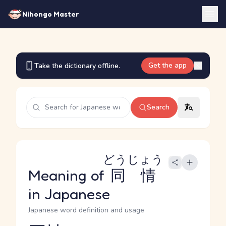
Nihongo Master
Get the app
Take the dictionary offline.
Search
どうじょう
Meaning of
同情
in Japanese
Japanese word definition and usage