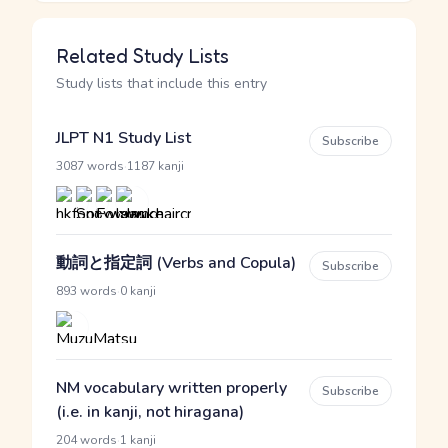
Related Study Lists
Study lists that include this entry
JLPT N1 Study List
Subscribe
·
3087 words
1187 kanji
動詞と指定詞 (Verbs and Copula)
Subscribe
·
893 words
0 kanji
NM vocabulary written properly
Subscribe
(i.e. in kanji, not hiragana)
·
204 words
1 kanji