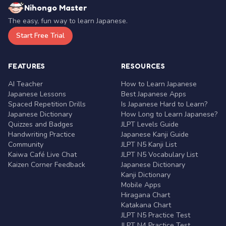
Nihongo Master
The easy, fun way to learn Japanese.
Start Free Trial
FEATURES
RESOURCES
AI Teacher
How to Learn Japanese
Japanese Lessons
Best Japanese Apps
Spaced Repetition Drills
Is Japanese Hard to Learn?
Japanese Dictionary
How Long to Learn Japanese?
Quizzes and Badges
JLPT Levels Guide
Handwriting Practice
Japanese Kanji Guide
Community
JLPT N5 Kanji List
Kaiwa Café Live Chat
JLPT N5 Vocabulary List
Kaizen Corner Feedback
Japanese Dictionary
Kanji Dictionary
Mobile Apps
Hiragana Chart
Katakana Chart
JLPT N5 Practice Test
JLPT N4 Practice Test