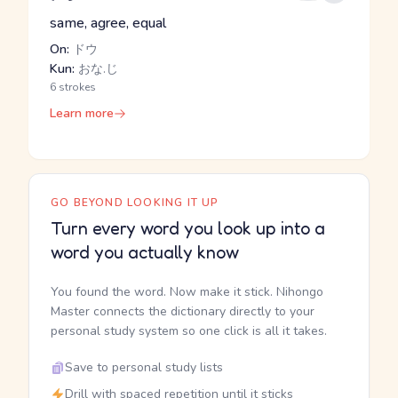
same, agree, equal
On:
ドウ
Kun:
おな.じ
6 strokes
Learn more
GO BEYOND LOOKING IT UP
Turn every word you look up into a
word you actually know
You found the word. Now make it stick. Nihongo
Master connects the dictionary directly to your
personal study system so one click is all it takes.
Save to personal study lists
Drill with spaced repetition until it sticks