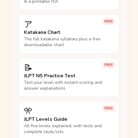
& a printable PDF.
ア
FREE
Katakana Chart
The full katakana syllabary plus a free
downloadable chart.
📝
FREE
JLPT N5 Practice Test
Test your level with instant scoring and
answer explanations.
🎌
FREE
JLPT Levels Guide
All five levels explained, with tests and
complete study lists.