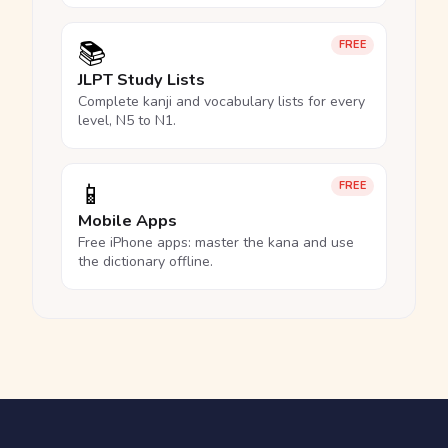
📚
FREE
JLPT Study Lists
Complete kanji and vocabulary lists for every
level, N5 to N1.
📱
FREE
Mobile Apps
Free iPhone apps: master the kana and use
the dictionary offline.