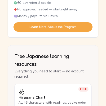
60-day referral cookie
No approval needed — start right away
Monthly payouts via PayPal
Learn More About the Program
Free Japanese learning
resources
Everything you need to start — no account
required.
あ
FREE
Hiragana Chart
All 46 characters with readings, stroke order