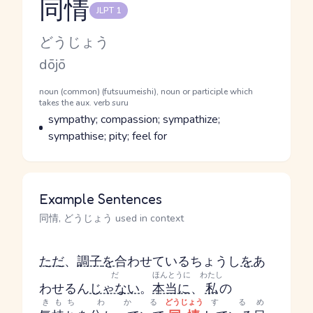
同情
JLPT 1
Reading and JLPT level
Kana Reading
どうじょう
Romaji
dōjō
Word Senses
Parts of speech
noun (common) (futsuumeishi), noun or participle which
takes the aux. verb suru
Meaning
sympathy; compassion; sympathize;
sympathise; pity; feel for
Example Sentences
同情, どうじょう used in context
ただ
、
調子
を
合わせている
ちょうし
を
あ
だ
ほんとうに
わたし
わせる
ん
じゃない
。
本当に
、
私
の
きもち
わかる
どうじょう
する
め