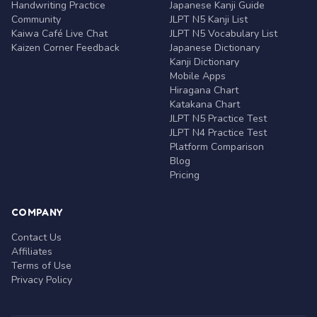
Handwriting Practice
Japanese Kanji Guide
Community
JLPT N5 Kanji List
Kaiwa Café Live Chat
JLPT N5 Vocabulary List
Kaizen Corner Feedback
Japanese Dictionary
Kanji Dictionary
Mobile Apps
Hiragana Chart
Katakana Chart
JLPT N5 Practice Test
JLPT N4 Practice Test
Platform Comparison
Blog
Pricing
COMPANY
Contact Us
Affiliates
Terms of Use
Privacy Policy