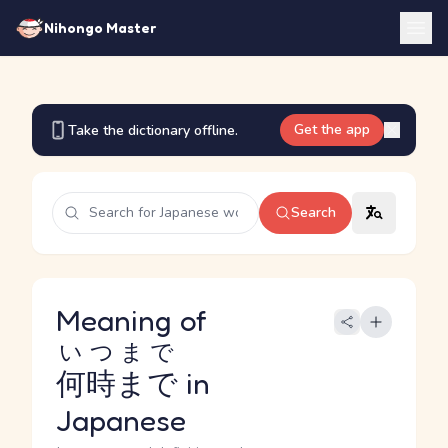
Nihongo Master
Get the app
Take the dictionary offline.
Search
Meaning of
いつまで
何時まで
in
Japanese