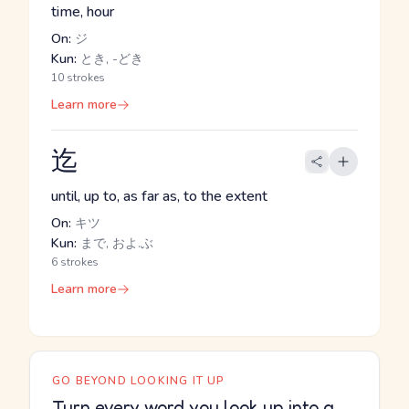
time, hour
On:
ジ
Kun:
とき, -どき
10 strokes
Learn more
迄
until, up to, as far as, to the extent
On:
キツ
Kun:
まで, およ.ぶ
6 strokes
Learn more
GO BEYOND LOOKING IT UP
Turn every word you look up into a