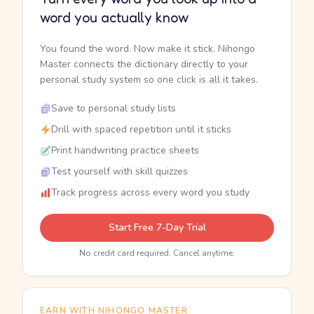
word you actually know
You found the word. Now make it stick. Nihongo
Master connects the dictionary directly to your
personal study system so one click is all it takes.
Save to personal study lists
Drill with spaced repetition until it sticks
Print handwriting practice sheets
Test yourself with skill quizzes
Track progress across every word you study
Start Free 7-Day Trial
No credit card required. Cancel anytime.
EARN WITH NIHONGO MASTER