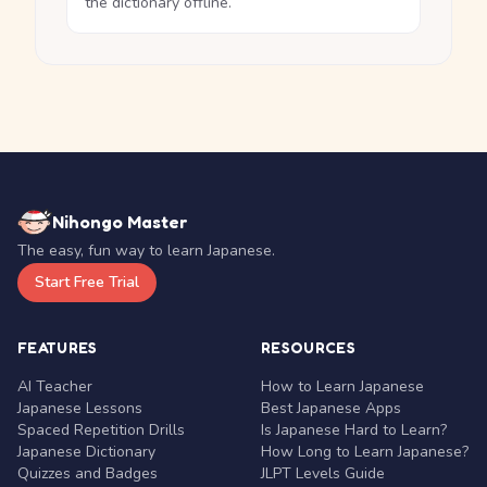
the dictionary offline.
Nihongo Master
The easy, fun way to learn Japanese.
Start Free Trial
FEATURES
RESOURCES
AI Teacher
How to Learn Japanese
Japanese Lessons
Best Japanese Apps
Spaced Repetition Drills
Is Japanese Hard to Learn?
Japanese Dictionary
How Long to Learn Japanese?
Quizzes and Badges
JLPT Levels Guide