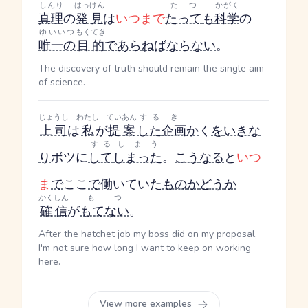
しんり
はっけん
たつ
かがく
真理
の
発見
は
いつまで
たって
も
科学
の
ゆいいつ
もくてき
唯一の
目的
であら
ねばならない
。
The discovery of truth should remain the single aim
of science.
じょうし
わたし
ていあん
する
き
上司
は
私
が
提案
した
企画
か
く
を
いきな
する
しまう
り
ボツに
して
しまった
。
こう
なる
と
いつ
ま
で
ここ
で
働いていた
もの
か
どう
か
かくしん
もつ
確信
が
もてない
。
After the hatchet job my boss did on my proposal,
I'm not sure how long I want to keep on working
here.
View more examples