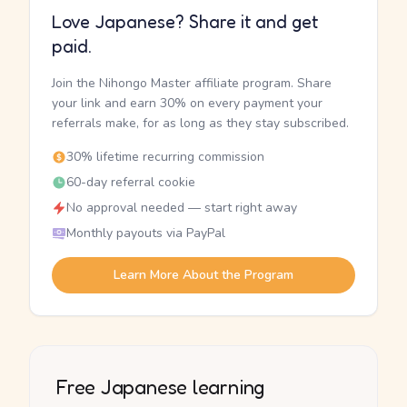
Love Japanese? Share it and get
paid.
Join the Nihongo Master affiliate program. Share
your link and earn 30% on every payment your
referrals make, for as long as they stay subscribed.
30% lifetime recurring commission
60-day referral cookie
No approval needed — start right away
Monthly payouts via PayPal
Learn More About the Program
Free Japanese learning