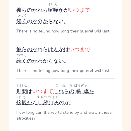
けん
彼らの
か
れら
喧嘩
か
が
いつまで
つづく
続く
の
か
分
か
らない。
There is no telling how long their quarrel will last.
彼らの
か
れら
けん
か
は
いつまで
つづく
続く
の
か
わ
か
らない。
There is no telling how long their quarrel will last.
せけん
これら
ぼうぎゃく
世間
は
いつまで
これらの
暴虐
を
ぼう
する
つづける
傍観
か
ん
し
続ける
の
か
。
How long can the world stand by and watch these
atrocities?