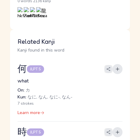
·
0 words
2136 kanji
Related Kanji
Kanji found in this word
何
JLPT 5
what
On:
カ
Kun:
なに, なん, なに-, なん-
7 strokes
Learn more
時
JLPT 5