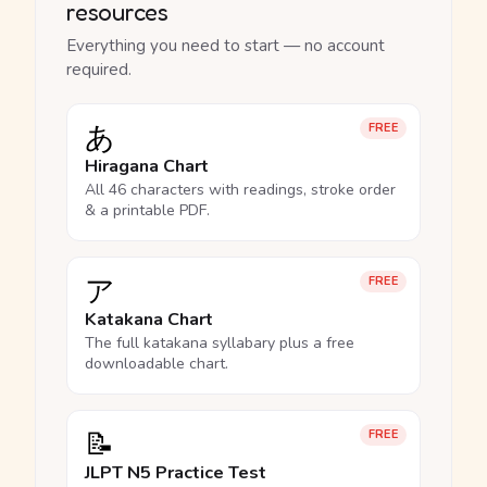
resources
Everything you need to start — no account
required.
あ
FREE
Hiragana Chart
All 46 characters with readings, stroke order
& a printable PDF.
ア
FREE
Katakana Chart
The full katakana syllabary plus a free
downloadable chart.
📝
FREE
JLPT N5 Practice Test