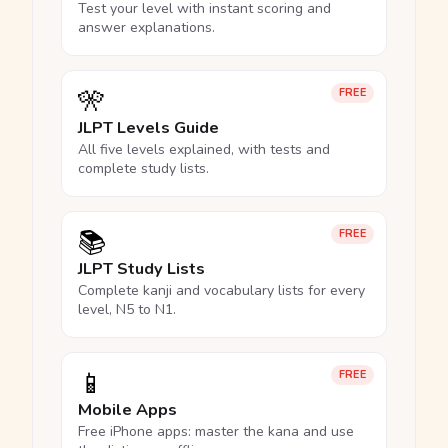
Test your level with instant scoring and
answer explanations.
🎌
FREE
JLPT Levels Guide
All five levels explained, with tests and
complete study lists.
📚
FREE
JLPT Study Lists
Complete kanji and vocabulary lists for every
level, N5 to N1.
📱
FREE
Mobile Apps
Free iPhone apps: master the kana and use