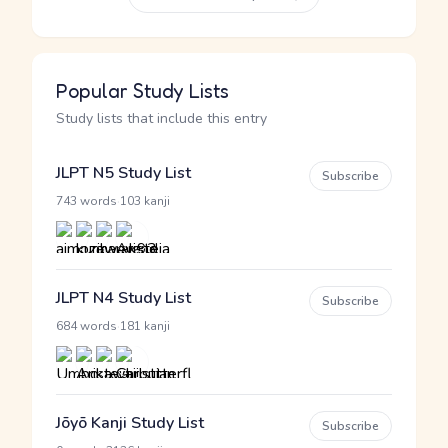
Popular Study Lists
Study lists that include this entry
JLPT N5 Study List
Subscribe
·
743 words
103 kanji
JLPT N4 Study List
Subscribe
·
684 words
181 kanji
Jōyō Kanji Study List
Subscribe