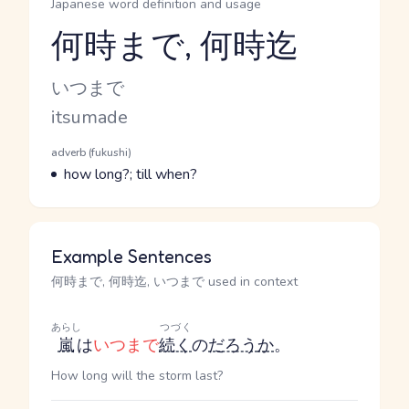
Japanese word definition and usage
何時まで, 何時迄
Reading and JLPT level
Kana Reading
いつまで
Romaji
itsumade
Word Senses
Parts of speech
adverb (fukushi)
Meaning
how long?; till when?
Example Sentences
何時まで, 何時迄, いつまで used in context
あらし
つづく
嵐
は
いつまで
続く
の
だろう
か
。
How long will the storm last?