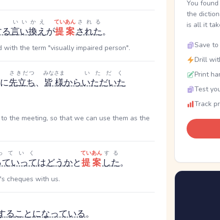
You found 
the dictio
いいかえ
ていあん
される
is all it ta
する
言い換え
が
提案
された
。
Save to 
 with the term "visually impaired person".
Drill wi
さきだつ
みなさま
いただく
Print ha
に
先立ち
、
皆様
から
いただいた
Test you
Track p
r to the meeting, so that we can use them as the
っていく
ていあん
する
っていって
は
どう
か
と
提案
した
。
's cheques with us.
する
ことになっている
。