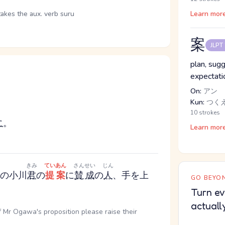
takes the aux. verb suru
Learn mor
案
JLPT
plan, sugg
expectatio
On:
アン
Kun:
つく
10 strokes
に
。
Learn mor
ま
きみ
ていあん
さんせい
じん
の小川
君
の
提案
に
賛成
の
人
、手を上
GO BEYON
Turn ev
actuall
of Mr Ogawa's proposition please raise their