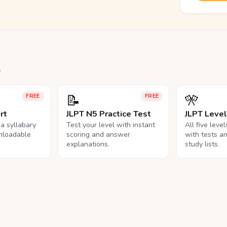
.
📝
🎌
FREE
FREE
rt
JLPT N5 Practice Test
JLPT Leve
na syllabary
Test your level with instant
All five leve
nloadable
scoring and answer
with tests a
explanations.
study lists.