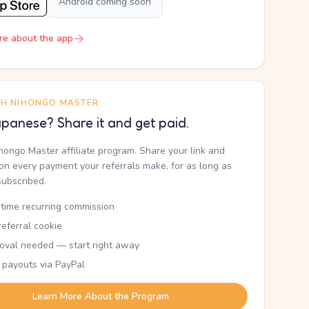
Android coming soon
re about the app
TH NIHONGO MASTER
panese? Share it and get paid.
ihongo Master affiliate program. Share your link and
n every payment your referrals make, for as long as
subscribed.
etime recurring commission
eferral cookie
oval needed — start right away
 payouts via PayPal
Learn More About the Program