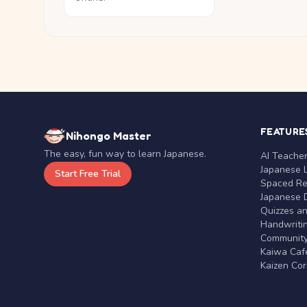
FEATURE
Nihongo Master
The easy, fun way to learn Japanese.
AI Teache
Japanese 
Start Free Trial
Spaced Rep
Japanese D
Quizzes a
Handwritin
Communit
Kaiwa Café
Kaizen Co