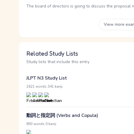
The board of directors is going to discuss the proposal 
View more exa
Related Study Lists
Study lists that include this entry
JLPT N3 Study List
·
1621 words
341 kanji
動詞と指定詞 (Verbs and Copula)
·
893 words
0 kanji