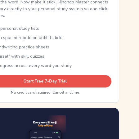
the word. Now make it stick. Nihongo Master connects
nary directly to your personal study system so one click
kes.
personal study lists
th spaced repetition until it sticks
ndwriting practice sheets
rself with skill quizzes
rogress across every word you study
Start Free 7-Day Trial
No credit card required. Cancel anytime.