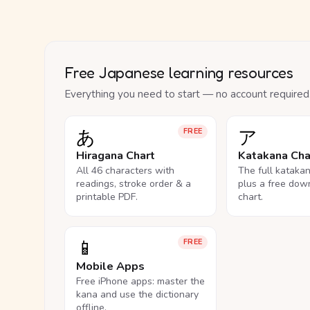
Free Japanese learning resources
Everything you need to start — no account required
あ
ア
FREE
Hiragana Chart
Katakana Cha
All 46 characters with
The full kataka
readings, stroke order & a
plus a free dow
printable PDF.
chart.
📱
FREE
Mobile Apps
Free iPhone apps: master the
kana and use the dictionary
offline.