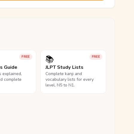
📚
FREE
FREE
ls Guide
JLPT Study Lists
ls explained,
Complete kanji and
nd complete
vocabulary lists for every
level, N5 to N1.