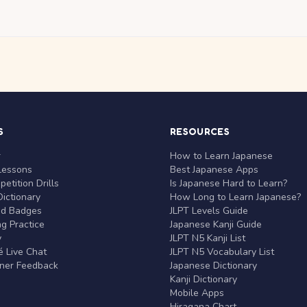
S
RESOURCES
r
How to Learn Japanese
Lessons
Best Japanese Apps
etition Drills
Is Japanese Hard to Learn?
ictionary
How Long to Learn Japanese?
nd Badges
JLPT Levels Guide
g Practice
Japanese Kanji Guide
y
JLPT N5 Kanji List
 Live Chat
JLPT N5 Vocabulary List
rner Feedback
Japanese Dictionary
Kanji Dictionary
Mobile Apps
Hiragana Chart