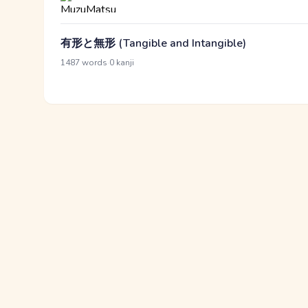
有形と無形 (Tangible and Intangible)
·
1487 words
0 kanji