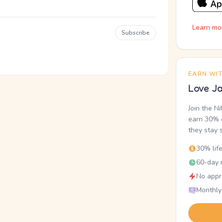
Learn mo
Subscribe
EARN WI
Love Ja
Join the N
earn 30% o
they stay 
30% lif
60-day r
No appr
Monthly