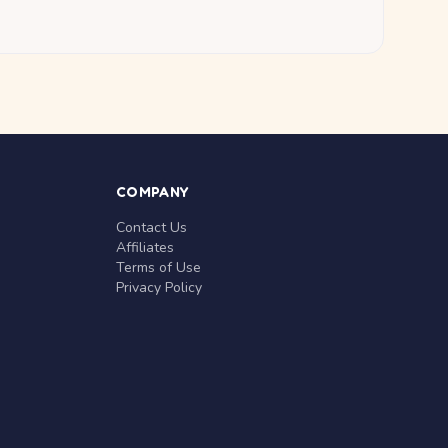
COMPANY
Contact Us
Affiliates
Terms of Use
Privacy Policy