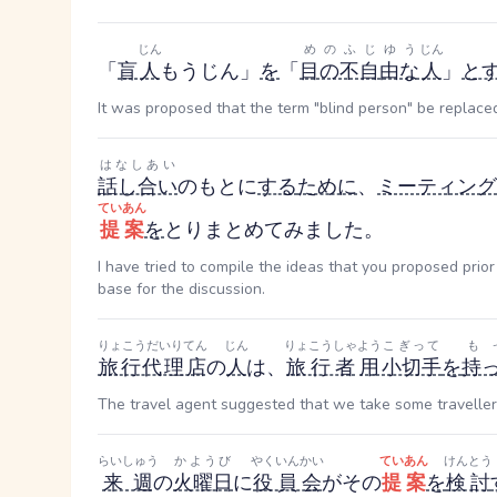
じん
めのふじゆう
じん
「
盲
人
もうじん
」
を
「
目の不自由な
人
」
と
It was proposed that the term "blind person" be replaced
はなしあい
話し合い
のもとに
する
ために
、
ミーティング
ていあん
提案
を
とりまとめてみました。
I have tried to compile the ideas that you proposed prio
base for the discussion.
りょこうだいりてん
じん
りょこうしゃ
よう
こぎって
も
旅行代理店
の
人
は、
旅行者
用
小切手
を
持
The travel agent suggested that we take some traveller
らいしゅう
かようび
やくいんかい
ていあん
けんとう
来週
の
火曜日
に
役員会
がその
提案
を
検討