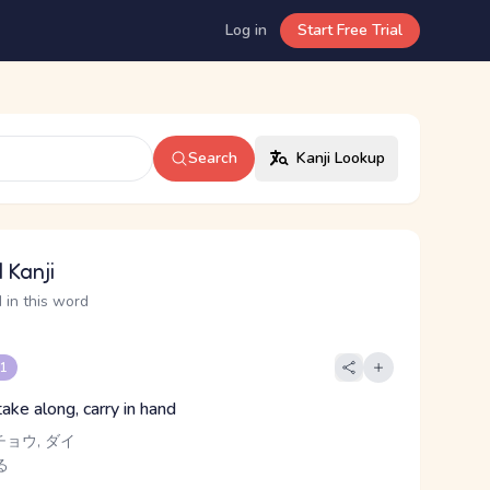
Log in
Start Free Trial
Search
Kanji Lookup
 Kanji
 in this word
 1
ake along, carry in hand
チョウ, ダイ
る