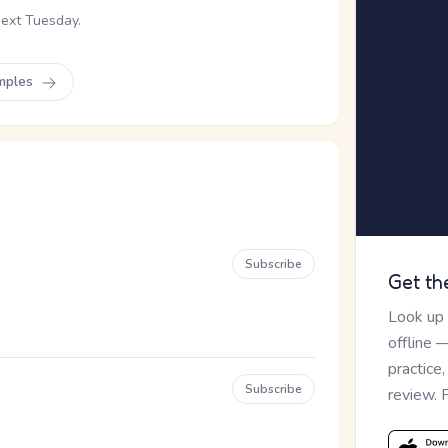
next Tuesday.
mples
Subscribe
Get th
Look up
offline 
practice
Subscribe
review. 