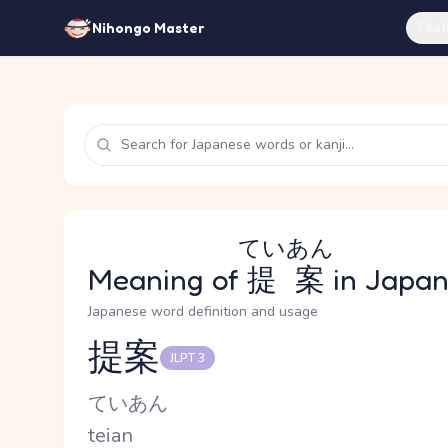
Feat
Nihongo Master
ていあん
Meaning of
提案
in Japa
Japanese word definition and usage
提案
JLPT 3
Reading and JLPT level
Kana Reading
ていあん
Romaji
teian