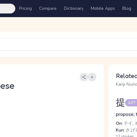
ures
Pricing
Compare
Dictionary
Mobile Apps
Blog
Related
nese
Kanji found
提
JLPT
propose, t
On:
テイ, 
Kun:
さ.げ
12 strokes