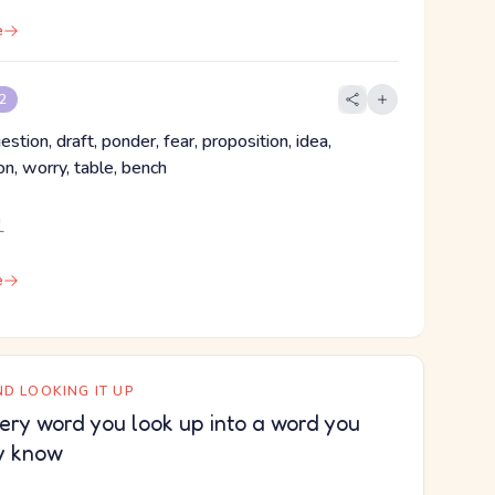
e
 2
estion, draft, ponder, fear, proposition, idea,
n, worry, table, bench
え
e
D LOOKING IT UP
ery word you look up into a word you
y know