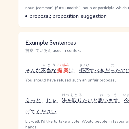
Word Senses
Parts of speech
noun (common) (futsuumeishi), noun or participle which 
Meaning
proposal; proposition; suggestion
Example Sentences
提案, ていあん used in context
ふとう
ていあん
きょひ
だ
そんな
不当な
提案
は、
拒否
すべき
だった
の
You should have refused such an unfair proposal.
けつをとる
おもう
い
えっと
、
じゃ
、
決を取り
たい
と
思います
。
今
げて
ください
。
Er, well, I'd like to take a vote. Would people in favour 
hands.