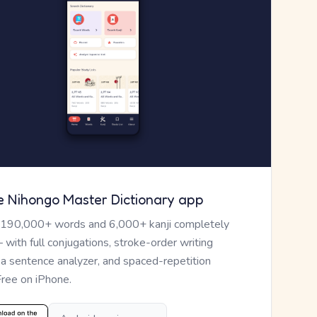
e Nihongo Master Dictionary app
 190,000+ words and 6,000+ kanji completely
— with full conjugations, stroke-order writing
, a sentence analyzer, and spaced-repetition
Free on iPhone.