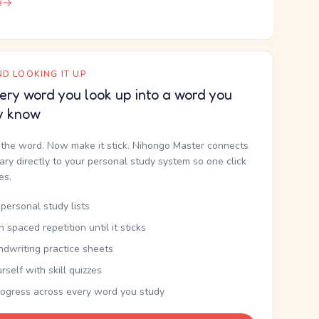
e
D LOOKING IT UP
ery word you look up into a word you
y know
the word. Now make it stick. Nihongo Master connects
nary directly to your personal study system so one click
kes.
personal study lists
th spaced repetition until it sticks
ndwriting practice sheets
rself with skill quizzes
rogress across every word you study