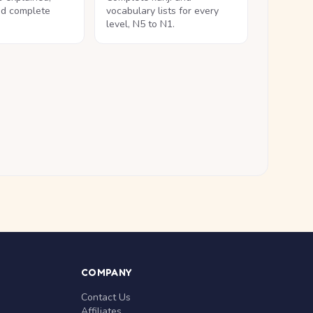
nd complete
vocabulary lists for every
level, N5 to N1.
COMPANY
Contact Us
Affiliates