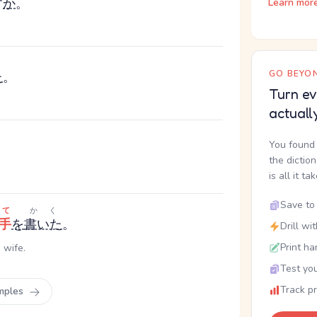
す
か
。
Learn mor
る
GO BEYON
た
。
Turn ev
actuall
You found 
the dictio
is all it ta
Save to 
って
かく
手
を
書いた
。
Drill wi
Print ha
 wife.
Test you
Track p
mples