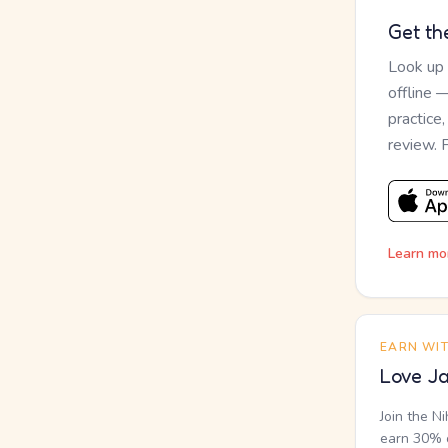
Get th
Look up
offline 
practice
review. 
Learn mo
EARN WI
Love Ja
Join the N
earn 30% o