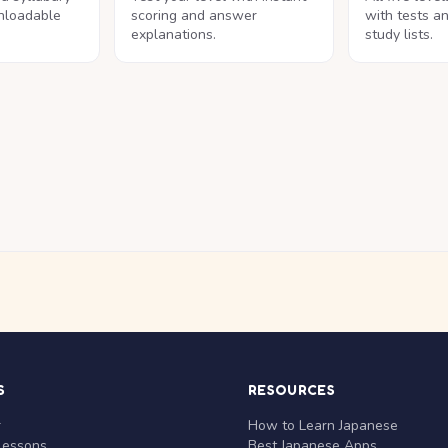
nloadable
scoring and answer
with tests a
explanations.
study lists.
S
RESOURCES
r
How to Learn Japanese
Lessons
Best Japanese Apps