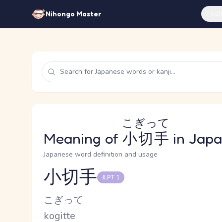
Feat
Nihongo Master
こぎって
Meaning of
小切手
in Jap
Japanese word definition and usage
小切手
JLPT 1
Reading and JLPT level
Kana Reading
こぎって
Romaji
kogitte