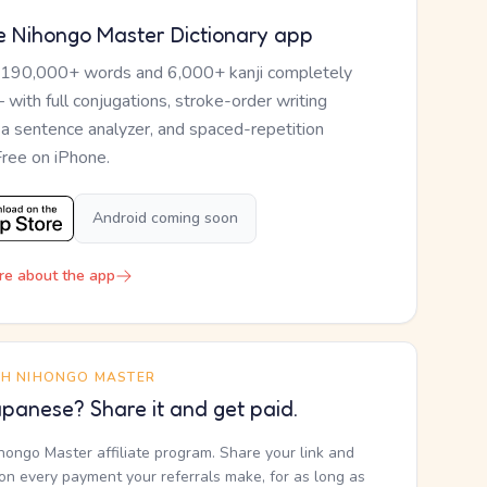
e Nihongo Master Dictionary app
 190,000+ words and 6,000+ kanji completely
— with full conjugations, stroke-order writing
, a sentence analyzer, and spaced-repetition
Free on iPhone.
Android coming soon
re about the app
TH NIHONGO MASTER
panese? Share it and get paid.
ihongo Master affiliate program. Share your link and
n every payment your referrals make, for as long as