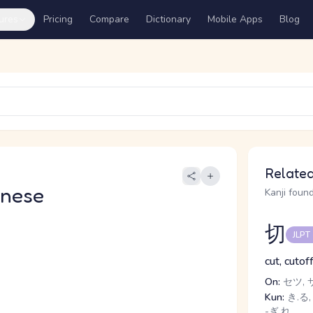
ures
Pricing
Compare
Dictionary
Mobile Apps
Blog
Related
anese
Kanji found
切
JLPT
cut, cutof
On:
セツ, 
Kun:
き.る, 
-ぎ.れ