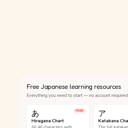
Free Japanese learning resources
Everything you need to start — no account required
あ
ア
FREE
Hiragana Chart
Katakana Cha
All 46 characters with
The full kataka