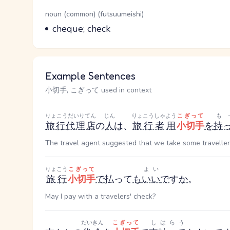
Word Senses
Parts of speech
noun (common) (futsuumeishi)
Meaning
cheque; check
Example Sentences
小切手, こぎって used in context
りょこうだいりてん
じん
りょこうしゃ
よう
こぎって
も
旅行代理店
の
人
は、
旅行者
用
小切手
を
持
The travel agent suggested that we take some traveller
りょこう
こぎって
よい
旅行
小切手
で
払って
も
いい
で
す
か
。
May I pay with a travelers' check?
だいきん
こぎって
しはらう