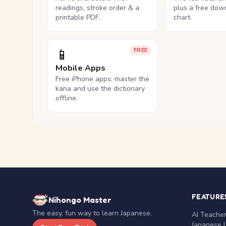
readings, stroke order & a
plus a free dow
printable PDF.
chart.
📱
FREE
Mobile Apps
Free iPhone apps: master the
kana and use the dictionary
offline.
FEATURE
Nihongo Master
The easy, fun way to learn Japanese.
AI Teache
Japanese 