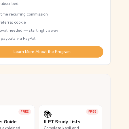
subscribed.
etime recurring commission
eferral cookie
oval needed — start right away
 payouts via PayPal
Learn More About the Program
📚
FREE
FREE
ls Guide
JLPT Study Lists
ls explained,
Complete kanji and