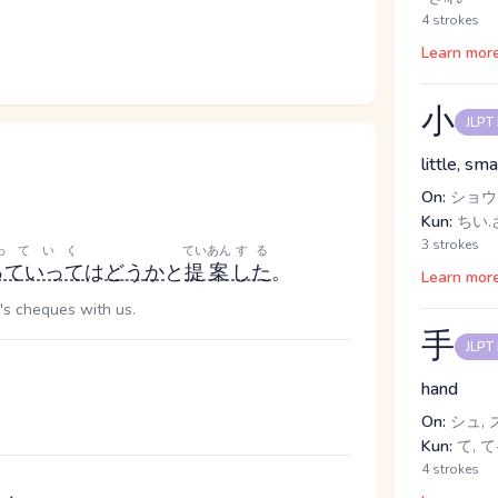
4 strokes
Learn mor
小
JLPT
little, sma
On:
ショウ
Kun:
ちい.さ
3 strokes
っていく
ていあん
する
っていって
は
どう
か
と
提案
した
。
Learn mor
's cheques with us.
手
JLPT
hand
On:
シュ, 
Kun:
て, て-
4 strokes