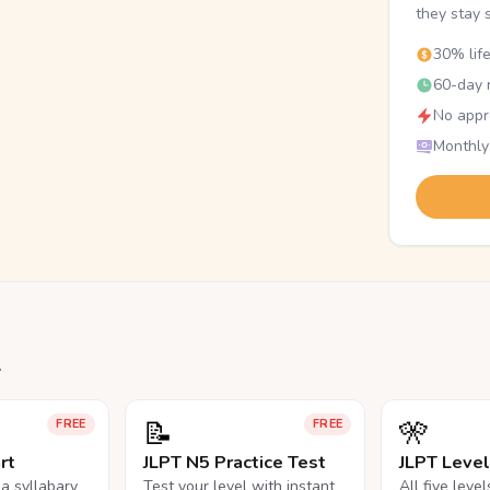
they stay 
30% lif
60-day r
No appr
Monthly
.
📝
🎌
FREE
FREE
rt
JLPT N5 Practice Test
JLPT Leve
na syllabary
Test your level with instant
All five leve