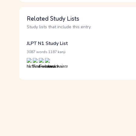
Related Study Lists
Study lists that include this entry
JLPT N1 Study List
·
3087 words
1187 kanji