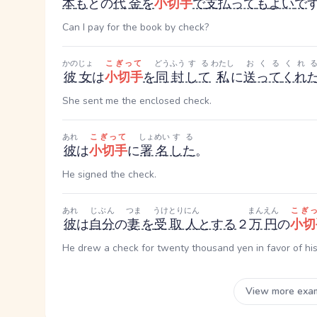
本
も
と
の
代金
を
小切手
で
支払って
も
よい
で
Can I pay for the book by check?
かのじょ
こぎって
どうふう
する
わたし
おくる
くれ
彼女
は
小切手
を
同封
して
私
に
送って
くれ
She sent me the enclosed check.
あれ
こぎって
しょめい
する
彼
は
小切手
に
署名
した
。
He signed the check.
あれ
じぶん
つま
うけとりにん
まんえん
こぎ
彼
は
自分
の
妻
を
受取人
とする
２
万円
の
小切
He drew a check for twenty thousand yen in favor of his
View more exa