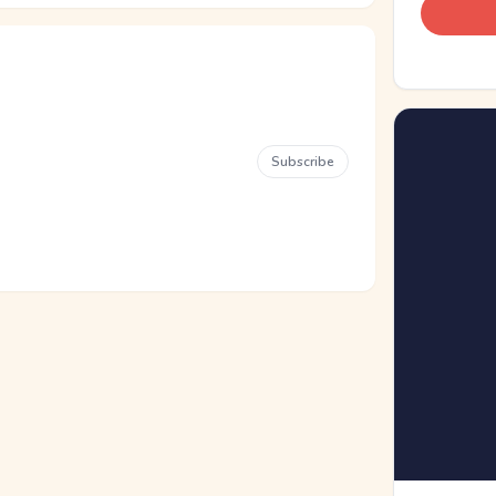
Subscribe