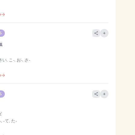
e
 5
ll
い, こ-, お-, さ-
e
 5
ズ
, -て, た-