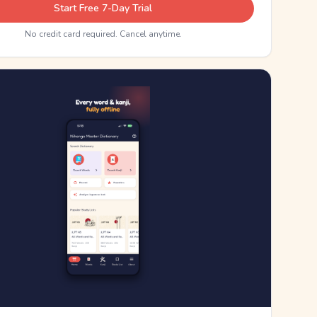
Start Free 7-Day Trial
No credit card required. Cancel anytime.