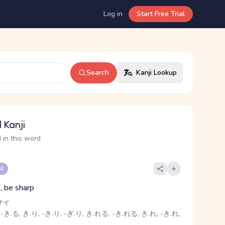
Log in
Start Free Trial
Search
Kanji Lookup
 Kanji
 in this word
 4
f, be sharp
サイ
-き.る, き.り, -き.り, -ぎ.り, き.れる, -き.れる, き.れ, -き.れ,