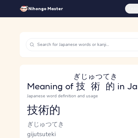
Feat
Nihongo Master
ぎじゅつてき
Meaning of
技術的
in J
Japanese word definition and usage
技術的
Reading and JLPT level
Kana Reading
ぎじゅつてき
Romaji
gijutsuteki