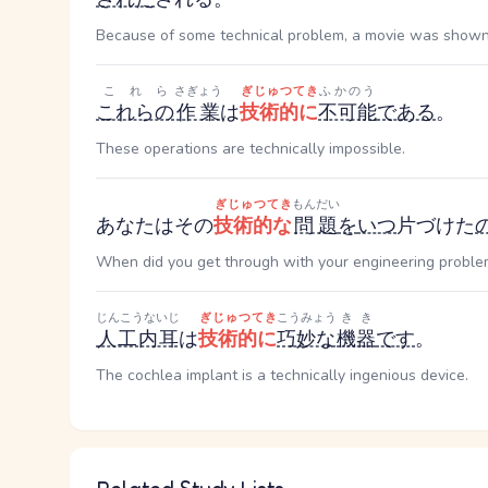
Because of some technical problem, a movie was shown
これら
さぎょう
ぎじゅつてき
ふかのう
これらの
作業
は
技術的に
不可能
である
。
These operations are technically impossible.
ぎじゅつてき
もんだい
あなたはその
技術的な
問題
を
いつ
片づけた
When did you get through with your engineering proble
じんこうないじ
ぎじゅつてき
こうみょう
きき
人工内耳
は
技術的に
巧妙な
機器
です
。
The cochlea implant is a technically ingenious device.