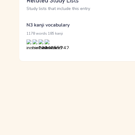
Related Study Lists
Study lists that include this entry
N3 kanji vocabulary
·
1178 words
185 kanji