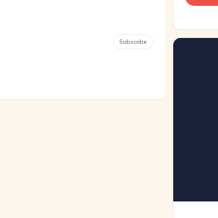
Subscribe