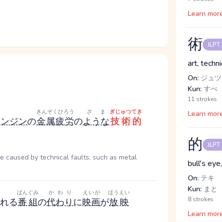
Learn mor
術
JLPT
art, techn
On:
ジュツ
Kun:
すべ
11 strokes
きんぞくひろう
ざま
ぎじゅつてき
Learn mor
エンジン
の
金属疲労
の
ような
技術的
的
JLPT
e caused by technical faults, such as metal
bull's eye
On:
テキ
Kun:
まと
ばんぐみ
かわり
えいが
ほうえい
8 strokes
れる
番組
の
代わり
に
映画
が
放映
Learn mor