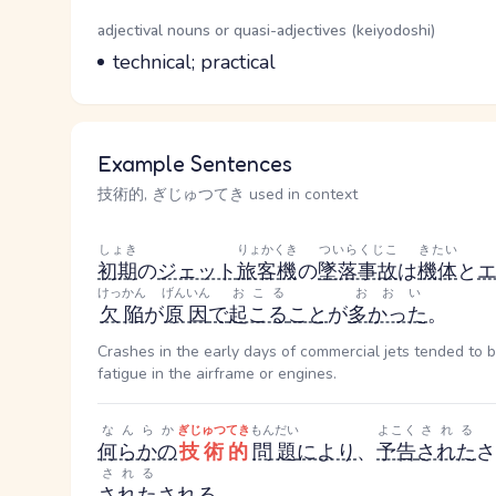
Word Senses
Parts of speech
adjectival nouns or quasi-adjectives (keiyodoshi)
Meaning
technical; practical
Example Sentences
技術的, ぎじゅつてき used in context
しょき
りょかくき
ついらくじこ
きたい
初期
の
ジェット
旅客機
の
墜落事故
は
機体
と
けっかん
げんいん
おこる
おおい
欠陥
が
原因
で
起こる
こと
が
多かった
。
Crashes in the early days of commercial jets tended to b
fatigue in the airframe or engines.
なんらか
ぎじゅつてき
もんだい
よこく
される
何らかの
技術的
問題
により
、
予告
された
さ
される
された
される
。