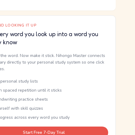
D LOOKING IT UP
ery word you look up into a word you
y know
the word. Now make it stick. Nihongo Master connects
nary directly to your personal study system so one click
kes.
personal study lists
th spaced repetition until it sticks
ndwriting practice sheets
rself with skill quizzes
rogress across every word you study
Start Free 7-Day Trial