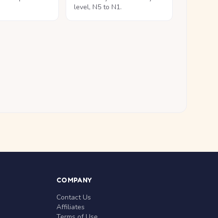
level, N5 to N1.
COMPANY
Contact Us
Affiliates
Terms of Use