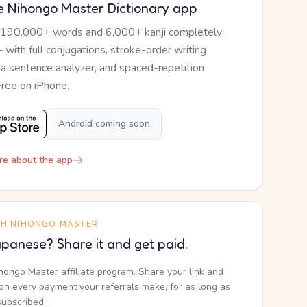
e Nihongo Master Dictionary app
 190,000+ words and 6,000+ kanji completely
— with full conjugations, stroke-order writing
, a sentence analyzer, and spaced-repetition
Free on iPhone.
Android coming soon
re about the app
TH NIHONGO MASTER
panese? Share it and get paid.
ihongo Master affiliate program. Share your link and
n every payment your referrals make, for as long as
subscribed.