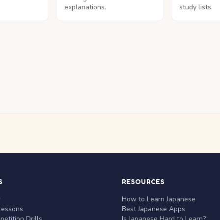
explanations.
study lists.
S
RESOURCES
r
How to Learn Japanese
Lessons
Best Japanese Apps
etition Drills
Is Japanese Hard to Learn?