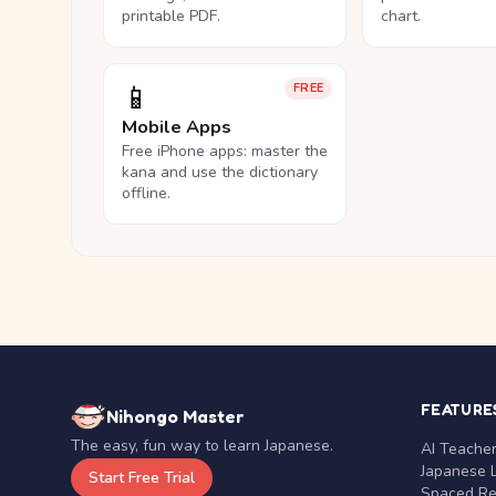
printable PDF.
chart.
📱
FREE
Mobile Apps
Free iPhone apps: master the
kana and use the dictionary
offline.
FEATURE
Nihongo Master
The easy, fun way to learn Japanese.
AI Teache
Japanese 
Start Free Trial
Spaced Rep