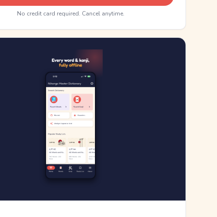
No credit card required. Cancel anytime.