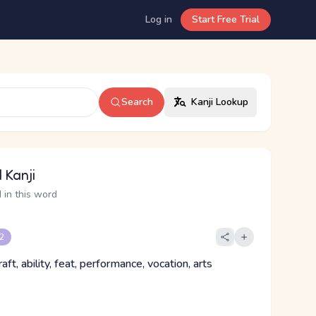
Log in
Start Free Trial
Search
Kanji Lookup
 Kanji
 in this word
 2
 craft, ability, feat, performance, vocation, arts