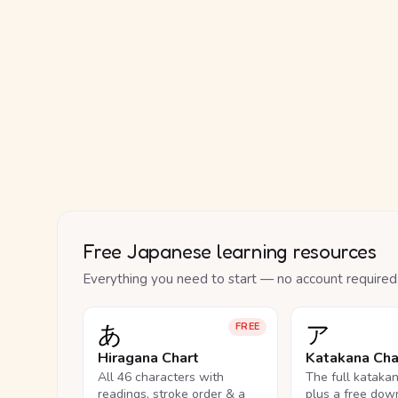
Free Japanese learning resources
Everything you need to start — no account required
あ
ア
FREE
Hiragana Chart
Katakana Cha
All 46 characters with
The full kataka
readings, stroke order & a
plus a free dow