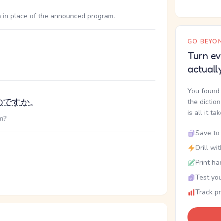
 in place of the announced program.
GO BEYON
Turn ev
actuall
You found 
のです
か
。
the dictio
is all it ta
m?
Save to 
Drill wi
Print ha
Test you
Track p