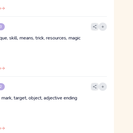
e
 3
ique, skill, means, trick, resources, magic
e
 2
, mark, target, object, adjective ending
e