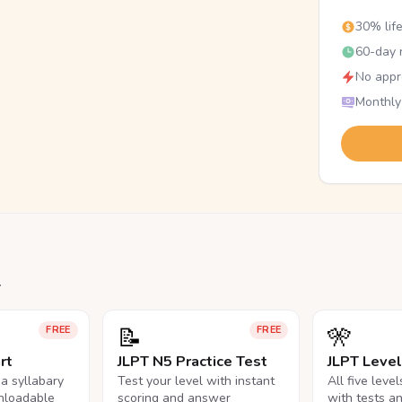
30% lif
60-day r
No appr
Monthly
.
📝
🎌
FREE
FREE
rt
JLPT N5 Practice Test
JLPT Leve
na syllabary
Test your level with instant
All five leve
nloadable
scoring and answer
with tests a