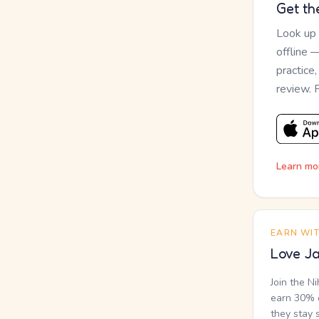
Get th
Look up
offline 
practice
review. 
Learn mo
EARN WI
Love Ja
Join the N
earn 30% o
they stay 