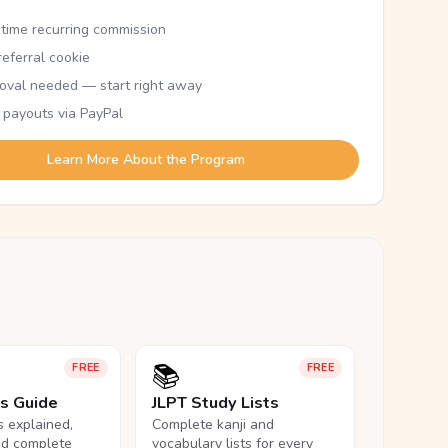
etime recurring commission
eferral cookie
oval needed — start right away
 payouts via PayPal
Learn More About the Program
📚
FREE
FREE
ls Guide
JLPT Study Lists
ls explained,
Complete kanji and
nd complete
vocabulary lists for every