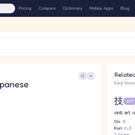
ures
Pricing
Compare
Dictionary
Mobile Apps
Blog
Related
apanese
Kanji found
技
JLPT
skill, art,
On:
ギ
Kun:
わざ
7 strokes