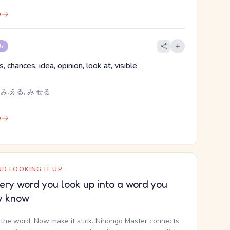
e
 5
, chances, idea, opinion, look at, visible
 み.える, み.せる
e
D LOOKING IT UP
ery word you look up into a word you
y know
the word. Now make it stick. Nihongo Master connects