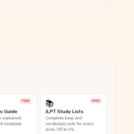
📚
FREE
FREE
ls Guide
JLPT Study Lists
ls explained,
Complete kanji and
nd complete
vocabulary lists for every
level, N5 to N1.