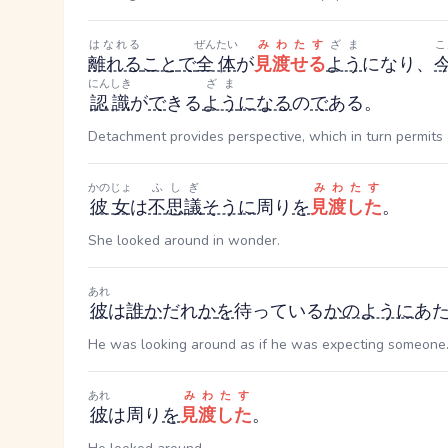
はなれる
ぜんたい
みわたす
ざま
こ
離れる
こと
で
全体
が
見渡せる
よう
になり、
にんしき
ざま
認識
が
で
きる
よう
になる
の
で
ある。
Detachment provides perspective, which in turn permits 
かのじょ
ふしぎ
みわたす
彼女
は
不思議
そうに
周り
を
見渡した
。
She looked around in wonder.
あれ
彼
は
誰
か
だれ
か
を
待っている
か
のように
あ
He was looking around as if he was expecting someone
あれ
みわたす
彼
は周り
を
見渡した
。