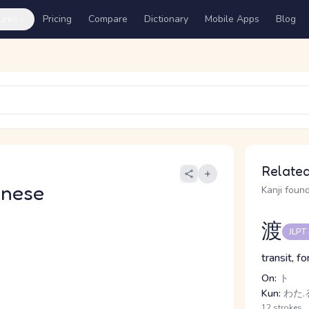
ures
Pricing
Compare
Dictionary
Mobile Apps
Blog
Related
anese
Kanji found
渡
JLPT
transit, f
On:
ト
Kun:
わた.る
12 strokes