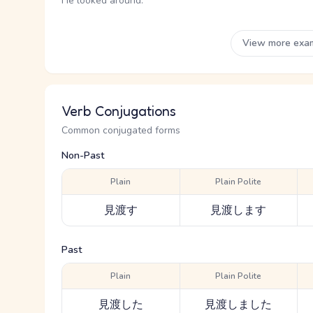
He looked around.
View more exa
Verb Conjugations
Common conjugated forms
Non-Past
Plain
Plain Polite
見渡す
見渡します
Past
Plain
Plain Polite
見渡した
見渡しました