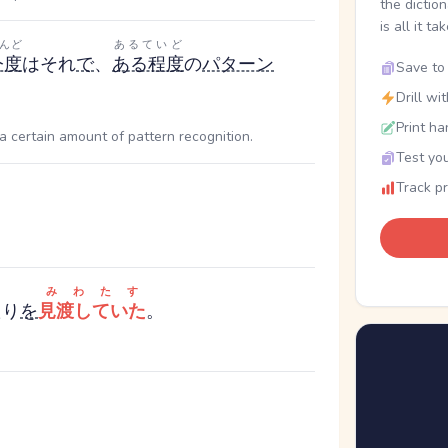
the dictio
is all it ta
んど
あるていど
今度
はそれ
で
、
ある程度
の
パターン
Save to 
Drill wi
Print ha
a certain amount of pattern recognition.
Test you
Track p
みわたす
たり
を
見渡していた
。
.