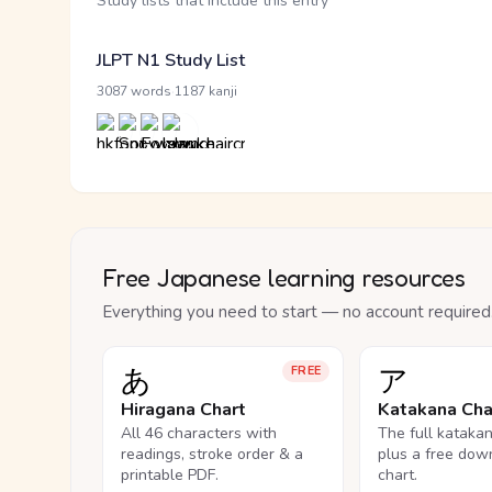
Study lists that include this entry
JLPT N1 Study List
·
3087 words
1187 kanji
Free Japanese learning resources
Everything you need to start — no account required
あ
ア
FREE
Hiragana Chart
Katakana Cha
All 46 characters with
The full kataka
readings, stroke order & a
plus a free dow
printable PDF.
chart.