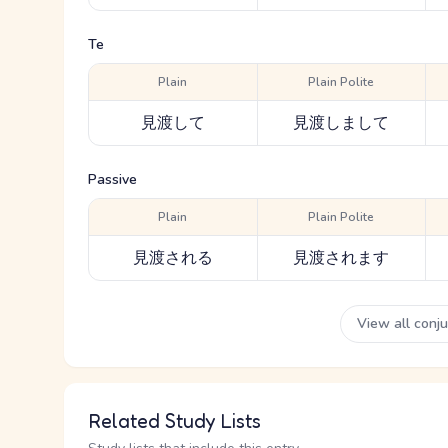
Te
Plain
Plain Polite
見渡して
見渡しまして
Passive
Plain
Plain Polite
見渡される
見渡されます
View all conj
Related Study Lists