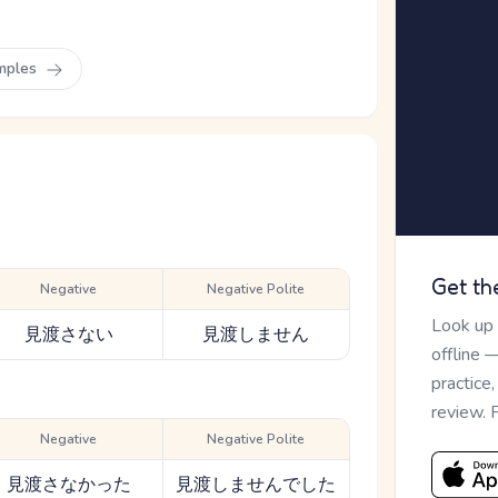
mples
Get th
Negative
Negative Polite
Look up
見渡さない
見渡しません
offline 
practice
review. 
Negative
Negative Polite
見渡さなかった
見渡しませんでした