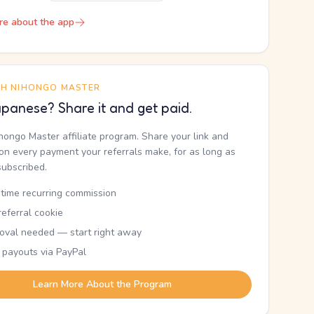
re about the app
TH NIHONGO MASTER
panese? Share it and get paid.
ihongo Master affiliate program. Share your link and
n every payment your referrals make, for as long as
subscribed.
etime recurring commission
eferral cookie
oval needed — start right away
 payouts via PayPal
Learn More About the Program