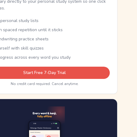
nary directly to your personal study system so one click
kes.
personal study lists
th spaced repetition until it sticks
ndwriting practice sheets
rself with skill quizzes
rogress across every word you study
Start Free 7-Day Trial
No credit card required. Cancel anytime.