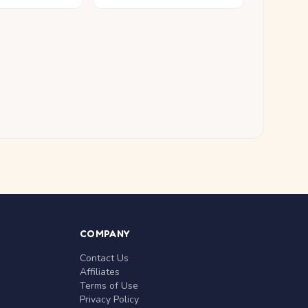
COMPANY
Contact Us
Affiliates
Terms of Use
Privacy Policy