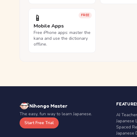
📱
FREE
Mobile Apps
Free iPhone apps: master the
kana and use the dictionary
offline.
FEATURE
Nihongo Master
The easy, fun way to learn Japanese.
AI Teache
Japanese 
Start Free Trial
Spaced Rep
Japanese D