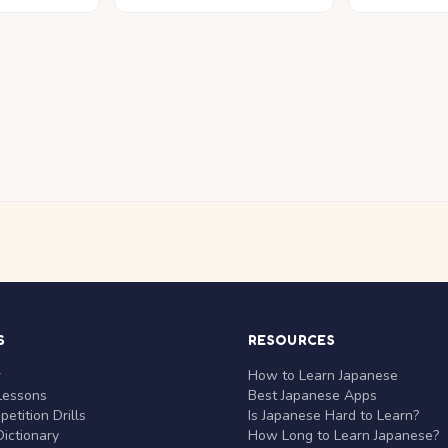
S
RESOURCES
r
How to Learn Japanese
Lessons
Best Japanese Apps
etition Drills
Is Japanese Hard to Learn?
ictionary
How Long to Learn Japanese?