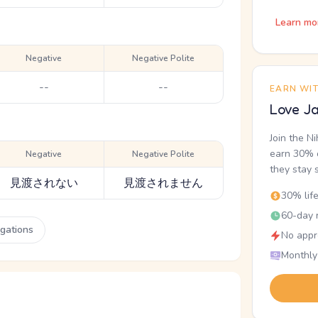
Learn mo
Negative
Negative Polite
--
--
EARN WI
Love Ja
Join the N
earn 30% o
Negative
Negative Polite
they stay 
見渡されない
見渡されません
30% lif
60-day r
ugations
No appr
Monthly