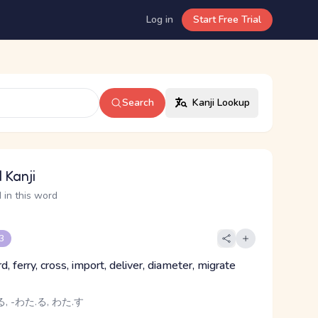
Log in
Start Free Trial
Search
Kanji Lookup
 Kanji
 in this word
 3
ord, ferry, cross, import, deliver, diameter, migrate
, -わた.る, わた.す