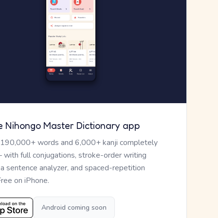
e Nihongo Master Dictionary app
 190,000+ words and 6,000+ kanji completely
— with full conjugations, stroke-order writing
, a sentence analyzer, and spaced-repetition
Free on iPhone.
Android coming soon