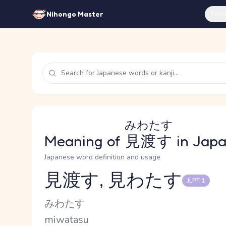
Feat
Nihongo Master
みわたす
Meaning of
見渡す
in Jap
Japanese word definition and usage
見渡す, 見わたす
JLPT 1
Reading and JLPT level
Kana Reading
みわたす
Romaji
miwatasu