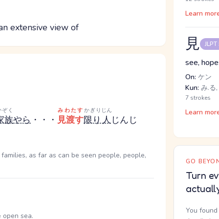
Learn mor
 an extensive view of
見
JLPT
see, hopes
On:
ケン
Kun:
み.る,
7 strokes
かぞく
みわたす
かぎり
じん
Learn mor
家族
やら
・・・
見渡す
限り
人
じん
じ
 families, as far as can be seen people, people,
GO BEYON
Turn ev
actuall
You found 
e open sea.