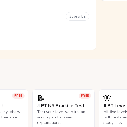
Subscribe
.
📝
🎌
FREE
FREE
rt
JLPT N5 Practice Test
JLPT Leve
na syllabary
Test your level with instant
All five leve
nloadable
scoring and answer
with tests a
explanations.
study lists.