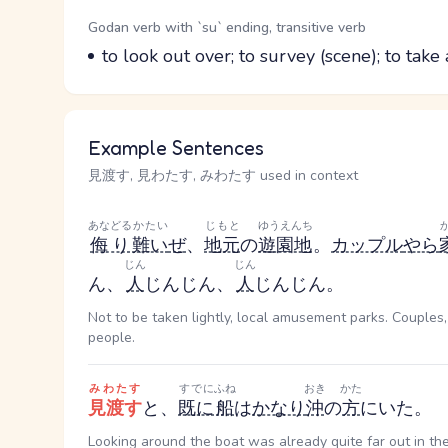
Word Senses
Parts of speech
Godan verb with `su` ending, transitive verb
Meaning
to look out over; to survey (scene); to take
Example Sentences
見渡す, 見わたす, みわたす used in context
あなどる
かたい
じもと
ゆうえんち
侮り
難い
ぜ
、
地元
の
遊園地
。
カップル
やら
じん
じん
ん
、
人
じん
じん
、
人
じん
じん
。
Not to be taken lightly, local amusement parks. Couples,
people.
みわたす
すでに
ふね
おき
かた
見渡す
と、
既に
船
は
かなり
沖
の
方
にいた。
Looking around the boat was already quite far out in th