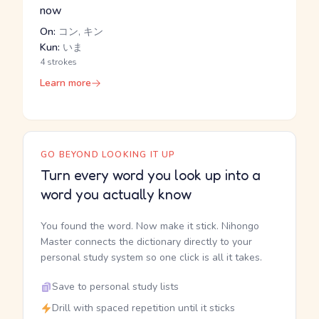
now
On:
コン, キン
Kun:
いま
4 strokes
Learn more
GO BEYOND LOOKING IT UP
Turn every word you look up into a
word you actually know
You found the word. Now make it stick. Nihongo
Master connects the dictionary directly to your
personal study system so one click is all it takes.
Save to personal study lists
Drill with spaced repetition until it sticks