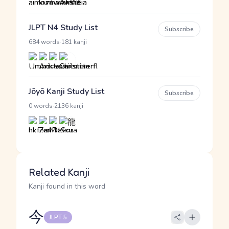
JLPT N4 Study List
Subscribe
·
684 words
181 kanji
Jōyō Kanji Study List
Subscribe
·
0 words
2136 kanji
Related Kanji
Kanji found in this word
今
JLPT 5