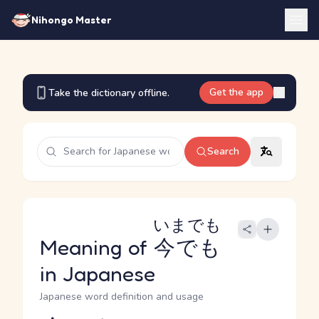
Nihongo Master
Get the app
Take the dictionary offline.
Search
いまでも
Meaning of
今でも
in Japanese
Japanese word definition and usage