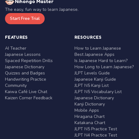
Nihongo Master
The easy, fun way to learn Japanese.
Start Free Trial
FEATURES
RESOURCES
AI Teacher
How to Learn Japanese
Japanese Lessons
Best Japanese Apps
Spaced Repetition Drills
Is Japanese Hard to Learn?
Japanese Dictionary
How Long to Learn Japanese?
Quizzes and Badges
JLPT Levels Guide
Handwriting Practice
Japanese Kanji Guide
Community
JLPT N5 Kanji List
Kaiwa Café Live Chat
JLPT N5 Vocabulary List
Kaizen Corner Feedback
Japanese Dictionary
Kanji Dictionary
Mobile Apps
Hiragana Chart
Katakana Chart
JLPT N5 Practice Test
JLPT N4 Practice Test