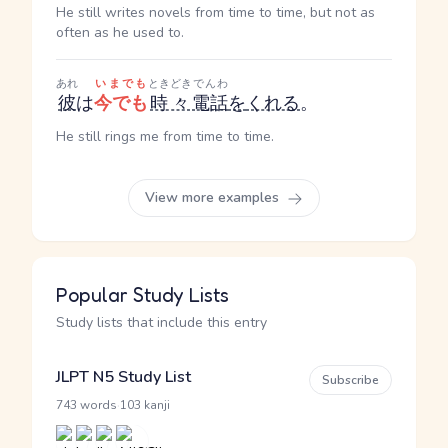
He still writes novels from time to time, but not as
often as he used to.
あれ
いまでも
ときどき
でんわ
彼
は
今でも
時々
電話
を
くれる
。
He still rings me from time to time.
View more examples
Popular Study Lists
Study lists that include this entry
JLPT N5 Study List
Subscribe
·
743 words
103 kanji