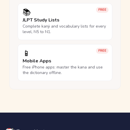
📚
FREE
JLPT Study Lists
Complete kanji and vocabulary lists for every
level, N5 to N1.
📱
FREE
Mobile Apps
Free iPhone apps: master the kana and use
the dictionary offline.