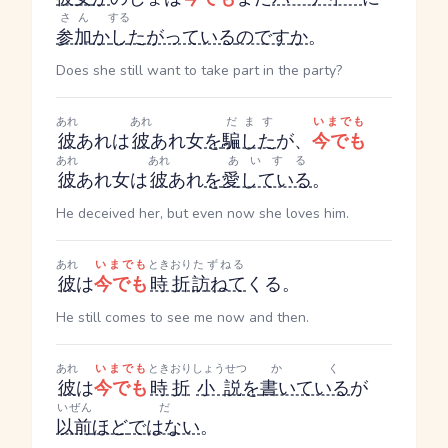
さん
する
参加
か
し
たがっている
のです
か
。
Does she still want to take part in the party?
あれ
あれ
だます
いまでも
彼
あれ
は
彼
あれ
女
を
騙した
が、
今でも
あれ
あれ
あいする
彼
あれ
女は
彼
あれ
を
愛している
。
He deceived her, but even now she loves him.
あれ
いまでも
ときおり
たずねる
彼
は
今でも
時折
訪ねて
くる。
He still comes to see me now and then.
あれ
いまでも
ときおり
しょうせつ
かく
彼
は
今でも
時折
小説
を
書いている
が
いぜん
だ
以前
ほど
ではない
。