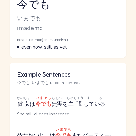
今でも
Reading and JLPT level
Kana Reading
いまでも
Romaji
imademo
Word Senses
Parts of speech
noun (common) (futsuumeishi)
Meaning
even now; still; as yet
Example Sentences
今でも, いまでも used in context
かのじょ
いまでも
むじつ
しゅちょう
する
彼女
は
今でも
無実
を
主張
している
。
She still alleges innocence.
いまでも
彼女
か
のじょ
は
今でも
まだ
パーティー
に