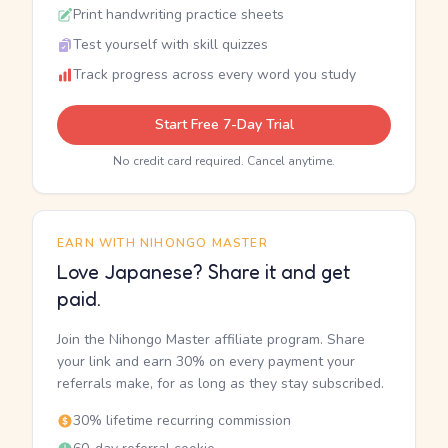
Print handwriting practice sheets
Test yourself with skill quizzes
Track progress across every word you study
Start Free 7-Day Trial
No credit card required. Cancel anytime.
EARN WITH NIHONGO MASTER
Love Japanese? Share it and get
paid.
Join the Nihongo Master affiliate program. Share
your link and earn 30% on every payment your
referrals make, for as long as they stay subscribed.
30% lifetime recurring commission