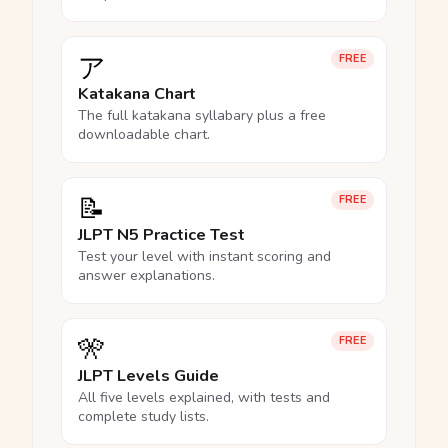
ア
FREE
Katakana Chart
The full katakana syllabary plus a free
downloadable chart.
📝
FREE
JLPT N5 Practice Test
Test your level with instant scoring and
answer explanations.
🎌
FREE
JLPT Levels Guide
All five levels explained, with tests and
complete study lists.