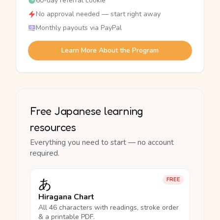
60-day referral cookie
No approval needed — start right away
Monthly payouts via PayPal
Learn More About the Program
Free Japanese learning
resources
Everything you need to start — no account
required.
あ
FREE
Hiragana Chart
All 46 characters with readings, stroke order
& a printable PDF.