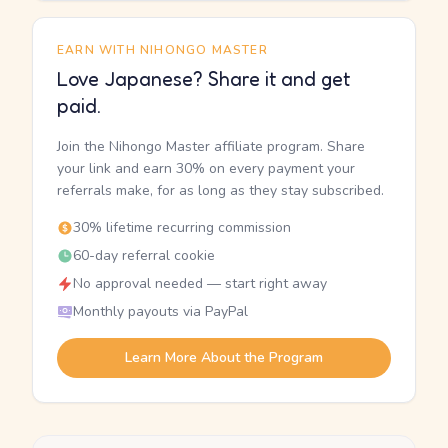
EARN WITH NIHONGO MASTER
Love Japanese? Share it and get
paid.
Join the Nihongo Master affiliate program. Share
your link and earn 30% on every payment your
referrals make, for as long as they stay subscribed.
30% lifetime recurring commission
60-day referral cookie
No approval needed — start right away
Monthly payouts via PayPal
Learn More About the Program