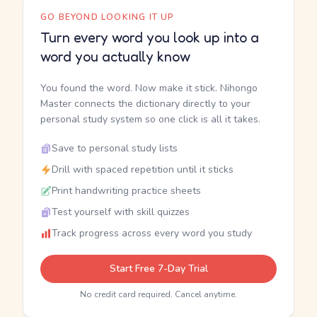
GO BEYOND LOOKING IT UP
Turn every word you look up into a
word you actually know
You found the word. Now make it stick. Nihongo
Master connects the dictionary directly to your
personal study system so one click is all it takes.
Save to personal study lists
Drill with spaced repetition until it sticks
Print handwriting practice sheets
Test yourself with skill quizzes
Track progress across every word you study
Start Free 7-Day Trial
No credit card required. Cancel anytime.