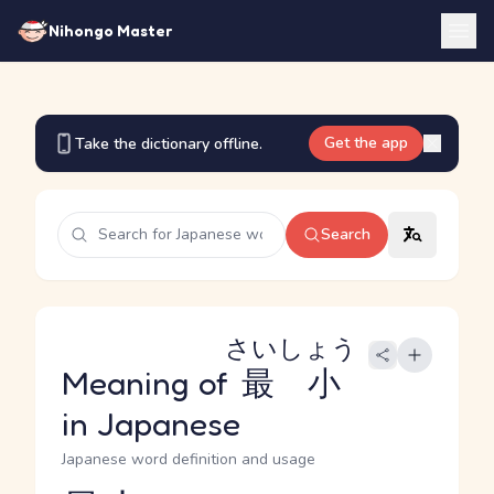
Nihongo Master
Get the app
Take the dictionary offline.
Search
さいしょう
Meaning of
最小
in Japanese
Japanese word definition and usage