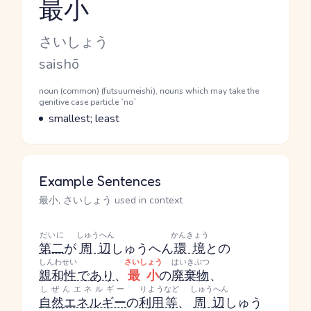
最小
Reading and JLPT level
Kana Reading
さいしょう
Romaji
saishō
Word Senses
Parts of speech
noun (common) (futsuumeishi), nouns which may take the
genitive case particle `no`
Meaning
smallest; least
Example Sentences
最小, さいしょう used in context
だいに
しゅうへん
かんきょう
第二
が
周辺
しゅうへん
環境
との
しんわせい
さいしょう
はいきぶつ
親和性
であり
、
最小
の
廃棄物
、
しぜんエネルギー
りよう
など
しゅうへん
自然エネルギー
の
利用
等
、
周辺
しゅう