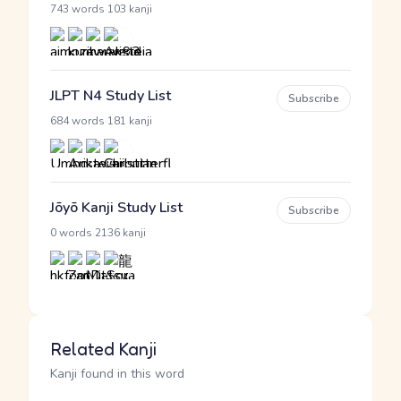
·
743 words
103 kanji
JLPT N4 Study List
Subscribe
·
684 words
181 kanji
Jōyō Kanji Study List
Subscribe
·
0 words
2136 kanji
Related Kanji
Kanji found in this word