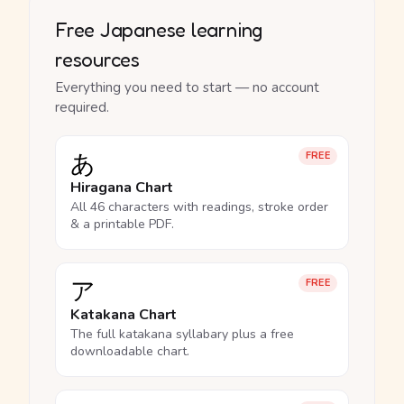
Free Japanese learning
resources
Everything you need to start — no account
required.
あ
FREE
Hiragana Chart
All 46 characters with readings, stroke order
& a printable PDF.
ア
FREE
Katakana Chart
The full katakana syllabary plus a free
downloadable chart.