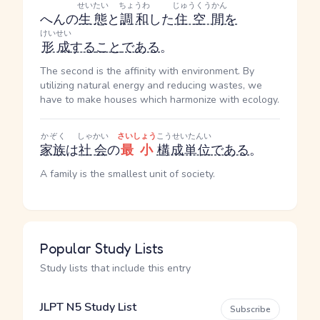
せいたい
ちょうわ
じゅうくうかん
へん
の
生態
と
調和
した
住空間
を
けいせい
形成
する
こと
である
。
The second is the affinity with environment. By
utilizing natural energy and reducing wastes, we
have to make houses which harmonize with ecology.
かぞく
しゃかい
さいしょう
こうせいたんい
家族
は
社会
の
最小
構成単位
である
。
A family is the smallest unit of society.
Popular Study Lists
Study lists that include this entry
JLPT N5 Study List
Subscribe