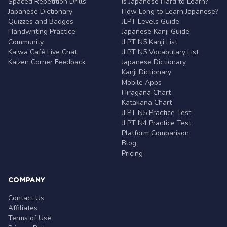
Spaced Repetition Drills
Is Japanese Hard to Learn?
Japanese Dictionary
How Long to Learn Japanese?
Quizzes and Badges
JLPT Levels Guide
Handwriting Practice
Japanese Kanji Guide
Community
JLPT N5 Kanji List
Kaiwa Café Live Chat
JLPT N5 Vocabulary List
Kaizen Corner Feedback
Japanese Dictionary
Kanji Dictionary
Mobile Apps
Hiragana Chart
Katakana Chart
JLPT N5 Practice Test
JLPT N4 Practice Test
Platform Comparison
Blog
Pricing
COMPANY
Contact Us
Affiliates
Terms of Use