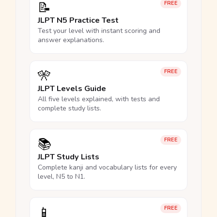
📝
FREE
JLPT N5 Practice Test
Test your level with instant scoring and
answer explanations.
🎌
FREE
JLPT Levels Guide
All five levels explained, with tests and
complete study lists.
📚
FREE
JLPT Study Lists
Complete kanji and vocabulary lists for every
level, N5 to N1.
📱
FREE