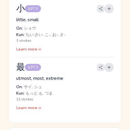
小
JLPT 5
little, small
On:
ショウ
Kun:
ちい.さい, こ-, お-, さ-
3 strokes
Learn more
最
JLPT 3
utmost, most, extreme
On:
サイ, シュ
Kun:
もっと.も, つま
12 strokes
Learn more