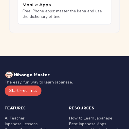
Mobile Apps
Free iPhone apps: master the kana and use
the dictionary offline.
Nihongo Master
The easy, fun way to learn Japanese.
Start Free Trial
FEATURES
RESOURCES
AI Teacher
How to Learn Japanese
Japanese Lessons
Best Japanese Apps